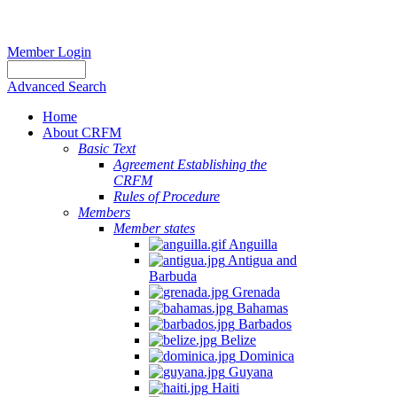
Member Login
Advanced Search
Home
About CRFM
Basic Text
Agreement Establishing the
CRFM
Rules of Procedure
Members
Member states
Anguilla
Antigua and
Barbuda
Grenada
Bahamas
Barbados
Belize
Dominica
Guyana
Haiti