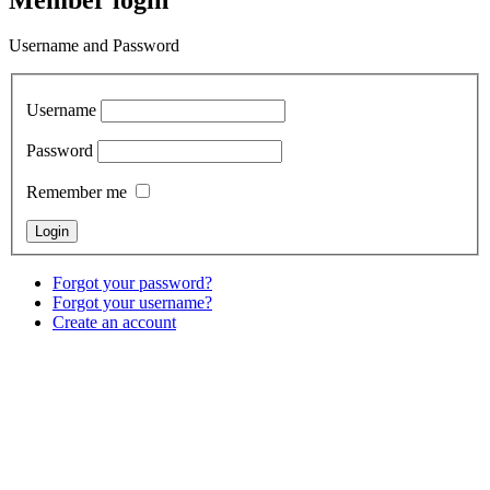
Username and Password
Username
Password
Remember me
Forgot your password?
Forgot your username?
Create an account