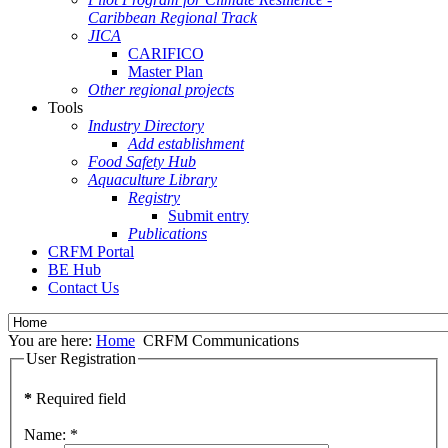
Caribbean Regional Track
JICA
CARIFICO
Master Plan
Other regional projects
Tools
Industry Directory
Add establishment
Food Safety Hub
Aquaculture Library
Registry
Submit entry
Publications
CRFM Portal
BE Hub
Contact Us
You are here:
Home
CRFM Communications
User Registration
*
Required field
Name:
*