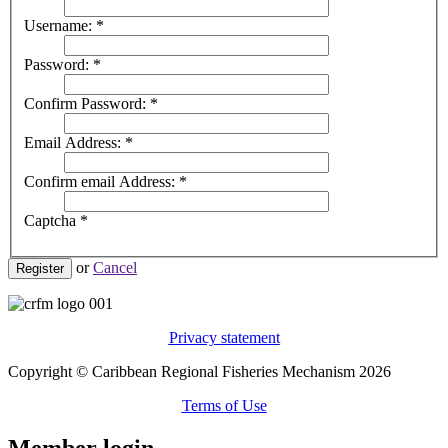
Username:
*
Password:
*
Confirm Password:
*
Email Address:
*
Confirm email Address:
*
Captcha
*
or
Cancel
Register
Privacy statement
Copyright © Caribbean Regional Fisheries Mechanism 2026
Terms of Use
Member login