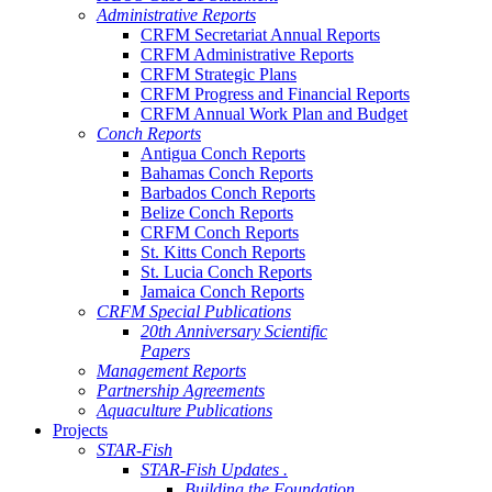
Administrative Reports
CRFM Secretariat Annual Reports
CRFM Administrative Reports
CRFM Strategic Plans
CRFM Progress and Financial Reports
CRFM Annual Work Plan and Budget
Conch Reports
Antigua Conch Reports
Bahamas Conch Reports
Barbados Conch Reports
Belize Conch Reports
CRFM Conch Reports
St. Kitts Conch Reports
St. Lucia Conch Reports
Jamaica Conch Reports
CRFM Special Publications
20th Anniversary Scientific
Papers
Management Reports
Partnership Agreements
Aquaculture Publications
Projects
STAR-Fish
STAR-Fish Updates .
Building the Foundation