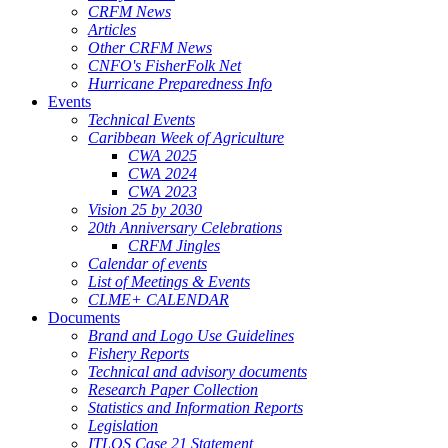
CRFM News
Articles
Other CRFM News
CNFO's FisherFolk Net
Hurricane Preparedness Info
Events
Technical Events
Caribbean Week of Agriculture
CWA 2025
CWA 2024
CWA 2023
Vision 25 by 2030
20th Anniversary Celebrations
CRFM Jingles
Calendar of events
List of Meetings & Events
CLME+ CALENDAR
Documents
Brand and Logo Use Guidelines
Fishery Reports
Technical and advisory documents
Research Paper Collection
Statistics and Information Reports
Legislation
ITLOS Case 21 Statement