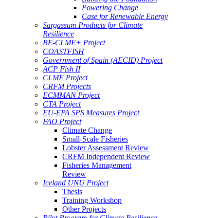
Powering Change
Case for Renewable Energy
Sargassum Products for Climate
Resilience
BE-CLME+ Project
COASTFISH
Government of Spain (AECID) Project
ACP Fish II
CLME Project
CRFM Projects
ECMMAN Project
CTA Project
EU-EPA SPS Measures Project
FAO Project
Climate Change
Small-Scale Fisheries
Lobster Assessment Review
CRFM Independent Review
Fisheries Management
Review
Iceland UNU Project
Thesis
Training Workshop
Other Projects
Pilot Program for Climate Resilience -