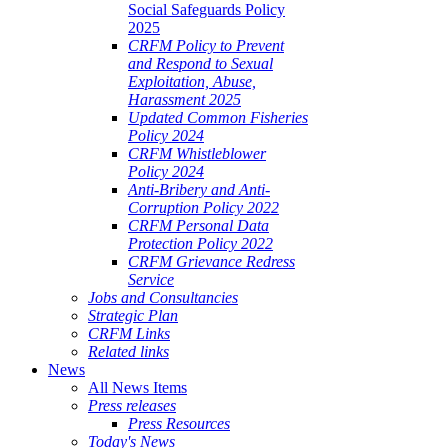
Social Safeguards Policy
2025
CRFM Policy to Prevent
and Respond to Sexual
Exploitation, Abuse,
Harassment 2025
Updated Common Fisheries
Policy 2024
CRFM Whistleblower
Policy 2024
Anti-Bribery and Anti-
Corruption Policy 2022
CRFM Personal Data
Protection Policy 2022
CRFM Grievance Redress
Service
Jobs and Consultancies
Strategic Plan
CRFM Links
Related links
News
All News Items
Press releases
Press Resources
Today's News