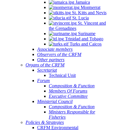
Jamaica
Montserrat
St. Kitts and Nevis
St. Lucia
St. Vincent and
the Grenadines
Suriname
Trinidad and Tobago
Turks and Caicos
Associate members
Observers of the CRFM
Other partners
Organs of the CRFM
Secretariat
Technical Unit
Forum
Composition & Function
Members Of Forums
Executive Committee
Ministerial Council
Composition & Function
Ministers Responsible for
Fisheries
Policies & Strategies
CRFM Environmental