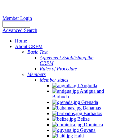
Member Login
Advanced Search
Home
About CRFM
Basic Text
Agreement Establishing the
CRFM
Rules of Procedure
Members
Member states
Anguilla
Antigua and
Barbuda
Grenada
Bahamas
Barbados
Belize
Dominica
Guyana
Haiti