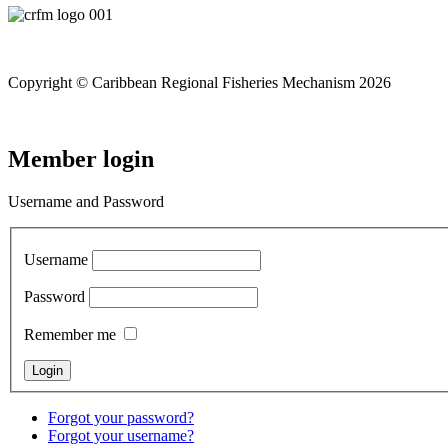
Copyright © Caribbean Regional Fisheries Mechanism 2026
Member login
Username and Password
Username
Password
Remember me
Forgot your password?
Forgot your username?