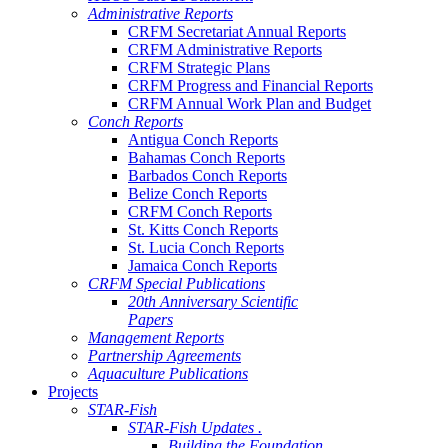
Administrative Reports
CRFM Secretariat Annual Reports
CRFM Administrative Reports
CRFM Strategic Plans
CRFM Progress and Financial Reports
CRFM Annual Work Plan and Budget
Conch Reports
Antigua Conch Reports
Bahamas Conch Reports
Barbados Conch Reports
Belize Conch Reports
CRFM Conch Reports
St. Kitts Conch Reports
St. Lucia Conch Reports
Jamaica Conch Reports
CRFM Special Publications
20th Anniversary Scientific
Papers
Management Reports
Partnership Agreements
Aquaculture Publications
Projects
STAR-Fish
STAR-Fish Updates .
Building the Foundation