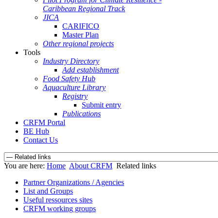
Caribbean Regional Track
JICA
CARIFICO
Master Plan
Other regional projects
Tools
Industry Directory
Add establishment
Food Safety Hub
Aquaculture Library
Registry
Submit entry
Publications
CRFM Portal
BE Hub
Contact Us
You are here:
Home
About CRFM
Related links
Partner Organizations / Agencies
List and Groups
Useful ressources sites
CRFM working groups