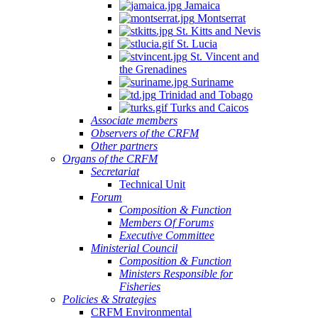
Jamaica
Montserrat
St. Kitts and Nevis
St. Lucia
St. Vincent and
the Grenadines
Suriname
Trinidad and Tobago
Turks and Caicos
Associate members
Observers of the CRFM
Other partners
Organs of the CRFM
Secretariat
Technical Unit
Forum
Composition & Function
Members Of Forums
Executive Committee
Ministerial Council
Composition & Function
Ministers Responsible for
Fisheries
Policies & Strategies
CRFM Environmental