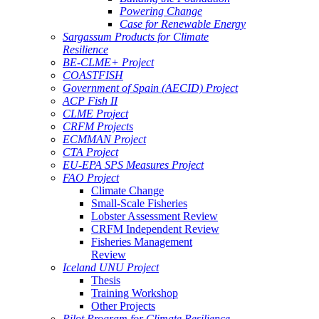
Powering Change
Case for Renewable Energy
Sargassum Products for Climate
Resilience
BE-CLME+ Project
COASTFISH
Government of Spain (AECID) Project
ACP Fish II
CLME Project
CRFM Projects
ECMMAN Project
CTA Project
EU-EPA SPS Measures Project
FAO Project
Climate Change
Small-Scale Fisheries
Lobster Assessment Review
CRFM Independent Review
Fisheries Management
Review
Iceland UNU Project
Thesis
Training Workshop
Other Projects
Pilot Program for Climate Resilience -