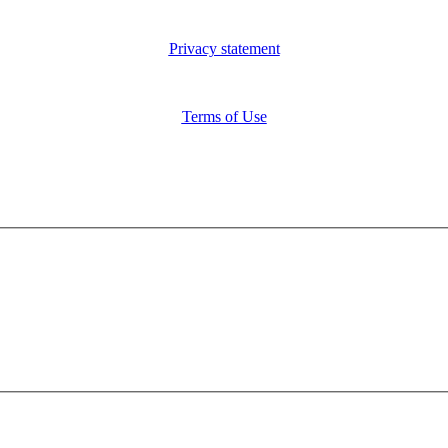
Privacy statement
Terms of Use