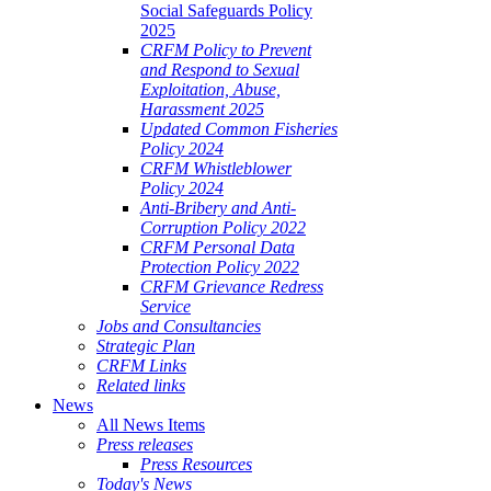
Social Safeguards Policy
2025
CRFM Policy to Prevent
and Respond to Sexual
Exploitation, Abuse,
Harassment 2025
Updated Common Fisheries
Policy 2024
CRFM Whistleblower
Policy 2024
Anti-Bribery and Anti-
Corruption Policy 2022
CRFM Personal Data
Protection Policy 2022
CRFM Grievance Redress
Service
Jobs and Consultancies
Strategic Plan
CRFM Links
Related links
News
All News Items
Press releases
Press Resources
Today's News