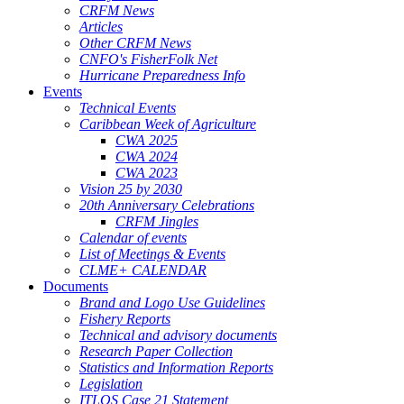
CRFM News
Articles
Other CRFM News
CNFO's FisherFolk Net
Hurricane Preparedness Info
Events
Technical Events
Caribbean Week of Agriculture
CWA 2025
CWA 2024
CWA 2023
Vision 25 by 2030
20th Anniversary Celebrations
CRFM Jingles
Calendar of events
List of Meetings & Events
CLME+ CALENDAR
Documents
Brand and Logo Use Guidelines
Fishery Reports
Technical and advisory documents
Research Paper Collection
Statistics and Information Reports
Legislation
ITLOS Case 21 Statement