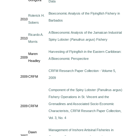
Gongora
Data
Bioeconomic Analysis of the Flyingfish Fishery in
Rolerick H.
2010
Barbados
Sobers
A Bioeconomic Analysis of the Jamaican Industrial
Ricardo A.
2010
Spiny Lobster (
Panulirus argus
) Fishery
Morris
Harvesting of Flyingfish in the Eastern Caribbean:
Maren
2009
A Bioeconomic Perspective
Headley
CRFM Research Paper Collection - Volume 5,
2009
CRFM
2009
Component of the Spiny Lobster (Panulirus argus)
Fishery Operations in St. Vincent and the
Grenadines and Associated Socio-Economic
2009
CRFM
Characterists, CRFM Research Paper Collection,
Vol. 3, No. 4
Management of Inshore Artisinal Fisheries in
Dawn
2007