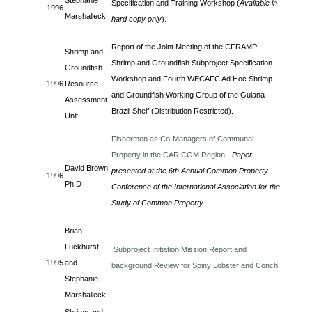
Stephanie
Specification and Training Workshop (
Available in
1996
Marshalleck
hard copy only
).
Report of the Joint Meeting of the CFRAMP
Shrimp and
Shrimp and Groundfish Subproject Specification
Groundfish
Workshop and Fourth WECAFC Ad Hoc Shrimp
1996
Resource
and Groundfish Working Group of the Guiana-
Assessment
Brazil Shelf (Distribution Restricted).
Unit
Fishermen as Co-Managers of Communal
Property in the CARICOM Region
-
Paper
David Brown,
presented at the 6th Annual Common Property
1996
Ph.D
Conference of the International Association for the
Study of Common Property
Brian
Luckhurst
Subproject Initiation Mission Report and
1995
and
background Review for Spiny Lobster and Conch.
Stephanie
Marshalleck