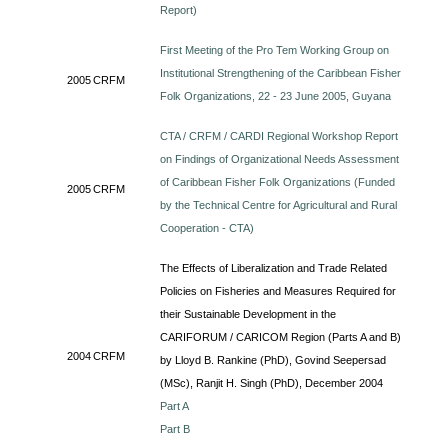
Report)
First Meeting of the Pro Tem Working Group on
Institutional Strengthening of the Caribbean Fisher
2005
CRFM
Folk Organizations, 22 - 23 June 2005, Guyana
CTA / CRFM / CARDI Regional Workshop Report
on Findings of Organizational Needs Assessment
of Caribbean Fisher Folk Organizations (Funded
2005
CRFM
by the Technical Centre for Agricultural and Rural
Cooperation - CTA)
The Effects of Liberalization and Trade Related
Policies on Fisheries and Measures Required for
their Sustainable Development in the
CARIFORUM / CARICOM Region (Parts A and B)
2004
CRFM
by Lloyd B. Rankine (PhD), Govind Seepersad
(MSc), Ranjit H. Singh (PhD), December 2004
Part A
Part B