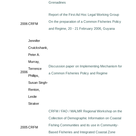
Grenadines
Report of the First Ad Hoc Legal Working Group
On the preparation of a Common Fisheries Policy
2006
CRFM
and Regime, 20 - 21 February 2006, Guyana
Jennifer
Cruickshank,
Peter A.
Murray,
Discussion paper on Implementing Mechanism for
Terrence
2006
a Common Fisheries Policy and Regime
Phillips,
Susan Singh-
Renton,
Leslie
Straker
CRFM / FAO / MALMR Regional Workshop on the
Collection of Demographic Information on Coastal
Fishing Communities and its use in Community-
2005
CRFM
Based Fisheries and Integrated Coastal Zone