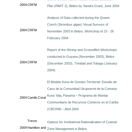
2004
CRFM
Plan (PART 2), Belize by Sandra Grant, June 2004
Analysis of Data collected during the Queen
Conch (Strombus gigas) Visual Surveys of
2004
CRFM
November 2003 in Belize, Workshop of 23 - 26
February 2004
Report of the Shrimp and Groundfish Workshops
conducted in Guyana (November 2003), Belize
2004
CRFM
(December 2003), Trinidad and Tobago (January
2004)
El Modelo Kuna de Gestion Territorial: Estudio de
Caso de la Comunidad Ukupsermi de la Comaria
Kuna Yala, Panama – Programa de Manejo
2004
Camilo Coral
Communitario de Recursos Costeros en el Caribe
(CBCRM) – Abril 2004
Trevor
Options for Institutional Rationalization of Coastal
2004
Hamilton and
Zone Management in Belize.