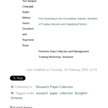
Yuri Sanjeev
Chakalall,
Robin
Mahon,
Fish Exporting in the Grenadines Islands: Activities
Hazel
of Trading Vessels and Supplying Fishers.
Oxenford
and
Raymond
Ryan
Fisheries Data Collection and Management
Training Workshop, Suriname
Last modified on Tuesday, 16 February 2021 13:31
Published in
Research Paper Collection
Tagged under
research
paper
collection
flyingfish
fisheries
Related items