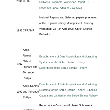
2001
CFTU
Software Programs; Workshop Report – 6 – 10
November 2001, Kingston, Jamaica
National Reports and Selected papers presented
at the Regional fishery Management Planning
Workshop, 22 - 24 April 1998, Christ Church,
1998
CFRAMP
Barbados
Adele
Ramos,
Establishment of Data Acquisition and Monitoring
Gilbert
Systems for the Belize Shrimp Fishery -
1997
Richard and
Description of the Belize Shrimp Fishery.
Terrence
Phillips
Establishment of Data Acquisition and Monitoring
Adele Ramos
Systems for the Belize Shrimp Fishery - Species
1997
and Terrence
Caught and Landed for the Belize Shrimp Fishery
Phillips
Report of the Conch and Lobster Subproject