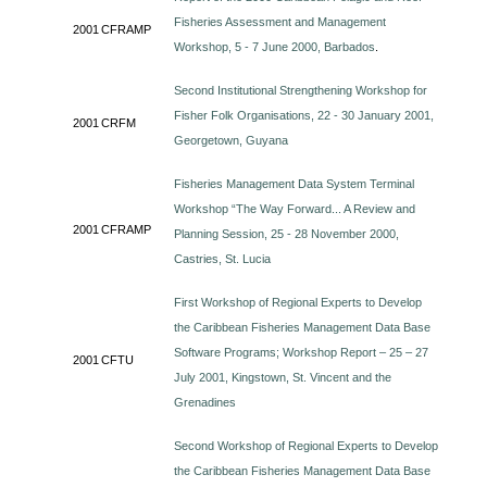
Fisheries Assessment and Management
2001
CFRAMP
Workshop, 5 - 7 June 2000, Barbados
.
Second Institutional Strengthening Workshop for
Fisher Folk Organisations, 22 - 30 January 2001,
2001
CRFM
Georgetown, Guyana
Fisheries Management Data System Terminal
Workshop “The Way Forward... A Review and
2001
CFRAMP
Planning Session, 25 - 28 November 2000,
Castries, St. Lucia
First Workshop of Regional Experts to Develop
the Caribbean Fisheries Management Data Base
Software Programs; Workshop Report – 25 – 27
2001
CFTU
July 2001, Kingstown, St. Vincent and the
Grenadines
Second Workshop of Regional Experts to Develop
the Caribbean Fisheries Management Data Base