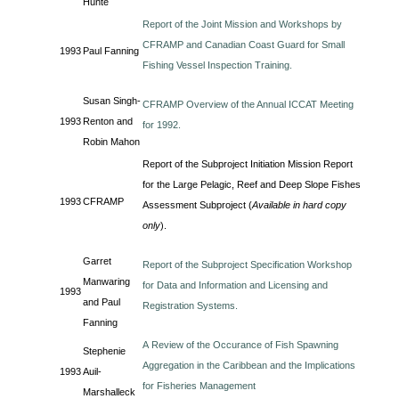
Hunte
Report of the Joint Mission and Workshops by
CFRAMP and Canadian Coast Guard for Small
1993
Paul Fanning
Fishing Vessel Inspection Training.
Susan Singh-
CFRAMP Overview of the Annual ICCAT Meeting
1993
Renton and
for 1992.
Robin Mahon
Report of the Subproject Initiation Mission Report
for the Large Pelagic, Reef and Deep Slope Fishes
1993
CFRAMP
Assessment Subproject (
Available in hard copy
only
).
Garret
Report of the Subproject Specification Workshop
Manwaring
for Data and Information and Licensing and
1993
and Paul
Registration Systems.
Fanning
A Review of the Occurance of Fish Spawning
Stephenie
Aggregation in the Caribbean and the Implications
1993
Auil-
for Fisheries Management
Marshalleck