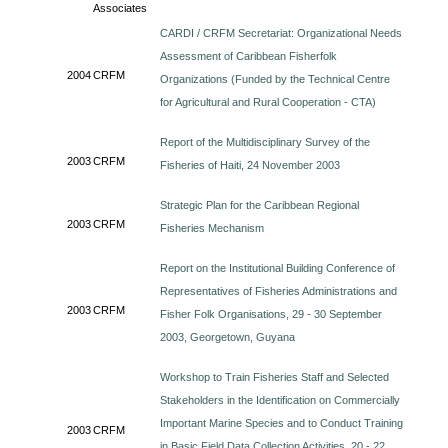
Associates
CARDI / CRFM Secretariat: Organizational Needs
Assessment of Caribbean Fisherfolk
2004
CRFM
Organizations (Funded by the Technical Centre
for Agricultural and Rural Cooperation - CTA)
Report of the Multidisciplinary Survey of the
2003
CRFM
Fisheries of Haiti, 24 November 2003
Strategic Plan for the Caribbean Regional
2003
CRFM
Fisheries Mechanism
Report on the Institutional Building Conference of
Representatives of Fisheries Administrations and
2003
CRFM
Fisher Folk Organisations, 29 - 30 September
2003, Georgetown, Guyana
Workshop to Train Fisheries Staff and Selected
Stakeholders in the Identification on Commercially
Important Marine Species and to Conduct Training
2003
CRFM
in Basic Field Data Collection Activities, 20 - 22