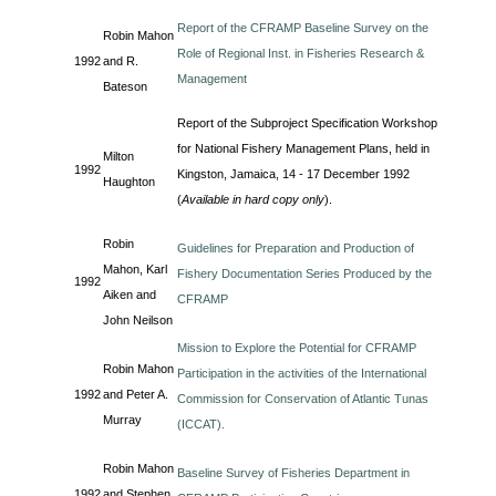
Report of the CFRAMP Baseline Survey on the
Robin Mahon
Role of Regional Inst. in Fisheries Research &
1992
and R.
Management
Bateson
Report of the Subproject Specification Workshop
for National Fishery Management Plans, held in
Milton
1992
Kingston, Jamaica, 14 - 17 December 1992
Haughton
(
Available in hard copy only
).
Robin
Guidelines for Preparation and Production of
Mahon, Karl
Fishery Documentation Series Produced by the
1992
Aiken and
CFRAMP
John Neilson
Mission to Explore the Potential for CFRAMP
Robin Mahon
Participation in the activities of the International
1992
and Peter A.
Commission for Conservation of Atlantic Tunas
Murray
(ICCAT).
Robin Mahon
Baseline Survey of Fisheries Department in
1992
and Stephen