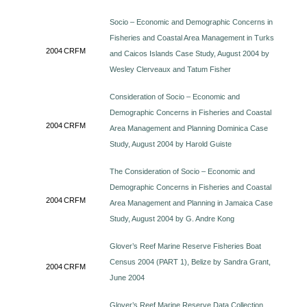
Socio – Economic and Demographic Concerns in
Fisheries and Coastal Area Management in Turks
2004
CRFM
and Caicos Islands Case Study, August 2004 by
Wesley Clerveaux and Tatum Fisher
Consideration of Socio – Economic and
Demographic Concerns in Fisheries and Coastal
2004
CRFM
Area Management and Planning Dominica Case
Study, August 2004 by Harold Guiste
The Consideration of Socio – Economic and
Demographic Concerns in Fisheries and Coastal
2004
CRFM
Area Management and Planning in Jamaica Case
Study, August 2004 by G. Andre Kong
Glover’s Reef Marine Reserve Fisheries Boat
Census 2004 (PART 1), Belize by Sandra Grant,
2004
CRFM
June 2004
Glover’s Reef Marine Reserve Data Collection