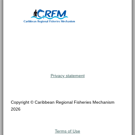
Privacy statement
Copyright © Caribbean Regional Fisheries Mechanism
2026
Terms of Use