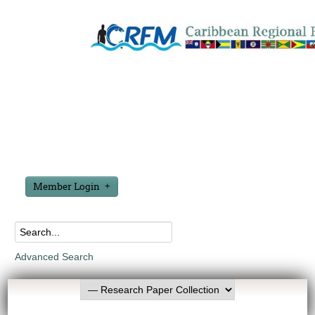
Member Login
Advanced Search