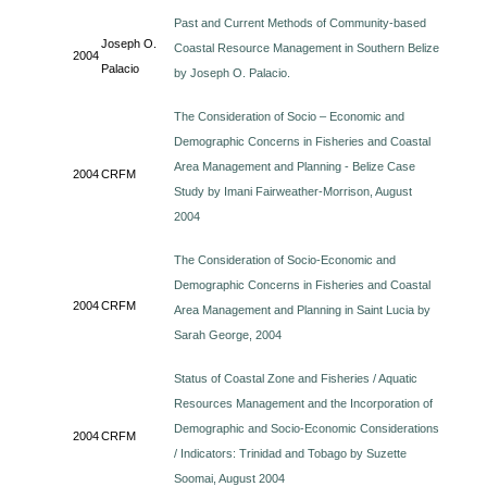
Past and Current Methods of Community-based
Joseph O.
Coastal Resource Management in Southern Belize
2004
Palacio
by Joseph O. Palacio.
The Consideration of Socio – Economic and
Demographic Concerns in Fisheries and Coastal
Area Management and Planning - Belize Case
2004
CRFM
Study by Imani Fairweather-Morrison, August
2004
The Consideration of Socio-Economic and
Demographic Concerns in Fisheries and Coastal
2004
CRFM
Area Management and Planning in Saint Lucia by
Sarah George, 2004
Status of Coastal Zone and Fisheries / Aquatic
Resources Management and the Incorporation of
Demographic and Socio-Economic Considerations
2004
CRFM
/ Indicators: Trinidad and Tobago by Suzette
Soomai, August 2004