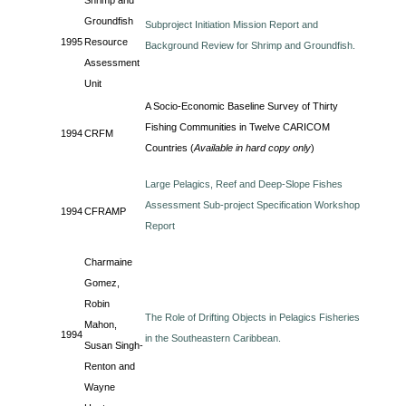
Shrimp and
Groundfish
Subproject Initiation Mission Report and
1995
Resource
Background Review for Shrimp and Groundfish.
Assessment
Unit
A Socio-Economic Baseline Survey of Thirty
Fishing Communities in Twelve CARICOM
1994
CRFM
Countries (
Available in hard copy only
)
Large Pelagics, Reef and Deep-Slope Fishes
Assessment Sub-project Specification Workshop
1994
CFRAMP
Report
Charmaine
Gomez,
Robin
The Role of Drifting Objects in Pelagics Fisheries
Mahon,
1994
in the Southeastern Caribbean.
Susan Singh-
Renton and
Wayne