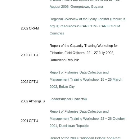
August 2003, Georgetown, Guyana
Regional Overview of the Spiny Lobster (Panulirus
argus) resources in CARICOM / CARIFORUM
2002
CRFM
Countries
Report of the Capacity Training Workshop for
Fisheries Field Officers, 22 – 27 July 2002,
2002
CFTU
Dominican Republic
Report of Fisheries Data Collection and
Management Training Workshop, 18 – 25 March
2002
CFTU
2002, Belize City
Leadership for Fisherfolk
2002
Almerigi, S
Report of Fisheries Data Collection and
Management Training Workshop, 23 – 26 October
2001
CFTU
2001, Dominican Republic
Report of the 2000 Caribbean Pelagic and Reef