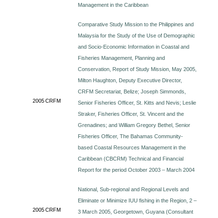
Management in the Caribbean
Comparative Study Mission to the Philippines and
Malaysia for the Study of the Use of Demographic
and Socio-Economic Information in Coastal and
Fisheries Management, Planning and
Conservation, Report of Study Mission, May 2005,
Milton Haughton, Deputy Executive Director,
CRFM Secretariat, Belize; Joseph Simmonds,
2005
CRFM
Senior Fisheries Officer, St. Kitts and Nevis; Leslie
Straker, Fisheries Officer, St. Vincent and the
Grenadines; and William Gregory Bethel, Senior
Fisheries Officer, The Bahamas Community-
based Coastal Resources Management in the
Caribbean (CBCRM) Technical and Financial
Report for the period October 2003 – March 2004
National, Sub-regional and Regional Levels and
Eliminate or Minimize IUU fishing in the Region, 2 –
2005
CRFM
3 March 2005, Georgetown, Guyana (Consultant