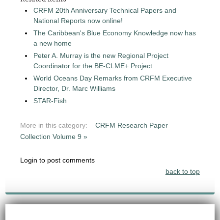
CRFM 20th Anniversary Technical Papers and
National Reports now online!
The Caribbean's Blue Economy Knowledge now has
a new home
Peter A. Murray is the new Regional Project
Coordinator for the BE-CLME+ Project
World Oceans Day Remarks from CRFM Executive
Director, Dr. Marc Williams
STAR-Fish
More in this category:
CRFM Research Paper
Collection Volume 9 »
Login to post comments
back to top