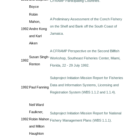
CFRAMP Participating Countries.
Boyce
Robin
A Preliminary Assessment of the Conch Fishery
Mahon,
on the Shelf and Bank off the South Coast of
1992
Andre Kong
Jamaica.
and Karl
Aiken
A CFRAMP Perspective on the Second Billfish
Susan Singh-
Workshop, Southeast Fisheries Center, Miami,
1992
Renton
Florida, 22 - 29 July 1992.
Subproject Initiation Mission Report for Fisheries
Data and Information Systems, Licensing and
1992
Paul Fanning
Registration System (WBS 1.1.2 and 1.1.4).
Neil Ward
Faulkner,
Subproject Initiation Mission Report for National
1992
Robin Mahon
Fishery Management Plans (WBS 1.1.1).
and Milton
Haughton