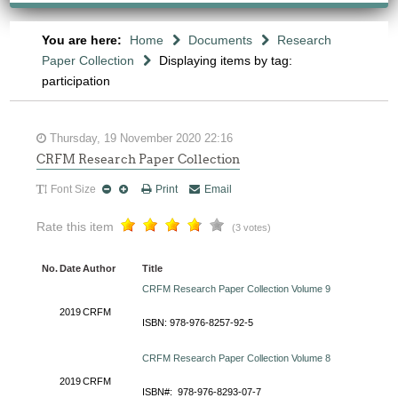
You are here:
Home
Documents
Research
Paper Collection
Displaying items by tag:
participation
Thursday, 19 November 2020 22:16
CRFM Research Paper Collection
Font Size
Print
Email
Rate this item
(3 votes)
No.
Date
Author
Title
CRFM Research Paper Collection Volume 9
2019
CRFM
ISBN: 978-976-8257-92-5
CRFM Research Paper Collection Volume 8
2019
CRFM
ISBN#: 978-976-8293-07-7