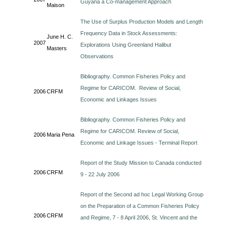
Guyana a Co-management Approach
Maison
The Use of Surplus Production Models and Length
Frequency Data in Stock Assessments:
June H. C.
2007
Explorations Using Greenland Halibut
Masters
Observations
Bibliography. Common Fisheries Policy and
Regime for CARICOM. Review of Social,
2006
CRFM
Economic and Linkages Issues
Bibliography. Common Fisheries Policy and
Regime for CARICOM. Review of Social,
2006
Maria Pena
Economic and Linkage Issues - Terminal Report
Report of the Study Mission to Canada conducted
2006
CRFM
9 - 22 July 2006
Report of the Second ad hoc Legal Working Group
on the Preparation of a Common Fisheries Policy
2006
CRFM
and Regime, 7 - 8 April 2006, St. Vincent and the