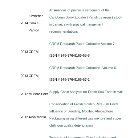
An Analysis of puerulus settlement of the
Kimberlee
Caribbean Spiny Lobster (Panulirus argus) stock
2014
Cooke-
in Jamaica with pracical mangement
Panton
receommendations
CRFM Research Paper Collection Volume 7
2013
CRFM
ISBN # 978-976-8165-68-8
CRFM Research Paper Collection -Volume 6
2013
CRFM
ISBN # 978-976-8165-67-1
Supply Chain Analysis for Fresh Sea Food in Haiti
2012
Murielle Felix
Conservation of Fresh Golden Red Fish Fillets:
Influence of Bleeding, Modified Atmosphere
2012
Alisa Martin
Packaging using different gas mixture and super
chillingon quality deterioration
Towards a Management Plan for Antigua and