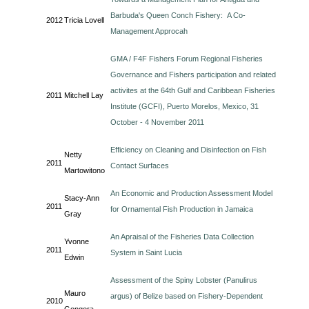
Barbuda's Queen Conch Fishery: A Co-
2012
Tricia Lovell
Management Approcah
GMA / F4F Fishers Forum Regional Fisheries
Governance and Fishers participation and related
activites at the 64th Gulf and Caribbean Fisheries
2011
Mitchell Lay
Institute (GCFI), Puerto Morelos, Mexico, 31
October - 4 November 2011
Efficiency on Cleaning and Disinfection on Fish
Netty
2011
Contact Surfaces
Martowitono
An Economic and Production Assessment Model
Stacy-Ann
2011
for Ornamental Fish Production in Jamaica
Gray
An Apraisal of the Fisheries Data Collection
Yvonne
2011
System in Saint Lucia
Edwin
Assessment of the Spiny Lobster (Panulirus
Mauro
argus) of Belize based on Fishery-Dependent
2010