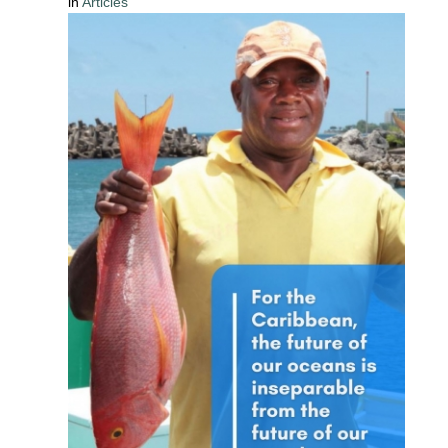
in
Articles