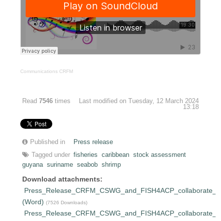
Communications CRFM
Read
7546
times
Last modified on Tuesday, 12 March 2024
13:18
Published in
Press release
Tagged under
fisheries
caribbean
stock assessment
guyana
suriname
seabob
shrimp
Download attachments:
Press_Release_CRFM_CSWG_and_FISH4ACP_collaborate_on_
(Word)
(7526 Downloads)
Press_Release_CRFM_CSWG_and_FISH4ACP_collaborate_on_