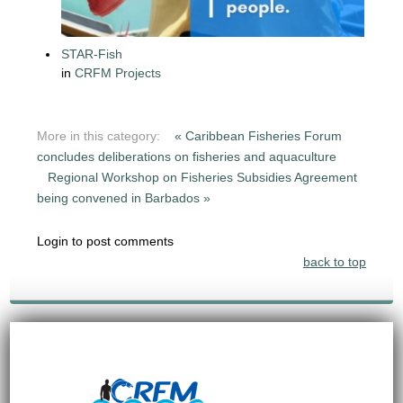
STAR-Fish
in
CRFM Projects
More in this category:
« Caribbean Fisheries Forum
concludes deliberations on fisheries and aquaculture
Regional Workshop on Fisheries Subsidies Agreement
being convened in Barbados »
Login to post comments
back to top