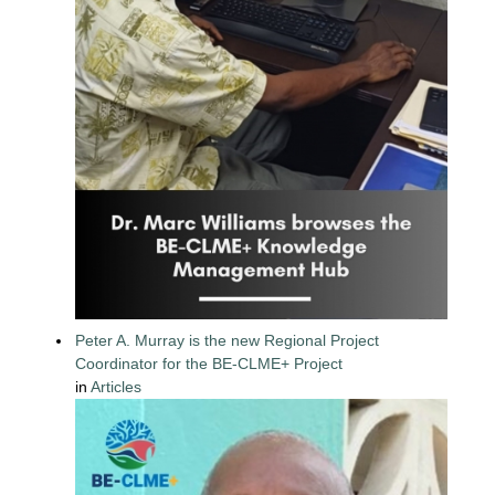
Peter A. Murray is the new Regional Project
Coordinator for the BE-CLME+ Project
in
Articles