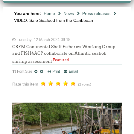
You are here:
Home
News
Press releases
VIDEO: Safe Seafood from the Caribbean
Tuesday, 12 March 2024 09:18
CRFM Continental Shelf Fisheries Working Group
and FISH4ACP collaborate on Atlantic seabob
Featured
shrimp assessment
Font Size
Print
Email
Rate this item
(2 votes)