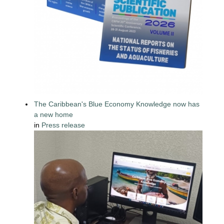
The Caribbean's Blue Economy Knowledge now has
a new home
in
Press release