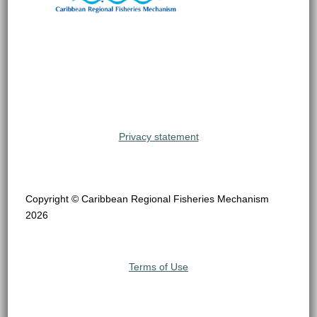
Privacy statement
Copyright © Caribbean Regional Fisheries Mechanism
2026
Terms of Use