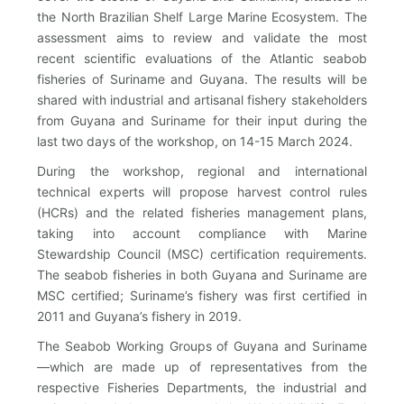
the North Brazilian Shelf Large Marine Ecosystem. The
assessment aims to review and validate the most
recent scientific evaluations of the Atlantic seabob
fisheries of Suriname and Guyana. The results will be
shared with industrial and artisanal fishery stakeholders
from Guyana and Suriname for their input during the
last two days of the workshop, on 14-15 March 2024.
During the workshop, regional and international
technical experts will propose harvest control rules
(HCRs) and the related fisheries management plans,
taking into account compliance with Marine
Stewardship Council (MSC) certification requirements.
The seabob fisheries in both Guyana and Suriname are
MSC certified; Suriname’s fishery was first certified in
2011 and Guyana’s fishery in 2019.
The Seabob Working Groups of Guyana and Suriname
—which are made up of representatives from the
respective Fisheries Departments, the industrial and