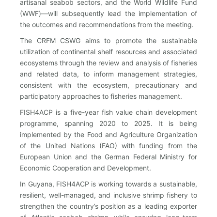
artisanal seabob sectors, and the World Wildlife Fund
(WWF)—will subsequently lead the implementation of
the outcomes and recommendations from the meeting.
The CRFM CSWG aims to promote the sustainable
utilization of continental shelf resources and associated
ecosystems through the review and analysis of fisheries
and related data, to inform management strategies,
consistent with the ecosystem, precautionary and
participatory approaches to fisheries management.
FISH4ACP is a five-year fish value chain development
programme, spanning 2020 to 2025. It is being
implemented by the Food and Agriculture Organization
of the United Nations (FAO) with funding from the
European Union and the German Federal Ministry for
Economic Cooperation and Development.
In Guyana, FISH4ACP is working towards a sustainable,
resilient, well-managed, and inclusive shrimp fishery to
strengthen the country’s position as a leading exporter