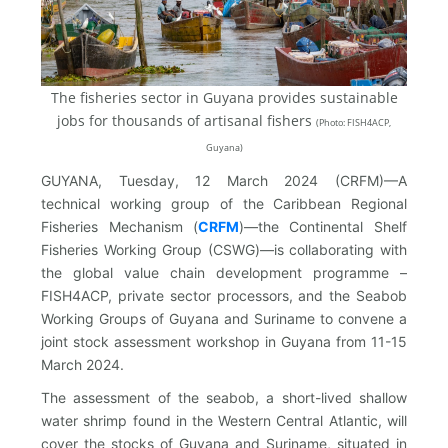
The fisheries sector in Guyana provides sustainable
jobs for thousands of artisanal fishers
(
Photo: FISH4ACP,
Guyana)
GUYANA, Tuesday, 12 March 2024 (CRFM)—A
technical working group of the Caribbean Regional
Fisheries Mechanism (
CRFM
)—the Continental Shelf
Fisheries Working Group (CSWG)—is collaborating with
the global value chain development programme –
FISH4ACP, private sector processors, and the Seabob
Working Groups of Guyana and Suriname to convene a
joint stock assessment workshop in Guyana from 11-15
March 2024.
The assessment of the seabob, a short-lived shallow
water shrimp found in the Western Central Atlantic, will
cover the stocks of Guyana and Suriname, situated in