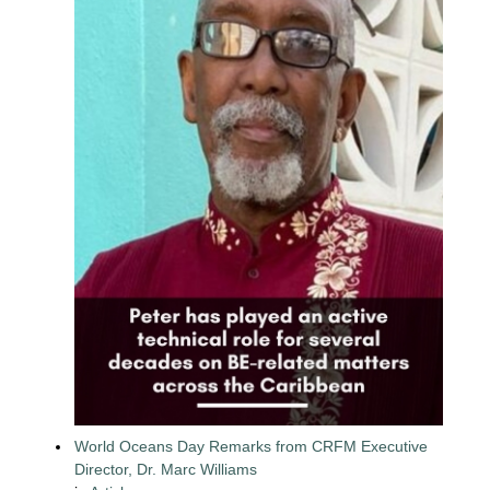
World Oceans Day Remarks from CRFM Executive
Director, Dr. Marc Williams