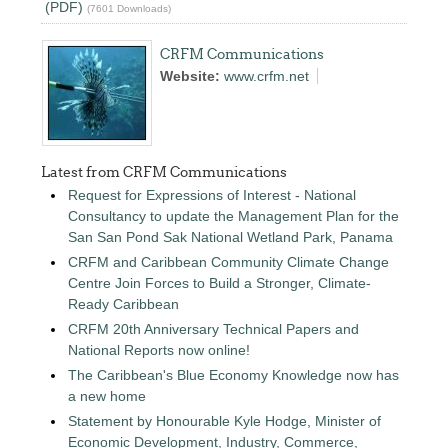
(PDF)
(7601 Downloads)
CRFM Communications
Website:
www.crfm.net
Latest from CRFM Communications
Request for Expressions of Interest - National
Consultancy to update the Management Plan for the
San San Pond Sak National Wetland Park, Panama
CRFM and Caribbean Community Climate Change
Centre Join Forces to Build a Stronger, Climate-
Ready Caribbean
CRFM 20th Anniversary Technical Papers and
National Reports now online!
The Caribbean's Blue Economy Knowledge now has
a new home
Statement by Honourable Kyle Hodge, Minister of
Economic Development, Industry, Commerce,