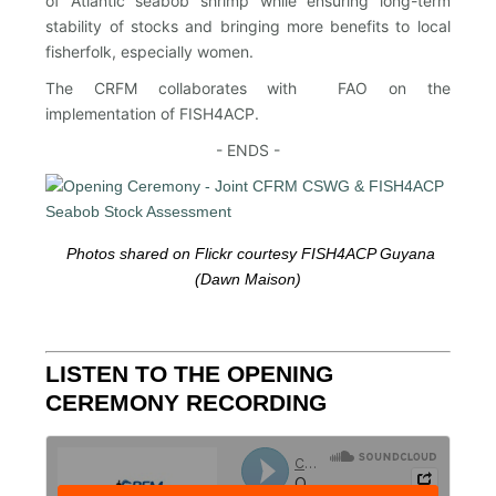
of Atlantic seabob shrimp while ensuring long-term
stability of stocks and bringing more benefits to local
fisherfolk, especially women.
The CRFM collaborates with FAO on the
implementation of FISH4ACP.
- ENDS -
Photos shared on Flickr courtesy FISH4ACP Guyana
(Dawn Maison)
LISTEN TO THE OPENING
CEREMONY RECORDING