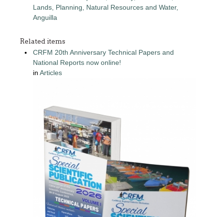
Lands, Planning, Natural Resources and Water,
Anguilla
Related items
CRFM 20th Anniversary Technical Papers and
National Reports now online!
in
Articles