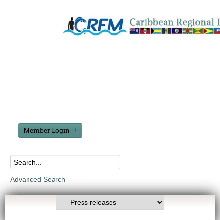
Member Login
Advanced Search