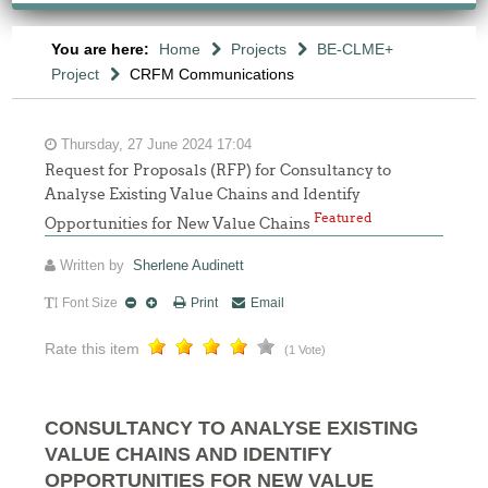
You are here:
Home
Projects
BE-CLME+
Project
CRFM Communications
Thursday, 27 June 2024 17:04
Request for Proposals (RFP) for Consultancy to
Analyse Existing Value Chains and Identify
Featured
Opportunities for New Value Chains
Written by
Sherlene Audinett
Font Size
Print
Email
Rate this item
(1 Vote)
CONSULTANCY TO ANALYSE EXISTING
VALUE CHAINS AND IDENTIFY
OPPORTUNITIES FOR NEW VALUE