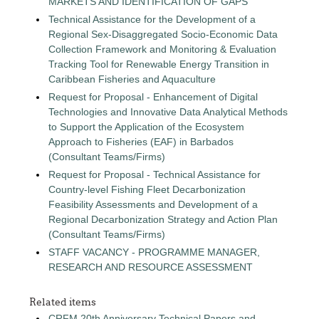
MARKETS AND IDENTIFICATION OF GAPS
Technical Assistance for the Development of a
Regional Sex-Disaggregated Socio-Economic Data
Collection Framework and Monitoring & Evaluation
Tracking Tool for Renewable Energy Transition in
Caribbean Fisheries and Aquaculture
Request for Proposal - Enhancement of Digital
Technologies and Innovative Data Analytical Methods
to Support the Application of the Ecosystem
Approach to Fisheries (EAF) in Barbados
(Consultant Teams/Firms)
Request for Proposal - Technical Assistance for
Country-level Fishing Fleet Decarbonization
Feasibility Assessments and Development of a
Regional Decarbonization Strategy and Action Plan
(Consultant Teams/Firms)
STAFF VACANCY - PROGRAMME MANAGER,
RESEARCH AND RESOURCE ASSESSMENT
Related items
CRFM 20th Anniversary Technical Papers and