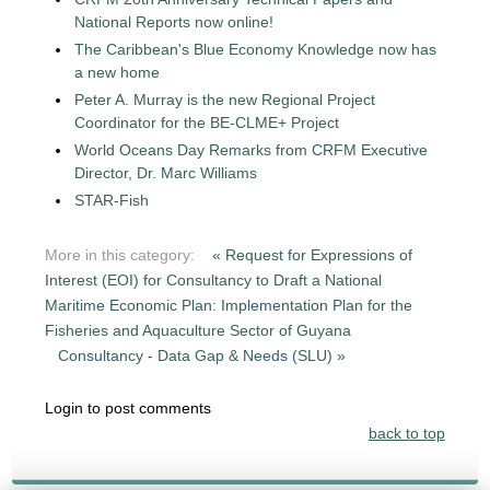
National Reports now online!
The Caribbean's Blue Economy Knowledge now has
a new home
Peter A. Murray is the new Regional Project
Coordinator for the BE-CLME+ Project
World Oceans Day Remarks from CRFM Executive
Director, Dr. Marc Williams
STAR-Fish
More in this category:
« Request for Expressions of
Interest (EOI) for Consultancy to Draft a National
Maritime Economic Plan: Implementation Plan for the
Fisheries and Aquaculture Sector of Guyana
Consultancy - Data Gap & Needs (SLU) »
Login to post comments
back to top