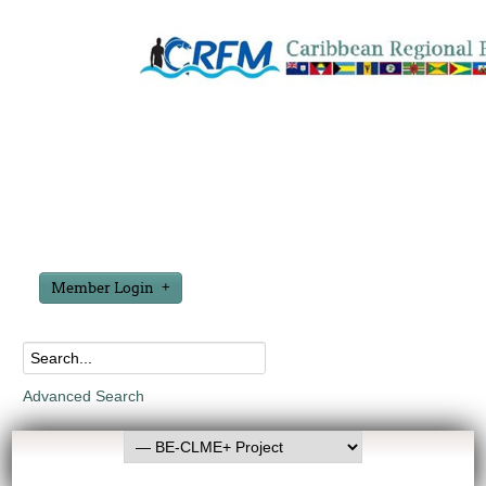
Member Login
Advanced Search