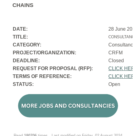
CHAINS
DATE:
28 June 202
TITLE:
CONSULTANCY
CATEGORY:
Consultancy
PROJECT/ORGANIZATION:
CRFM
DEADLINE:
Closed
REQUEST FOR PROPOSAL (RFP):
CLICK HER
TERMS OF REFERENCE:
CLICK HER
STATUS:
Open
Read
180706
times
Last modified on Friday, 02 August 2024