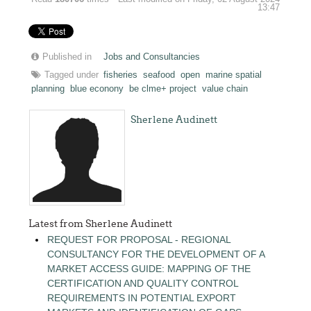
13:47
Published in
Jobs and Consultancies
Tagged under
fisheries
seafood
open
marine spatial
planning
blue econony
be clme+ project
value chain
Sherlene Audinett
Latest from Sherlene Audinett
REQUEST FOR PROPOSAL - REGIONAL
CONSULTANCY FOR THE DEVELOPMENT OF A
MARKET ACCESS GUIDE: MAPPING OF THE
CERTIFICATION AND QUALITY CONTROL
REQUIREMENTS IN POTENTIAL EXPORT