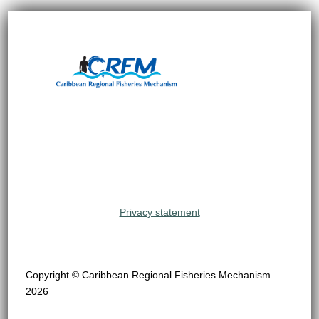
Privacy statement
Copyright © Caribbean Regional Fisheries Mechanism
2026