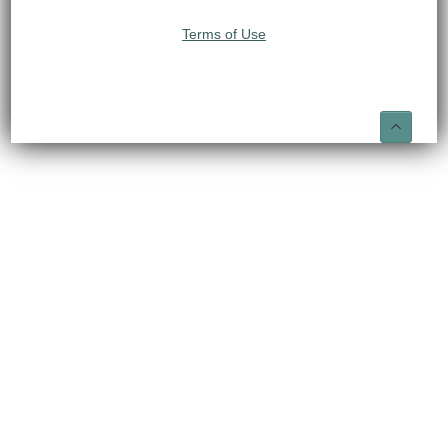
Terms of Use