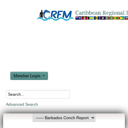
Member Login
Advanced Search