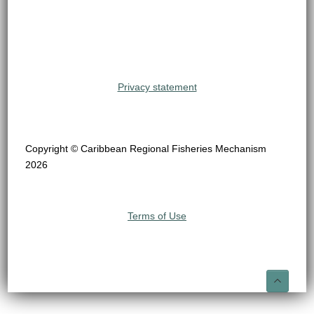
Privacy statement
Copyright © Caribbean Regional Fisheries Mechanism
2026
Terms of Use