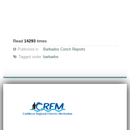
Read
14293
times
Published in
Barbados Conch Reports
Tagged under
barbados