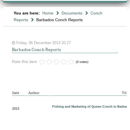
You are here:
Home
Documents
Conch
Reports
Barbados Conch Reports
Friday, 06 December 2013 20:27
Barbados Conch Reports
Rate this item
(0 votes)
Date
Author
Title
Fishing and Marketing of Queen Conch in Barbad
2013