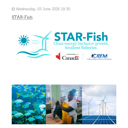
Wednesday, 03 June 2026 19:30
STAR-Fish