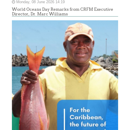
Monday, 08 June 2026 14:19
World Oceans Day Remarks from CRFM Executive
Director, Dr. Marc Williams