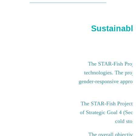
Sustainable
The STAR-Fish Project
technologies. The proje
gender-responsive approach
The STAR-Fish Project i
of Strategic Goal 4 (Sect
cold stor
The overall objective