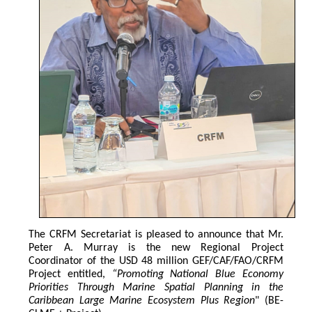
The CRFM Secretariat is pleased to announce that Mr. 
Peter A. Murray is the new Regional Project 
Coordinator of the USD 48 million GEF/CAF/FAO/CRFM 
Project entitled,
 “Promoting National Blue Economy 
Priorities Through Marine Spatial Planning in the 
Caribbean Large Marine Ecosystem Plus Region
" (BE-