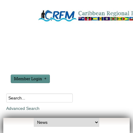
Member Login
Advanced Search