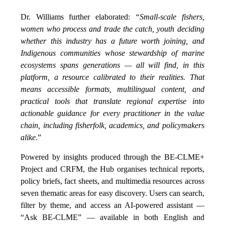
Dr. Williams further elaborated:
“Small-scale fishers,
women who process and trade the catch, youth deciding
whether this industry has a future worth joining, and
Indigenous communities whose stewardship of marine
ecosystems spans generations — all will find, in this
platform, a resource calibrated to their realities. That
means accessible formats, multilingual content, and
practical tools that translate regional expertise into
actionable guidance for every practitioner in the value
chain, including fisherfolk, academics, and policymakers
alike
.”
Powered by insights produced through the BE-CLME+
Project and CRFM, the Hub organises technical reports,
policy briefs, fact sheets, and multimedia resources across
seven thematic areas for easy discovery. Users can search,
filter by theme, and access an AI-powered assistant —
“Ask BE-CLME” — available in both English and