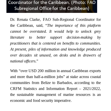
Dr. Renata Clarke, FAO Sub-Regional Coordinator for
the Caribbean, said, “
The importance of this platform
cannot be overstated. It would help to unlock grey
literature to better support decision-making by
practitioners that is centered on benefits to communities.
At present, piles of information and knowledge produced
over decades sit unused, on desks and in drawers of
national officers
.”
With “over USD 200 million in annual Caribbean exports
and more than half-a-million jobs” at stake across coastal
communities from Belize to Barbados, according to the
CRFM Statistics and Information Report – 2021/2022,
the sustainable management of marine resources is an
economic and food security imperative.