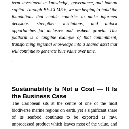
term investment in knowledge, governance, and human
capital. Through BE-CLME+, we are helping to build the
foundations that enable countries to make informed
decisions, strengthen institutions, and unlock
opportunities for inclusive and resilient growth. This
platform is a tangible example of that commitment,
transforming regional knowledge into a shared asset that
will continue to generate blue value over time.
”
Sustainability Is Not a Cost — It Is
the Business Case
The Caribbean sits at the centre of one of the most
biodiverse marine regions on earth, yet a significant share
of its seafood continues to be exported as raw,
unprocessed product which leaves most of the value, and