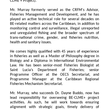
CLME + Project).
Mr. Murray formerly served as the CRFM's Advisor, 
Fisheries Management and Development, and he has 
played an active technical role for several decades on 
BE-related matters across the Caribbean, in addition to 
monitoring control and surveillance, illegal unreported 
and unregulated fishing and the broader spectrum of 
trans-national crime, gender, and fisheries nutrition, 
health and sanitary issues. 
He comes highly qualified with 45 years of experience 
in fisheries as well as a Master of Philosophy degree in 
Biology and a Diploma in International Environmental 
Law. He has been senior-most Fisheries Biologist at 
Saint Lucia’s Department of Fisheries; senior 
Programme Officer at the OECS Secretariat, and 
Programme Manager at the Caribbean Regional 
Fisheries Mechanism Secretariat. 
Mr. Murray, who succeeds Dr. Dayne Buddo, now has 
lead responsibility for overseeing BE-CLME+ project 
activities. As such, he will work towards ensuring 
alignment with strategic goals, timely delivery of 