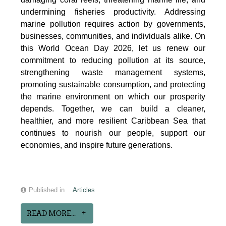
undermining fisheries productivity. Addressing
marine pollution requires action by governments,
businesses, communities, and individuals alike. On
this World Ocean Day 2026, let us renew our
commitment to reducing pollution at its source,
strengthening waste management systems,
promoting sustainable consumption, and protecting
the marine environment on which our prosperity
depends. Together, we can build a cleaner,
healthier, and more resilient Caribbean Sea that
continues to nourish our people, support our
economies, and inspire future generations.
Published in
Articles
READ MORE...