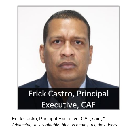
Erick Castro, Principal Executive, CAF, said, “
Advancing a sustainable blue economy requires long-