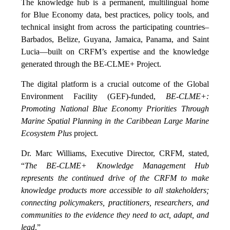
The knowledge hub is a permanent, multilingual home
for Blue Economy data, best practices, policy tools, and
technical insight from across the participating countries–
Barbados, Belize, Guyana, Jamaica, Panama, and Saint
Lucia—built on CRFM’s expertise and the knowledge
generated through the BE-CLME+ Project.
The digital platform is a crucial outcome of the Global
Environment Facility (GEF)-funded,
BE-CLME+:
Promoting National Blue Economy Priorities Through
Marine Spatial Planning in the Caribbean Large Marine
Ecosystem Plus
project.
Dr. Marc Williams, Executive Director, CRFM, stated,
“
The BE-CLME+ Knowledge Management Hub
represents the continued drive of the CRFM to make
knowledge products more accessible to all stakeholders;
connecting policymakers, practitioners, researchers, and
communities to the evidence they need to act, adapt, and
lead
.”