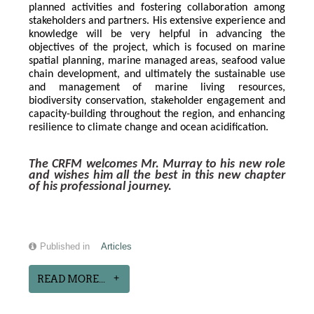
planned activities and fostering collaboration among 
stakeholders and partners. His extensive experience and 
knowledge will be very helpful in advancing the 
objectives of the project, which is focused on marine 
spatial planning, marine managed areas, seafood value 
chain development, and ultimately the sustainable use 
and management of marine living resources, 
biodiversity conservation, stakeholder engagement and 
capacity-building throughout the region, and enhancing 
resilience to climate change and ocean acidification.
The CRFM welcomes Mr. Murray to his new role 
and wishes him all the best in this new chapter 
of his professional journey.
Published in
Articles
READ MORE...