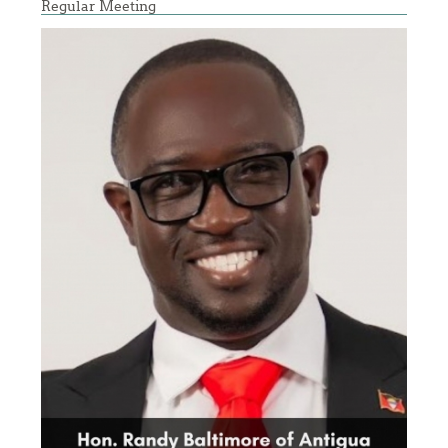
Regular Meeting