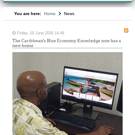
You are here:
Home
News
Friday, 19 June 2026 14:49
The Caribbean's Blue Economy Knowledge now has a
new home