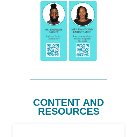
CONTENT AND
RESOURCES