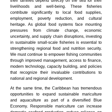
their families depend directly on the sea for their
livelihoods and well-being. These fisheries
contribute significantly to local food supplies,
employment, poverty reduction, and cultural
heritage. As global food systems face mounting
pressures from climate change, economic
uncertainty, and supply chain disruptions, investing
in sustainable small-scale fisheries is essential to
strengthening regional food and nutrition security.
We must continue to empower fishing communities
through improved management, access to finance,
modern technology, capacity building, and policies
that recognize their invaluable contributions to
national and regional development.
At the same time, the Caribbean has tremendous
opportunities to expand sustainable mariculture
and aquaculture as part of a diversified Blue
Economy. Responsible mariculture can increase