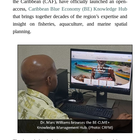
the Caribbean (CAF), have officially launched an open-
access,
Caribbean Blue Economy (BE) Knowledge Hub
that brings together decades of the region’s expertise and
insight on fisheries, aquaculture, and marine spatial
planning.