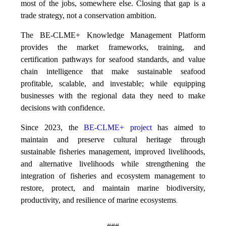
most of the jobs, somewhere else. Closing that gap is a
trade strategy, not a conservation ambition.
The BE-CLME+ Knowledge Management Platform
provides the market frameworks, training, and
certification pathways for seafood standards, and value
chain intelligence that make sustainable seafood
profitable, scalable, and investable; while equipping
businesses with the regional data they need to make
decisions with confidence.
Since 2023, the
BE-CLME+ project
has aimed to
maintain and preserve cultural heritage through
sustainable fisheries management, improved livelihoods,
and alternative livelihoods while strengthening the
integration of fisheries and ecosystem management to
restore, protect, and maintain marine biodiversity,
productivity, and resilience of marine ecosystems
.