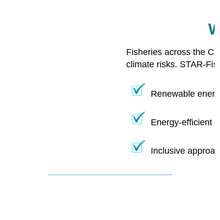
W
Fisheries across the Ca
climate risks. STAR-Fis
Renewable energy
Energy-efficient 
Inclusive approac