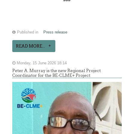
###
Published in
Press release
READ MORE...
Monday, 15 June 2026 18:14
Peter A. Murray is the new Regional Project
Coordinator for the BE-CLME+ Project