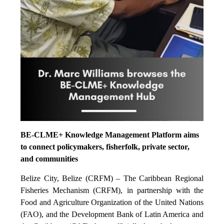
BE-CLME+ Knowledge Management Platform aims
to connect policymakers, fisherfolk, private sector,
and communities
Belize City, Belize (CRFM) – The Caribbean Regional
Fisheries Mechanism (CRFM), in partnership with the
Food and Agriculture Organization of the United Nations
(FAO), and the Development Bank of Latin America and