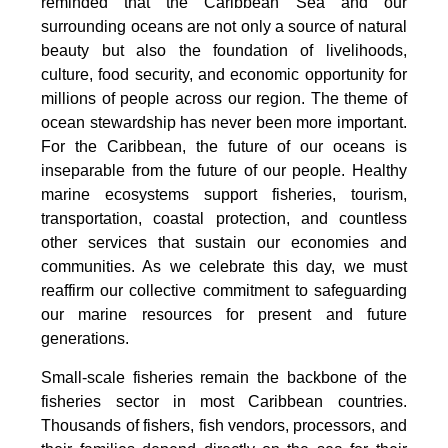
reminded that the Caribbean Sea and our
surrounding oceans are not only a source of natural
beauty but also the foundation of livelihoods,
culture, food security, and economic opportunity for
millions of people across our region. The theme of
ocean stewardship has never been more important.
For the Caribbean, the future of our oceans is
inseparable from the future of our people. Healthy
marine ecosystems support fisheries, tourism,
transportation, coastal protection, and countless
other services that sustain our economies and
communities. As we celebrate this day, we must
reaffirm our collective commitment to safeguarding
our marine resources for present and future
generations.
Small-scale fisheries remain the backbone of the
fisheries sector in most Caribbean countries.
Thousands of fishers, fish vendors, processors, and