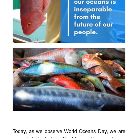
Today, as we observe World Oceans Day, we are