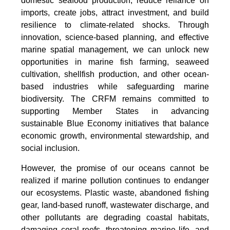
domestic seafood production, reduce reliance on
imports, create jobs, attract investment, and build
resilience to climate-related shocks. Through
innovation, science-based planning, and effective
marine spatial management, we can unlock new
opportunities in marine fish farming, seaweed
cultivation, shellfish production, and other ocean-
based industries while safeguarding marine
biodiversity. The CRFM remains committed to
supporting Member States in advancing
sustainable Blue Economy initiatives that balance
economic growth, environmental stewardship, and
social inclusion.
However, the promise of our oceans cannot be
realized if marine pollution continues to endanger
our ecosystems. Plastic waste, abandoned fishing
gear, land-based runoff, wastewater discharge, and
other pollutants are degrading coastal habitats,
damaging coral reefs, threatening marine life, and