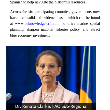
Spanish to help navigate the platform's resources.
Across the six participating countries, governments now
have a consolidated evidence base—which can be found
at
www.beknowledge.crfm.int
—to drive marine spatial
planning, sharpen national fisheries policy, and attract
blue economy investment.