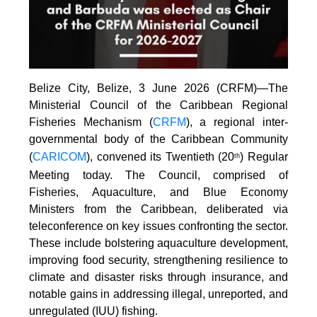
Belize City, Belize, 3 June 2026 (CRFM)—The
Ministerial Council of the Caribbean Regional
Fisheries Mechanism (
CRFM
), a regional inter-
governmental body of the Caribbean Community
(
CARICOM
), convened its Twentieth (20
) Regular
th
Meeting today. The Council, comprised of
Fisheries, Aquaculture, and Blue Economy
Ministers from the Caribbean, deliberated via
teleconference on key issues confronting the sector.
These include bolstering aquaculture development,
improving food security, strengthening resilience to
climate and disaster risks through insurance, and
notable gains in addressing illegal, unreported, and
unregulated (IUU) fishing.