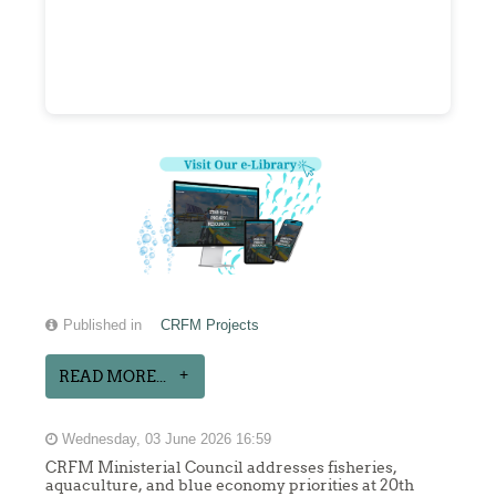
Published in
CRFM Projects
READ MORE...
Wednesday, 03 June 2026 16:59
CRFM Ministerial Council addresses fisheries,
aquaculture, and blue economy priorities at 20th