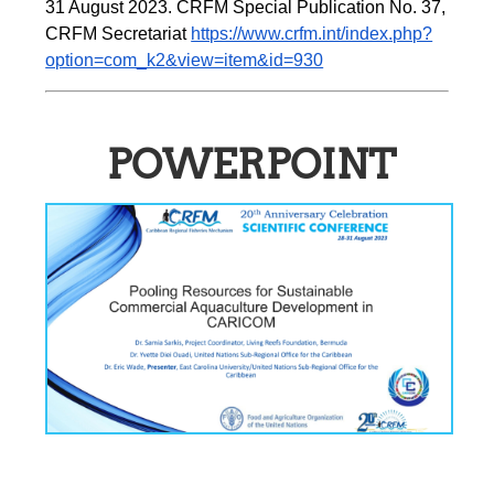
31 August 2023. CRFM Special Publication No. 37, 
CRFM Secretariat 
https://www.crfm.int/index.php?
option=com_k2&view=item&id=930
POWERPOINT