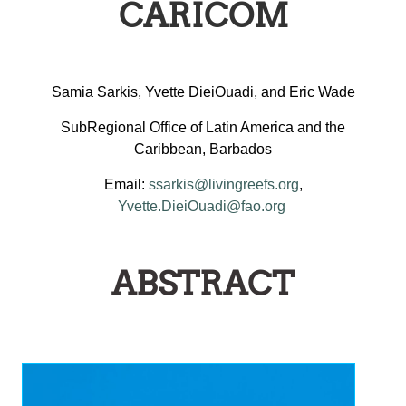
CARICOM
Samia Sarkis, Yvette DieiOuadi, and Eric Wade
SubRegional Office of Latin America and the
Caribbean, Barbados
Email:
ssarkis@livingreefs.org
,
Yvette.DieiOuadi@fao.org
ABSTRACT