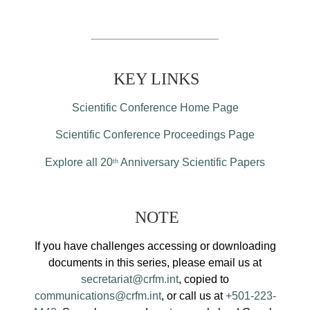
KEY LINKS
Scientific Conference Home Page
Scientific Conference Proceedings Page
Explore all 20
Anniversary Scientific Papers
th
NOTE
If you have challenges accessing or downloading
documents in this series, please email us at
secretariat@crfm.int
, copied to
communications@crfm.int
, or call us at
+501-223-