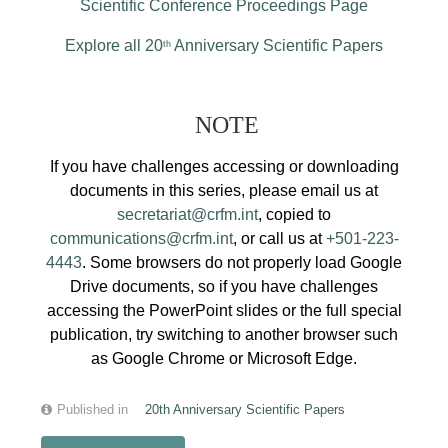
Scientific Conference Proceedings Page
Explore all 20
Anniversary Scientific Papers
th
NOTE
If you have challenges accessing or downloading
documents in this series, please email us at
secretariat@crfm.int
, copied to
communications@crfm.int
, or call us at
+501-223-
4443
. Some browsers do not properly load Google
Drive documents, so if you have challenges
accessing the PowerPoint slides or the full special
publication, try switching to another browser such
as Google Chrome or Microsoft Edge.
Published in
20th Anniversary Scientific Papers