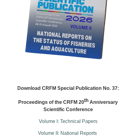
Download CRFM Special Publication No. 37:
th
Proceedings of the CRFM 20
Anniversary
Scientific Conference
Volume I: Technical Papers
Volume II: National Reports