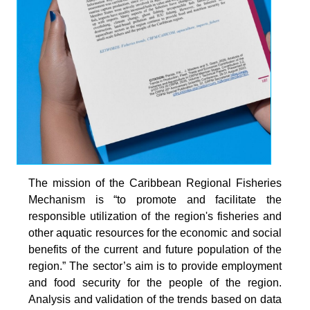
The mission of the Caribbean Regional Fisheries
Mechanism is “to promote and facilitate the
responsible utilization of the region's fisheries and
other aquatic resources for the economic and social
benefits of the current and future population of the
region.” The sector’s aim is to provide employment
and food security for the people of the region.
Analysis and validation of the trends based on data