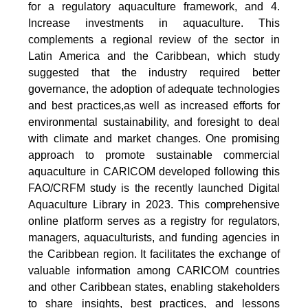
for a regulatory aquaculture framework, and 4.
Increase investments in aquaculture. This
complements a regional review of the sector in
Latin America and the Caribbean, which study
suggested that the industry required better
governance, the adoption of adequate technologies
and best practices,as well as increased efforts for
environmental sustainability, and foresight to deal
with climate and market changes. One promising
approach to promote sustainable commercial
aquaculture in CARICOM developed following this
FAO/CRFM study is the recently launched Digital
Aquaculture Library in 2023. This comprehensive
online platform serves as a registry for regulators,
managers, aquaculturists, and funding agencies in
the Caribbean region. It facilitates the exchange of
valuable information among CARICOM countries
and other Caribbean states, enabling stakeholders
to share insights, best practices, and lessons