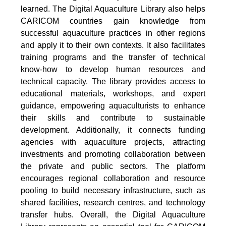
learned. The Digital Aquaculture Library also helps
CARICOM countries gain knowledge from
successful aquaculture practices in other regions
and apply it to their own contexts. It also facilitates
training programs and the transfer of technical
know-how to develop human resources and
technical capacity. The library provides access to
educational materials, workshops, and expert
guidance, empowering aquaculturists to enhance
their skills and contribute to sustainable
development. Additionally, it connects funding
agencies with aquaculture projects, attracting
investments and promoting collaboration between
the private and public sectors. The platform
encourages regional collaboration and resource
pooling to build necessary infrastructure, such as
shared facilities, research centres, and technology
transfer hubs. Overall, the Digital Aquaculture