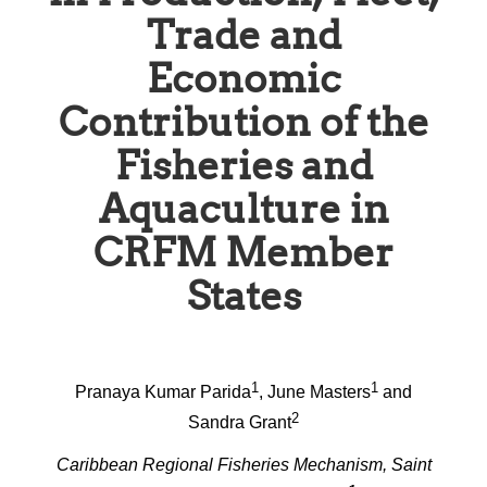
Trade and
Economic
Contribution of the
Fisheries and
Aquaculture in
CRFM Member
States
1
1
Pranaya Kumar Parida
, June Masters
and
2
Sandra Grant
Caribbean Regional Fisheries Mechanism, Saint