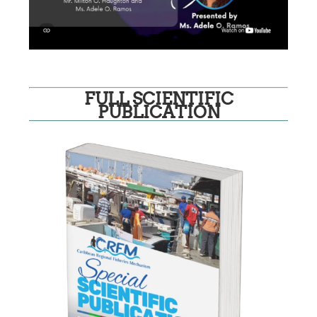
FULL SCIENTIFIC
PUBLICATION