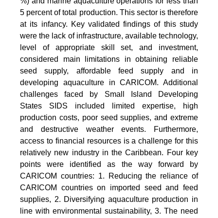
%) and marine aquaculture operations for less than
5 percent of total production. This sector is therefore
at its infancy. Key validated findings of this study
were the lack of infrastructure, available technology,
level of appropriate skill set, and investment,
considered main limitations in obtaining reliable
seed supply, affordable feed supply and in
developing aquaculture in CARICOM. Additional
challenges faced by Small Island Developing
States SIDS included limited expertise, high
production costs, poor seed supplies, and extreme
and destructive weather events. Furthermore,
access to financial resources is a challenge for this
relatively new industry in the Caribbean. Four key
points were identified as the way forward by
CARICOM countries: 1. Reducing the reliance of
CARICOM countries on imported seed and feed
supplies, 2. Diversifying aquaculture production in
line with environmental sustainability, 3. The need