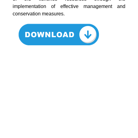
implementation of effective management and
conservation measures.