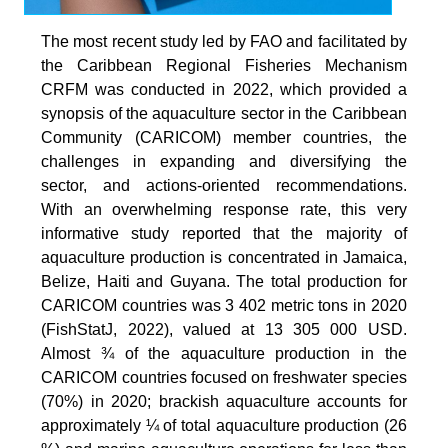
The most recent study led by FAO and facilitated by
the Caribbean Regional Fisheries Mechanism
CRFM was conducted in 2022, which provided a
synopsis of the aquaculture sector in the Caribbean
Community (CARICOM) member countries, the
challenges in expanding and diversifying the
sector, and actions-oriented recommendations.
With an overwhelming response rate, this very
informative study reported that the majority of
aquaculture production is concentrated in Jamaica,
Belize, Haiti and Guyana. The total production for
CARICOM countries was 3 402 metric tons in 2020
(FishStatJ, 2022), valued at 13 305 000 USD.
Almost ¾ of the aquaculture production in the
CARICOM countries focused on freshwater species
(70%) in 2020; brackish aquaculture accounts for
approximately ¼ of total aquaculture production (26