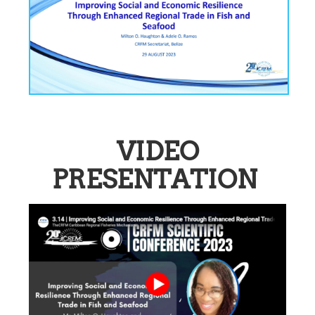
VIDEO
PRESENTATION