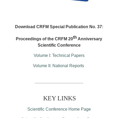
Download CRFM Special Publication No. 37:
th
Proceedings of the CRFM 20
Anniversary
Scientific Conference
Volume I: Technical Papers
Volume II: National Reports
KEY LINKS
Scientific Conference Home Page