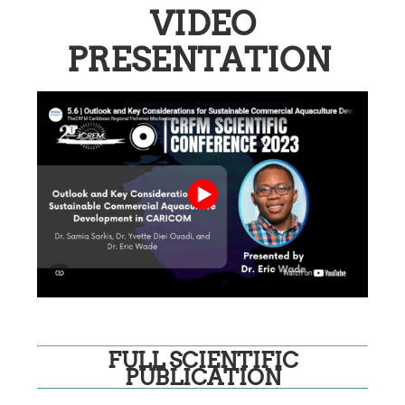
VIDEO
PRESENTATION
FULL SCIENTIFIC
PUBLICATION