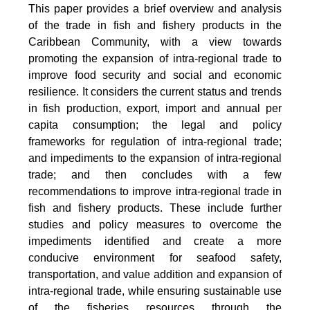
This paper provides a brief overview and analysis
of the trade in fish and fishery products in the
Caribbean Community, with a view towards
promoting the expansion of intra-regional trade to
improve food security and social and economic
resilience. It considers the current status and trends
in fish production, export, import and annual per
capita consumption; the legal and policy
frameworks for regulation of intra-regional trade;
and impediments to the expansion of intra-regional
trade; and then concludes with a few
recommendations to improve intra-regional trade in
fish and fishery products. These include further
studies and policy measures to overcome the
impediments identified and create a more
conducive environment for seafood safety,
transportation, and value addition and expansion of
intra-regional trade, while ensuring sustainable use
of the fisheries resources through the