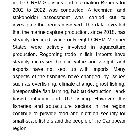
in the CRFM Statistics and Information Reports for
2002 to 2022 was conducted. A technical and
stakeholder assessment was carried out to
investigate the trends observed. The data revealed
that the marine capture production, since 2018, has
steadily declined, while only eight CRFM Member
States were actively involved in aquaculture
production. Regarding trade in fish, imports have
steadily increased both in value and weight; and
exports have not kept up with imports. Many
aspects of the fisheries have changed, by issues
such as overfishing, climate change, ghost fishing,
irresponsible fish farming, habitat destruction, land-
based pollution and IUU fishing. However, the
fisheries and aquaculture sectors in the region
continue to provide food and nutrition security for
small-scale fishers and the people of the Caribbean
region.