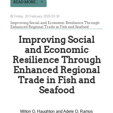
READ MORE...
Friday, 20 February 2026 03:30
Improving Social and Economic Resilience Through
Enhanced Regional Trade in Fish and Seafood
Improving Social
and Economic
Resilience Through
Enhanced Regional
Trade in Fish and
Seafood
Milton O. Haughton and Adele O. Ramos