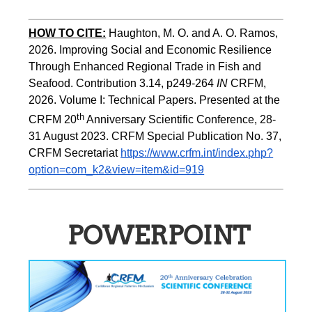
HOW TO CITE:
Haughton, M. O. and A. O. Ramos, 
2026. Improving Social and Economic Resilience 
Through Enhanced Regional Trade in Fish and 
Seafood. Contribution 3.14, p249-264 
IN
 CRFM, 
2026. Volume I: Technical Papers. Presented at the 
th
CRFM 20
 Anniversary Scientific Conference, 28-
31 August 2023. CRFM Special Publication No. 37, 
CRFM Secretariat 
https://www.crfm.int/index.php?
option=com_k2&view=item&id=919
POWERPOINT