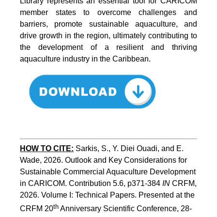
Library represents an essential tool for CARICOM
member states to overcome challenges and
barriers, promote sustainable aquaculture, and
drive growth in the region, ultimately contributing to
the development of a resilient and thriving
aquaculture industry in the Caribbean.
HOW TO
CITE:
Sarkis, S., Y. Diei Ouadi, and E. 
Wade, 2026. Outlook and Key Considerations for 
Sustainable Commercial Aquaculture Development 
in CARICOM. Contribution 5.6, p371-384 
IN
 CRFM, 
2026. Volume I: Technical Papers. Presented at the 
th
CRFM 20
 Anniversary Scientific Conference, 28-