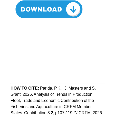
HOW TO CITE:
Parida, P.K.,  J. Masters and S. 
Grant, 2026. Analysis of Trends in Production, 
Fleet, Trade and Economic Contribution of the 
Fisheries and Aquaculture in CRFM Member 
States. Contribution 3.2, p107-119
 IN
 CRFM, 2026. 