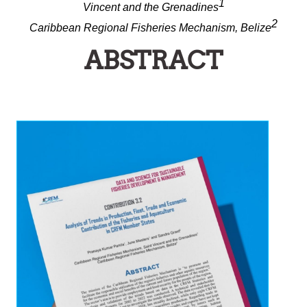
1
Vincent and the Grenadines
2
Caribbean Regional Fisheries Mechanism, Belize
ABSTRACT