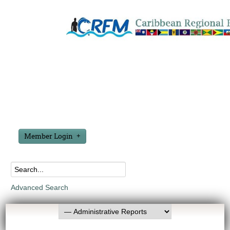
Member Login
Advanced Search