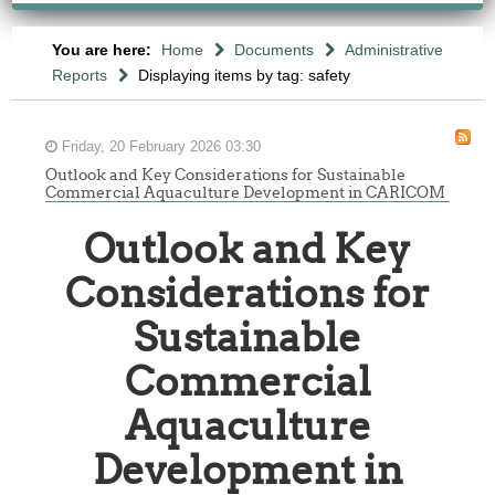
You are here:
Home
Documents
Administrative
Reports
Displaying items by tag: safety
Friday, 20 February 2026 03:30
Outlook and Key Considerations for Sustainable
Commercial Aquaculture Development in CARICOM
Outlook and Key
Considerations for
Sustainable
Commercial
Aquaculture
Development in