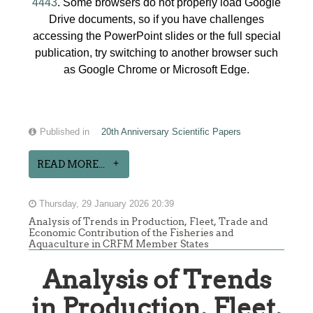
4443
. Some browsers do not properly load Google
Drive documents, so if you have challenges
accessing the PowerPoint slides or the full special
publication, try switching to another browser such
as Google Chrome or Microsoft Edge.
Published in
20th Anniversary Scientific Papers
READ MORE...
Thursday, 29 January 2026 20:39
Analysis of Trends in Production, Fleet, Trade and
Economic Contribution of the Fisheries and
Aquaculture in CRFM Member States
Analysis of Trends
in Production, Fleet,