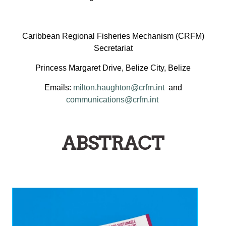
Caribbean Regional Fisheries Mechanism (CRFM)
Secretariat
Princess Margaret Drive, Belize City, Belize
Emails:
milton.haughton@crfm.int
and
communications@crfm.int
ABSTRACT