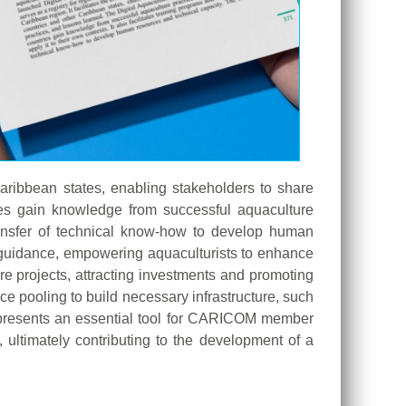
aribbean states, enabling stakeholders to share
ies gain knowledge from successful aquaculture
 transfer of technical know-how to develop human
t guidance, empowering aquaculturists to enhance
ure projects, attracting investments and promoting
e pooling to build necessary infrastructure, such
 represents an essential tool for CARICOM member
 ultimately contributing to the development of a