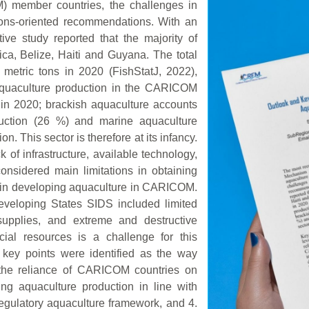
 member countries, the challenges in
tions-oriented recommendations. With an
ive study reported that the majority of
ca, Belize, Haiti and Guyana. The total
etric tons in 2020 (FishStatJ, 2022),
quaculture production in the CARICOM
 in 2020; brackish aquaculture accounts
duction (26 %) and marine aquaculture
on. This sector is therefore at its infancy.
k of infrastructure, available technology,
considered main limitations in obtaining
d in developing aquaculture in CARICOM.
eveloping States SIDS included limited
supplies, and extreme and destructive
cial resources is a challenge for this
r key points were identified as the way
the reliance of CARICOM countries on
ing aquaculture production in line with
regulatory aquaculture framework, and 4.