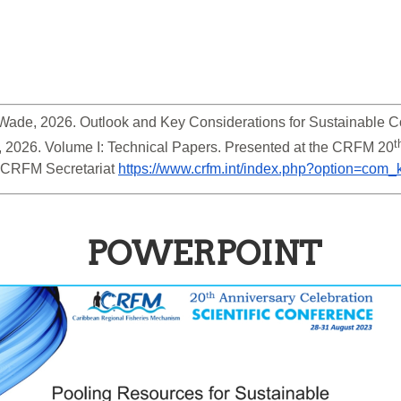
E. Wade, 2026. Outlook and Key Considerations for Sustainable 
t
 2026. Volume I: Technical Papers. Presented at the CRFM 20
 CRFM Secretariat 
https://www.crfm.int/index.php?option=co
POWERPOINT