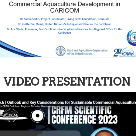
VIDEO PRESENTATION