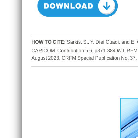
HOW TO
CITE:
Sarkis, S., Y. Diei Ouadi, and 
CARICOM. Contribution 5.6, p371-384 
IN
 CRFM,
August 2023. CRFM Special Publication No. 37,