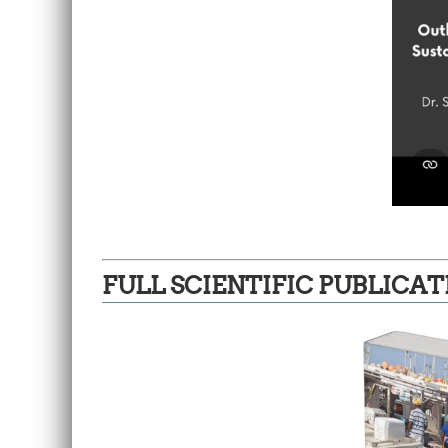
FULL SCIENTIFIC PUBLICAT