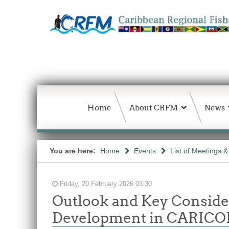
Home
About CRFM
News
You are here:
Home
Events
List of Meetings 
Friday, 20 February 2026 03:30
Outlook and Key Conside
Development in CARIC