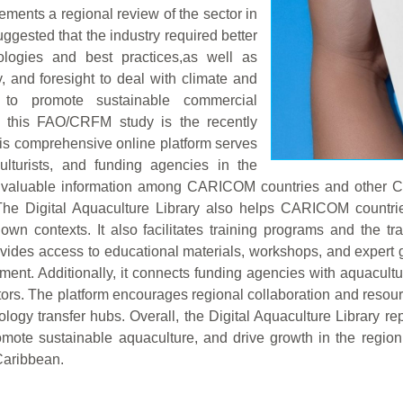
ments a regional review of the sector in
gested that the industry required better
logies and best practices,as well as
y, and foresight to deal with climate and
to promote sustainable commercial
 this FAO/CRFM study is the recently
his comprehensive online platform serves
ulturists, and funding agencies in the
of valuable information among CARICOM countries and other C
. The Digital Aquaculture Library also helps CARICOM countr
r own contexts. It also facilitates training programs and the
rovides access to educational materials, workshops, and exper
pment. Additionally, it connects funding agencies with aquacult
tors. The platform encourages regional collaboration and resourc
hnology transfer hubs. Overall, the Digital Aquaculture Library
mote sustainable aquaculture, and drive growth in the region,
 Caribbean.