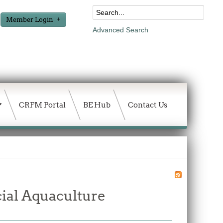
Member Login
Advanced Search
CRFM Portal
BE Hub
Contact Us
ial Aquaculture