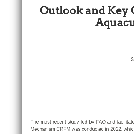
Outlook and Key 
Aquacu
S
The most recent study led by FAO and facilita
Mechanism CRFM was conducted in 2022, which 