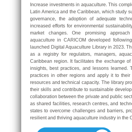
Increase investments in aquaculture. This comple
Latin America and the Caribbean, which study sug
governance, the adoption of adequate techno
increased efforts for environmental sustainabilit
market changes. One promising approach 
aquaculture in CARICOM developed following
launched Digital Aquaculture Library in 2023. T
as a registry for regulators, managers, aquac
Caribbean region. It facilitates the exchange 
insights, best practices, and lessons learned
practices in other regions and apply it to thei
resources and technical capacity. The library p
their skills and contribute to sustainable develo
collaboration between the private and public sec
as shared facilities, research centres, and tec
states to overcome challenges and barriers, pro
resilient and thriving aquaculture industry in the