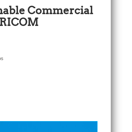
inable Commercial
CARICOM
os