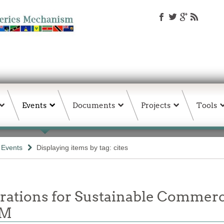
Events
Documents
Projects
Tools
& Events
Displaying items by tag: cites
rations for Sustainable Commerc
OM