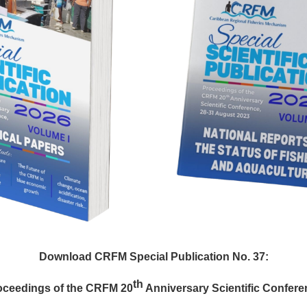
Download CRFM Special Publication No. 37:
th
oceedings of the CRFM 20
Anniversary Scientific Confere