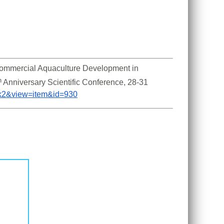
Commercial Aquaculture Development in 
h
 Anniversary Scientific Conference, 28-31 
m_k2&view=item&id=930