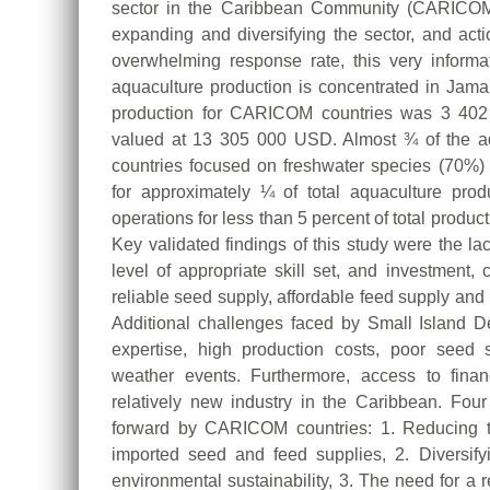
sector in the Caribbean Community (CARICOM)
expanding and diversifying the sector, and ac
overwhelming response rate, this very informat
aquaculture production is concentrated in Jamai
production for CARICOM countries was 3 402 m
valued at 13 305 000 USD. Almost ¾ of the a
countries focused on freshwater species (70%)
for approximately ¼ of total aquaculture pro
operations for less than 5 percent of total producti
Key validated findings of this study were the lac
level of appropriate skill set, and investment, 
reliable seed supply, affordable feed supply an
Additional challenges faced by Small Island D
expertise, high production costs, poor seed 
weather events. Furthermore, access to finan
relatively new industry in the Caribbean. Fou
forward by CARICOM countries: 1. Reducing 
imported seed and feed supplies, 2. Diversify
environmental sustainability, 3. The need for a 