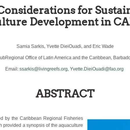
Considerations for Susta
lture Development in 
Samia Sarkis, Yvette DieiOuadi, and Eric Wade
ubRegional Office of Latin America and the Caribbean, Barbad
Email:
ssarkis@livingreefs.org
,
Yvette.DieiOuadi@fao.org
ABSTRACT
ted by the Caribbean Regional Fisheries
provided a synopsis of the aquaculture