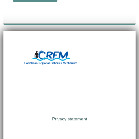
Privacy statement