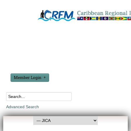
Member Login
Advanced Search