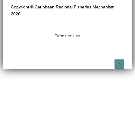
Copyright © Caribbean Regional Fisheries Mechanism
2026
Terms of Use