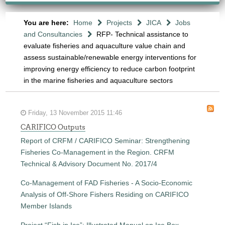
You are here:
Home
Projects
JICA
Jobs
and Consultancies
RFP- Technical assistance to
evaluate fisheries and aquaculture value chain and
assess sustainable/renewable energy interventions for
improving energy efficiency to reduce carbon footprint
in the marine fisheries and aquaculture sectors
Friday, 13 November 2015 11:46
CARIFICO Outputs
Report of CRFM / CARIFICO Seminar: Strengthening
Fisheries Co-Management in the Region. CRFM
Technical & Advisory Document No. 2017/4
Co-Management of FAD Fisheries - A Socio-Economic
Analysis of Off-Shore Fishers Residing on CARIFICO
Member Islands