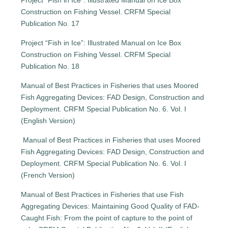
Project “Fish in Ice”: Illustrated Manual on Ice Box
Construction on Fishing Vessel. CRFM Special
Publication No. 17
Project “Fish in Ice”: Illustrated Manual on Ice Box
Construction on Fishing Vessel. CRFM Special
Publication No. 18
Manual of Best Practices in Fisheries that uses Moored
Fish Aggregating Devices: FAD Design, Construction and
Deployment. CRFM Special Publication No. 6. Vol. I
(English Version)
Manual of Best Practices in Fisheries that uses Moored
Fish Aggregating Devices: FAD Design, Construction and
Deployment. CRFM Special Publication No. 6. Vol. I
(French Version)
Manual of Best Practices in Fisheries that use Fish
Aggregating Devices: Maintaining Good Quality of FAD-
Caught Fish: From the point of capture to the point of