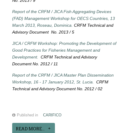
No. 2013 / 9
Report of the CRFM / JICA Fish Aggregating Devices
(FAD) Management Workshop for OECS Countries, 13
March 2013, Roseau, Dominica.
CRFM Technical and
Advisory Document No. 2013 / 5
JICA / CRFM Workshop: Promoting the Development of
Good Practices for Fisheries Management and
Development.
CRFM Technical and Advisory
Document No. 2012 / 11
Report of the CRFM / JICA Master Plan Dissemination
Workshop, 16 - 17 January 2012, St. Lucia.
CRFM
Technical and Advisory Document No. 2012 / 02
Published in
CARIFICO
READ MORE...