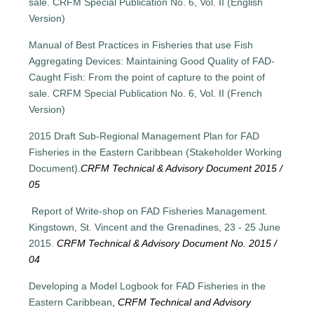
sale. CRFM Special Publication No. 6, Vol. II (English
Version)
Manual of Best Practices in Fisheries that use Fish
Aggregating Devices: Maintaining Good Quality of FAD-
Caught Fish: From the point of capture to the point of
sale. CRFM Special Publication No. 6, Vol. II (French
Version)
2015 Draft Sub-Regional Management Plan for FAD
Fisheries in the Eastern Caribbean (Stakeholder Working
Document).
CRFM Technical & Advisory Document 2015 /
05
Report of Write-shop on FAD Fisheries Management.
Kingstown, St. Vincent and the Grenadines, 23 - 25 June
2015.
CRFM Technical & Advisory Document No. 2015 /
04
Developing a Model Logbook for FAD Fisheries in the
Eastern Caribbean
,
CRFM Technical and Advisory