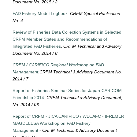
Document No. 2015 / 2
FAD Fishery Model Logbook
.
CRFM Special Punlication
No. 4
.
Review of Fisheries Data Collection Systems in Selected
CRFM Member States and Recommendations of
Integrated FAD Fisheries
.
CRFM Technical and Advisory
Document No. 2014 / 8
CRFM / CARIFICO Regional Workshop on FAD
Management.
CRFM Technical & Advisory Document No.
2014 / 7
Report of Fisheries Seminar Series for Japan-CARICOM
Friendship 2014.
CRFM Technical & Advisory Document,
No. 2014 / 06
Report of CRFM - JICA CARIFICO / WECAFC - IFREMER
MAGDELESA Workshop on FAD Fishery
Management
-
CRFM Technical & Advisory Document