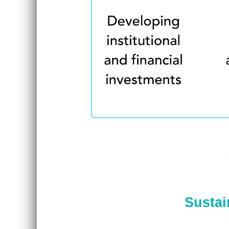
Sustai