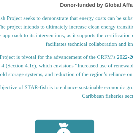
Donor-funded by Global Affa
 Project seeks to demonstrate that energy costs can be subst
he project intends to ultimately increase clean energy transit
approach to its interventions, as it supports the certification
facilitates technical collaboration and 
roject is pivotal for the advancement of the CRFM’s
2022-20
l 4 (Section 4.1c), which envisions “Increased use of renewabl
old storage systems, and reduction of the region’s reliance on 
bjective of STAR-fish is to enhance sustainable economic gro
Caribbean fisheries sec