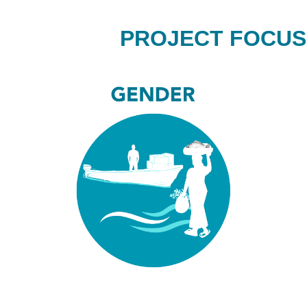
PROJECT FOCUS