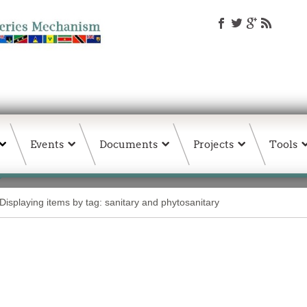
Events
Documents
Projects
Tools
Displaying items by tag: sanitary and phytosanitary