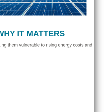
WHY IT MATTERS
ing them vulnerable to rising energy costs and