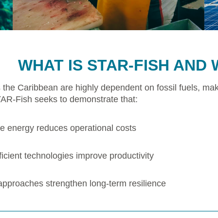
WHAT IS STAR-FISH AND 
 the Caribbean are highly dependent on fossil fuels, mak
TAR-Fish seeks to demonstrate that:
 energy reduces operational costs
icient technologies improve productivity
 approaches strengthen long-term resilience