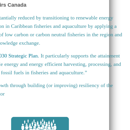
irs Canada
antially reduced by transitioning to renewable energy
ion in Caribbean fisheries and aquaculture by applying a
 of low carbon or carbon neutral fisheries in the region and
knowledge exchange.
30 Strategic Plan
.
It particularly supports the attainment
e energy and energy efficient harvesting, processing, and
fossil fuels in fisheries and aquaculture.”
wth through building (or improving) resiliency of the
tor