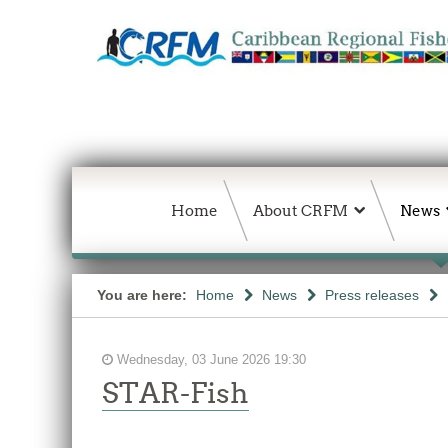
Home
About CRFM
News
You are here:
Home
News
Press releases
Wednesday, 03 June 2026 19:30
STAR-Fish