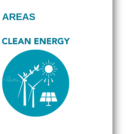
 AREAS