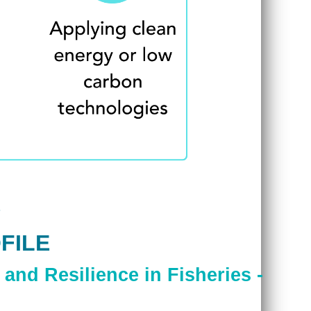
FILE
and Resilience in Fisheries -