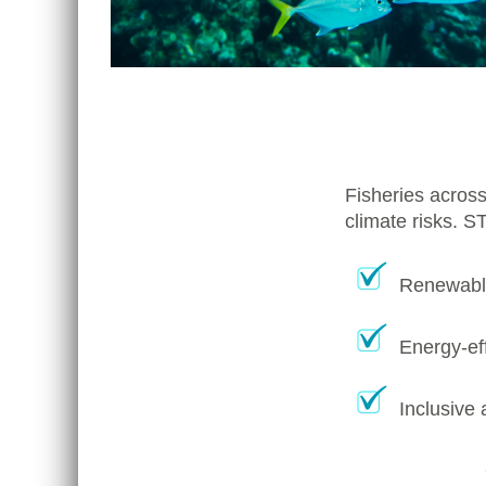
Fisheries across
climate risks. S
Renewable
Energy-eff
Inclusive