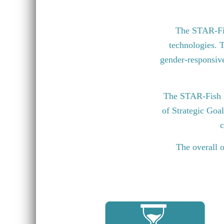
The STAR-Fish
technologies. T
gender-responsive 
The STAR-Fish P
of Strategic Goa
c
The overall o