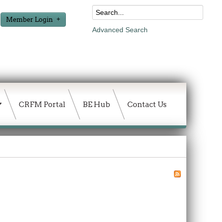
Member Login
Advanced Search
CRFM Portal
BE Hub
Contact Us