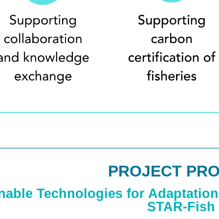
PROJECT PRO
nable Technologies for Adaptation 
STAR-Fish