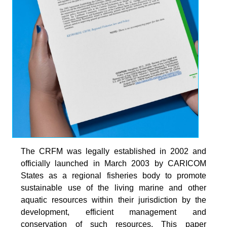
The CRFM was legally established in 2002 and
officially launched in March 2003 by CARICOM
States as a regional fisheries body to promote
sustainable use of the living marine and other
aquatic resources within their jurisdiction by the
development, efficient management and
conservation of such resources. This paper