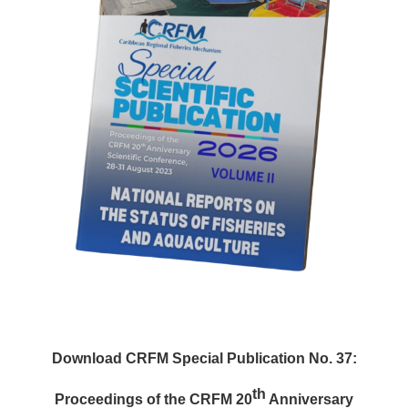
Download CRFM Special Publication No. 37:
th
Proceedings of the CRFM 20
Anniversary