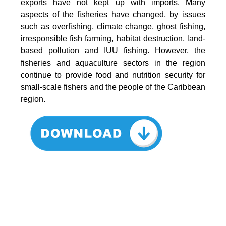
exports have not kept up with imports. Many
aspects of the fisheries have changed, by issues
such as overfishing, climate change, ghost fishing,
irresponsible fish farming, habitat destruction, land-
based pollution and IUU fishing. However, the
fisheries and aquaculture sectors in the region
continue to provide food and nutrition security for
small-scale fishers and the people of the Caribbean
region.