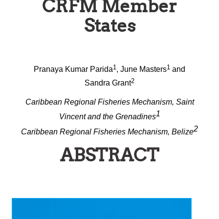
CRFM Member
States
1
1
Pranaya Kumar Parida
, June Masters
and
2
Sandra Grant
Caribbean Regional Fisheries Mechanism, Saint
1
Vincent and the Grenadines
2
Caribbean Regional Fisheries Mechanism, Belize
ABSTRACT