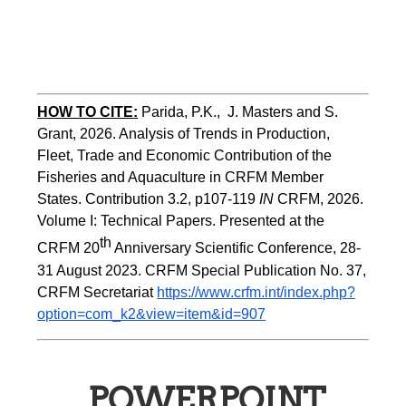
HOW TO CITE:
Parida, P.K.,  J. Masters and S. 
Grant, 2026. Analysis of Trends in Production, 
Fleet, Trade and Economic Contribution of the 
Fisheries and Aquaculture in CRFM Member 
States. Contribution 3.2, p107-119
 IN
 CRFM, 2026. 
Volume I: Technical Papers. Presented at the 
th
CRFM 20
 Anniversary Scientific Conference, 28-
31 August 2023. CRFM Special Publication No. 37, 
CRFM Secretariat 
https://www.crfm.int/index.php?
option=com_k2&view=item&id=907
POWERPOINT