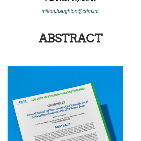
milton.haughton@crfm.int
ABSTRACT