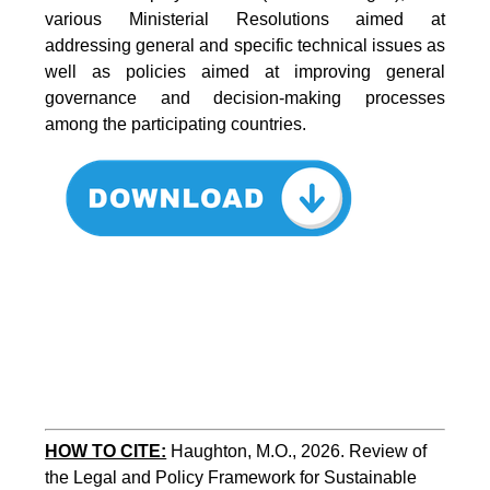
various Ministerial Resolutions aimed at
addressing general and specific technical issues as
well as policies aimed at improving general
governance and decision-making processes
among the participating countries.
HOW TO CITE:
Haughton, M.O., 2026. Review of 
the Legal and Policy Framework for Sustainable 