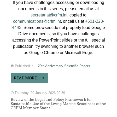
If you have challenges accessing or downloading
documents in this series, please email us at
secretariat@crfm.int
, copied to
communications@crfm.int
, or call us at
+501-223-
4443
. Some browsers do not properly load Google
Drive documents, so if you have challenges
accessing the PowerPoint slides or the full special
publication, try switching to another browser such
as Google Chrome or Microsoft Edge.
Published in
20th Anniversary Scientific Papers
READ MORE...
Thursday, 29 January 2026 20:39
Review of the Legal and Policy Framework for
Sustainable Use of the Living Marine Resources of the
CRFM Member States