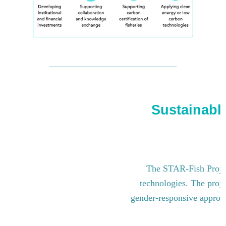
Sustainable
The STAR-Fish Project
technologies. The proje
gender-responsive approach