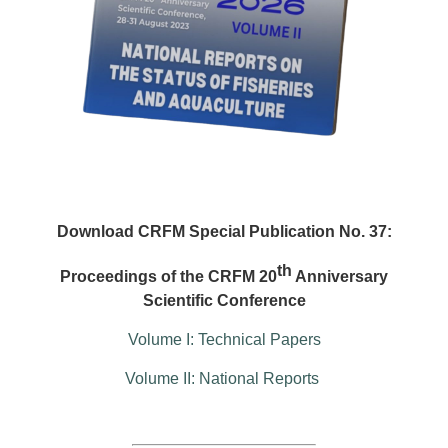
Download CRFM Special Publication No. 37:
th
Proceedings of the CRFM 20
Anniversary
Scientific Conference
Volume I: Technical Papers
Volume II: National Reports