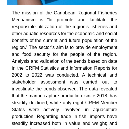
The mission of the Caribbean Regional Fisheries
Mechanism is “to promote and facilitate the
responsible utilization of the region's fisheries and
other aquatic resources for the economic and social
benefits of the current and future population of the
region.” The sector’s aim is to provide employment
and food security for the people of the region.
Analysis and validation of the trends based on data
in the CRFM Statistics and Information Reports for
2002 to 2022 was conducted. A technical and
stakeholder assessment was carried out to
investigate the trends observed. The data revealed
that the marine capture production, since 2018, has
steadily declined, while only eight CRFM Member
States were actively involved in aquaculture
production. Regarding trade in fish, imports have
steadily increased both in value and weight; and