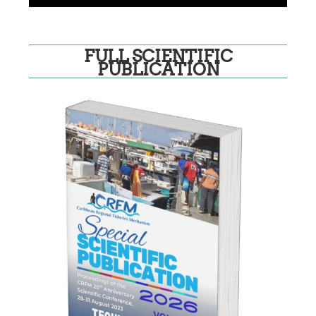
FULL SCIENTIFIC
PUBLICATION