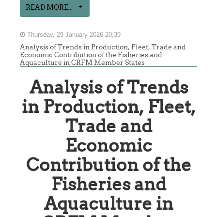
READ MORE...
Thursday, 29 January 2026 20:39
Analysis of Trends in Production, Fleet, Trade and
Economic Contribution of the Fisheries and
Aquaculture in CRFM Member States
Analysis of Trends
in Production, Fleet,
Trade and
Economic
Contribution of the
Fisheries and
Aquaculture in