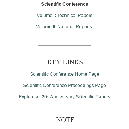
Scientific Conference
Volume I: Technical Papers
Volume II: National Reports
KEY LINKS
Scientific Conference Home Page
Scientific Conference Proceedings Page
Explore all 20
Anniversary Scientific Papers
th
NOTE