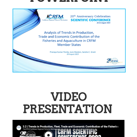
VIDEO
PRESENTATION