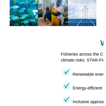
W
Fisheries across the Ca
climate risks. STAR-Fis
Renewable energy
Energy-efficient 
Inclusive approac