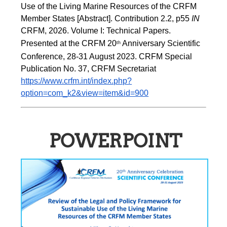
Use of the Living Marine Resources of the CRFM 
Member States [Abstract]. Contribution 2.2, p55
 IN 
CRFM, 2026. Volume I: Technical Papers. 
Presented at the CRFM 20
 Anniversary Scientific 
th
Conference, 28-31 August 2023. CRFM Special 
Publication No. 37, CRFM Secretariat 
https://www.crfm.int/index.php?
option=com_k2&view=item&id=900
POWERPOINT