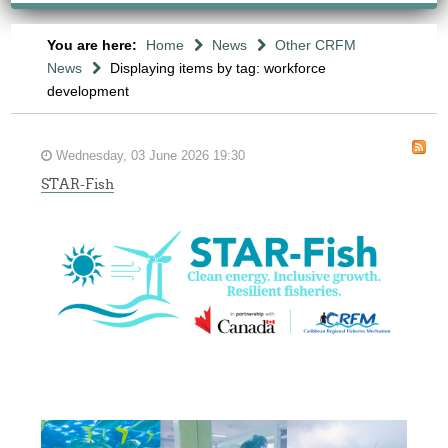
You are here:
Home
News
Other CRFM
News
Displaying items by tag: workforce
development
Wednesday, 03 June 2026 19:30
STAR-Fish