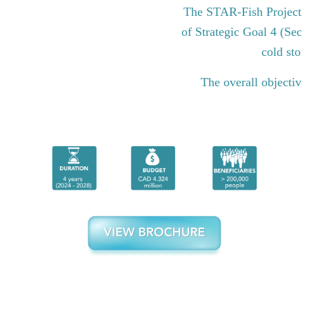
The STAR-Fish Project i
of Strategic Goal 4 (Sect
cold stor
The overall objective