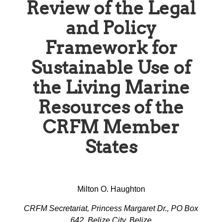
Review of the Legal
and Policy
Framework for
Sustainable Use of
the Living Marine
Resources of the
CRFM Member
States
Milton O. Haughton
CRFM Secretariat, Princess Margaret Dr., PO Box
642, Belize City, Belize