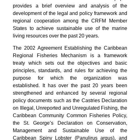
provides a brief overview and analysis of the
development of the legal and policy framework and
regional cooperation among the CRFM Member
States to achieve sustainable use of the marine
living resources over the past 20 years.
The 2002 Agreement Establishing the Caribbean
Regional Fisheries Mechanism is a framework
treaty which sets out the objectives and basic
principles, standards, and rules for achieving the
purpose for which the organization was
established. It has over the past 20 years been
strengthened and enhanced by several regional
policy documents such as the Castries Declaration
on Illegal, Unreported and Unregulated Fishing, the
Caribbean Community Common Fisheries Policy,
the St. George’s Declaration on Conservation,
Management and Sustainable Use of the
Caribbean Spiny Lobster (Panulirus argus), and