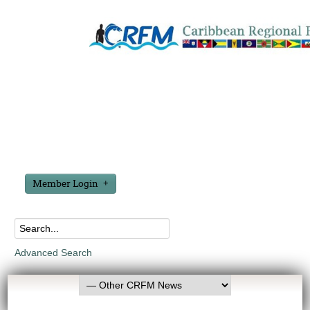
Member Login
Advanced Search