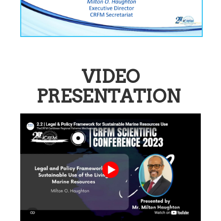
VIDEO
PRESENTATION