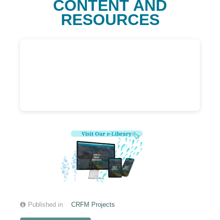
CONTENT AND
RESOURCES
Published in
CRFM Projects