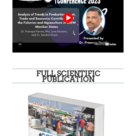
FULL SCIENTIFIC
PUBLICATION