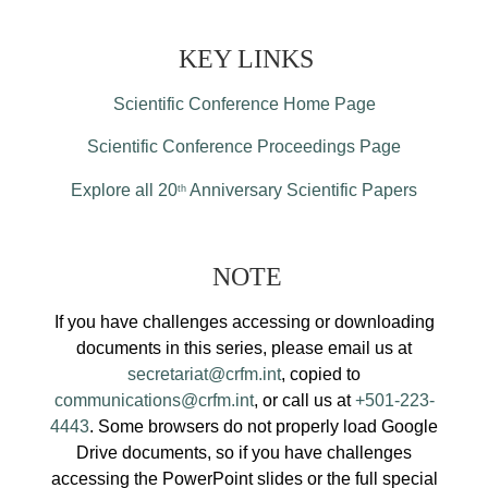
KEY LINKS
Scientific Conference Home Page
Scientific Conference Proceedings Page
Explore all 20
Anniversary Scientific Papers
th
NOTE
If you have challenges accessing or downloading
documents in this series, please email us at
secretariat@crfm.int
, copied to
communications@crfm.int
, or call us at
+501-223-
4443
. Some browsers do not properly load Google
Drive documents, so if you have challenges
accessing the PowerPoint slides or the full special