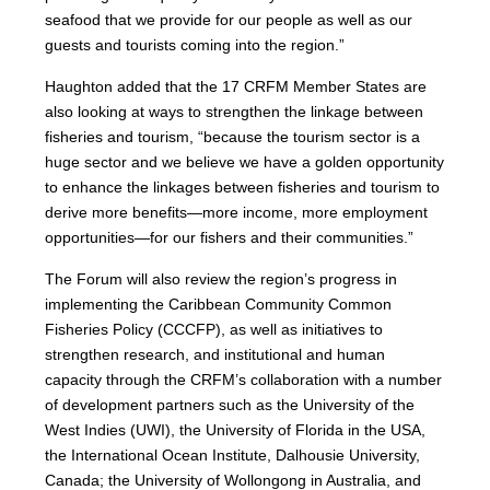
seafood that we provide for our people as well as our
guests and tourists coming into the region.”
Haughton added that the 17 CRFM Member States are
also looking at ways to strengthen the linkage between
fisheries and tourism, “because the tourism sector is a
huge sector and we believe we have a golden opportunity
to enhance the linkages between fisheries and tourism to
derive more benefits—more income, more employment
opportunities—for our fishers and their communities.”
The Forum will also review the region’s progress in
implementing the Caribbean Community Common
Fisheries Policy (CCCFP), as well as initiatives to
strengthen research, and institutional and human
capacity through the CRFM’s collaboration with a number
of development partners such as the University of the
West Indies (UWI), the University of Florida in the USA,
the International Ocean Institute, Dalhousie University,
Canada; the University of Wollongong in Australia, and