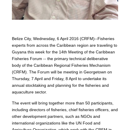
Belize City, Wednesday, 6 April 2016 (CRFM)--Fisheries
experts from across the Caribbean region are traveling to
Guyana this week for the 14th Meeting of the Caribbean
Fisheries Forum -- the primary technical deliberative
body of the Caribbean Regional Fisheries Mechanism
(CRFM). The Forum will be meeting in Georgetown on
Thursday, 7 April and Friday, 8 April to undertake its
annual stocktaking and planning for the fisheries and
aquaculture sector.
The event will bring together more than 50 participants,
including directors of fisheries, chief fisheries officers, and
other development partners, such as NGOs and
international organizations like the UN Food and
Agriculture Organization, which work with the CRFM in