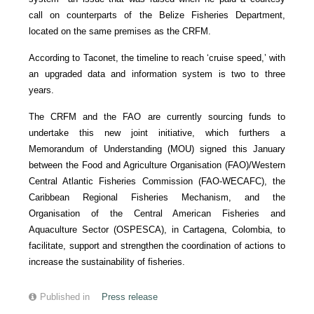
call on counterparts of the Belize Fisheries Department,
located on the same premises as the CRFM.
According to Taconet, the timeline to reach ‘cruise speed,’ with
an upgraded data and information system is two to three
years.
The CRFM and the FAO are currently sourcing funds to
undertake this new joint initiative, which furthers a
Memorandum of Understanding (MOU) signed this January
between the Food and Agriculture Organisation (FAO)/Western
Central Atlantic Fisheries Commission (FAO-WECAFC), the
Caribbean Regional Fisheries Mechanism, and the
Organisation of the Central American Fisheries and
Aquaculture Sector (OSPESCA), in Cartagena, Colombia, to
facilitate, support and strengthen the coordination of actions to
increase the sustainability of fisheries.
Published in
Press release