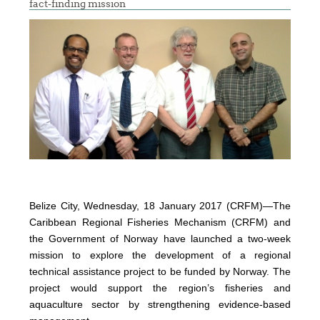
fact-finding mission
Belize City, Wednesday, 18 January 2017 (CRFM)—The
Caribbean Regional Fisheries Mechanism (CRFM) and
the Government of Norway have launched a two-week
mission to explore the development of a regional
technical assistance project to be funded by Norway. The
project would support the region’s fisheries and
aquaculture sector by strengthening evidence-based