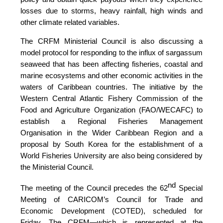
losses due to storms, heavy rainfall, high winds and
other climate related variables.
The CRFM Ministerial Council is also discussing a
model protocol for responding to the influx of sargassum
seaweed that has been affecting fisheries, coastal and
marine ecosystems and other economic activities in the
waters of Caribbean countries. The initiative by the
Western Central Atlantic Fishery Commission of the
Food and Agriculture Organization (FAO/WECAFC)
to
establish a Regional Fisheries Management
Organisation in the Wider Caribbean Region and a
proposal by South Korea for the establishment of a
World Fisheries University are also being considered by
the Ministerial Council.
nd
The meeting of the Council precedes the 62
Special
Meeting of CARICOM’s Council for Trade and
Economic Development (COTED), scheduled for
Friday. The CRFM—which is represented at the