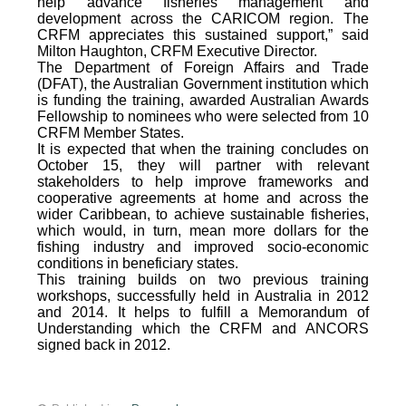
help advance fisheries management and
development across the CARICOM region. The
CRFM appreciates this sustained support,” said
Milton Haughton, CRFM Executive Director.
The Department of Foreign Affairs and Trade
(DFAT), the Australian Government institution which
is funding the training, awarded Australian Awards
Fellowship to nominees who were selected from 10
CRFM Member States.
It is expected that when the training concludes on
October 15, they will partner with relevant
stakeholders to help improve frameworks and
cooperative agreements at home and across the
wider Caribbean, to achieve sustainable fisheries,
which would, in turn, mean more dollars for the
fishing industry and improved socio-economic
conditions in beneficiary states.
This training builds on two previous training
workshops, successfully held in Australia in 2012
and 2014. It helps to fulfill a Memorandum of
Understanding which the CRFM and ANCORS
signed back in 2012.