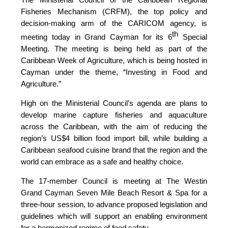
Fisheries Mechanism (CRFM), the top policy and
decision-making arm of the CARICOM agency, is
th
meeting today in Grand Cayman for its 6
Special
Meeting. The meeting is being held as part of the
Caribbean Week of Agriculture, which is being hosted in
Cayman under the theme, “Investing in Food and
Agriculture.”
High on the Ministerial Council’s agenda are plans to
develop marine capture fisheries and aquaculture
across the Caribbean, with the aim of reducing the
region’s US$4 billion food import bill, while building a
Caribbean seafood cuisine brand that the region and the
world can embrace as a safe and healthy choice.
The 17-member Council is meeting at The Westin
Grand Cayman Seven Mile Beach Resort & Spa for a
three-hour session, to advance proposed legislation and
guidelines which will support an enabling environment
for a harmonized regime of food safety.