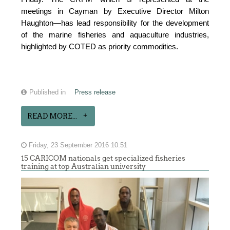
meetings in Cayman by Executive Director Milton
Haughton—has lead responsibility for the development
of the marine fisheries and aquaculture industries,
highlighted by COTED as priority commodities.
Published in
Press release
READ MORE...
Friday, 23 September 2016 10:51
15 CARICOM nationals get specialized fisheries
training at top Australian university