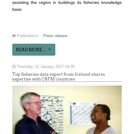
assisting the region in buildings its fisheries knowledge
base.
Published in
Press release
READ MORE...
Thursday, 12 January 2017 19:35
Top fisheries data expert from Iceland shares
expertise with CRFM countries