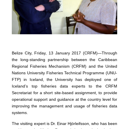
Belize City, Friday, 13 January 2017 (CRFM)—
Through
the long-standing partnership between the Caribbean
Regional Fisheries Mechanism (CRFM) and the United
Nations University Fisheries Technical Programme (UNU-
FTP) in Iceland, the University has deployed one of
Iceland’s top fisheries data experts to the CRFM
Secretariat for a short site-based assignment, to provide
operational support and guidance at the country level for
improving the management and usage of fisheries data
systems.
The visiting expert is Dr. Einar Hjörleifsson, who has been