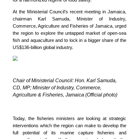
At the Ministerial Council’s recent meeting in Jamaica,
chairman Karl Samuda, Minister of Industry,
Commerce, Agriculture and Fisheries of Jamaica, urged
the region to explore the untapped market of open-sea
fish and aquaculture and to lock in a bigger share of the
US$136-billion global industry.
Chair of Ministerial Council: Hon. Karl Samuda,
CD, MP;
Minister of Industry, Commerce,
Agriculture & Fisheries, Jamaica (Official photo)
Today, the fisheries ministers are looking at strategic
interventions which the region can make to develop the
full potential of its marine capture fisheries and