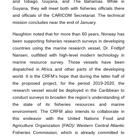
and Tobago, Guyana, and The Bahamas. While in
Guyana, they will meet both with fisheries officials there
and officials of the CARICOM Secretariat. The technical
mission concludes near the end of January.
Haughton noted that for more than 60 years, Norway has
been supporting fisheries research surveys in developing
countries using the marine research vessel, Dr. Fridtjof
Nansen, outfitted with high-level modern technology in
marine resource survey. Those vessels have been
dispatched in Africa and other parts of the developing
world. It is the CRFM’s hope that during the latter half of
the proposed project, for the period 2019-2020, the
research vessel would be deployed in the Caribbean to
conduct surveys to broaden the region’s understanding of
the state of its fisheries resources and marine
environment. The CRFM also intends to collaborate in
this endeavor with the United Nations Food and
Agriculture Organization (FAO)/ Western Central Atlantic
Fisheries Commission, which is already committed to