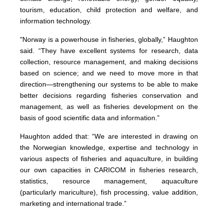
tourism, education, child protection and welfare, and
information technology.
"Norway is a powerhouse in fisheries, globally,” Haughton
said. “They have excellent systems for research, data
collection, resource management, and making decisions
based on science; and we need to move more in that
direction—strengthening our systems to be able to make
better decisions regarding fisheries conservation and
management, as well as fisheries development on the
basis of good scientific data and information.”
Haughton added that: “We are interested in drawing on
the Norwegian knowledge, expertise and technology in
various aspects of fisheries and aquaculture, in building
our own capacities in CARICOM in fisheries research,
statistics, resource management, aquaculture
(particularly mariculture), fish processing, value addition,
marketing and international trade.”