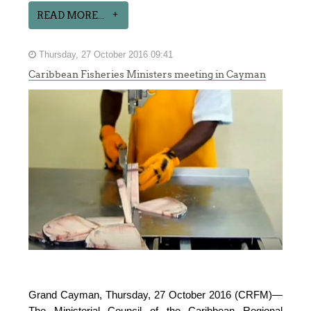
READ MORE...
Thursday, 27 October 2016 09:41
Caribbean Fisheries Ministers meeting in Cayman
Grand Cayman, Thursday, 27 October 2016 (CRFM)—
The Ministerial Council of the Caribbean Regional