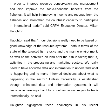
in order to improve resource conservation and management
and also improve the socio-economic benefits from the
fisheries. It will help in improving income and revenue from the
fisheries and strengthen the countries’ capacity to participate
in international trade,” said CRFM Executive Director, Milton
Haughton.
Haughton said that “…our decisions really need to be based on
good knowledge of the resource systems—both in terms of the
state of the targeted fish stocks and the marine environment,
as well as the activities on land after the fish is taken; that is,
activities in the processing and marketing sectors. We really
need to have accurate data and information to understand what
is happening and to make informed decisions about what is
happening in the sector.” Unless traceability is established
through enhanced data and information systems, it will
become increasingly hard for countries in our region to trade
internationally, he said.
Haughton highlighted these challenges in his recent