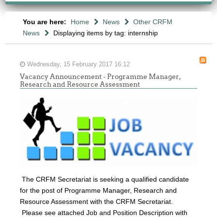
You are here:
Home
News
Other CRFM
News
Displaying items by tag: internship
Wednesday, 15 February 2017 16:12
Vacancy Announcement - Programme Manager,
Research and Resource Assessment
The CRFM Secretariat is seeking a qualified candidate
for the post of Programme Manager, Research and
Resource Assessment with the CRFM Secretariat.
Please see attached Job and Position Description with