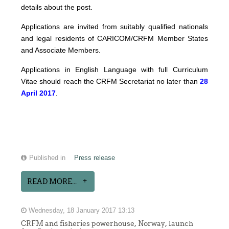
details about the post.
Applications are invited from suitably qualified nationals
and legal residents of CARICOM/CRFM Member States
and Associate Members.
Applications in English Language with full Curriculum
Vitae should reach the CRFM Secretariat no later than
28
April 2017
.
Published in
Press release
READ MORE...
Wednesday, 18 January 2017 13:13
CRFM and fisheries powerhouse, Norway, launch