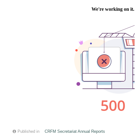
Published in
CRFM Secretariat Annual Reports