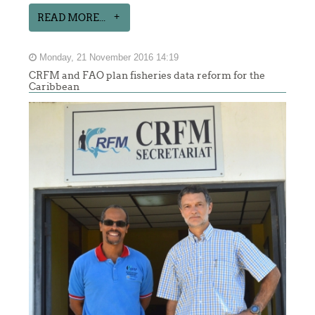
READ MORE...
Monday, 21 November 2016 14:19
CRFM and FAO plan fisheries data reform for the
Caribbean