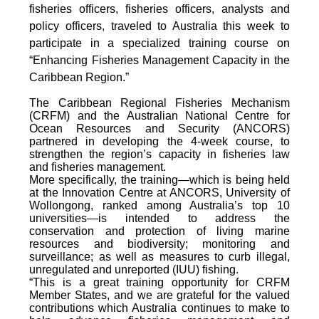
fisheries officers, fisheries officers, analysts and
policy officers, traveled to Australia this week to
participate in a specialized training course on
“Enhancing Fisheries Management Capacity in the
Caribbean Region.”
The Caribbean Regional Fisheries Mechanism
(CRFM) and the Australian National Centre for
Ocean Resources and Security (ANCORS)
partnered in developing the 4-week course, to
strengthen the region’s capacity in fisheries law
and fisheries management.
More specifically, the training—which is being held
at the Innovation Centre at ANCORS, University of
Wollongong, ranked among Australia’s top 10
universities—is intended to address the
conservation and protection of living marine
resources and biodiversity; monitoring and
surveillance; as well as measures to curb illegal,
unregulated and unreported (IUU) fishing.
“This is a great training opportunity for CRFM
Member States, and we are grateful for the valued
contributions which Australia continues to make to