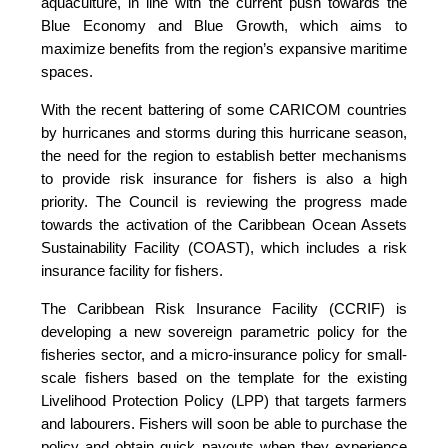
aquaculture, in line with the current push towards the
Blue Economy and Blue Growth, which aims to
maximize benefits from the region’s expansive maritime
spaces.
With the recent battering of some CARICOM countries
by hurricanes and storms during this hurricane season,
the need for the region to establish better mechanisms
to provide risk insurance for fishers is also a high
priority. The Council is reviewing the progress made
towards the activation of the Caribbean Ocean Assets
Sustainability Facility (COAST), which includes a risk
insurance facility for fishers.
The Caribbean Risk Insurance Facility (CCRIF) is
developing a new sovereign parametric policy for the
fisheries sector, and a micro-insurance policy for small-
scale fishers based on the template for the existing
Livelihood Protection Policy (LPP) that targets farmers
and labourers. Fishers will soon be able to purchase the
policy and obtain quick payouts when they experience