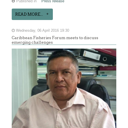
Published in
Press release
READ MORE...
Wednesday, 06 April 2016 19:30
Caribbean Fisheries Forum meets to discuss
emerging challenges