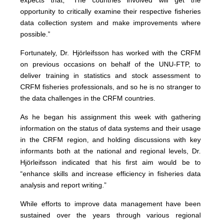
expects that, “The countries involved will get the
opportunity to critically examine their respective fisheries
data collection system and make improvements where
possible.”
Fortunately, Dr. Hjörleifsson has worked with the CRFM
on previous occasions on behalf of the UNU-FTP, to
deliver training in statistics and stock assessment to
CRFM fisheries professionals, and so he is no stranger to
the data challenges in the CRFM countries.
As he began his assignment this week with gathering
information on the status of data systems and their usage
in the CRFM region, and holding discussions with key
informants both at the national and regional levels, Dr.
Hjörleifsson indicated that his first aim would be to
“enhance skills and increase efficiency in fisheries data
analysis and report writing.”
While efforts to improve data management have been
sustained over the years through various regional