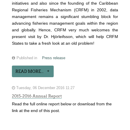
initiatives and also since the founding of the Caribbean
Regional Fisheries Mechanism (CRFM) in 2002, data
management remains a significant stumbling block for
advancing fisheries management goals within the region
and globally. Hence, CRFM very much welcomes the
present visit by Dr. Hjörleifsson, which will help CRFM
States to take a fresh look at an old problem!
Published in
Press release
READ MORE...
Tuesday, 06 December 2016 11:27
2015-2016 Annual Report
Read the full online report below or download from the
link at the end of this post.