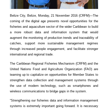
Belize City, Belize, Monday, 21 November 2016 (CRFM)—
The
coming of the digital age presents novel opportunities for the
fisheries and aquaculture sector of the wider Caribbean to build
a more robust data and information system that would
augment the monitoring of production trends and traceability of
catches, support more sustainable management regimes
through increased people engagement, and facilitate stronger
international and regional trade.
The Caribbean Regional Fisheries Mechanism (CRFM) and the
United Nations Food and Agriculture Organization (FAO) are
teaming up to capitalize on opportunities for Member States to
strengthen data collection and management systems through
the use of modern technology, such as smartphones and
wireless communications to bridge gaps in the system.
“Strengthening our fisheries data and information management
systems is extremely important going forward. It is necessary