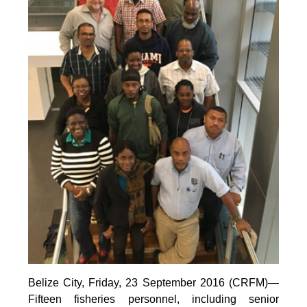
Belize City, Friday, 23 September 2016 (CRFM)—
Fifteen fisheries personnel, including senior