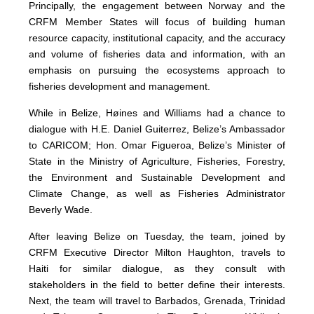
Principally, the engagement between Norway and the
CRFM Member States will focus of building human
resource capacity, institutional capacity, and the accuracy
and volume of fisheries data and information, with an
emphasis on pursuing the ecosystems approach to
fisheries development and management.
While in Belize, Høines and Williams had a chance to
dialogue with H.E. Daniel Guiterrez, Belize’s Ambassador
to CARICOM; Hon. Omar Figueroa, Belize’s Minister of
State in the Ministry of Agriculture, Fisheries, Forestry,
the Environment and Sustainable Development and
Climate Change, as well as Fisheries Administrator
Beverly Wade.
After leaving Belize on Tuesday, the team, joined by
CRFM Executive Director Milton Haughton, travels to
Haiti for similar dialogue, as they consult with
stakeholders in the field to better define their interests.
Next, the team will travel to Barbados, Grenada, Trinidad