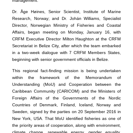
management.
Dr. Åge Høines, Senior Scientist, Institute of Marine
Research, Norway; and Dr. Johán Williams, Specialist
Director, Norwegian Ministry of Fisheries and Coastal
Affairs, began meeting on Monday, January 16, with
CRFM Executive Director Milton Haughton at the CRFM
Secretariat in Belize City, after which the team embarked
in a two-week dialogue with 7 CRFM Members States,
beginning with senior government officials in Belize.
This regional fact-finding mission is being undertaken
within the framework of the Memorandum of
Understanding (MoU) and Cooperation between the
Caribbean Community (CARICOM) and the Ministers of
Foreign Affairs of the Governments of the Nordic
Countries of Denmark, Finland, Iceland, Norway and
Sweden, signed by the parties on 20 September 2016 in
New York, USA. That MoU identified fisheries as one of
the priority areas of cooperation, along with environment,
climate change, renewable energy, gender equality,