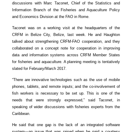
discussions with Marc Taconet, Chief of the Statistics and
Information Branch of the Fisheries and Aquaculture Policy
and Economics Division at the FAO in Rome.
Taconet was on a working visit at the headquarters of the
CRFM in Belize City, Belize, last week. He and Haughton
talked about strengthening CRFM-FAO cooperation, and they
collaborated on a concept note for cooperation in improving
data and information systems across CRFM Member States
for fisheries and aquaculture. A planning meeting is tentatively
slated for February/March 2017.
“There are innovative technologies such as the use of mobile
phones, tablets, and remote inputs; and the co-involvement of
fish workers is necessary to be set up. This is one of the
needs that were strongly expressed,” said Taconet, in
speaking of wider discussions with fisheries experts from the
Caribbean.
He said that one gap is the lack of an integrated software
system—an issue that was raised when he paid a courtesy