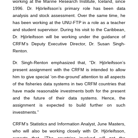
working at the Marine Research Institute, Iceland, since
1996. Dr. Hjörleifsson’s primary role has been data
analysis and stock assessment. Over the same time, he
has been working at the UNU-FTP in a role as a teacher
and student supervisor. During his visit to the Caribbean,
Dr. Hjörleifsson will be working under the guidance of
CRFM’s Deputy Executive Director, Dr. Susan Singh-
Renton.
Dr. Singh-Renton emphasized that, “Dr. Hjörleifsson’s
present assignment with the CRFM is intended to allow
him to give special ‘on-the-ground’ attention to all aspects
of the fisheries data systems in two CRFM countries that
have made reasonable investments both for the present
and the future of their data systems. Hence, the
assignment is expected to build further on such
investments.”
CRFM’s Statistics and Information Analyst, June Masters,
who will also be working closely with Dr. Hjörleifsson,