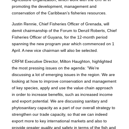
promoting the development, management and
conservation of the Caribbean’s fisheries resources.
Justin Rennie, Chief Fisheries Officer of Grenada, will
demit chairmanship of the Forum to Denzil Roberts, Chief
Fisheries Officer of Guyana, for the 12-month period
spanning the new program year which commenced on 1
April. A new vice chairman will also be selected.
CRFM Executive Director, Milton Haughton, highlighted
the most pressing issues on the agenda: “We’re
discussing a lot of emerging issues in the region. We are
looking at how to improve conservation and management
of key species, apply and use the value chain approach
in order to increase benefits, such as increased income
and export potential. We are discussing sanitary and
phytosanitary capacity as a part of our overall strategy to
strengthen our trade capacity, so that we can indeed
export more to key international markets and also to
provide greater quality and safety in terms of the fish and