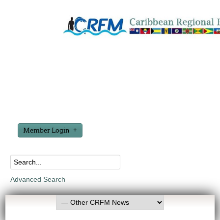
Member Login
Advanced Search