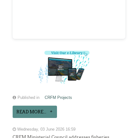
Published in
CRFM Projects
READ MORE...
Wednesday, 03 June 2026 16:59
CRFM Ministerial Council addresses fisheries,