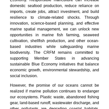
domestic seafood production, reduce reliance on
imports, create jobs, attract investment, and build
resilience to climate-related shocks. Through
innovation, science-based planning, and effective
marine spatial management, we can unlock new
opportunities in marine fish farming, seaweed
cultivation, shellfish production, and other ocean-
based industries while safeguarding marine
biodiversity. The CRFM remains committed to
supporting Member States in advancing
sustainable Blue Economy initiatives that balance
economic growth, environmental stewardship, and
social inclusion.
However, the promise of our oceans cannot be
realized if marine pollution continues to endanger
our ecosystems. Plastic waste, abandoned fishing
gear, land-based runoff, wastewater discharge, and
other pollutants are degrading coastal habitats,