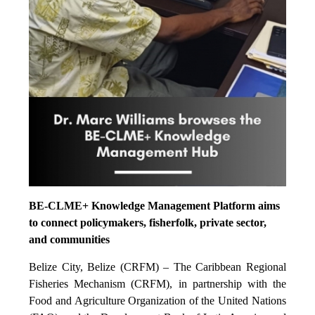
BE-CLME+ Knowledge Management Platform aims
to connect policymakers, fisherfolk, private sector,
and communities
Belize City, Belize (CRFM) – The Caribbean Regional
Fisheries Mechanism (CRFM), in partnership with the
Food and Agriculture Organization of the United Nations