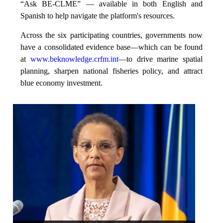
“Ask BE-CLME” — available in both English and
Spanish to help navigate the platform's resources.
Across the six participating countries, governments now
have a consolidated evidence base—which can be found
at
www.beknowledge.crfm.int
—to drive marine spatial
planning, sharpen national fisheries policy, and attract
blue economy investment.