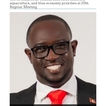
aquaculture, and blue economy priorities at 20th
Regular Meeting