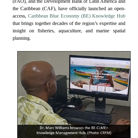
(FAO), and the Development Bank of Latin America and
the Caribbean (CAF), have officially launched an open-
access,
Caribbean Blue Economy (BE) Knowledge Hub
that brings together decades of the region’s expertise and
insight on fisheries, aquaculture, and marine spatial
planning.