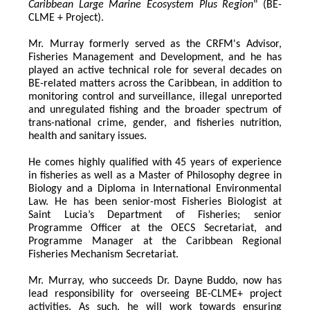
Caribbean Large Marine Ecosystem Plus Region
" (BE-
CLME + Project).
Mr. Murray formerly served as the CRFM's Advisor, 
Fisheries Management and Development, and he has 
played an active technical role for several decades on 
BE-related matters across the Caribbean, in addition to 
monitoring control and surveillance, illegal unreported 
and unregulated fishing and the broader spectrum of 
trans-national crime, gender, and fisheries nutrition, 
health and sanitary issues. 
He comes highly qualified with 45 years of experience 
in fisheries as well as a Master of Philosophy degree in 
Biology and a Diploma in International Environmental 
Law. He has been senior-most Fisheries Biologist at 
Saint Lucia’s Department of Fisheries; senior 
Programme Officer at the OECS Secretariat, and 
Programme Manager at the Caribbean Regional 
Fisheries Mechanism Secretariat. 
Mr. Murray, who succeeds Dr. Dayne Buddo, now has 
lead responsibility for overseeing BE-CLME+ project 
activities. As such, he will work towards ensuring 