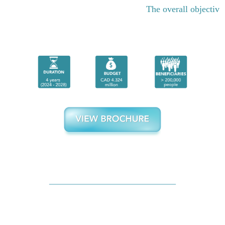
The overall objective