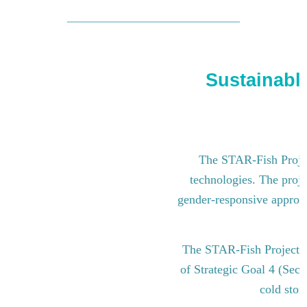
Sustainable
The STAR-Fish Project
technologies. The proje
gender-responsive approach
The STAR-Fish Project i
of Strategic Goal 4 (Sect
cold stor