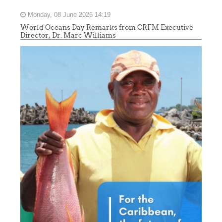
Monday, 08 June 2026 14:19
World Oceans Day Remarks from CRFM Executive
Director, Dr. Marc Williams