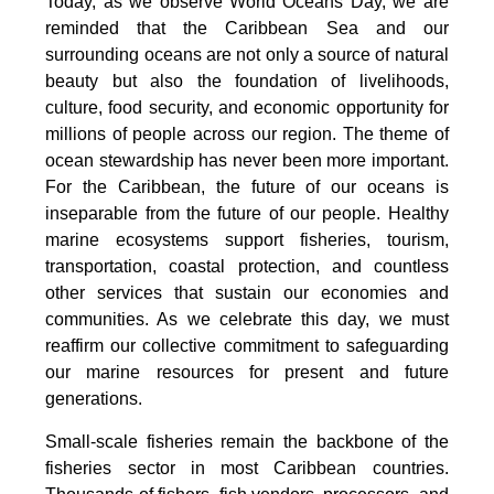
Today, as we observe World Oceans Day, we are
reminded that the Caribbean Sea and our
surrounding oceans are not only a source of natural
beauty but also the foundation of livelihoods,
culture, food security, and economic opportunity for
millions of people across our region. The theme of
ocean stewardship has never been more important.
For the Caribbean, the future of our oceans is
inseparable from the future of our people. Healthy
marine ecosystems support fisheries, tourism,
transportation, coastal protection, and countless
other services that sustain our economies and
communities. As we celebrate this day, we must
reaffirm our collective commitment to safeguarding
our marine resources for present and future
generations.
Small-scale fisheries remain the backbone of the
fisheries sector in most Caribbean countries.