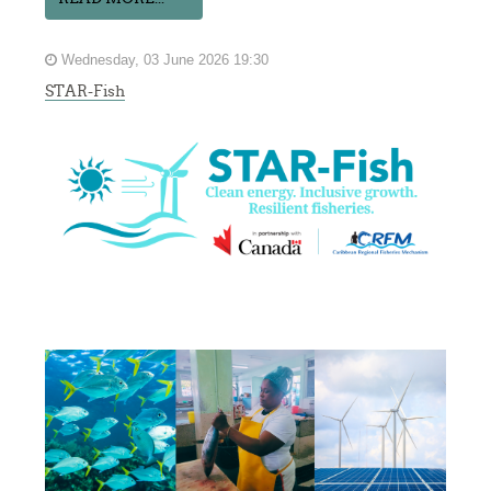
Wednesday, 03 June 2026 19:30
STAR-Fish