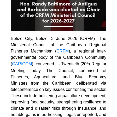
Belize City, Belize, 3 June 2026 (CRFM)—The
Ministerial Council of the Caribbean Regional
Fisheries Mechanism (
CRFM
), a regional inter-
governmental body of the Caribbean Community
(
CARICOM
), convened its Twentieth (20
) Regular
th
Meeting today. The Council, comprised of
Fisheries, Aquaculture, and Blue Economy
Ministers from the Caribbean, deliberated via
teleconference on key issues confronting the sector.
These include bolstering aquaculture development,
improving food security, strengthening resilience to
climate and disaster risks through insurance, and
notable gains in addressing illegal, unreported, and