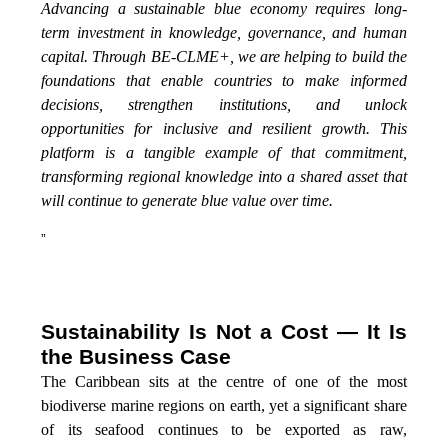
Advancing a sustainable blue economy requires long-
term investment in knowledge, governance, and human
capital. Through BE-CLME+, we are helping to build the
foundations that enable countries to make informed
decisions, strengthen institutions, and unlock
opportunities for inclusive and resilient growth. This
platform is a tangible example of that commitment,
transforming regional knowledge into a shared asset that
will continue to generate blue value over time.
”
Sustainability Is Not a Cost — It Is
the Business Case
The Caribbean sits at the centre of one of the most
biodiverse marine regions on earth, yet a significant share
of its seafood continues to be exported as raw,