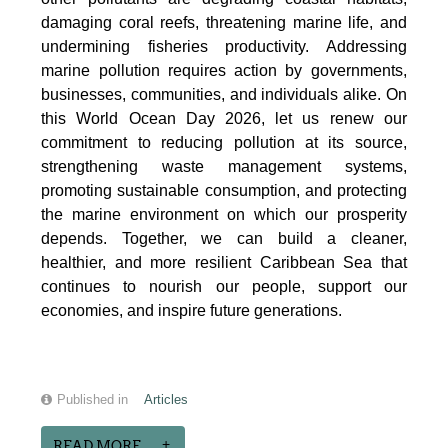
damaging coral reefs, threatening marine life, and
undermining fisheries productivity. Addressing
marine pollution requires action by governments,
businesses, communities, and individuals alike. On
this World Ocean Day 2026, let us renew our
commitment to reducing pollution at its source,
strengthening waste management systems,
promoting sustainable consumption, and protecting
the marine environment on which our prosperity
depends. Together, we can build a cleaner,
healthier, and more resilient Caribbean Sea that
continues to nourish our people, support our
economies, and inspire future generations.
Published in
Articles
READ MORE...