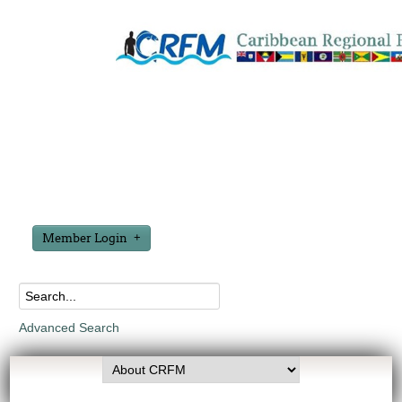
Member Login
Advanced Search