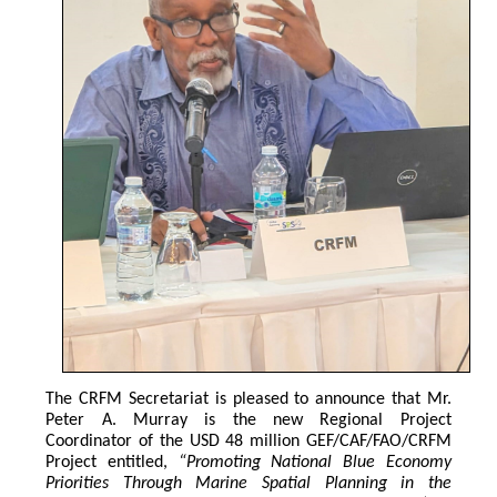
The CRFM Secretariat is pleased to announce that Mr. 
Peter A. Murray is the new Regional Project 
Coordinator of the USD 48 million GEF/CAF/FAO/CRFM 
Project entitled,
 “Promoting National Blue Economy 
Priorities Through Marine Spatial Planning in the 