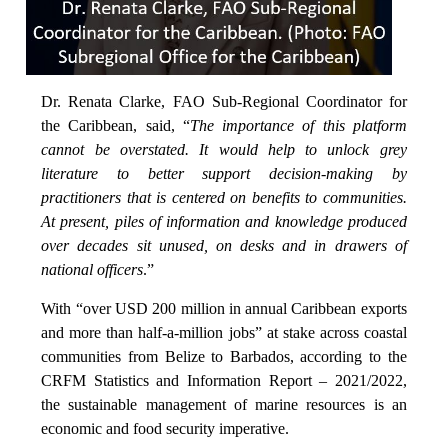
Dr. Renata Clarke, FAO Sub-Regional Coordinator for
the Caribbean, said, “
The importance of this platform
cannot be overstated. It would help to unlock grey
literature to better support decision-making by
practitioners that is centered on benefits to communities.
At present, piles of information and knowledge produced
over decades sit unused, on desks and in drawers of
national officers
.”
With “over USD 200 million in annual Caribbean exports
and more than half-a-million jobs” at stake across coastal
communities from Belize to Barbados, according to the
CRFM Statistics and Information Report – 2021/2022,
the sustainable management of marine resources is an
economic and food security imperative.