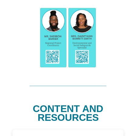
CONTENT AND
RESOURCES