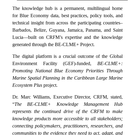
The knowledge hub is a permanent, multilingual home
for Blue Economy data, best practices, policy tools, and
technical insight from across the participating countries–
Barbados, Belize, Guyana, Jamaica, Panama, and Saint
Lucia—built on CRFM’s expertise and the knowledge
generated through the BE-CLME+ Project.
The digital platform is a crucial outcome of the Global
Environment Facility (GEF)-funded,
BE-CLME+:
Promoting National Blue Economy Priorities Through
Marine Spatial Planning in the Caribbean Large Marine
Ecosystem Plus
project.
Dr. Marc Williams, Executive Director, CRFM, stated,
“
The BE-CLME+ Knowledge Management Hub
represents the continued drive of the CRFM to make
knowledge products more accessible to all stakeholders;
connecting policymakers, practitioners, researchers, and
communities to the evidence they need to act, adapt, and