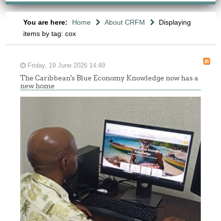
You are here:
Home
About CRFM
Displaying
items by tag: cox
Friday, 19 June 2026 14:49
The Caribbean's Blue Economy Knowledge now has a
new home