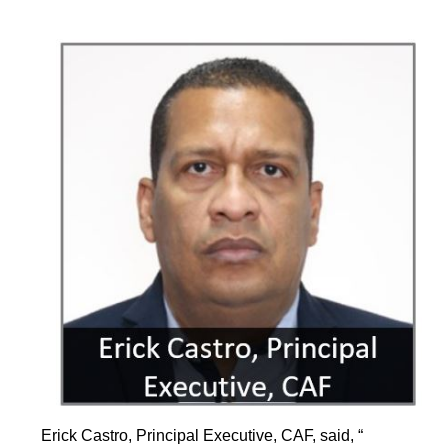
Erick Castro, Principal Executive, CAF, said, “