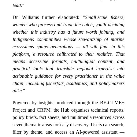
lead
.”
Dr. Williams further elaborated:
“Small-scale fishers,
women who process and trade the catch, youth deciding
whether this industry has a future worth joining, and
Indigenous communities whose stewardship of marine
ecosystems spans generations — all will find, in this
platform, a resource calibrated to their realities. That
means accessible formats, multilingual content, and
practical tools that translate regional expertise into
actionable guidance for every practitioner in the value
chain, including fisherfolk, academics, and policymakers
alike
.”
Powered by insights produced through the BE-CLME+
Project and CRFM, the Hub organises technical reports,
policy briefs, fact sheets, and multimedia resources across
seven thematic areas for easy discovery. Users can search,
filter by theme, and access an AI-powered assistant —