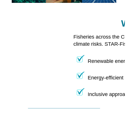
W
Fisheries across the Ca
climate risks. STAR-Fis
Renewable energy
Energy-efficient 
Inclusive approac