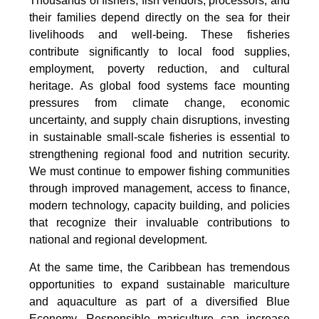
Thousands of fishers, fish vendors, processors, and
their families depend directly on the sea for their
livelihoods and well-being. These fisheries
contribute significantly to local food supplies,
employment, poverty reduction, and cultural
heritage. As global food systems face mounting
pressures from climate change, economic
uncertainty, and supply chain disruptions, investing
in sustainable small-scale fisheries is essential to
strengthening regional food and nutrition security.
We must continue to empower fishing communities
through improved management, access to finance,
modern technology, capacity building, and policies
that recognize their invaluable contributions to
national and regional development.
At the same time, the Caribbean has tremendous
opportunities to expand sustainable mariculture
and aquaculture as part of a diversified Blue
Economy. Responsible mariculture can increase