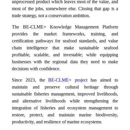
unprocessed product which leaves most of the value, and
most of the jobs, somewhere else. Closing that gap is a
trade strategy, not a conservation ambition.
The BE-CLME+ Knowledge Management Platform
provides the market frameworks, training, and
certification pathways for seafood standards, and value
chain intelligence that make sustainable seafood
profitable, scalable, and investable; while equipping
businesses with the regional data they need to make
decisions with confidence.
Since 2023, the
BE-CLME+ project
has aimed to
maintain and preserve cultural heritage through
sustainable fisheries management, improved livelihoods,
and alternative livelihoods while strengthening the
integration of fisheries and ecosystem management to
restore, protect, and maintain marine biodiversity,
productivity, and resilience of marine ecosystems
.