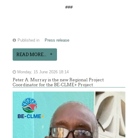
###
Published in
Press release
READ MORE...
Monday, 15 June 2026 18:14
Peter A. Murray is the new Regional Project
Coordinator for the BE-CLME+ Project