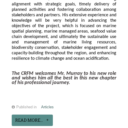
alignment with strategic goals, timely delivery of 
planned activities and fostering collaboration among 
stakeholders and partners. His extensive experience and 
knowledge will be very helpful in advancing the 
objectives of the project, which is focused on marine 
spatial planning, marine managed areas, seafood value 
chain development, and ultimately the sustainable use 
and management of marine living resources, 
biodiversity conservation, stakeholder engagement and 
capacity-building throughout the region, and enhancing 
resilience to climate change and ocean acidification.
The CRFM welcomes Mr. Murray to his new role 
and wishes him all the best in this new chapter 
of his professional journey.
Published in
Articles
READ MORE...