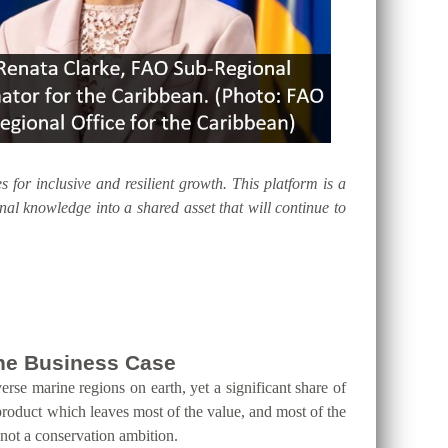
s for inclusive and resilient growth. This platform is a
al knowledge into a shared asset that will continue to
 the Business Case
erse marine regions on earth, yet a significant share of
product which leaves most of the value, and most of the
 not a conservation ambition.