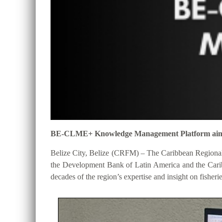
BE-CLME+ Knowledge Management Platform aims to 
Belize City, Belize (CRFM) – The Caribbean Regional
the Development Bank of Latin America and the Cari
decades of the region’s expertise and insight on fisheri