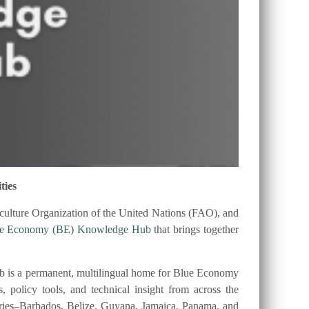
ties
ulture Organization of the United Nations (FAO), and
ue Economy (BE) Knowledge Hub
that brings together
 is a permanent, multilingual home for Blue Economy
es, policy tools, and technical insight from across the
tries–Barbados, Belize, Guyana, Jamaica, Panama, and