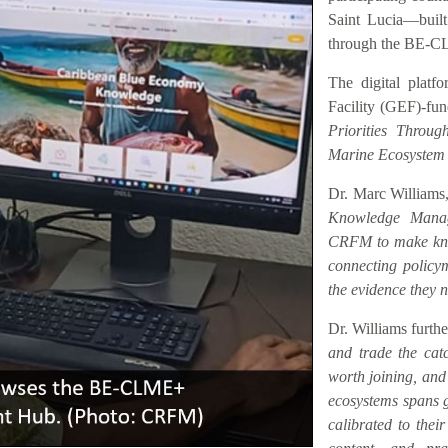
Saint Lucia—buil
through the BE-C
The digital platf
Facility (GEF)-fu
Priorities Throu
Marine Ecosystem
Dr. Marc Williams,
Knowledge Manag
CRFM to make know
connecting policym
the evidence they n
Dr. Williams furth
and trade the catc
worth joining, an
ecosystems spans ge
calibrated to their