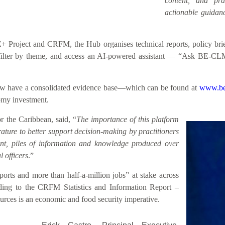
content, and prac
actionable guidanc
roject and CRFM, the Hub organises technical reports, policy briefs
h, filter by theme, and access an AI-powered assistant — “Ask BE-CL
 now have a consolidated evidence base—which can be found at
www.be
nomy investment.
 the Caribbean, said, “
The importance of this platform
rature to better support decision-making by practitioners
sent, piles of information and knowledge produced over
 officers
.”
rts and more than half-a-million jobs” at stake across
ding to the CRFM Statistics and Information Report –
rces is an economic and food security imperative.