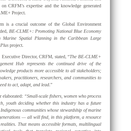
t on CRFM’s expertise and the knowledge generated
LME+ Project.
orm is a crucial outcome of the Global Environment
nded,
BE-CLME+: Promoting National Blue Economy
gh Marine Spatial Planning in the Caribbean Large
 Plus
project.
 Executive Director, CRFM, stated, “
The BE-CLME+
ement Hub represents the continued drive of the
ledge products more accessible to all stakeholders;
akers, practitioners, researchers, and communities to
eed to act, adapt, and lead
.”
er elaborated:
“Small-scale fishers, women who process
h, youth deciding whether this industry has a future
d Indigenous communities whose stewardship of marine
nerations — all will find, in this platform, a resource
 realities. That means accessible formats, multilingual