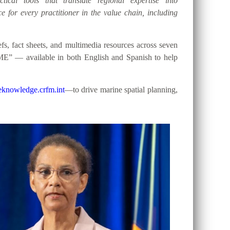
tical tools that translate regional expertise into
e for every practitioner in the value chain, including
, fact sheets, and multimedia resources across seven
ME” — available in both English and Spanish to help
knowledge.crfm.int
—to drive marine spatial planning,