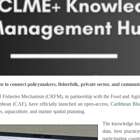
connect policymakers, fisherfolk, private sector, and communi
 Fisheries Mechanism (CRFM), in partnership with the Food and Agric
bbean (CAF), have officially launched an open-access,
Caribbean Bl
es, aquaculture, and marine spatial planning.
The knowledge hub
data, best practic
participating coun