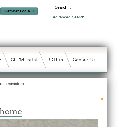
Member Login
Advanced Search
CRFM Portal
BE Hub
Contact Us
ies ministers
w home