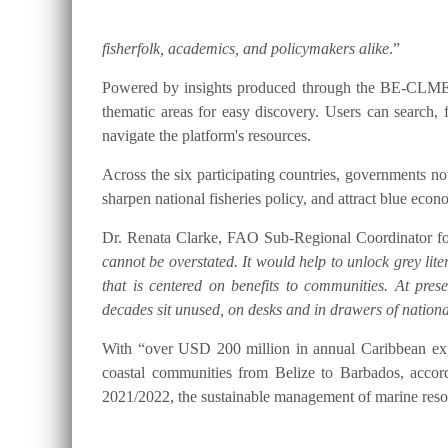
fisherfolk, academics, and policymakers alike
.”
Powered by insights produced through the BE-CLME+ P
thematic areas for easy discovery. Users can searc
navigate the platform's resources.
Across the six participating countries, governments
sharpen national fisheries policy, and attract blue eco
Dr. Renata Clarke, FAO Sub-Regional Coordinator for
cannot be overstated. It would help to unlock grey lite
that is centered on benefits to communities. At pre
decades sit unused, on desks and in drawers of national
With “over USD 200 million in annual Caribbean expo
coastal communities from Belize to Barbados, accor
2021/2022, the sustainable management of marine resou