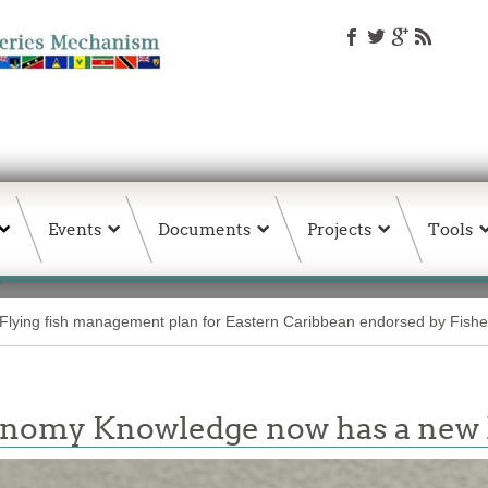
Events
Documents
Projects
Tools
Flying fish management plan for Eastern Caribbean endorsed by Fisher
conomy Knowledge now has a ne