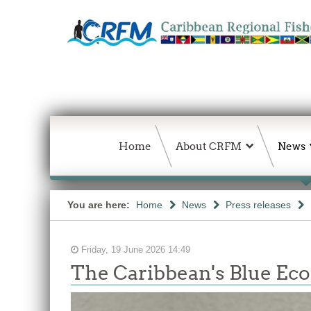
Home
About CRFM
News
You are here:
Home
News
Press releases
Friday, 19 June 2026 14:49
The Caribbean's Blue E