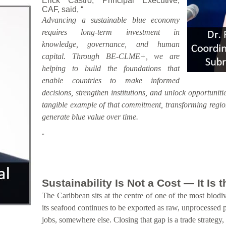
Erick Castro, Principal Executive,
CAF, said, “
Advancing a sustainable blue economy
requires long-term investment in
knowledge, governance, and human
capital. Through BE-CLME+, we are
helping to build the foundations that
enable countries to make informed
decisions, strengthen institutions, and unlock opportunitie
tangible example of that commitment, transforming region
generate blue value over time.
”
Sustainability Is Not a Cost — It Is
The Caribbean sits at the centre of one of the most biodiv
its seafood continues to be exported as raw, unprocessed 
jobs, somewhere else. Closing that gap is a trade strategy,