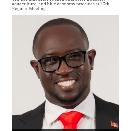
aquaculture, and blue economy priorities at 20th
Regular Meeting