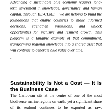
Advancing a sustainable blue economy requires long-
term investment in knowledge, governance, and human
capital. Through BE-CLME+, we are helping to build the
foundations that enable countries to make informed
decisions, strengthen institutions, and unlock
opportunities for inclusive and resilient growth. This
platform is a tangible example of that commitment,
transforming regional knowledge into a shared asset that
will continue to generate blue value over time.
”
Sustainability Is Not a Cost — It Is
the Business Case
The Caribbean sits at the centre of one of the most
biodiverse marine regions on earth, yet a significant share
of its seafood continues to be exported as raw,