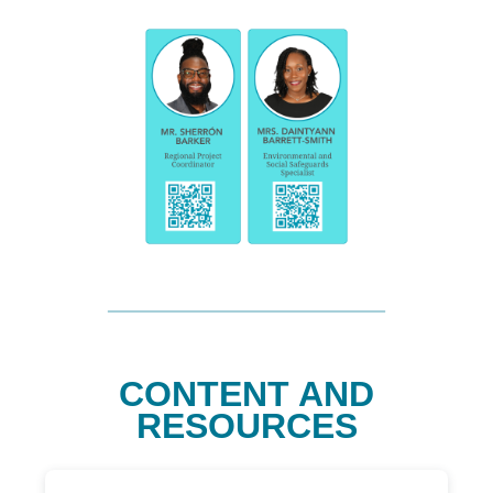
CONTENT AND
RESOURCES