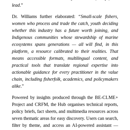
lead
.”
Dr. Williams further elaborated:
“Small-scale fishers,
women who process and trade the catch, youth deciding
whether this industry has a future worth joining, and
Indigenous communities whose stewardship of marine
ecosystems spans generations — all will find, in this
platform, a resource calibrated to their realities. That
means accessible formats, multilingual content, and
practical tools that translate regional expertise into
actionable guidance for every practitioner in the value
chain, including fisherfolk, academics, and policymakers
alike
.”
Powered by insights produced through the BE-CLME+
Project and CRFM, the Hub organises technical reports,
policy briefs, fact sheets, and multimedia resources across
seven thematic areas for easy discovery. Users can search,
filter by theme, and access an AI-powered assistant —