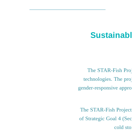
Sustainable
The STAR-Fish Project
technologies. The proje
gender-responsive approach
The STAR-Fish Project i
of Strategic Goal 4 (Sect
cold stor