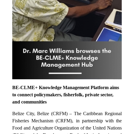
BE-CLME+ Knowledge Management Platform aims
to connect policymakers, fisherfolk, private sector,
and communities
Belize City, Belize (CRFM) – The Caribbean Regional
Fisheries Mechanism (CRFM), in partnership with the
Food and Agriculture Organization of the United Nations