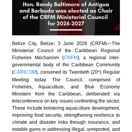
Belize City, Belize, 3 June 2026 (CRFM)—The
Ministerial Council of the Caribbean Regional
Fisheries Mechanism (
CRFM
), a regional inter-
governmental body of the Caribbean Community
(
CARICOM
), convened its Twentieth (20
) Regular
th
Meeting today. The Council, comprised of
Fisheries, Aquaculture, and Blue Economy
Ministers from the Caribbean, deliberated via
teleconference on key issues confronting the sector.
These include bolstering aquaculture development,
improving food security, strengthening resilience to
climate and disaster risks through insurance, and
notable gains in addressing illegal, unreported, and