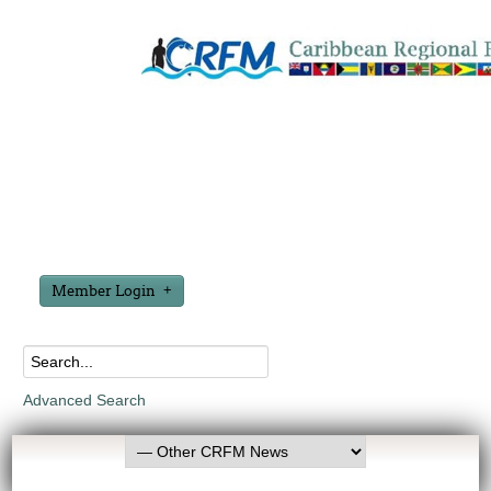
Member Login
Advanced Search