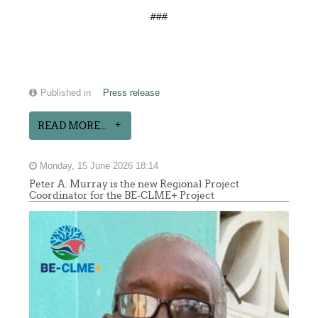
###
Published in
Press release
READ MORE...
Monday, 15 June 2026 18:14
Peter A. Murray is the new Regional Project
Coordinator for the BE-CLME+ Project