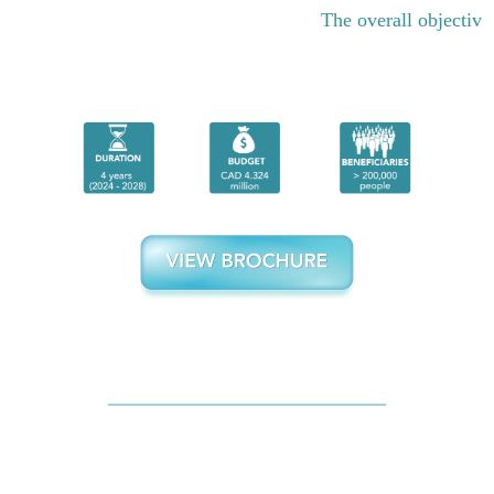
The overall objective