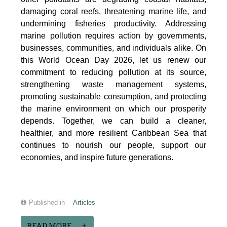
damaging coral reefs, threatening marine life, and
undermining fisheries productivity. Addressing
marine pollution requires action by governments,
businesses, communities, and individuals alike. On
this World Ocean Day 2026, let us renew our
commitment to reducing pollution at its source,
strengthening waste management systems,
promoting sustainable consumption, and protecting
the marine environment on which our prosperity
depends. Together, we can build a cleaner,
healthier, and more resilient Caribbean Sea that
continues to nourish our people, support our
economies, and inspire future generations.
Published in
Articles
READ MORE...