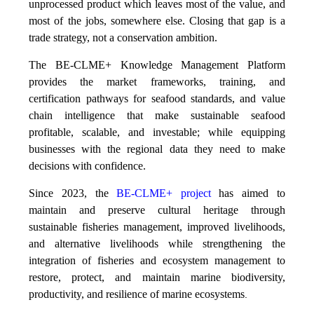
unprocessed product which leaves most of the value, and
most of the jobs, somewhere else. Closing that gap is a
trade strategy, not a conservation ambition.
The BE-CLME+ Knowledge Management Platform
provides the market frameworks, training, and
certification pathways for seafood standards, and value
chain intelligence that make sustainable seafood
profitable, scalable, and investable; while equipping
businesses with the regional data they need to make
decisions with confidence.
Since 2023, the
BE-CLME+ project
has aimed to
maintain and preserve cultural heritage through
sustainable fisheries management, improved livelihoods,
and alternative livelihoods while strengthening the
integration of fisheries and ecosystem management to
restore, protect, and maintain marine biodiversity,
productivity, and resilience of marine ecosystems
.