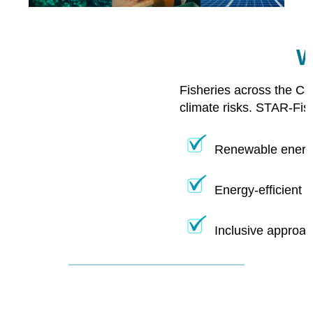
W
Fisheries across the Ca
climate risks. STAR-Fis
Renewable energy
Energy-efficient 
Inclusive approac