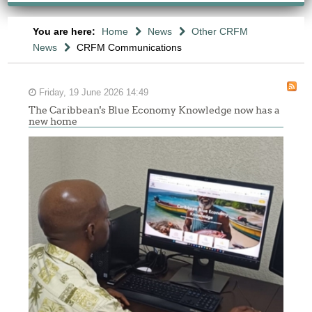
You are here:
Home
News
Other CRFM
News
CRFM Communications
Friday, 19 June 2026 14:49
The Caribbean's Blue Economy Knowledge now has a
new home