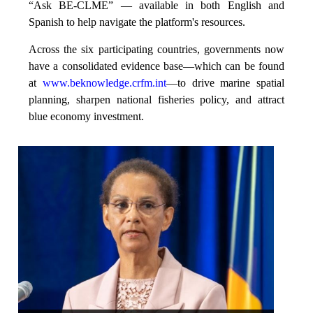
“Ask BE-CLME” — available in both English and
Spanish to help navigate the platform's resources.
Across the six participating countries, governments now
have a consolidated evidence base—which can be found
at
www.beknowledge.crfm.int
—to drive marine spatial
planning, sharpen national fisheries policy, and attract
blue economy investment.