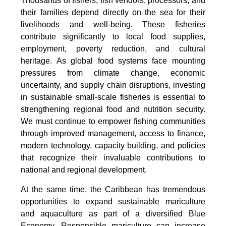
Thousands of fishers, fish vendors, processors, and
their families depend directly on the sea for their
livelihoods and well-being. These fisheries
contribute significantly to local food supplies,
employment, poverty reduction, and cultural
heritage. As global food systems face mounting
pressures from climate change, economic
uncertainty, and supply chain disruptions, investing
in sustainable small-scale fisheries is essential to
strengthening regional food and nutrition security.
We must continue to empower fishing communities
through improved management, access to finance,
modern technology, capacity building, and policies
that recognize their invaluable contributions to
national and regional development.
At the same time, the Caribbean has tremendous
opportunities to expand sustainable mariculture
and aquaculture as part of a diversified Blue
Economy. Responsible mariculture can increase