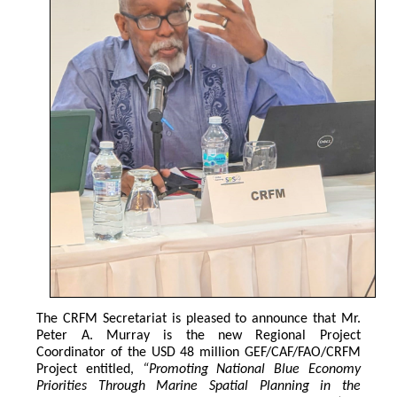
The CRFM Secretariat is pleased to announce that Mr. 
Peter A. Murray is the new Regional Project 
Coordinator of the USD 48 million GEF/CAF/FAO/CRFM 
Project entitled,
 “Promoting National Blue Economy 
Priorities Through Marine Spatial Planning in the 