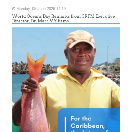
Monday, 08 June 2026 14:19
World Oceans Day Remarks from CRFM Executive
Director, Dr. Marc Williams