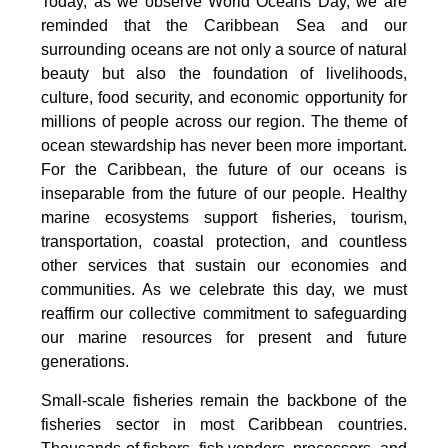
Today, as we observe World Oceans Day, we are
reminded that the Caribbean Sea and our
surrounding oceans are not only a source of natural
beauty but also the foundation of livelihoods,
culture, food security, and economic opportunity for
millions of people across our region. The theme of
ocean stewardship has never been more important.
For the Caribbean, the future of our oceans is
inseparable from the future of our people. Healthy
marine ecosystems support fisheries, tourism,
transportation, coastal protection, and countless
other services that sustain our economies and
communities. As we celebrate this day, we must
reaffirm our collective commitment to safeguarding
our marine resources for present and future
generations.
Small-scale fisheries remain the backbone of the
fisheries sector in most Caribbean countries.