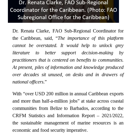
Dr. Renata Clarke, FAO Sub-Regional Coordinator for
the Caribbean, said, “
The importance of this platform
cannot be overstated. It would help to unlock grey
literature to better support decision-making by
practitioners that is centered on benefits to communities.
At present, piles of information and knowledge produced
over decades sit unused, on desks and in drawers of
national officers
.”
With “over USD 200 million in annual Caribbean exports
and more than half-a-million jobs” at stake across coastal
communities from Belize to Barbados, according to the
CRFM Statistics and Information Report – 2021/2022,
the sustainable management of marine resources is an
economic and food security imperative.