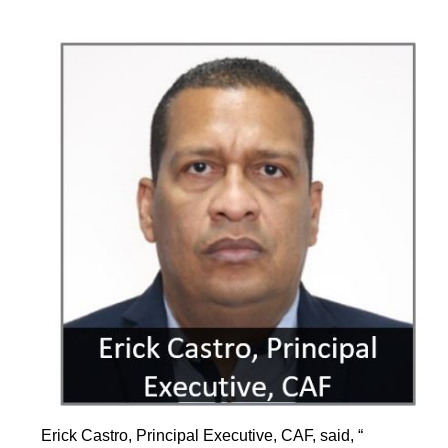
Erick Castro, Principal Executive, CAF, said, “