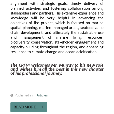
alignment with strategic goals, timely delivery of 
planned activities and fostering collaboration among 
stakeholders and partners. His extensive experience and 
knowledge will be very helpful in advancing the 
objectives of the project, which is focused on marine 
spatial planning, marine managed areas, seafood value 
chain development, and ultimately the sustainable use 
and management of marine living resources, 
biodiversity conservation, stakeholder engagement and 
capacity-building throughout the region, and enhancing 
resilience to climate change and ocean acidification.
The CRFM welcomes Mr. Murray to his new role 
and wishes him all the best in this new chapter 
of his professional journey.
Published in
Articles
READ MORE...