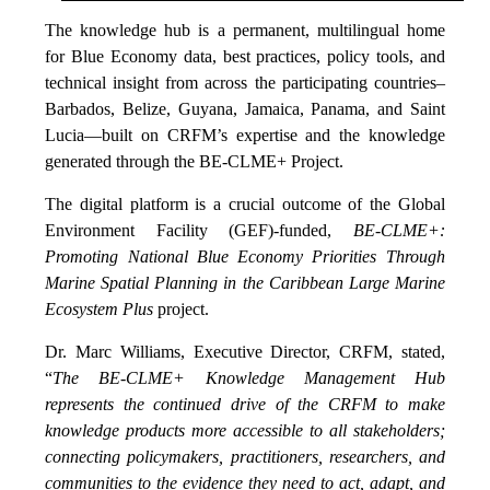
The knowledge hub is a permanent, multilingual home
for Blue Economy data, best practices, policy tools, and
technical insight from across the participating countries–
Barbados, Belize, Guyana, Jamaica, Panama, and Saint
Lucia—built on CRFM’s expertise and the knowledge
generated through the BE-CLME+ Project.
The digital platform is a crucial outcome of the Global
Environment Facility (GEF)-funded,
BE-CLME+:
Promoting National Blue Economy Priorities Through
Marine Spatial Planning in the Caribbean Large Marine
Ecosystem Plus
project.
Dr. Marc Williams, Executive Director, CRFM, stated,
“
The BE-CLME+ Knowledge Management Hub
represents the continued drive of the CRFM to make
knowledge products more accessible to all stakeholders;
connecting policymakers, practitioners, researchers, and
communities to the evidence they need to act, adapt, and