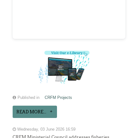
Published in
CRFM Projects
READ MORE...
Wednesday, 03 June 2026 16:59
CRFM Ministerial Council addresses fisheries,