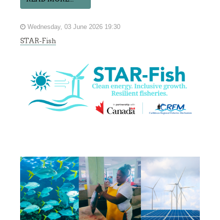
Wednesday, 03 June 2026 19:30
STAR-Fish