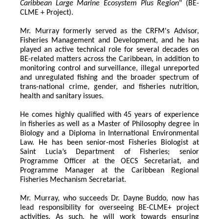
Caribbean Large Marine Ecosystem Plus Region
" (BE-
CLME + Project).
Mr. Murray formerly served as the CRFM's Advisor, 
Fisheries Management and Development, and he has 
played an active technical role for several decades on 
BE-related matters across the Caribbean, in addition to 
monitoring control and surveillance, illegal unreported 
and unregulated fishing and the broader spectrum of 
trans-national crime, gender, and fisheries nutrition, 
health and sanitary issues. 
He comes highly qualified with 45 years of experience 
in fisheries as well as a Master of Philosophy degree in 
Biology and a Diploma in International Environmental 
Law. He has been senior-most Fisheries Biologist at 
Saint Lucia’s Department of Fisheries; senior 
Programme Officer at the OECS Secretariat, and 
Programme Manager at the Caribbean Regional 
Fisheries Mechanism Secretariat. 
Mr. Murray, who succeeds Dr. Dayne Buddo, now has 
lead responsibility for overseeing BE-CLME+ project 
activities. As such, he will work towards ensuring 