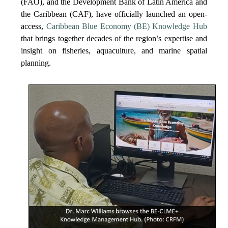
(FAO), and the Development Bank of Latin America and
the Caribbean (CAF), have officially launched an open-
access,
Caribbean Blue Economy (BE) Knowledge Hub
that brings together decades of the region’s expertise and
insight on fisheries, aquaculture, and marine spatial
planning.