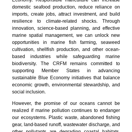
domestic seafood production, reduce reliance on
imports, create jobs, attract investment, and build
resilience to climate-related shocks. Through
innovation, science-based planning, and effective
marine spatial management, we can unlock new
opportunities in marine fish farming, seaweed
cultivation, shellfish production, and other ocean-
based industries while safeguarding marine
biodiversity. The CRFM remains committed to
supporting Member States in advancing
sustainable Blue Economy initiatives that balance
economic growth, environmental stewardship, and
social inclusion.
However, the promise of our oceans cannot be
realized if marine pollution continues to endanger
our ecosystems. Plastic waste, abandoned fishing
gear, land-based runoff, wastewater discharge, and
other pollutants are degrading coastal habitats,