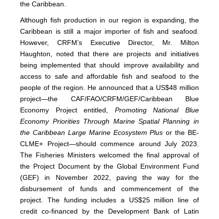
the Caribbean.
Although fish production in our region is expanding, the
Caribbean is still a major importer of fish and seafood.
However, CRFM’s Executive Director, Mr. Milton
Haughton, noted that there are projects and initiatives
being implemented that should improve availability and
access to safe and affordable fish and seafood to the
people of the region. He announced that a US$48 million
project—the CAF/FAO/CRFM/GEF/Caribbean Blue
Economy Project entitled,
Promoting National Blue
Economy Priorities Through Marine Spatial Planning in
the Caribbean Large Marine Ecosystem Plus
or the BE-
CLME+ Project—should commence around July 2023.
The Fisheries Ministers welcomed the final approval of
the Project Document by the Global Environment Fund
(GEF) in November 2022, paving the way for the
disbursement of funds and commencement of the
project. The funding includes a US$25 million line of
credit co-financed by the Development Bank of Latin