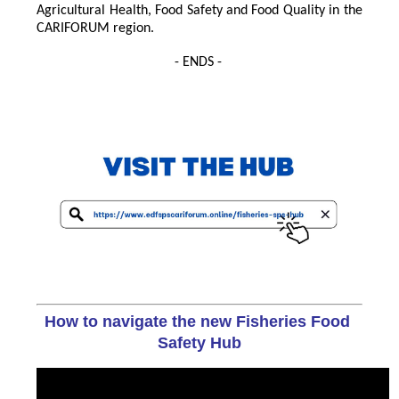
Agricultural Health, Food Safety and Food Quality in the
CARIFORUM region.
- ENDS -
How to navigate the new Fisheries Food 
Safety Hub