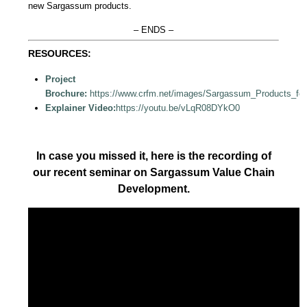
new Sargassum products.
– ENDS –
RESOURCES:
Project
Brochure:
https://www.crfm.net/images/Sargassum_Products_fo
Explainer Video:
https://youtu.be/vLqR08DYkO0
In case you missed it, here is the recording of
our recent seminar on Sargassum Value Chain
Development.