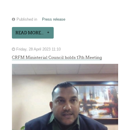
Published in
Press release
READ MORE...
Friday, 28 April 2023 11:10
CRFM Ministerial Council holds 17th Meeting