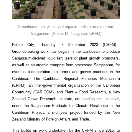
Greenhouse trial with liquid organic fertilizer derived from
Sargassum
(Photo: M. Haughton, CRFM)
Belize City, Thursday, 7 December 2023 (CRFM)—
Groundbreaking work has begun in the Caribbean to produce
Sargassum-derived liquid fertilizers or plant growth promoters,
as well as an organic compost from processed Sargassum, for
eventual incorporation into farmer and grower practices in the
Caribbean. The Caribbean Regional Fisheries Mechanism
(CRFM), an inter-governmental organization of the Caribbean
Community (CARICOM), and Plant & Food Research, a New
Zealand Crown Research Institute, are leading this initiative,
under the Sargassum Products for Climate Resilience in the
Caribbean Project, a multiyear project funded by the New
Zealand Ministry of Foreign Affairs and Trade.
This builds on work undertaken by the CRFM since 2015, to