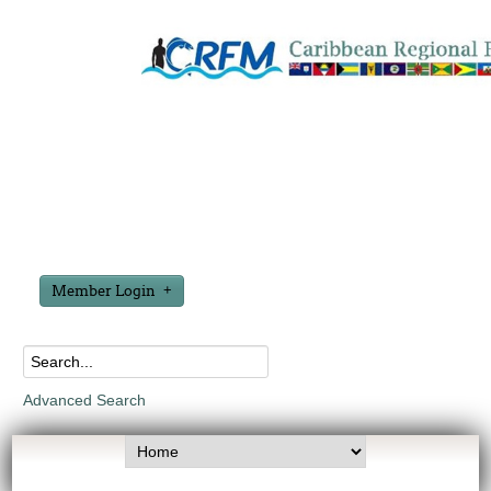
Member Login
Advanced Search