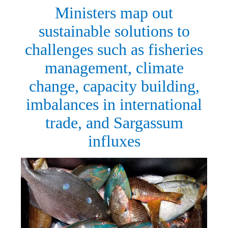
Ministers map out
sustainable solutions to
challenges such as fisheries
management, climate
change, capacity building,
imbalances in international
trade, and Sargassum
influxes