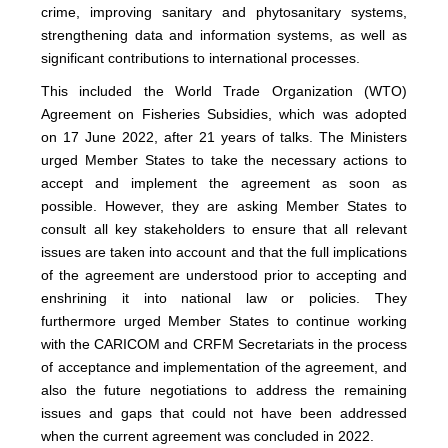
crime, improving sanitary and phytosanitary systems,
strengthening data and information systems, as well as
significant contributions to international processes.
This included the World Trade Organization (WTO)
Agreement on Fisheries Subsidies, which was adopted
on 17 June 2022, after 21 years of talks. The Ministers
urged Member States to take the necessary actions to
accept and implement the agreement as soon as
possible. However, they are asking Member States to
consult all key stakeholders to ensure that all relevant
issues are taken into account and that the full implications
of the agreement are understood prior to accepting and
enshrining it into national law or policies. They
furthermore urged Member States to continue working
with the CARICOM and CRFM Secretariats in the process
of acceptance and implementation of the agreement, and
also the future negotiations to address the remaining
issues and gaps that could not have been addressed
when the current agreement was concluded in 2022.