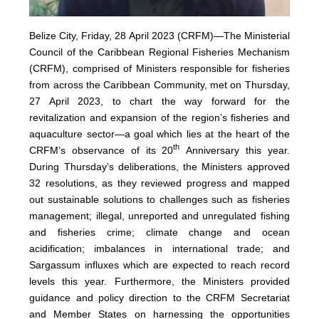
Belize City, Friday, 28 April 2023 (CRFM)—The Ministerial
Council of the Caribbean Regional Fisheries Mechanism
(
CRFM
), comprised of Ministers responsible for fisheries
from across the Caribbean Community, met on Thursday,
27 April 2023, to chart the way forward for the
revitalization and expansion of the region’s fisheries and
aquaculture sector—a goal which lies at the heart of the
th
CRFM’s observance of its 20
Anniversary this year.
During Thursday’s deliberations, the Ministers approved
32 resolutions, as they reviewed progress and mapped
out sustainable solutions to challenges such as fisheries
management; illegal, unreported and unregulated fishing
and fisheries crime; climate change and ocean
acidification; imbalances in international trade; and
Sargassum influxes which are expected to reach record
levels this year. Furthermore, the Ministers provided
guidance and policy direction to the CRFM Secretariat
and Member States on harnessing the opportunities