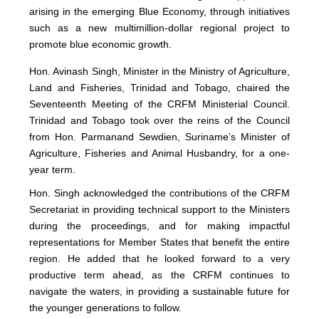
arising in the emerging Blue Economy, through initiatives
such as a new multimillion-dollar regional project to
promote blue economic growth.
Hon. Avinash Singh, Minister in the Ministry of Agriculture,
Land and Fisheries, Trinidad and Tobago, chaired the
Seventeenth Meeting of the CRFM Ministerial Council.
Trinidad and Tobago took over the reins of the Council
from Hon. Parmanand Sewdien, Suriname’s Minister of
Agriculture, Fisheries and Animal Husbandry, for a one-
year term.
Hon. Singh acknowledged the contributions of the CRFM
Secretariat in providing technical support to the Ministers
during the proceedings, and for making impactful
representations for Member States that benefit the entire
region. He added that he looked forward to a very
productive term ahead, as the CRFM continues to
navigate the waters, in providing a sustainable future for
the younger generations to follow.