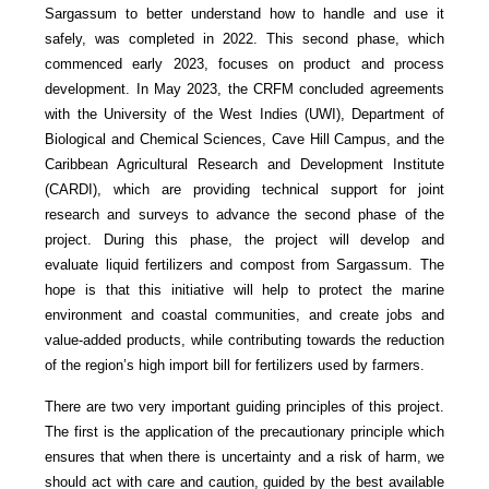
Sargassum to better understand how to handle and use it
safely, was completed in 2022. This second phase, which
commenced early 2023, focuses on product and process
development. In May 2023, the CRFM concluded agreements
with the University of the West Indies (UWI), Department of
Biological and Chemical Sciences, Cave Hill Campus, and the
Caribbean Agricultural Research and Development Institute
(CARDI), which are providing technical support for joint
research and surveys to advance the second phase of the
project. During this phase, the project will develop and
evaluate liquid fertilizers and compost from Sargassum. The
hope is that this initiative will help to protect the marine
environment and coastal communities, and create jobs and
value-added products, while contributing towards the reduction
of the region’s high import bill for fertilizers used by farmers.
There are two very important guiding principles of this project.
The first is the application of the precautionary principle which
ensures that when there is uncertainty and a risk of harm, we
should act with care and caution, guided by the best available