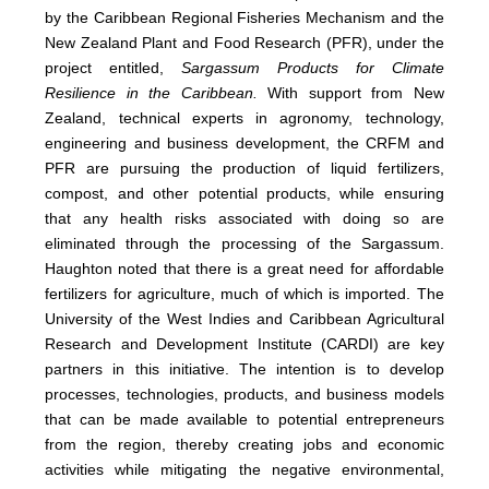
by the Caribbean Regional Fisheries Mechanism and the
New Zealand Plant and Food Research (PFR), under the
project entitled,
Sargassum Products for Climate
Resilience in the Caribbean.
With support from New
Zealand, technical experts in agronomy, technology,
engineering and business development, the CRFM and
PFR are pursuing the production of liquid fertilizers,
compost, and other potential products, while ensuring
that any health risks associated with doing so are
eliminated through the processing of the Sargassum.
Haughton noted that there is a great need for affordable
fertilizers for agriculture, much of which is imported. The
University of the West Indies and Caribbean Agricultural
Research and Development Institute (CARDI) are key
partners in this initiative. The intention is to develop
processes, technologies, products, and business models
that can be made available to potential entrepreneurs
from the region, thereby creating jobs and economic
activities while mitigating the negative environmental,