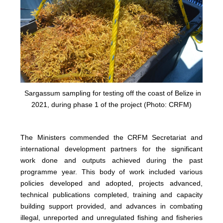
Sargassum sampling for testing off the coast of Belize in
2021, during phase 1 of the project (Photo: CRFM)
The Ministers commended the CRFM Secretariat and
international development partners for the significant
work done and outputs achieved during the past
programme year. This body of work included various
policies developed and adopted, projects advanced,
technical publications completed, training and capacity
building support provided, and advances in combating
illegal, unreported and unregulated fishing and fisheries