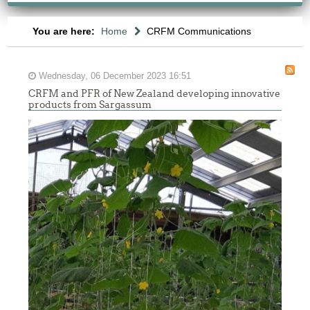
You are here:
Home
CRFM Communications
Wednesday, 06 December 2023 16:51
CRFM and PFR of New Zealand developing innovative
products from Sargassum