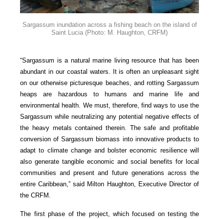
Sargassum inundation across a fishing beach on the island of
Saint Lucia
(Photo: M. Haughton, CRFM)
“Sargassum is a natural marine living resource that has been
abundant in our coastal waters. It is often an unpleasant sight
on our otherwise picturesque beaches, and rotting Sargassum
heaps are hazardous to humans and marine life and
environmental health. We must, therefore, find ways to use the
Sargassum while neutralizing any potential negative effects of
the heavy metals contained therein. The safe and profitable
conversion of Sargassum biomass into innovative products to
adapt to climate change and bolster economic resilience will
also generate tangible economic and social benefits for local
communities and present and future generations across the
entire Caribbean,” said Milton Haughton, Executive Director of
the CRFM.
The first phase of the project, which focused on testing the