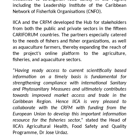
including the Leadership Institute of the Caribbean
Network of Fisherfolk Organisations (CNFO).
IICA and the CRFM developed the Hub for stakeholders
from both the public and private sectors in the fifteen
CARIFORUM countries. The partners especially catered
to the needs of fishers and fisher organizations, as well
as aquaculture farmers, thereby expanding the reach of
the project’s online platform to the agriculture,
fisheries, and aquaculture sectors.
“
Having ready access to current scientifically based
information on a timely basis is fundamental for
strengthening compliance with international Sanitary
and Phytosanitary Measures and ultimately contributes
towards improved market access and trade in the
Caribbean Region
. Hence IICA is very pleased to
collaborate with the CRFM with funding from the
European Union to develop this important information
resource for the fisheries secto
r,” stated the Head of
IICA’s Agricultural Health, Food Safety and Quality
Programme, Dr Jose Urdaz.