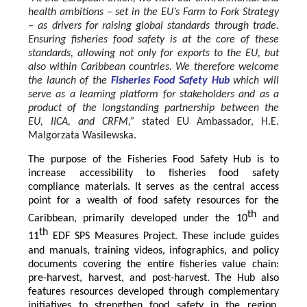
health ambitions – set in the EU’s Farm to Fork Strategy
– as drivers for raising global standards through trade.
Ensuring fisheries food safety is at the core of these
standards, allowing not only for exports to the EU, but
also within Caribbean countries. We therefore welcome
the launch of the
Fisheries Food Safety Hub
which will
serve as a learning platform for stakeholders and as a
product of the longstanding partnership between the
EU, IICA, and CRFM,”
stated
EU Ambassador, H.E.
Malgorzata Wasilewska.
The purpose of the Fisheries Food Safety Hub is to
increase accessibility to fisheries food safety
compliance materials. It serves as the central access
point for a wealth of food safety resources for the
th
Caribbean, primarily developed under the 10
and
th
11
EDF SPS Measures Project. These include guides
and manuals, training videos, infographics, and policy
documents covering the entire fisheries value chain:
pre-harvest, harvest, and post-harvest. The Hub also
features resources developed through complementary
initiatives to strengthen food safety in the region,