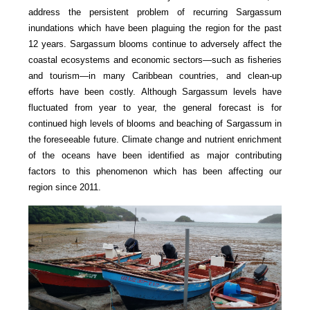
address the persistent problem of recurring Sargassum
inundations which have been plaguing the region for the past
12 years. Sargassum blooms continue to adversely affect the
coastal ecosystems and economic sectors—such as fisheries
and tourism—in many Caribbean countries, and clean-up
efforts have been costly. Although Sargassum levels have
fluctuated from year to year, the general forecast is for
continued high levels of blooms and beaching of Sargassum in
the foreseeable future. Climate change and nutrient enrichment
of the oceans have been identified as major contributing
factors to this phenomenon which has been affecting our
region since 2011.