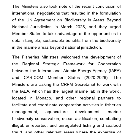
The Ministers also took note of the recent conclusion of
international negotiations that resulted in the formulation
of the UN Agreement on Biodiversity in Areas Beyond
National Jurisdiction in March 2023, and they urged
Member States to take advantage of the opportunities to
obtain tangible, sustainable benefits from the biodiversity
in the marine areas beyond national jurisdiction.
The Fisheries Ministers welcomed the development of
the Regional Strategic Framework for Cooperation
between the International Atomic Energy Agency (IAEA)
and CARICOM Member States (2020-2026). The
Ministers are asking the CRFM Secretariat to work with
the IAEA, which has the largest marine lab in the world,
located in Monaco, and other regional partners to
facilitate and coordinate cooperation activities in fisheries
management, aquaculture development, marine
biodiversity conservation, ocean acidification, combatting
illegal, unreported, and unregulated fishing and seafood
fraud, and other relevant areas where the expertise of