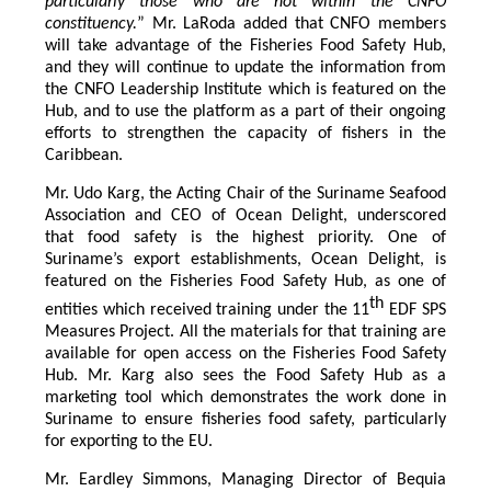
particularly those who are not within the CNFO
constituency.
” Mr. LaRoda added that CNFO members
will take advantage of the Fisheries Food Safety Hub,
and they will continue to update the information from
the CNFO Leadership Institute which is featured on the
Hub, and to use the platform as a part of their ongoing
efforts to strengthen the capacity of fishers in the
Caribbean.
Mr. Udo Karg, the Acting Chair of the Suriname Seafood
Association and CEO of Ocean Delight, underscored
that food safety is the highest priority. One of
Suriname’s export establishments, Ocean Delight, is
featured on the Fisheries Food Safety Hub, as one of
th
entities which received training under the 11
EDF SPS
Measures Project. All the materials for that training are
available for open access on the Fisheries Food Safety
Hub. Mr. Karg also sees the Food Safety Hub as a
marketing tool which demonstrates the work done in
Suriname to ensure fisheries food safety, particularly
for exporting to the EU.
Mr. Eardley Simmons, Managing Director of Bequia