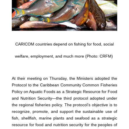
CARICOM countries depend on fishing for food, social
welfare, employment, and much more (Photo: CRFM)
At their meeting on Thursday, the Ministers adopted the
Protocol to the Caribbean Community Common Fisheries
Policy on Aquatic Foods as a Strategic Resource for Food
and Nutrition Security—the third protocol adopted under
the regional fisheries policy. The protocol’s objective is to
recognize, promote, and support the sustainable use of
fish, shellfish, marine plants and seafood as a strategic
resource for food and nutrition security for the peoples of