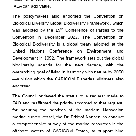
IAEA can add value.
The policymakers also endorsed the Convention on
Biological Diversity Global Biodiversity Framework , which
th
was adopted by the 15
Conference of Parties to the
Convention in December 2022. The Convention on
Biological Biodiversity is a global treaty adopted at the
United Nations Conference on Environment and
Development in 1992. The framework sets out the global
biodiversity agenda for the next decade, with the
overarching goal of living in harmony with nature by 2050
—a vision which the CARICOM Fisheries Ministers also
endorsed.
The Council reviewed the status of a request made to
FAO and reaffirmed the priority accorded to that request,
for securing the services of the modern Norwegian
marine survey vessel, the Dr. Fridtjof Nansen, to conduct
a comprehensive survey of the marine resources in the
offshore waters of CARICOM States, to support blue