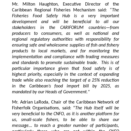
Mr. Milton Haughton, Executive Director of the
Caribbean Regional Fisheries Mechanism said:
“The
Fisheries Food Safety Hub is a very important
development and will be beneficial to all our
stakeholders in the CARIFORUM countries—from
producers to consumers, as well as national and
regional regulatory authorities with responsibility for
ensuring safe and wholesome supplies of fish and fishery
products to local markets, and for monitoring the
implementation and compliance with trading measures
and standards to promote sustainable trade. This is of
particular importance given that food safety is of
highest priority, especially in the context of expanding
trade while also reaching the target of a 25% reduction
in the Caribbean’s food import bill by 2025, as
mandated by our Heads of Government."
Mr. Adrian LaRoda, Chair of the Caribbean Network of
Fisherfolk Organisations, said: “
The Hub itself will be
very beneficial to the CNFO, as it is another platform for
us, small-scale fishers, to be able to share our
message... to reach a greater number of participants,