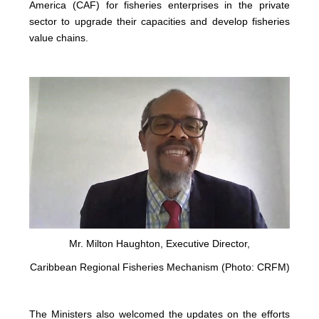
America (CAF) for fisheries enterprises in the private
sector to upgrade their capacities and develop fisheries
value chains.
Mr. Milton Haughton, Executive Director,
Caribbean Regional Fisheries Mechanism (Photo: CRFM)
The Ministers also welcomed the updates on the efforts