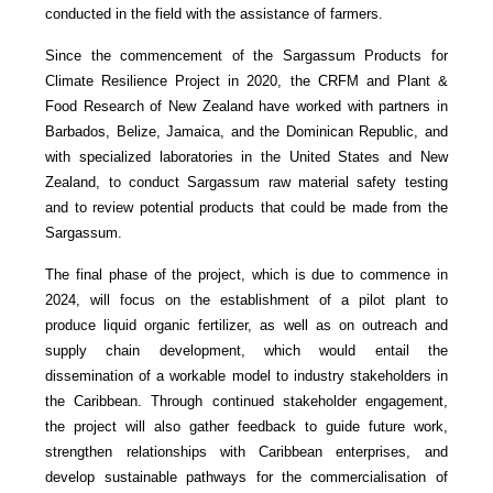
conducted in the field with the assistance of farmers.
Since the commencement of the Sargassum Products for
Climate Resilience Project in 2020, the CRFM and Plant &
Food Research of New Zealand have worked with partners in
Barbados, Belize, Jamaica, and the Dominican Republic, and
with specialized laboratories in the United States and New
Zealand, to conduct Sargassum raw material safety testing
and to review potential products that could be made from the
Sargassum.
The final phase of the project, which is due to commence in
2024, will focus on the establishment of a pilot plant to
produce liquid organic fertilizer, as well as on outreach and
supply chain development, which would entail the
dissemination of a workable model to industry stakeholders in
the Caribbean. Through continued stakeholder engagement,
the project will also gather feedback to guide future work,
strengthen relationships with Caribbean enterprises, and
develop sustainable pathways for the commercialisation of