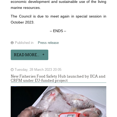
economic development and sustainable use of the living
marine resources.
The Council is due to meet again in special session in
October 2023.
– ENDS –
Published in
Press release
READ MORE...
Tuesday, 28 March 2023 20:05
New Fisheries Food Safety Hub launched by IICA and
CRFM under EU-funded project