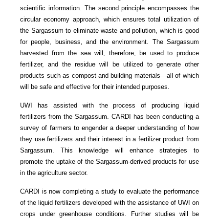
scientific information. The second principle encompasses the
circular economy approach, which ensures total utilization of
the Sargassum to eliminate waste and pollution, which is good
for people, business, and the environment. The Sargassum
harvested from the sea will, therefore, be used to produce
fertilizer, and the residue will be utilized to generate other
products such as compost and building materials—all of which
will be safe and effective for their intended purposes.
UWI has assisted with the process of producing liquid
fertilizers from the Sargassum. CARDI has been conducting a
survey of farmers to engender a deeper understanding of how
they use fertilizers and their interest in a fertilizer product from
Sargassum. This knowledge will enhance strategies to
promote the uptake of the Sargassum-derived products for use
in the agriculture sector.
CARDI is now completing a study to evaluate the performance
of the liquid fertilizers developed with the assistance of UWI on
crops under greenhouse conditions. Further studies will be