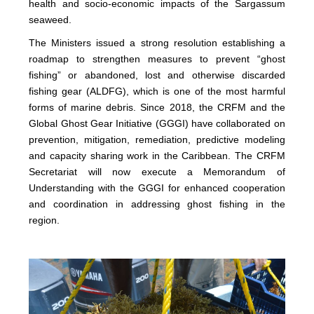
health and socio-economic impacts of the Sargassum
seaweed.
The Ministers issued a strong resolution establishing a
roadmap to strengthen measures to prevent “ghost
fishing” or abandoned, lost and otherwise discarded
fishing gear (ALDFG), which is one of the most harmful
forms of marine debris. Since 2018, the CRFM and the
Global Ghost Gear Initiative (GGGI) have collaborated on
prevention, mitigation, remediation, predictive modeling
and capacity sharing work in the Caribbean. The CRFM
Secretariat will now execute a Memorandum of
Understanding with the GGGI for enhanced cooperation
and coordination in addressing ghost fishing in the
region.