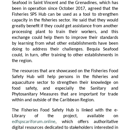
Seafood in Saint Vincent and the Grenadines, which has
been in operation since October 2017, agreed that the
Fisheries SPS Hub can be used as a tool to strengthen
capacity in the fisheries sector. He said that they would
greatly benefit if they could get assistance from another
processing plant to train their workers, and this
exchange could help them to improve their standards
by learning from what other establishments have been
doing to address their challenges. Bequia Seafood
could, in turn, offer training to other establishments in
the region.
The resources that are showcased on the Fisheries Food
Safety Hub will help persons in the fisheries and
aquaculture sector to strengthen their knowledge on
food safety, and especially the Sanitary and
Phytosanitary Measures that are important for trade
within and outside of the Caribbean Region.
The Fisheries Food Safety Hub is linked with the e-
Library of the project, available on
edfspscariforum.online
, which offers authoritative
digital resources dedicated to stakeholders interested in