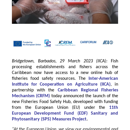
Bridgetown, Barbados, 29 March 2023 (IICA):
Fish
processing establishments and fishers across the
Caribbean now have access to a new online hub of
fisheries food safety resources.
The
Inter-American
Institute for Cooperation on Agriculture
(
IICA
)
, in
partnership with the
Caribbean Regional Fisheries
Mechanism
(
CRFM
)
today announced the launch of the
new Fisheries Food Safety Hub, developed with funding
from the
European Union
(EU) under the
11th
European Development Fund (EDF) Sanitary and
Phytosanitary (SPS) Measures Project
.
“At the European Union, we view our environmental and