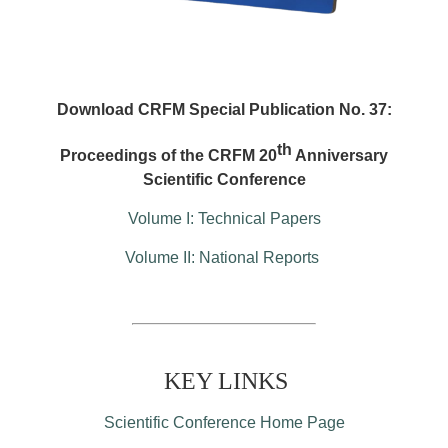
Download CRFM Special Publication No. 37:
th
Proceedings of the CRFM 20
Anniversary
Scientific Conference
Volume I: Technical Papers
Volume II: National Reports
KEY LINKS
Scientific Conference Home Page