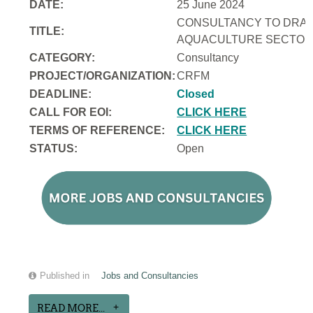
DATE:
25 June 2024
CONSULTANCY TO DRAFT
TITLE:
AQUACULTURE SECTOR 
CATEGORY:
Consultancy
PROJECT/ORGANIZATION:
CRFM
DEADLINE:
Closed
CALL FOR EOI:
CLICK HERE
TERMS OF REFERENCE:
CLICK HERE
STATUS:
Open
Published in
Jobs and Consultancies
READ MORE...