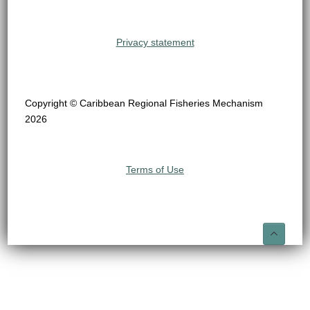
Privacy statement
Copyright © Caribbean Regional Fisheries Mechanism
2026
Terms of Use