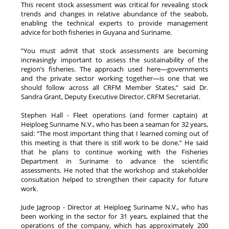
This recent stock assessment was critical for revealing stock
trends and changes in relative abundance of the seabob,
enabling the technical experts to provide management
advice for both fisheries in Guyana and Suriname.
“You must admit that stock assessments are becoming
increasingly important to assess the sustainability of the
region’s fisheries. The approach used here—governments
and the private sector working together—is one that we
should follow across all CRFM Member States,” said Dr.
Sandra Grant, Deputy Executive Director, CRFM Secretariat.
Stephen Hall - Fleet operations (and former captain) at
Heiploeg Suriname N.V., who has been a seaman for 32 years,
said: “The most important thing that I learned coming out of
this meeting is that there is still work to be done.” He said
that he plans to continue working with the Fisheries
Department in Suriname to advance the scientific
assessments. He noted that the workshop and stakeholder
consultation helped to strengthen their capacity for future
work.
Jude Jagroop - Director at Heiploeg Suriname N.V., who has
been working in the sector for 31 years, explained that the
operations of the company, which has approximately 200