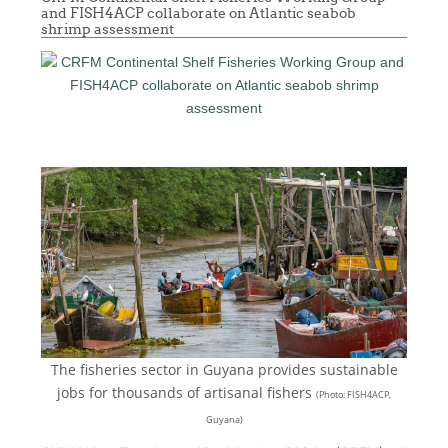
and FISH4ACP collaborate on Atlantic seabob
shrimp assessment
The fisheries sector in Guyana provides sustainable
jobs for thousands of artisanal fishers
(
Photo: FISH4ACP,
Guyana)