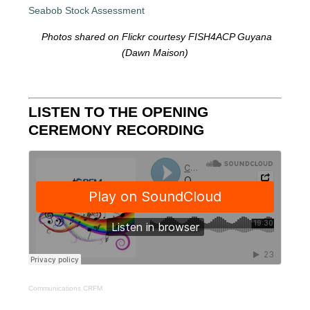
Photos shared on Flickr courtesy FISH4ACP Guyana
(Dawn Maison)
LISTEN TO THE OPENING
CEREMONY RECORDING
Communications CRFM