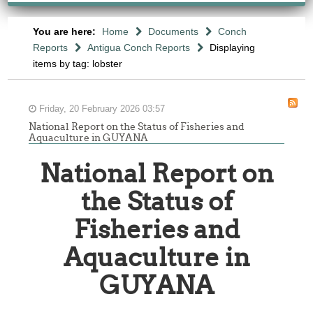
You are here:
Home
Documents
Conch
Reports
Antigua Conch Reports
Displaying
items by tag: lobster
Friday, 20 February 2026 03:57
National Report on the Status of Fisheries and
Aquaculture in GUYANA
National Report on
the Status of
Fisheries and
Aquaculture in
GUYANA