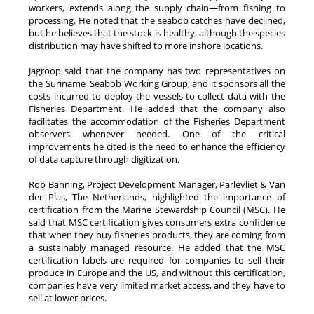
workers, extends along the supply chain—from fishing to
processing. He noted that the seabob catches have declined,
but he believes that the stock is healthy, although the species
distribution may have shifted to more inshore locations.
Jagroop said that the company has two representatives on
the Suriname Seabob Working Group, and it sponsors all the
costs incurred to deploy the vessels to collect data with the
Fisheries Department. He added that the company also
facilitates the accommodation of the Fisheries Department
observers whenever needed. One of the critical
improvements he cited is the need to enhance the efficiency
of data capture through digitization.
Rob Banning, Project Development Manager, Parlevliet & Van
der Plas, The Netherlands, highlighted the importance of
certification from the Marine Stewardship Council (MSC). He
said that MSC certification gives consumers extra confidence
that when they buy fisheries products, they are coming from
a sustainably managed resource. He added that the MSC
certification labels are required for companies to sell their
produce in Europe and the US, and without this certification,
companies have very limited market access, and they have to
sell at lower prices.