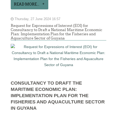
READ MORE...
Thursday, 27 June 2024 16:57
Request for Expressions of Interest (EOI) for
Consultancy to Draft a National Maritime Economic
Plan: Implementation Plan for the Fisheries and
Aquaculture Sector of Guyana
CONSULTANCY TO DRAFT THE
MARITIME ECONOMIC PLAN:
IMPLEMENTATION PLAN FOR THE
FISHERIES AND AQUACULTURE SECTOR
IN GUYANA