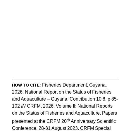
Fisheries Department, Guyana, 
HOW TO CITE:
2026. National Report on the Status of Fisheries 
and Aquaculture – Guyana. Contribution 10.8, p 85-
102 
IN
 CRFM, 2026. Volume II: National Reports 
on the Status of Fisheries and Aquaculture. Papers 
th
presented at the CRFM 20
 Anniversary Scientific 
Conference, 28-31 August 2023. CRFM Special 