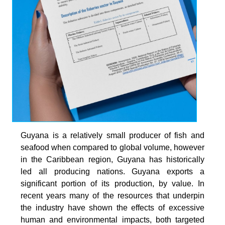
Guyana is a relatively small producer of fish and
seafood when compared to global volume, however
in the Caribbean region, Guyana has historically
led all producing nations. Guyana exports a
significant portion of its production, by value. In
recent years many of the resources that underpin
the industry have shown the effects of excessive
human and environmental impacts, both targeted