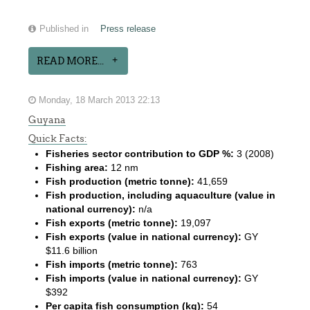
Published in
Press release
READ MORE...
Monday, 18 March 2013 22:13
Guyana
Quick Facts:
Fisheries sector contribution to GDP %:
3 (2008)
Fishing area:
12 nm
Fish production (metric tonne):
41,659
Fish production, including aquaculture (value in
national currency):
n/a
Fish exports (metric tonne):
19,097
Fish exports (value in national currency):
GY
$11.6 billion
Fish imports (metric tonne):
763
Fish imports (value in national currency):
GY
$392
Per capita fish consumption (kg):
54