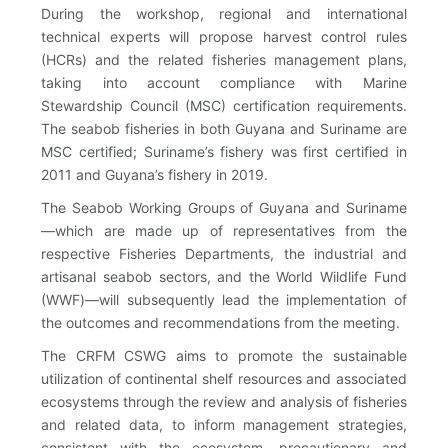
During the workshop, regional and international
technical experts will propose harvest control rules
(HCRs) and the related fisheries management plans,
taking into account compliance with Marine
Stewardship Council (MSC) certification requirements.
The seabob fisheries in both Guyana and Suriname are
MSC certified; Suriname’s fishery was first certified in
2011 and Guyana’s fishery in 2019.
The Seabob Working Groups of Guyana and Suriname
—which are made up of representatives from the
respective Fisheries Departments, the industrial and
artisanal seabob sectors, and the World Wildlife Fund
(WWF)—will subsequently lead the implementation of
the outcomes and recommendations from the meeting.
The CRFM CSWG aims to promote the sustainable
utilization of continental shelf resources and associated
ecosystems through the review and analysis of fisheries
and related data, to inform management strategies,
consistent with the ecosystem, precautionary and