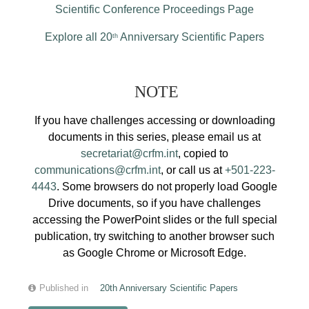
Scientific Conference Proceedings Page
Explore all 20
Anniversary Scientific Papers
th
NOTE
If you have challenges accessing or downloading
documents in this series, please email us at
secretariat@crfm.int
, copied to
communications@crfm.int
, or call us at
+501-223-
4443
. Some browsers do not properly load Google
Drive documents, so if you have challenges
accessing the PowerPoint slides or the full special
publication, try switching to another browser such
as Google Chrome or Microsoft Edge.
Published in
20th Anniversary Scientific Papers