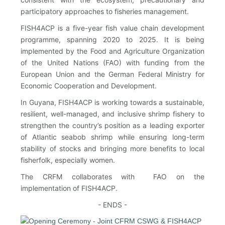
participatory approaches to fisheries management.
FISH4ACP is a five-year fish value chain development
programme, spanning 2020 to 2025. It is being
implemented by the Food and Agriculture Organization
of the United Nations (FAO) with funding from the
European Union and the German Federal Ministry for
Economic Cooperation and Development.
In Guyana, FISH4ACP is working towards a sustainable,
resilient, well-managed, and inclusive shrimp fishery to
strengthen the country’s position as a leading exporter
of Atlantic seabob shrimp while ensuring long-term
stability of stocks and bringing more benefits to local
fisherfolk, especially women.
The CRFM collaborates with FAO on the
implementation of FISH4ACP.
- ENDS -