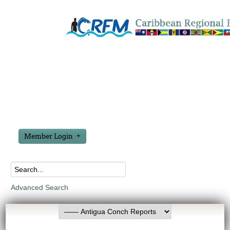
Member Login
Advanced Search