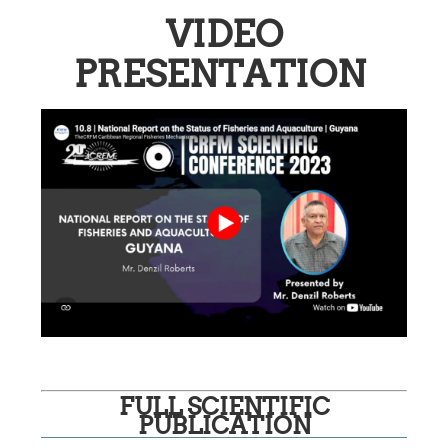
VIDEO
PRESENTATION
FULL SCIENTIFIC
PUBLICATION