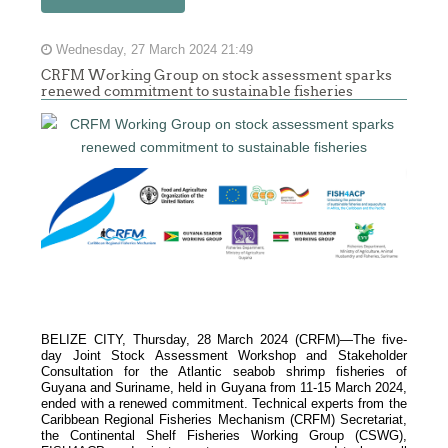
Wednesday, 27 March 2024 21:49
CRFM Working Group on stock assessment sparks
renewed commitment to sustainable fisheries
BELIZE CITY, Thursday, 28 March 2024 (CRFM)—The five-
day Joint Stock Assessment Workshop and Stakeholder
Consultation for the Atlantic seabob shrimp fisheries of
Guyana and Suriname, held in Guyana from 11-15 March 2024,
ended with a renewed commitment. Technical experts from the
Caribbean Regional Fisheries Mechanism (
CRFM
) Secretariat,
the Continental Shelf Fisheries Working Group (CSWG),