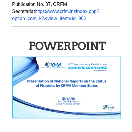
Publication No. 37, CRFM 
Secretariat
https://www.crfm.int/index.php?
option=com_k2&view=item&id=962
POWERPOINT