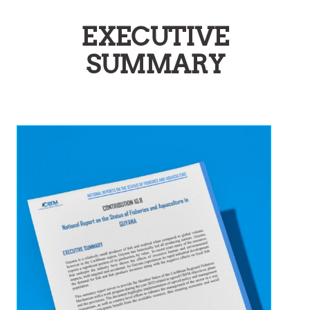
EXECUTIVE
SUMMARY