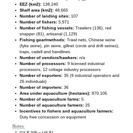
EEZ (km2):
138,240
Shelf area (km2):
48,665
Number of landing sites:
107
Number of fishers:
5,971
Number of fishing vessels:
Trawlers (136), red
snapper (81), artisanal (1,129)
Fishing gear/methods:
Trawl nets, Chinese seine
(fyke seine), pin seine, gillnet (circle and drift seines),
traps, cadell and handlines.
Number of vendors/hawkers:
n/a
Number of processors:
9 licensed industrial
processors, 12 cottage industry processors
Number of exporters:
35 (9 industrial operators and
26 individuals)
Number of importers:
36
Area under aquaculture (hectares):
870.105
Number of aquaculture farms:
5
Number of aquaculture farmers:
25
Incentives to fishers and aquaculture farmers:
Duty free concession on equipment
Notes:
GY $ 205 = US $1.