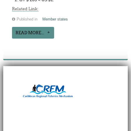
Related Link:
Published in
Member states
READ MORE...