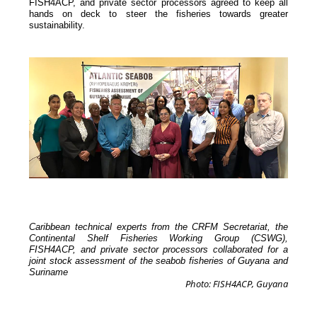
FISH4ACP, and private sector processors agreed to keep all
hands on deck to steer the fisheries towards greater
sustainability.
Caribbean technical experts from the CRFM Secretariat, the
Continental Shelf Fisheries Working Group (CSWG),
FISH4ACP, and private sector processors collaborated for a
joint stock assessment of the seabob fisheries of Guyana and
Suriname
Photo: FISH4ACP, Guyana