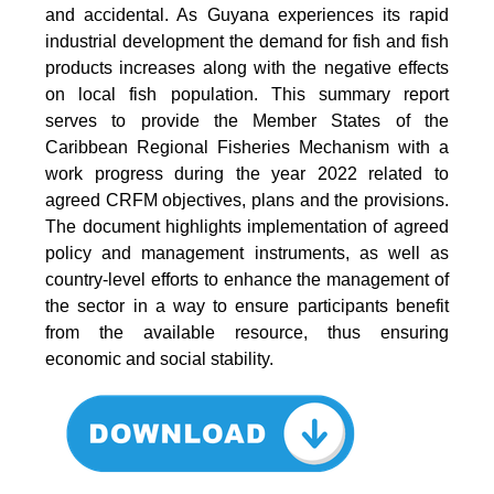
and accidental. As Guyana experiences its rapid
industrial development the demand for fish and fish
products increases along with the negative effects
on local fish population. This summary report
serves to provide the Member States of the
Caribbean Regional Fisheries Mechanism with a
work progress during the year 2022 related to
agreed CRFM objectives, plans and the provisions.
The document highlights implementation of agreed
policy and management instruments, as well as
country-level efforts to enhance the management of
the sector in a way to ensure participants benefit
from the available resource, thus ensuring
economic and social stability.