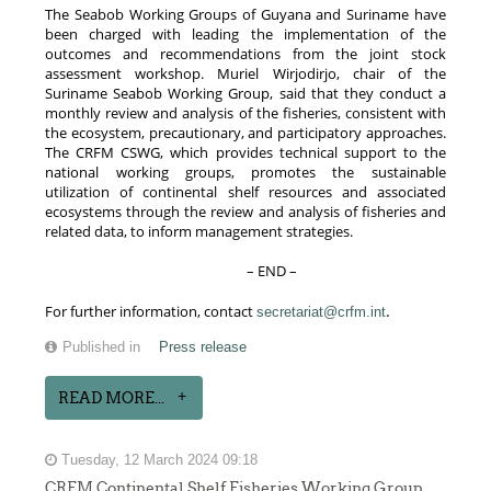
The Seabob Working Groups of Guyana and Suriname have
been charged with leading the implementation of the
outcomes and recommendations from the joint stock
assessment workshop. Muriel Wirjodirjo, chair of the
Suriname Seabob Working Group, said that they conduct a
monthly review and analysis of the fisheries, consistent with
the ecosystem, precautionary, and participatory approaches.
The CRFM CSWG, which provides technical support to the
national working groups, promotes the sustainable
utilization of continental shelf resources and associated
ecosystems through the review and analysis of fisheries and
related data, to inform management strategies.
– END –
.
For further information, contact
secretariat@crfm.int
Published in
Press release
READ MORE...
Tuesday, 12 March 2024 09:18
CRFM Continental Shelf Fisheries Working Group