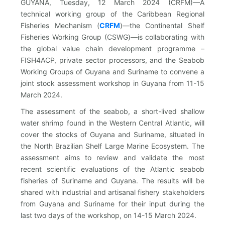
GUYANA, Tuesday, 12 March 2024 (CRFM)—A
technical working group of the Caribbean Regional
Fisheries Mechanism (
CRFM
)—the Continental Shelf
Fisheries Working Group (CSWG)—is collaborating with
the global value chain development programme –
FISH4ACP, private sector processors, and the Seabob
Working Groups of Guyana and Suriname to convene a
joint stock assessment workshop in Guyana from 11-15
March 2024.
The assessment of the seabob, a short-lived shallow
water shrimp found in the Western Central Atlantic, will
cover the stocks of Guyana and Suriname, situated in
the North Brazilian Shelf Large Marine Ecosystem. The
assessment aims to review and validate the most
recent scientific evaluations of the Atlantic seabob
fisheries of Suriname and Guyana. The results will be
shared with industrial and artisanal fishery stakeholders
from Guyana and Suriname for their input during the
last two days of the workshop, on 14-15 March 2024.