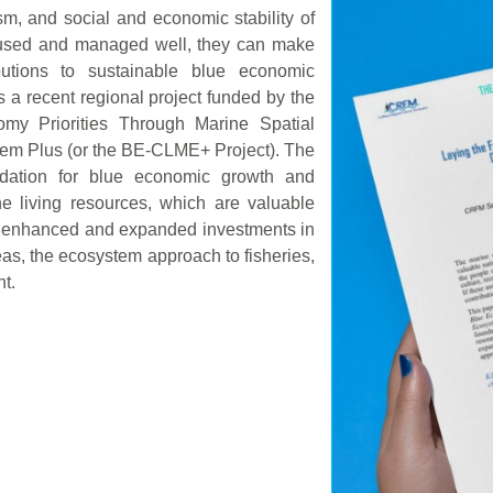
sm, and social and economic stability of
e used and managed well, they can make
butions to sustainable blue economic
 a recent regional project funded by the
omy Priorities Through Marine Spatial
tem Plus (or the BE-CLME+ Project). The
undation for blue economic growth and
e living resources, which are valuable
gh enhanced and expanded investments in
as, the ecosystem approach to fisheries,
t.