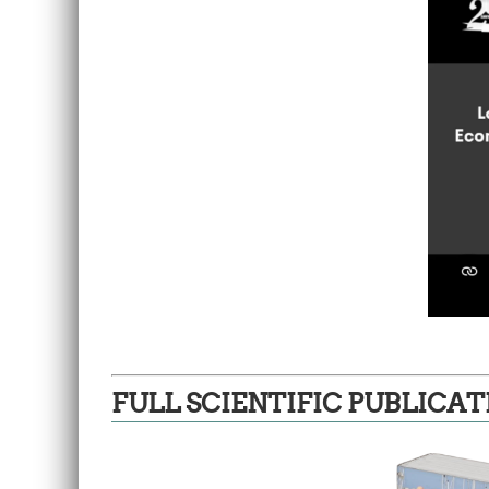
FULL SCIENTIFIC PUBLICAT