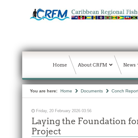
Home
About CRFM
News
You are here:
Home
Documents
Conch Repor
Friday, 20 February 2026 03:56
Laying the Foundation f
Project