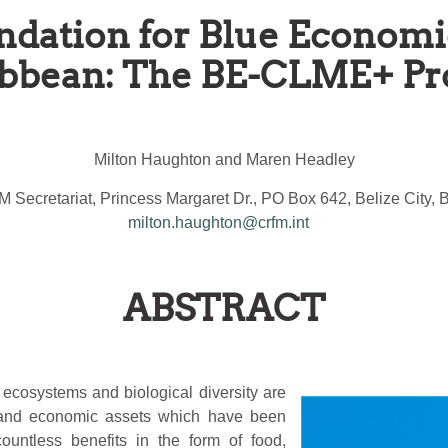
ndation for Blue Economi
bbean: The BE-CLME+ Pr
Milton Haughton and Maren Headley
 Secretariat, Princess Margaret Dr., PO Box 642, Belize City, B
milton.haughton@crfm.int
ABSTRACT
ecosystems and biological diversity are
l and economic assets which have been
ountless benefits in the form of food,