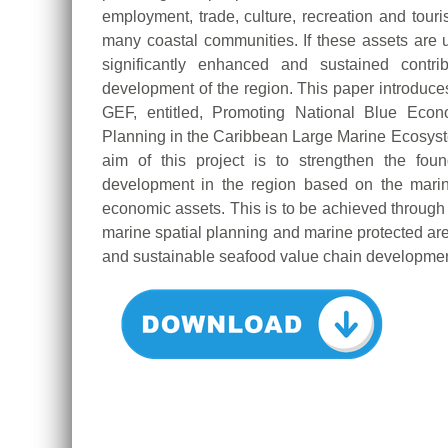
employment, trade, culture, recreation and touri
many coastal communities. If these assets ar
significantly enhanced and sustained contri
development of the region. This paper introduces
GEF, entitled, Promoting National Blue Econ
Planning in the Caribbean Large Marine Ecosys
aim of this project is to strengthen the fo
development in the region based on the marin
economic assets. This is to be achieved throu
marine spatial planning and marine protected are
and sustainable seafood value chain developmen