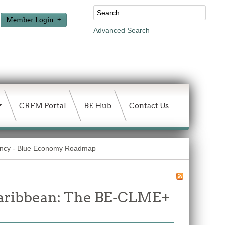
Member Login
Advanced Search
CRFM Portal
BE Hub
Contact Us
ancy - Blue Economy Roadmap
 Caribbean: The BE-CLME+