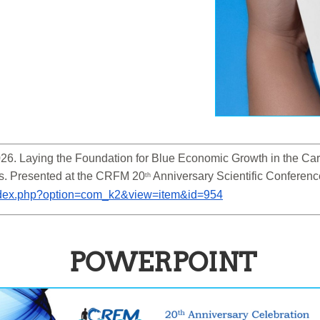
6. Laying the Foundation for Blue Economic Growth in the Cari
s. Presented at the CRFM 20
 Anniversary Scientific Conferen
th
/index.php?option=com_k2&view=item&id=954
POWERPOINT