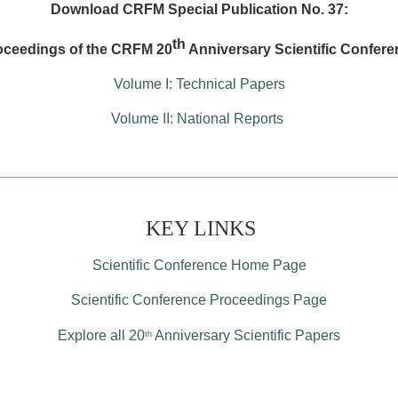
Download CRFM Special Publication No. 37:
th
oceedings of the CRFM 20
Anniversary Scientific Confere
Volume I: Technical Papers
Volume II: National Reports
KEY LINKS
Scientific Conference Home Page
Scientific Conference Proceedings Page
Explore all 20
Anniversary Scientific Papers
th