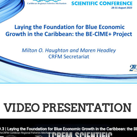
VIDEO PRESENTATION