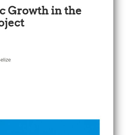
c Growth in the
oject
elize