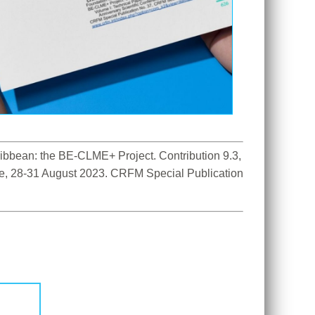
bbean: the BE-CLME+ Project. Contribution 9.3, 
ce, 28-31 August 2023. CRFM Special Publication 