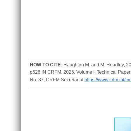
HOW TO CITE:
Haughton M. and M. Headley, 202
p626 IN CRFM, 2026. Volume I: Technical Paper
No. 37, CRFM Secretariat 
https://www.crfm.int