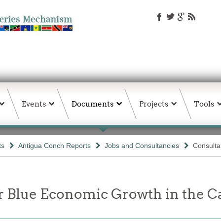
Events
Documents
Projects
Tools
ts
Antigua Conch Reports
Jobs and Consultancies
Consult
or Blue Economic Growth in the