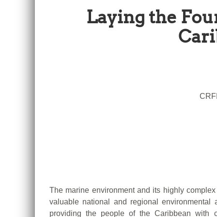
Laying the Fou
Cari
CRFM
The marine environment and its highly complex 
valuable national and regional environmenta
providing the people of the Caribbean with c