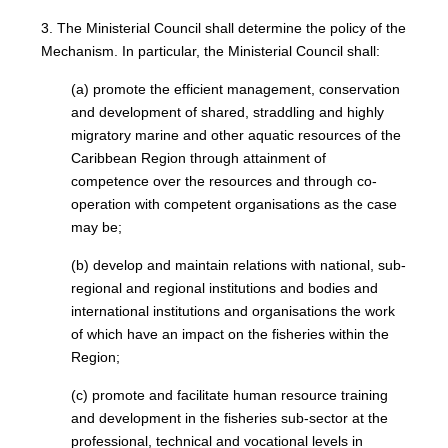
3. The Ministerial Council shall determine the policy of the
Mechanism. In particular, the Ministerial Council shall:
(a) promote the efficient management, conservation
and development of shared, straddling and highly
migratory marine and other aquatic resources of the
Caribbean Region through attainment of
competence over the resources and through co-
operation with competent organisations as the case
may be;
(b) develop and maintain relations with national, sub-
regional and regional institutions and bodies and
international institutions and organisations the work
of which have an impact on the fisheries within the
Region;
(c) promote and facilitate human resource training
and development in the fisheries sub-sector at the
professional, technical and vocational levels in