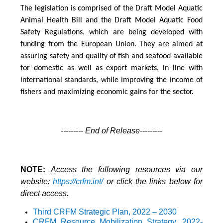
The legislation is comprised of the Draft Model Aquatic
Animal Health Bill and the Draft Model Aquatic Food
Safety Regulations, which are being developed with
funding from the European Union. They are aimed at
assuring safety and quality of fish and seafood available
for domestic as well as export markets, in line with
international standards, while improving the income of
fishers and maximizing economic gains for the sector.
--------- End of Release---------
NOTE:
Access the following resources via our
website:
https://crfm.int/
or click the links below for
direct access.
Third CRFM Strategic Plan, 2022 – 2030
CRFM Resource Mobilization Strategy
, 2022-