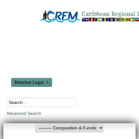
Member Login
Advanced Search