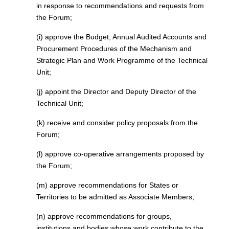
in response to recommendations and requests from
the Forum;
(i) approve the Budget, Annual Audited Accounts and
Procurement Procedures of the Mechanism and
Strategic Plan and Work Programme of the Technical
Unit;
(j) appoint the Director and Deputy Director of the
Technical Unit;
(k) receive and consider policy proposals from the
Forum;
(l) approve co-operative arrangements proposed by
the Forum;
(m) approve recommendations for States or
Territories to be admitted as Associate Members;
(n) approve recommendations for groups,
institutions and bodies whose work contribute to the