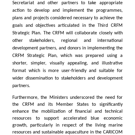
Secretariat and other partners to take appropriate
action to develop and implement the programmes,
plans and projects considered necessary to achieve the
goals and objectives articulated in the Third CRFM
Strategic Plan. The CRFM will collaborate closely with
other stakeholders, regional and international
development partners, and donors in implementing the
CRFM Strategic Plan, which was prepared using a
shorter, simpler, visually appealing, and illustrative
format which is more user-friendly and suitable for
wider dissemination to stakeholders and development
partners.
Furthermore, the Ministers underscored the need for
the CRFM and its Member States to significantly
enhance the mobilization of financial and technical
resources to support accelerated blue economic
growth, particularly in respect of the living marine
resources and sustainable aquaculture in the CARICOM