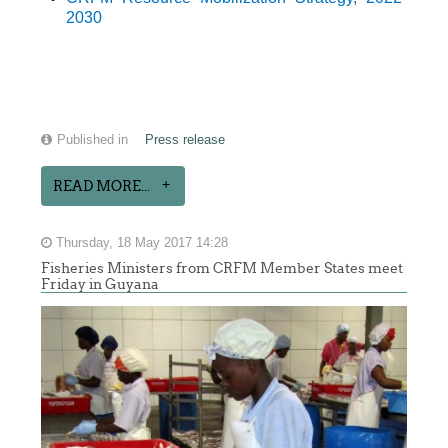
2030
Published in
Press release
READ MORE...
Thursday, 18 May 2017 14:28
Fisheries Ministers from CRFM Member States meet
Friday in Guyana