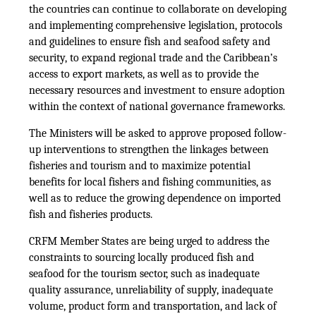
the countries can continue to collaborate on developing
and implementing comprehensive legislation, protocols
and guidelines to ensure fish and seafood safety and
security, to expand regional trade and the Caribbean’s
access to export markets, as well as to provide the
necessary resources and investment to ensure adoption
within the context of national governance frameworks.
The Ministers will be asked to approve proposed follow-
up interventions to strengthen the linkages between
fisheries and tourism and to maximize potential
benefits for local fishers and fishing communities, as
well as to reduce the growing dependence on imported
fish and fisheries products.
CRFM Member States are being urged to address the
constraints to sourcing locally produced fish and
seafood for the tourism sector, such as inadequate
quality assurance, unreliability of supply, inadequate
volume, product form and transportation, and lack of