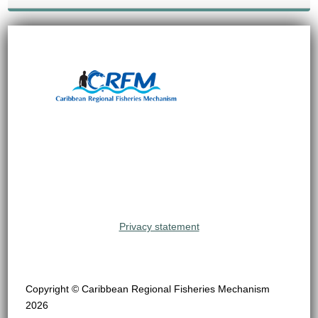
Privacy statement
Copyright © Caribbean Regional Fisheries Mechanism
2026