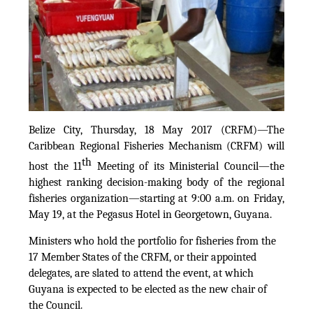
Belize City, Thursday, 18 May 2017 (CRFM)—The
Caribbean Regional Fisheries Mechanism (CRFM) will
th
host the 11
Meeting of its Ministerial Council—the
highest ranking decision-making body of the regional
fisheries organization—starting at 9:00 a.m. on Friday,
May 19, at the Pegasus Hotel in Georgetown, Guyana.
Ministers who hold the portfolio for fisheries from the
17 Member States of the CRFM, or their appointed
delegates, are slated to attend the event, at which
Guyana is expected to be elected as the new chair of
the Council.