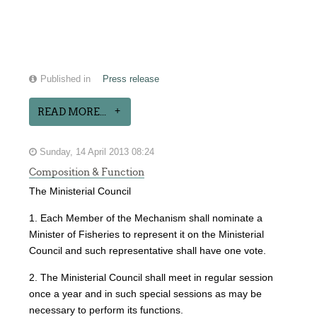
Published in
Press release
READ MORE...
Sunday, 14 April 2013 08:24
Composition & Function
The Ministerial Council
1. Each Member of the Mechanism shall nominate a
Minister of Fisheries to represent it on the Ministerial
Council and such representative shall have one vote.
2. The Ministerial Council shall meet in regular session
once a year and in such special sessions as may be
necessary to perform its functions.