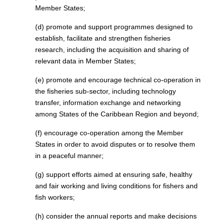
Member States;
(d) promote and support programmes designed to
establish, facilitate and strengthen fisheries
research, including the acquisition and sharing of
relevant data in Member States;
(e) promote and encourage technical co-operation in
the fisheries sub-sector, including technology
transfer, information exchange and networking
among States of the Caribbean Region and beyond;
(f) encourage co-operation among the Member
States in order to avoid disputes or to resolve them
in a peaceful manner;
(g) support efforts aimed at ensuring safe, healthy
and fair working and living conditions for fishers and
fish workers;
(h) consider the annual reports and make decisions