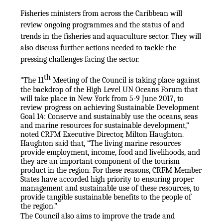
Fisheries ministers from across the Caribbean will
review ongoing programmes and the status of and
trends in the fisheries and aquaculture sector. They will
also discuss further actions needed to tackle the
pressing challenges facing the sector.
th
“The 11
Meeting of the Council is taking place against
the backdrop of the High Level UN Oceans Forum that
will take place in New York from 5-9 June 2017, to
review progress on achieving Sustainable Development
Goal 14: Conserve and sustainably use the oceans, seas
and marine resources for sustainable development,”
noted CRFM Executive Director, Milton Haughton.
Haughton said that, “The living marine resources
provide employment, income, food and livelihoods, and
they are an important component of the tourism
product in the region. For these reasons, CRFM Member
States have accorded high priority to ensuring proper
management and sustainable use of these resources, to
provide tangible sustainable benefits to the people of
the region.”
The Council also aims to improve the trade and