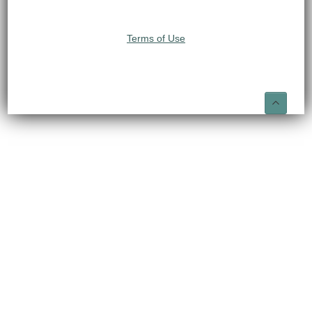
Terms of Use