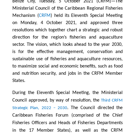
Belize City, Tuesday, 5 October 2021 (CRFM)—The
Ministerial Council of the Caribbean Regional Fisheries
Mechanism (
CRFM
) held its Eleventh Special Meeting
on Monday, 4 October 2021, and approved three
resolutions which together chart a strategic and robust
direction for the region’s fisheries and aquaculture
sector. The vision, which looks ahead to the year 2030,
is for the effective management, conservation and
sustainable use of fisheries and aquaculture resources,
to maximize social and economic benefits, such as food
and nutrition security, and jobs in the CRFM Member
States.
During the Eleventh Special Meeting, the Ministerial
Council approved, by way of resolution, the
Third CRFM
. The Council directed the
Strategic Plan, 2022 – 2030
Caribbean Fisheries Forum (comprised of the Chief
Fisheries Officers and Heads of Fisheries Departments
in the 17 Member States), as well as the CRFM