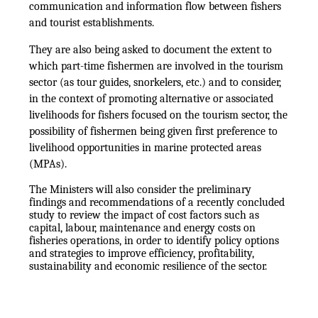
communication and information flow between fishers
and tourist establishments.
They are also being asked to document the extent to
which part-time fishermen are involved in the tourism
sector (as tour guides, snorkelers, etc.) and to consider,
in the context of promoting alternative or associated
livelihoods for fishers focused on the tourism sector, the
possibility of fishermen being given first preference to
livelihood opportunities in marine protected areas
(MPAs).
The Ministers will also consider the preliminary
findings and recommendations of a recently concluded
study to review the impact of cost factors such as
capital, labour, maintenance and energy costs on
fisheries operations, in order to identify policy options
and strategies to improve efficiency, profitability,
sustainability and economic resilience of the sector.