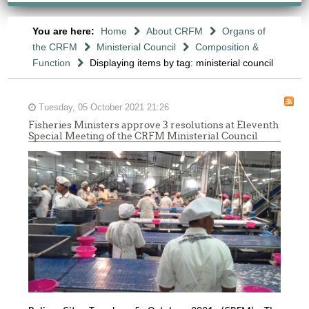
You are here:
Home
About CRFM
Organs of
the CRFM
Ministerial Council
Composition &
Function
Displaying items by tag: ministerial council
Tuesday, 05 October 2021 21:26
Fisheries Ministers approve 3 resolutions at Eleventh
Special Meeting of the CRFM Ministerial Council