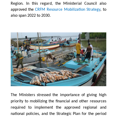
Region. In this regard, the Ministerial Council also
approved the
CRFM Resource Mobilization Strategy
, to
also span 2022 to 2030.
The Ministers stressed the importance of giving high
priority to mobilizing the financial and other resources
required to implement the approved regional and
national policies, and the Strategic Plan for the period