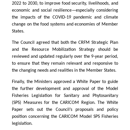
2022 to 2030, to improve food security, livelihoods, and
economic and social resilience—especially considering
the impacts of the COVID-19 pandemic and climate
change on the food systems and economies of Member
States.
The Council agreed that both the CRFM Strategic Plan
and the Resource Mobilization Strategy should be
reviewed and updated regularly over the 9-year period,
to ensure that they remain relevant and responsive to
the changing needs and realities in the Member States.
Finally, the Ministers approved a White Paper to guide
the further development and approval of the Model
Fisheries Legislation for Sanitary and Phytosanitary
(SPS) Measures for the CARICOM Region. The White
Paper sets out the Council’s proposals and policy
position concerning the CARICOM Model SPS Fisheries
legislation.