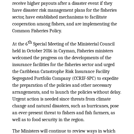
receive higher payouts after a disaster event if they
have disaster risk management plans for the fisheries
sector, have established mechanisms to facilitate
cooperation among fishers, and are implementing the
Common Fisheries Policy.
th
At the 6
Special Meeting of the Ministerial Council
held in October 2016 in Cayman, Fisheries ministers
welcomed the progress on the developments of the
insurance facilities for the fisheries sector and urged
the Caribbean Catastrophe Risk Insurance Facility
Segregated Portfolio Company (CCRIF-SPC) to expedite
the preparation of the policies and other necessary
arrangements, and to launch the policies without delay.
Urgent action is needed since threats from climate
change and natural disasters, such as hurricanes, pose
an ever-present threat to fishers and fish farmers, as
well as to food security in the region.
The Ministers will continue to review ways in which