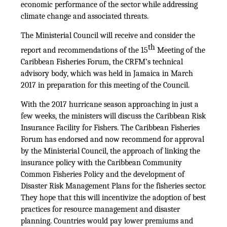
economic performance of the sector while addressing
climate change and associated threats.
The Ministerial Council will receive and consider the
th
report and recommendations of the 15
Meeting of the
Caribbean Fisheries Forum, the CRFM’s technical
advisory body, which was held in Jamaica in March
2017 in preparation for this meeting of the Council.
With the 2017 hurricane season approaching in just a
few weeks, the ministers will discuss the Caribbean Risk
Insurance Facility for Fishers. The Caribbean Fisheries
Forum has endorsed and now recommend for approval
by the Ministerial Council, the approach of linking the
insurance policy with the Caribbean Community
Common Fisheries Policy and the development of
Disaster Risk Management Plans for the fisheries sector.
They hope that this will incentivize the adoption of best
practices for resource management and disaster
planning. Countries would pay lower premiums and