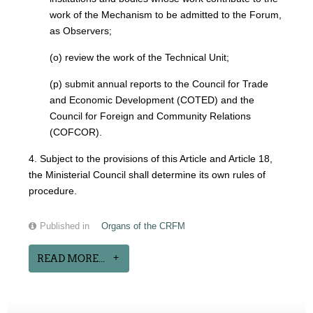
work of the Mechanism to be admitted to the Forum,
as Observers;
(o) review the work of the Technical Unit;
(p) submit annual reports to the Council for Trade
and Economic Development (COTED) and the
Council for Foreign and Community Relations
(COFCOR).
4. Subject to the provisions of this Article and Article 18,
the Ministerial Council shall determine its own rules of
procedure.
Published in
Organs of the CRFM
READ MORE...