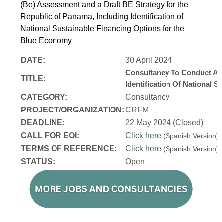
(Be) Assessment and a Draft BE Strategy for the
Republic of Panama, Including Identification of
National Sustainable Financing Options for the
Blue Economy
DATE:
30 April 2024
Consultancy To Conduct A 
TITLE:
Identification Of National
CATEGORY:
Consultancy
PROJECT/ORGANIZATION:
CRFM
DEADLINE:
22 May 2024 (Closed)
CALL FOR EOI:
Click here
(Spanish Version
TERMS OF REFERENCE:
Click here
(Spanish Version
STATUS:
Open