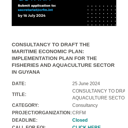
CONSULTANCY TO DRAFT THE
MARITIME ECONOMIC PLAN:
IMPLEMENTATION PLAN FOR THE
FISHERIES AND AQUACULTURE SECTOR
IN GUYANA
DATE:
25 June 2024
CONSULTANCY TO DRAFT
TITLE:
AQUACULTURE SECTOR 
CATEGORY:
Consultancy
PROJECT/ORGANIZATION:
CRFM
DEADLINE:
Closed
CALL FOR EOI:
CLICK HERE