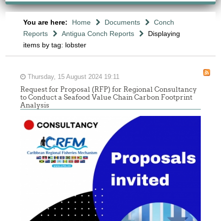
You are here:
Home
Documents
Conch
Reports
Antigua Conch Reports
Displaying
items by tag: lobster
Thursday, 15 August 2024 19:11
Request for Proposal (RFP) for Regional Consultancy
to Conduct a Seafood Value Chain Carbon Footprint
Analysis