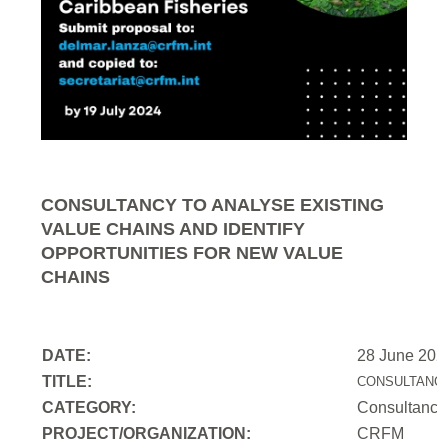
CONSULTANCY TO ANALYSE EXISTING
VALUE CHAINS AND IDENTIFY
OPPORTUNITIES FOR NEW VALUE
CHAINS
DATE:
28 June 202
TITLE:
CONSULTANCY
CATEGORY:
Consultancy
PROJECT/ORGANIZATION:
CRFM