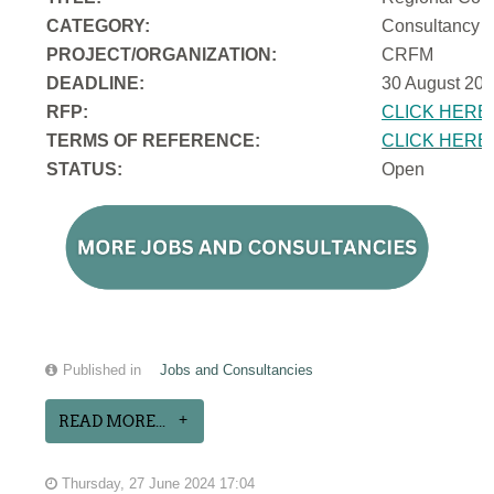
CATEGORY:
Consultancy
PROJECT/ORGANIZATION:
CRFM
DEADLINE:
30 August 202
RFP:
CLICK HERE
TERMS OF REFERENCE:
CLICK HERE
STATUS:
Open
Published in
Jobs and Consultancies
READ MORE...
Thursday, 27 June 2024 17:04