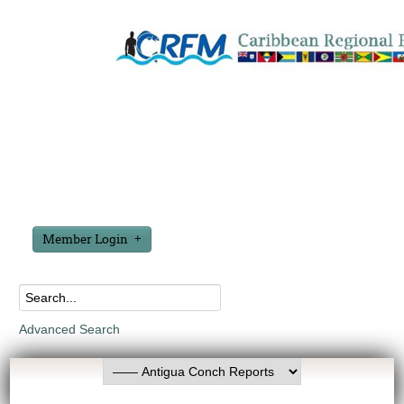
Member Login
Advanced Search