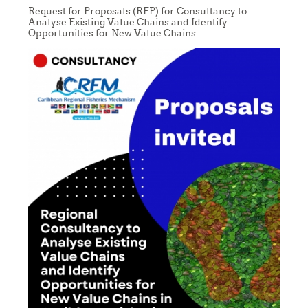
Request for Proposals (RFP) for Consultancy to
Analyse Existing Value Chains and Identify
Opportunities for New Value Chains