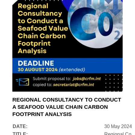
REGIONAL CONSULTANCY TO CONDUCT
A SEAFOOD VALUE CHAIN CARBON
FOOTPRINT ANALYSIS
DATE:
30 May 2024
TITLE:
Regional Cons