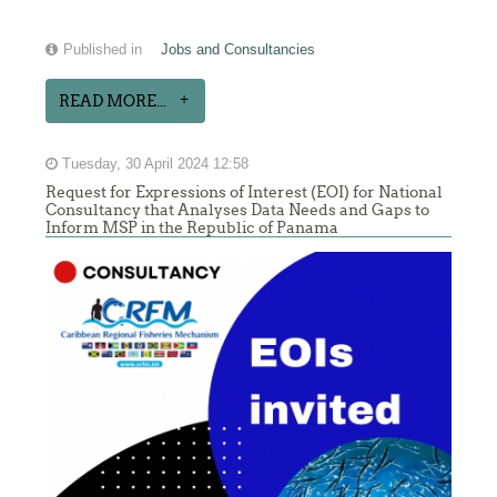
Published in
Jobs and Consultancies
READ MORE...
Tuesday, 30 April 2024 12:58
Request for Expressions of Interest (EOI) for National
Consultancy that Analyses Data Needs and Gaps to
Inform MSP in the Republic of Panama