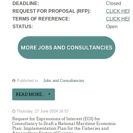
DEADLINE:
Closed
REQUEST FOR PROPOSAL (RFP):
CLICK HER
TERMS OF REFERENCE:
CLICK HER
STATUS:
Open
Published in
Jobs and Consultancies
READ MORE...
Thursday, 27 June 2024 16:57
Request for Expressions of Interest (EOI) for
Consultancy to Draft a National Maritime Economic
Plan: Implementation Plan for the Fisheries and
Aquaculture Sector of Guyana