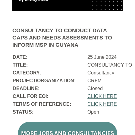
CONSULTANCY TO CONDUCT DATA
GAPS AND NEEDS ASSESSMENTS TO
INFORM MSP IN GUYANA
DATE:
25 June 2024
TITLE:
CONSULTANCY TO 
CATEGORY:
Consultancy
PROJECT/ORGANIZATION:
CRFM
DEADLINE:
Closed
CALL FOR EOI:
CLICK HERE
TERMS OF REFERENCE:
CLICK HERE
STATUS:
Open