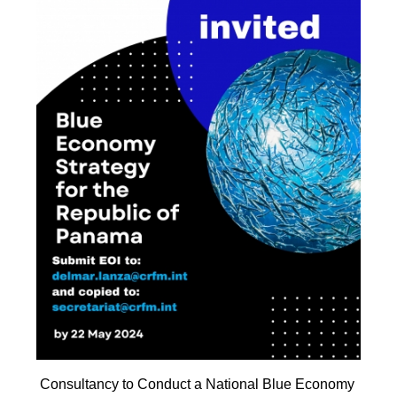
Consultancy to Conduct a National Blue Economy