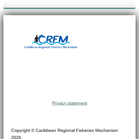
Privacy statement
Copyright © Caribbean Regional Fisheries Mechanism
2026