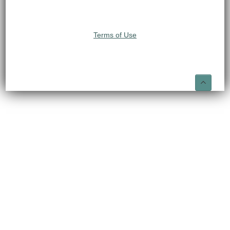
Terms of Use