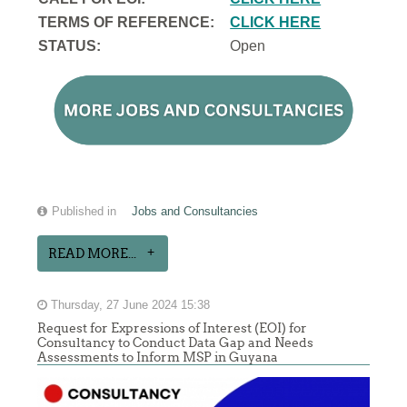
TERMS OF REFERENCE:
CLICK HERE
STATUS:
Open
Published in
Jobs and Consultancies
READ MORE...
Thursday, 27 June 2024 15:38
Request for Expressions of Interest (EOI) for
Consultancy to Conduct Data Gap and Needs
Assessments to Inform MSP in Guyana