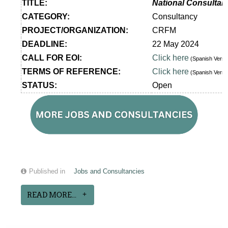
TITLE:
National Consultan
CATEGORY:
Consultancy
PROJECT/ORGANIZATION:
CRFM
DEADLINE:
22 May 2024
CALL FOR EOI:
Click here
(Spanish Vers
TERMS OF REFERENCE:
Click here
(Spanish Vers
STATUS:
Open
Published in
Jobs and Consultancies
READ MORE...