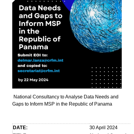
National Consultancy to Analyse Data Needs and
Gaps to Inform MSP in the Republic of Panama
DATE:
30 April 2024