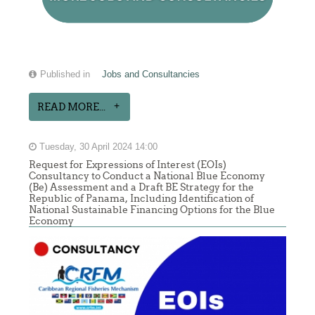
Published in
Jobs and Consultancies
READ MORE...
Tuesday, 30 April 2024 14:00
Request for Expressions of Interest (EOIs)
Consultancy to Conduct a National Blue Economy
(Be) Assessment and a Draft BE Strategy for the
Republic of Panama, Including Identification of
National Sustainable Financing Options for the Blue
Economy