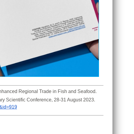
hanced Regional Trade in Fish and Seafood. 
ry Scientific Conference, 28-31 August 2023. 
m&id=919