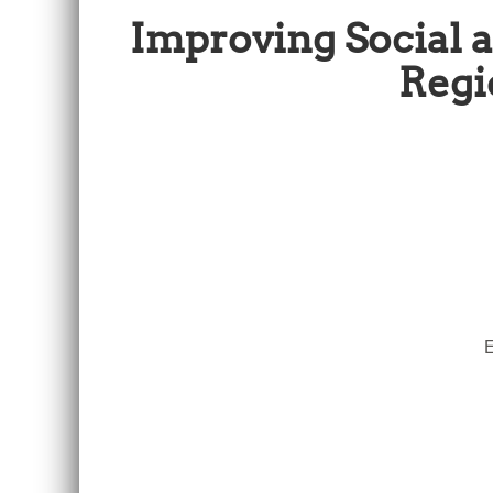
Improving Social
Regi