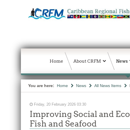
Home
About CRFM
News
You are here:
Home
News
All News Items
Friday, 20 February 2026 03:30
Improving Social and Ec
Fish and Seafood