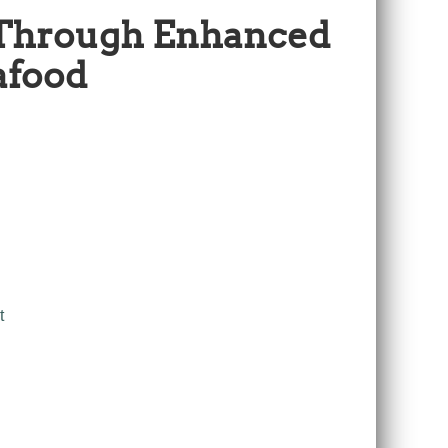
 Through Enhanced
afood
t