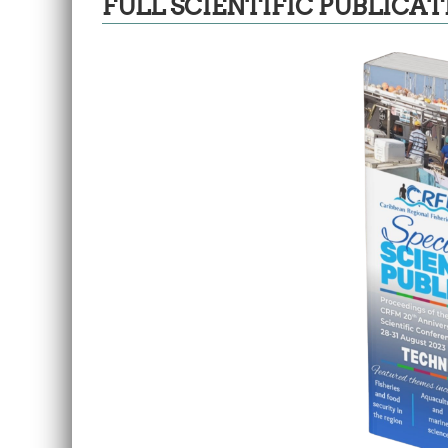
FULL SCIENTIFIC PUBLICAT