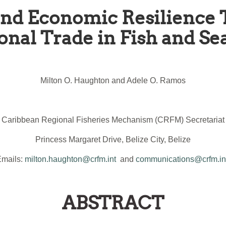
 and Economic Resilience
onal Trade in Fish and Se
Milton O. Haughton and Adele O. Ramos
Caribbean Regional Fisheries Mechanism (CRFM) Secretariat
Princess Margaret Drive, Belize City, Belize
Emails:
milton.haughton@crfm.int
and
communications@crfm.in
ABSTRACT