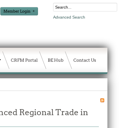
Member Login
Advanced Search
CRFM Portal
BE Hub
Contact Us
nced Regional Trade in