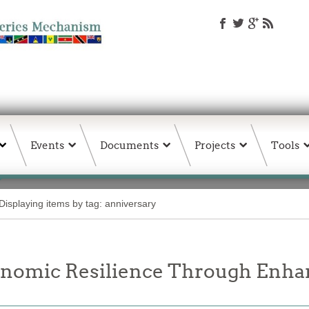
Events
Documents
Projects
Tools
Displaying items by tag: anniversary
onomic Resilience Through Enha