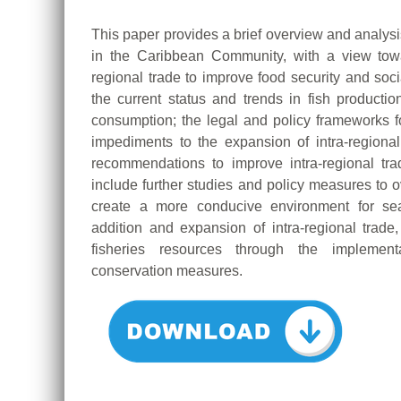
This paper provides a brief overview and analysis
in the Caribbean Community, with a view towa
regional trade to improve food security and soci
the current status and trends in fish productio
consumption; the legal and policy frameworks for
impediments to the expansion of intra-regiona
recommendations to improve intra-regional tra
include further studies and policy measures to 
create a more conducive environment for seaf
addition and expansion of intra-regional trade
fisheries resources through the implemen
conservation measures.