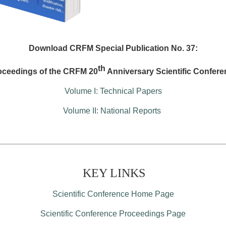
Download CRFM Special Publication No. 37:
th
oceedings of the CRFM 20
Anniversary Scientific Confere
Volume I: Technical Papers
Volume II: National Reports
KEY LINKS
Scientific Conference Home Page
Scientific Conference Proceedings Page