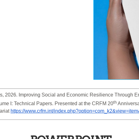
s, 2026. Improving Social and Economic Resilience Through En
th
ume I: Technical Papers. Presented at the CRFM 20
 Anniversa
riat 
https://www.crfm.int/index.php?option=com_k2&view=ite