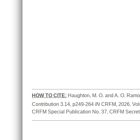
HOW TO CITE:
Haughton, M. O. and A. O. Ramo
Contribution 3.14, p249-264 
IN
 CRFM, 2026. Vol
CRFM Special Publication No. 37, CRFM Secreta