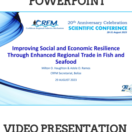
POWERPOINT
VIDEO PRESENTATION