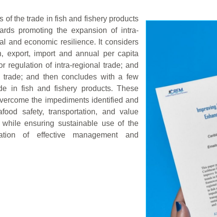
 of the trade in fish and fishery products
rds promoting the expansion of intra-
al and economic resilience. It considers
n, export, import and annual per capita
 regulation of intra-regional trade; and
l trade; and then concludes with a few
de in fish and fishery products. These
overcome the impediments identified and
ood safety, transportation, and value
, while ensuring sustainable use of the
tation of effective management and