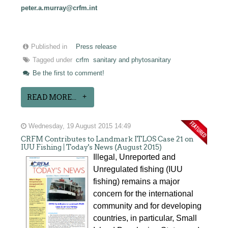
peter.a.murray@crfm.int
Published in
Press release
Tagged under
crfm
sanitary and phytosanitary
Be the first to comment!
READ MORE...
Wednesday, 19 August 2015 14:49
CRFM Contributes to Landmark ITLOS Case 21 on
IUU Fishing | Today's News (August 2015)
Illegal, Unreported and
Unregulated fishing (IUU
fishing) remains a major
concern for the international
community and for developing
countries, in particular, Small