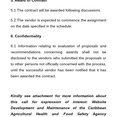
5. Award of Contract
5.1 The contract will be awarded following discussions.
5.2 The vendor is expected to commence the assignment
on the date specified in the schedule.
6. Confidentiality
6.1 Information relating to evaluation of proposals and
recommendations concerning awards shall not be
disclosed to the vendors who submitted the proposals or
to other persons not officially concerned with the process,
until the successful vendor has been notified that it has
been awarded the contract.
Kindly see attachment for more information about
this call for expression of interest: Website
Development and Maintenance of the Caribbean
Agricultural Health and Food Safety Agency