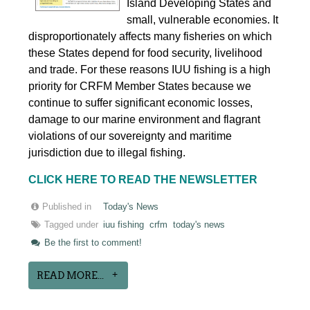
Island Developing States and
small, vulnerable economies. It
disproportionately affects many fisheries on which
these States depend for food security, livelihood
and trade. For these reasons IUU fishing is a high
priority for CRFM Member States because we
continue to suffer significant economic losses,
damage to our marine environment and flagrant
violations of our sovereignty and maritime
jurisdiction due to illegal fishing.
CLICK HERE TO READ THE NEWSLETTER
Published in
Today's News
Tagged under
iuu fishing
crfm
today's news
Be the first to comment!
READ MORE...