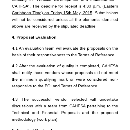
CAHFSA”.
The deadline for receipt
is 4:30 p.m. (Eastern
Caribbean Time) on Friday 15th May, 2015
. Submissions
will not be considered unless all the elements identified
above are received by the stipulated deadline.
4. Proposal Evaluation
4.1 An evaluation team will evaluate the proposals on the
basis of their responsiveness to the Terms of Reference.
4.2 After the evaluation of quality is completed, CAHFSA
shall notify those vendors whose proposals did not meet
the minimum qualifying mark or were considered non-
responsive to the EOI and Terms of Reference.
4.3 The successful vendor selected will undertake
discussions with a team from CAHFSA pertaining to the
Technical and Financial Proposals and the proposed
methodology (work plan).