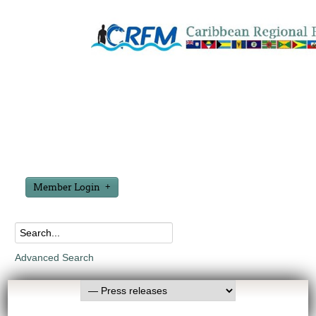
Member Login
Advanced Search