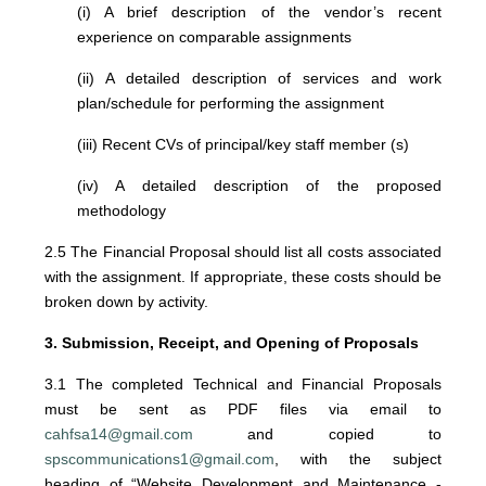
(i) A brief description of the vendor’s recent
experience on comparable assignments
(ii) A detailed description of services and work
plan/schedule for performing the assignment
(iii) Recent CVs of principal/key staff member (s)
(iv) A detailed description of the proposed
methodology
2.5 The Financial Proposal should list all costs associated
with the assignment. If appropriate, these costs should be
broken down by activity.
3. Submission, Receipt, and Opening of Proposals
3.1 The completed Technical and Financial Proposals
must be sent as PDF files via email to
cahfsa14@gmail.com
and copied to
spscommunications1@gmail.com
, with the subject
heading of “Website Development and Maintenance -