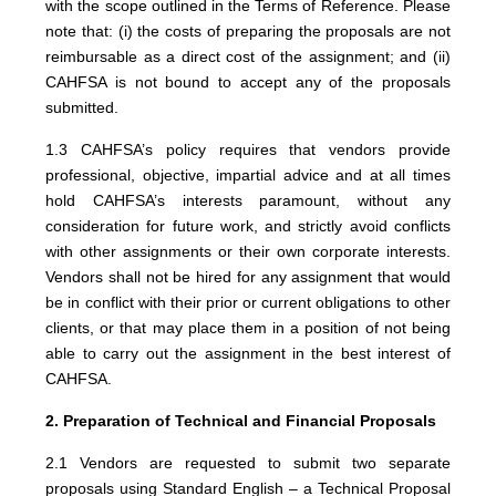
with the scope outlined in the Terms of Reference. Please
note that: (i) the costs of preparing the proposals are not
reimbursable as a direct cost of the assignment; and (ii)
CAHFSA is not bound to accept any of the proposals
submitted.
1.3 CAHFSA’s policy requires that vendors provide
professional, objective, impartial advice and at all times
hold CAHFSA’s interests paramount, without any
consideration for future work, and strictly avoid conflicts
with other assignments or their own corporate interests.
Vendors shall not be hired for any assignment that would
be in conflict with their prior or current obligations to other
clients, or that may place them in a position of not being
able to carry out the assignment in the best interest of
CAHFSA.
2. Preparation of Technical and Financial Proposals
2.1 Vendors are requested to submit two separate
proposals using Standard English – a Technical Proposal