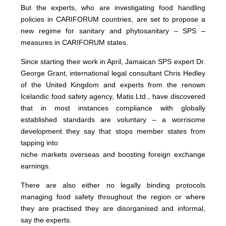
But the experts, who are investigating food handling
policies in CARIFORUM countries, are set to propose a
new regime for sanitary and phytosanitary – SPS –
measures in CARIFORUM states.
Since starting their work in April, Jamaican SPS expert Dr.
George Grant, international legal consultant Chris Hedley
of the United Kingdom and experts from the renown
Icelandic food safety agency, Matis Ltd., have discovered
that in most instances compliance with globally
established standards are voluntary – a worrisome
development they say that stops member states from
tapping into
niche markets overseas and boosting foreign exchange
earnings.
There are also either no legally binding protocols
managing food safety throughout the region or where
they are practised they are disorganised and informal,
say the experts.