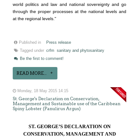
world politics and law and national sovereignty and go
through the proper processes at the national levels and
at the regional levels."
Published in
Press release
Tagged under
crfm
sanitary and phytosanitary
Be the first to comment!
READ MORE...
Monday, 18 May 2015 14:15
St. George's Declaration on Conservation,
Management and Sustainable use of the Caribbean
Spiny Lobster (Panulirus Argus)
ST. GEORGE’S DECLARATION ON
CONSERVATION, MANAGEMENT AND