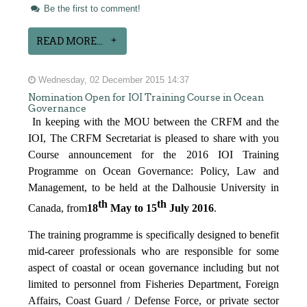
Be the first to comment!
READ MORE...
Wednesday, 02 December 2015 14:37
Nomination Open for IOI Training Course in Ocean
Governance
In keeping with the MOU between the CRFM and the
IOI, The CRFM Secretariat is pleased to share with you
Course announcement for the 2016 IOI Training
Programme on Ocean Governance: Policy, Law and
Management, to be held at the Dalhousie University in
th
th
Canada, from
18
May to 15
July 2016
.
The training programme is specifically designed to benefit
mid-career professionals who are responsible for some
aspect of coastal or ocean governance including but not
limited to personnel from Fisheries Department, Foreign
Affairs, Coast Guard / Defense Force, or private sector