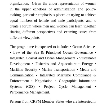
organization. Given the under-representation of women
in the upper echelons of administration and policy-
making, particular emphasis is placed on trying to achieve
equal numbers of female and male participants, and to
create a forum where men and women can learn together,
sharing different perspectives and examing issues from
different viewpoints.
The programme is expected to include: • Ocean Sciences
• Law of the Sea & Principled Ocean Governance •
Integrated Coastal and Ocean Management • Sustainable
Development • Fisheries and Aquaculture • Energy •
Maritime Security • Marine Transportation • Media and
Communication • Integrated Maritime Compliance &
Enforcement • Negotiation • Geographic Information
Systems (GIS) • Project Cycle Management •
Performance Management.
Persons from CRFM Member States who are interested in