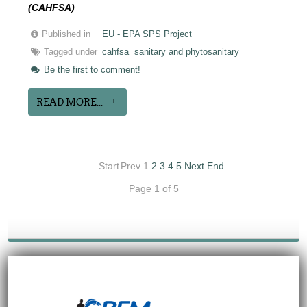
(CAHFSA)
Published in
EU - EPA SPS Project
Tagged under
cahfsa
sanitary and phytosanitary
Be the first to comment!
READ MORE...
Start
Prev
1
2
3
4
5
Next
End
Page 1 of 5