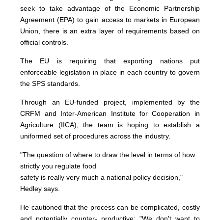
seek to take advantage of the Economic Partnership
Agreement (EPA) to gain access to markets in European
Union, there is an extra layer of requirements based on
official controls.
The EU is requiring that exporting nations put
enforceable legislation in place in each country to govern
the SPS standards.
Through an EU-funded project, implemented by the
CRFM and Inter-American Institute for Cooperation in
Agriculture (IICA), the team is hoping to establish a
uniformed set of procedures across the industry.
"The question of where to draw the level in terms of how
strictly you regulate food
safety is really very much a national policy decision,"
Hedley says.
He cautioned that the process can be complicated, costly
and potentially counter- productive: "We don't want to