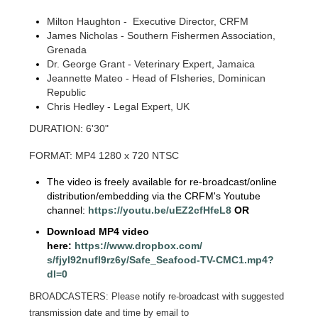
Milton Haughton - Executive Director, CRFM
James Nicholas - Southern Fishermen Association,
Grenada
Dr. George Grant - Veterinary Expert, Jamaica
Jeannette Mateo - Head of FIsheries, Dominican
Republic
Chris Hedley - Legal Expert, UK
DURATION: 6'30"
FORMAT: MP4 1280 x 720 NTSC
The video is freely available for re-broadcast/online
distribution/embedding via the CRFM's Youtube
channel:
https://youtu.be/
uEZ2cfHfeL8
OR
Download MP4 video
here:
https://www.dropbox.com/
s/fjyl92nufl9rz6y/Safe_
Seafood-TV-CMC1.mp4?
dl=0
BROADCASTERS: Please notify re-broadcast with suggested
transmission date and time by email to