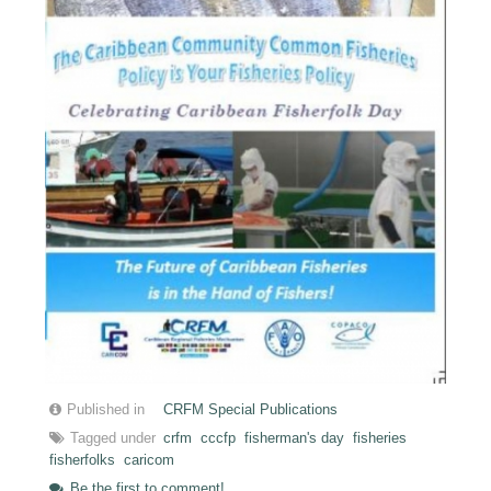
Published in
CRFM Special Publications
Tagged under
crfm
cccfp
fisherman's day
fisheries
fisherfolks
caricom
Be the first to comment!