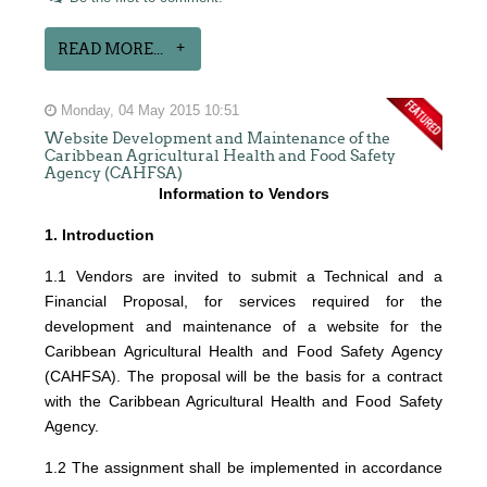
READ MORE...
Monday, 04 May 2015 10:51
Website Development and Maintenance of the
Caribbean Agricultural Health and Food Safety
Agency (CAHFSA)
Information to Vendors
1. Introduction
1.1 Vendors are invited to submit a Technical and a
Financial Proposal, for services required for the
development and maintenance of a website for the
Caribbean Agricultural Health and Food Safety Agency
(CAHFSA). The proposal will be the basis for a contract
with the Caribbean Agricultural Health and Food Safety
Agency.
1.2 The assignment shall be implemented in accordance