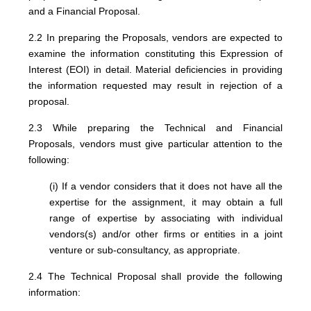
and a Financial Proposal.
2.2 In preparing the Proposals, vendors are expected to
examine the information constituting this Expression of
Interest (EOI) in detail. Material deficiencies in providing
the information requested may result in rejection of a
proposal.
2.3 While preparing the Technical and Financial
Proposals, vendors must give particular attention to the
following:
(i) If a vendor considers that it does not have all the
expertise for the assignment, it may obtain a full
range of expertise by associating with individual
vendors(s) and/or other firms or entities in a joint
venture or sub-consultancy, as appropriate.
2.4 The Technical Proposal shall provide the following
information: