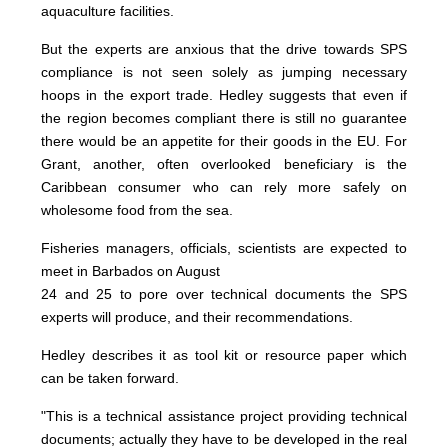
aquaculture facilities.
But the experts are anxious that the drive towards SPS
compliance is not seen solely as jumping necessary
hoops in the export trade. Hedley suggests that even if
the region becomes compliant there is still no guarantee
there would be an appetite for their goods in the EU. For
Grant, another, often overlooked beneficiary is the
Caribbean consumer who can rely more safely on
wholesome food from the sea.
Fisheries managers, officials, scientists are expected to
meet in Barbados on August
24 and 25 to pore over technical documents the SPS
experts will produce, and their recommendations.
Hedley describes it as tool kit or resource paper which
can be taken forward.
"This is a technical assistance project providing technical
documents; actually they have to be developed in the real