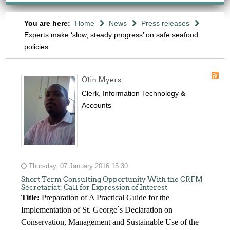
You are here:
Home
News
Press releases
Experts make ‘slow, steady progress’ on safe seafood
policies
Olin Myers
Clerk, Information Technology &
Accounts
Thursday, 07 January 2016 15:30
Short Term Consulting Opportunity With the CRFM
Secretariat: Call for Expression of Interest
Title:
Preparation of A Practical Guide for the
Implementation of St. George`s Declaration on
Conservation, Management and Sustainable Use of the