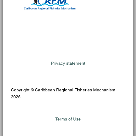
Privacy statement
Copyright © Caribbean Regional Fisheries Mechanism
2026
Terms of Use