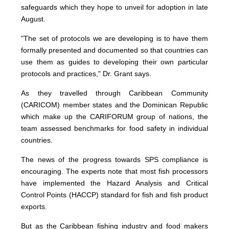
safeguards which they hope to unveil for adoption in late
August.
"The set of protocols we are developing is to have them
formally presented and documented so that countries can
use them as guides to developing their own particular
protocols and practices," Dr. Grant says.
As they travelled through Caribbean Community
(CARICOM) member states and the Dominican Republic
which make up the CARIFORUM group of nations, the
team assessed benchmarks for food safety in individual
countries.
The news of the progress towards SPS compliance is
encouraging. The experts note that most fish processors
have implemented the Hazard Analysis and Critical
Control Points (HACCP) standard for fish and fish product
exports.
But as the Caribbean fishing industry and food makers