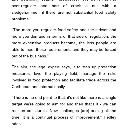
over-regulate and sort of crack a nut with a
sledgehammer, if there are not substantial food safety
problems.
"The more you regulate food safety and the stricter and
more you demand in terms of that side of regulation, the
more expensive products become, the less people are
able to meet those requirements and they may be forced
out of the business."
The aim, the legal expert says, is to step up protection
measures, level the playing field, manage the risks
involved in food protection and facilitate trade across the
Caribbean and internationally.
"There is no end point to that, it's not like there is a single
target we're going to aim for and then that's it - we can
rest on our laurels. New challenges [are] arising all the
time. It is a continual process of improvement," Hedley
adds.