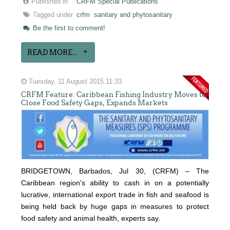
Published in
CRFM Special Publications
Tagged under
crfm
sanitary and phytosanitary
Be the first to comment!
READ MORE...
Tuesday, 11 August 2015 11:33
CRFM Feature: Caribbean Fishing Industry Moves to
Close Food Safety Gaps, Expands Markets
BRIDGETOWN, Barbados, Jul 30, (CRFM) – The
Caribbean region's ability to cash in on a potentially
lucrative, international export trade in fish and seafood is
being held back by huge gaps in measures to protect
food safety and animal health, experts say.