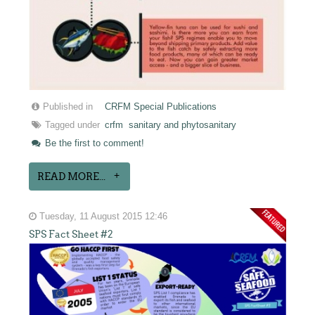
Published in
CRFM Special Publications
Tagged under
crfm
sanitary and phytosanitary
Be the first to comment!
READ MORE...
Tuesday, 11 August 2015 12:46
SPS Fact Sheet #2