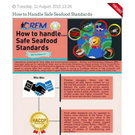
Tuesday, 11 August 2015 13:26
How to Handle Safe Seafood Standards