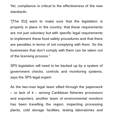
Yet, compliance is critical to the effectiveness of the new
standards.
"[The EU] want to make sure that the legislation is
properly in place in the country, that these requirements
are not just voluntary but with specific legal requirements
to implement these food safety procedures and that there
are penalties in terms of not complying with them. So the
businesses that don't comply with them can be taken out
of the licensing process."
SPS legislation will need to be backed up by a system of
government checks, controls and monitoring systems,
says the SPS legal expert.
As the two-man legal team sifted through the paperwork
– or lack of it – among Caribbean fisheries processors
and exporters, another team of environmental monitors
has been travelling the region, inspecting processing
plants, cold storage facilities, testing laboratories and