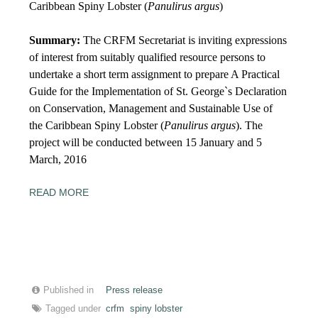
Caribbean Spiny Lobster (
Panulirus argus
)
Summary:
The CRFM Secretariat is inviting expressions
of interest from suitably qualified resource persons to
undertake a short term assignment to prepare A Practical
Guide for the Implementation of St. George`s Declaration
on Conservation, Management and Sustainable Use of
the Caribbean Spiny Lobster (
Panulirus argus
). The
project will be conducted between
15
January and
5
March, 2016
READ MORE
Published in
Press release
Tagged under
crfm
spiny lobster