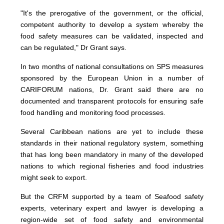
"It's the prerogative of the government, or the official,
competent authority to develop a system whereby the
food safety measures can be validated, inspected and
can be regulated," Dr Grant says.
In two months of national consultations on SPS measures
sponsored by the European Union in a number of
CARIFORUM nations, Dr. Grant said there are no
documented and transparent protocols for ensuring safe
food handling and monitoring food processes.
Several Caribbean nations are yet to include these
standards in their national regulatory system, something
that has long been mandatory in many of the developed
nations to which regional fisheries and food industries
might seek to export.
But the CRFM supported by a team of Seafood safety
experts, veterinary expert and lawyer is developing a
region-wide set of food safety and environmental