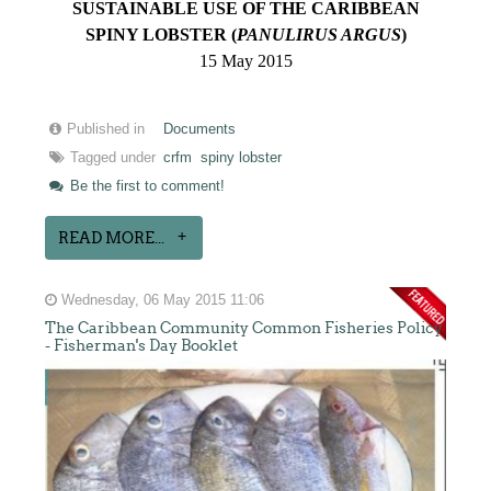
SUSTAINABLE USE OF THE CARIBBEAN
SPINY LOBSTER (
PANULIRUS ARGUS
)
15 May 2015
Published in
Documents
Tagged under
crfm
spiny lobster
Be the first to comment!
READ MORE...
Wednesday, 06 May 2015 11:06
The Caribbean Community Common Fisheries Policy
- Fisherman's Day Booklet