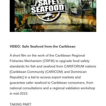
VIDEO: Safe Seafood from the Caribbean
A short film on the work of the Caribbean Regional
Fisheries Mechanism (CRFM) to upgrade food safety
standards for fish and seafood from CARIFORUM nations
[Caribbean Community (CARICOM) and Dominican
Republic] in a bid to access export markets and
guarantee safer seafood to Caribbean consumers; from
national consultations and a regional validation workshop
in mid-2015.
TAKING PART: