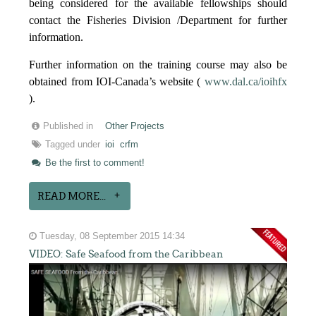
being considered for the available fellowships should
contact the Fisheries Division /Department for further
information.
Further information on the training course may also be
obtained from IOI-Canada’s website (
www.dal.ca/ioihfx
).
Published in
Other Projects
Tagged under
ioi
crfm
Be the first to comment!
READ MORE...
Tuesday, 08 September 2015 14:34
VIDEO: Safe Seafood from the Caribbean