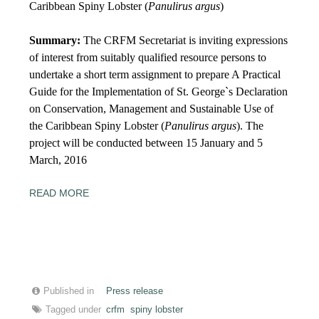
Caribbean Spiny Lobster (
Panulirus argus
)
Summary:
The CRFM Secretariat is inviting expressions
of interest from suitably qualified resource persons to
undertake a short term assignment to prepare A Practical
Guide for the Implementation of St. George`s Declaration
on Conservation, Management and Sustainable Use of
the Caribbean Spiny Lobster (
Panulirus argus
). The
project will be conducted between
15
January and
5
March, 2016
READ MORE
Published in
Press release
Tagged under
crfm
spiny lobster