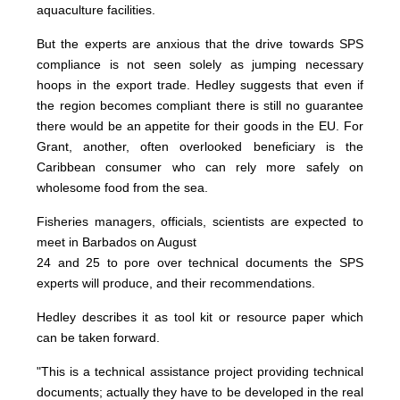
aquaculture facilities.
But the experts are anxious that the drive towards SPS
compliance is not seen solely as jumping necessary
hoops in the export trade. Hedley suggests that even if
the region becomes compliant there is still no guarantee
there would be an appetite for their goods in the EU. For
Grant, another, often overlooked beneficiary is the
Caribbean consumer who can rely more safely on
wholesome food from the sea.
Fisheries managers, officials, scientists are expected to
meet in Barbados on August
24 and 25 to pore over technical documents the SPS
experts will produce, and their recommendations.
Hedley describes it as tool kit or resource paper which
can be taken forward.
"This is a technical assistance project providing technical
documents; actually they have to be developed in the real