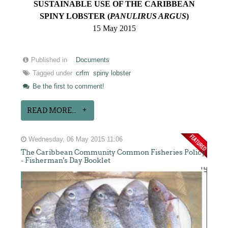
SUSTAINABLE USE OF THE CARIBBEAN
SPINY LOBSTER (
PANULIRUS ARGUS
)
15 May 2015
Published in
Documents
Tagged under
crfm
spiny lobster
Be the first to comment!
READ MORE...
Wednesday, 06 May 2015 11:06
The Caribbean Community Common Fisheries Policy
- Fisherman's Day Booklet