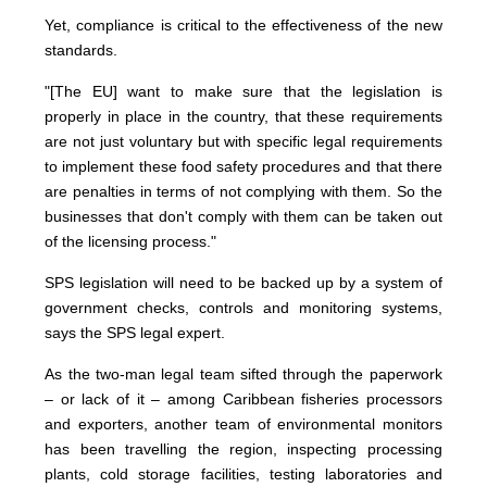
Yet, compliance is critical to the effectiveness of the new
standards.
"[The EU] want to make sure that the legislation is
properly in place in the country, that these requirements
are not just voluntary but with specific legal requirements
to implement these food safety procedures and that there
are penalties in terms of not complying with them. So the
businesses that don't comply with them can be taken out
of the licensing process."
SPS legislation will need to be backed up by a system of
government checks, controls and monitoring systems,
says the SPS legal expert.
As the two-man legal team sifted through the paperwork
– or lack of it – among Caribbean fisheries processors
and exporters, another team of environmental monitors
has been travelling the region, inspecting processing
plants, cold storage facilities, testing laboratories and