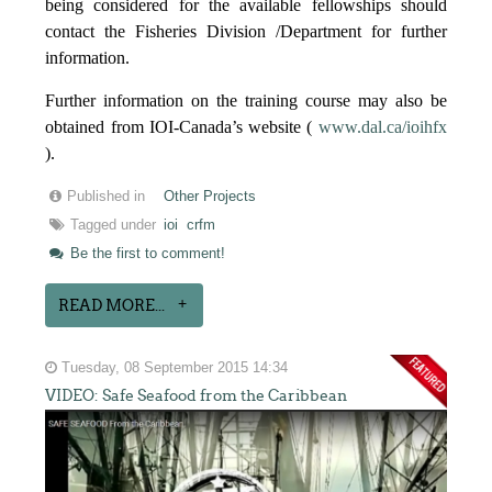
being considered for the available fellowships should
contact the Fisheries Division /Department for further
information.
Further information on the training course may also be
obtained from IOI-Canada’s website (
www.dal.ca/ioihfx
).
Published in
Other Projects
Tagged under
ioi
crfm
Be the first to comment!
READ MORE...
Tuesday, 08 September 2015 14:34
VIDEO: Safe Seafood from the Caribbean