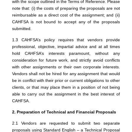
with the scope outlined in the Terms of Reference. Please
note that: (i) the costs of preparing the proposals are not
reimbursable as a direct cost of the assignment; and (ii)
CAHFSA is not bound to accept any of the proposals
submitted.
1.3 CAHFSA’s policy requires that vendors provide
professional, objective, impartial advice and at all times
hold CAHFSA’s interests paramount, without any
consideration for future work, and strictly avoid conflicts
with other assignments or their own corporate interests.
Vendors shall not be hired for any assignment that would
be in conflict with their prior or current obligations to other
clients, or that may place them in a position of not being
able to carry out the assignment in the best interest of
CAHFSA.
2. Preparation of Technical and Financial Proposals
2.1 Vendors are requested to submit two separate
proposals using Standard English – a Technical Proposal