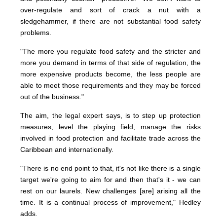
over-regulate and sort of crack a nut with a
sledgehammer, if there are not substantial food safety
problems.
"The more you regulate food safety and the stricter and
more you demand in terms of that side of regulation, the
more expensive products become, the less people are
able to meet those requirements and they may be forced
out of the business."
The aim, the legal expert says, is to step up protection
measures, level the playing field, manage the risks
involved in food protection and facilitate trade across the
Caribbean and internationally.
"There is no end point to that, it's not like there is a single
target we're going to aim for and then that's it - we can
rest on our laurels. New challenges [are] arising all the
time. It is a continual process of improvement," Hedley
adds.