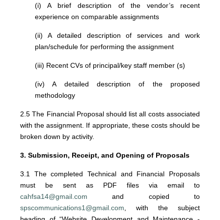
(i) A brief description of the vendor’s recent
experience on comparable assignments
(ii) A detailed description of services and work
plan/schedule for performing the assignment
(iii) Recent CVs of principal/key staff member (s)
(iv) A detailed description of the proposed
methodology
2.5 The Financial Proposal should list all costs associated
with the assignment. If appropriate, these costs should be
broken down by activity.
3. Submission, Receipt, and Opening of Proposals
3.1 The completed Technical and Financial Proposals
must be sent as PDF files via email to
cahfsa14@gmail.com
and copied to
spscommunications1@gmail.com
, with the subject
heading of “Website Development and Maintenance -