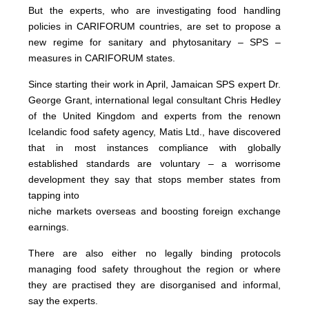
But the experts, who are investigating food handling
policies in CARIFORUM countries, are set to propose a
new regime for sanitary and phytosanitary – SPS –
measures in CARIFORUM states.
Since starting their work in April, Jamaican SPS expert Dr.
George Grant, international legal consultant Chris Hedley
of the United Kingdom and experts from the renown
Icelandic food safety agency, Matis Ltd., have discovered
that in most instances compliance with globally
established standards are voluntary – a worrisome
development they say that stops member states from
tapping into
niche markets overseas and boosting foreign exchange
earnings.
There are also either no legally binding protocols
managing food safety throughout the region or where
they are practised they are disorganised and informal,
say the experts.