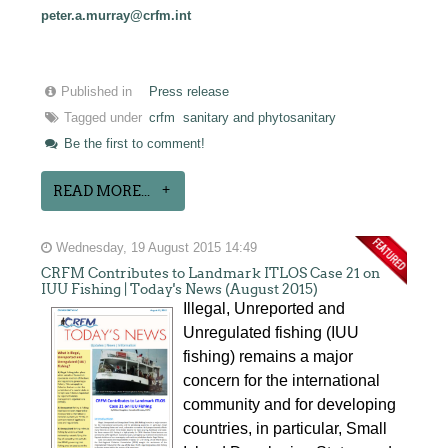
peter.a.murray@crfm.int
Published in
Press release
Tagged under
crfm
sanitary and phytosanitary
Be the first to comment!
READ MORE...
Wednesday, 19 August 2015 14:49
CRFM Contributes to Landmark ITLOS Case 21 on
IUU Fishing | Today's News (August 2015)
Illegal, Unreported and
Unregulated fishing (IUU
fishing) remains a major
concern for the international
community and for developing
countries, in particular, Small