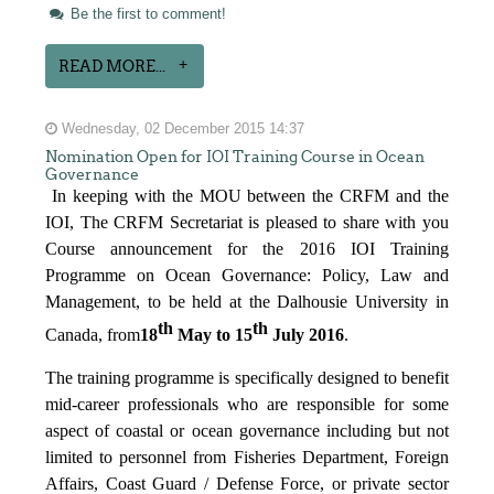
Be the first to comment!
READ MORE...
Wednesday, 02 December 2015 14:37
Nomination Open for IOI Training Course in Ocean
Governance
In keeping with the MOU between the CRFM and the
IOI, The CRFM Secretariat is pleased to share with you
Course announcement for the 2016 IOI Training
Programme on Ocean Governance: Policy, Law and
Management, to be held at the Dalhousie University in
th
th
Canada, from
18
May to 15
July 2016
.
The training programme is specifically designed to benefit
mid-career professionals who are responsible for some
aspect of coastal or ocean governance including but not
limited to personnel from Fisheries Department, Foreign
Affairs, Coast Guard / Defense Force, or private sector