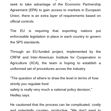
seek to take advantage of the Economic Partnership
Agreement (EPA) to gain access to markets in European
Union, there is an extra layer of requirements based on
official controls.
The EU is requiring that exporting nations put
enforceable legislation in place in each country to govern
the SPS standards.
Through an EU-funded project, implemented by the
CRFM and Inter-American Institute for Cooperation in
Agriculture (IICA), the team is hoping to establish a
uniformed set of procedures across the industry.
"The question of where to draw the level in terms of how
strictly you regulate food
safety is really very much a national policy decision,"
Hedley says.
He cautioned that the process can be complicated, costly
and potentially counter- productive: "We don't want to