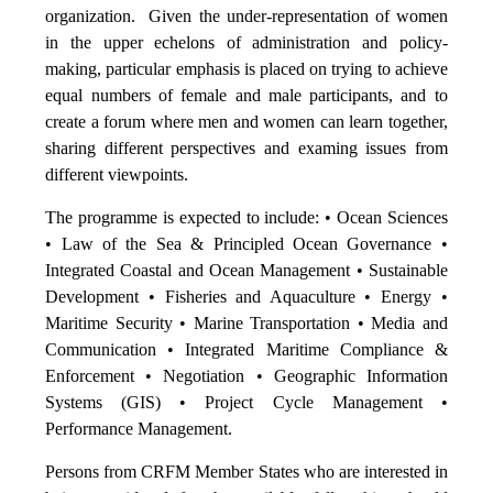
organization. Given the under-representation of women
in the upper echelons of administration and policy-
making, particular emphasis is placed on trying to achieve
equal numbers of female and male participants, and to
create a forum where men and women can learn together,
sharing different perspectives and examing issues from
different viewpoints.
The programme is expected to include: • Ocean Sciences
• Law of the Sea & Principled Ocean Governance •
Integrated Coastal and Ocean Management • Sustainable
Development • Fisheries and Aquaculture • Energy •
Maritime Security • Marine Transportation • Media and
Communication • Integrated Maritime Compliance &
Enforcement • Negotiation • Geographic Information
Systems (GIS) • Project Cycle Management •
Performance Management.
Persons from CRFM Member States who are interested in