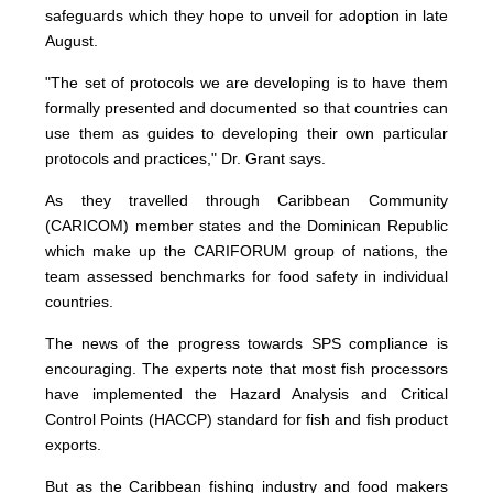
safeguards which they hope to unveil for adoption in late
August.
"The set of protocols we are developing is to have them
formally presented and documented so that countries can
use them as guides to developing their own particular
protocols and practices," Dr. Grant says.
As they travelled through Caribbean Community
(CARICOM) member states and the Dominican Republic
which make up the CARIFORUM group of nations, the
team assessed benchmarks for food safety in individual
countries.
The news of the progress towards SPS compliance is
encouraging. The experts note that most fish processors
have implemented the Hazard Analysis and Critical
Control Points (HACCP) standard for fish and fish product
exports.
But as the Caribbean fishing industry and food makers