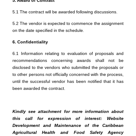
5. Award of Contract
5.1 The contract will be awarded following discussions.
5.2 The vendor is expected to commence the assignment
on the date specified in the schedule.
6. Confidentiality
6.1 Information relating to evaluation of proposals and
recommendations concerning awards shall not be
disclosed to the vendors who submitted the proposals or
to other persons not officially concerned with the process,
until the successful vendor has been notified that it has
been awarded the contract.
Kindly see attachment for more information about
this call for expression of interest: Website
Development and Maintenance of the Caribbean
Agricultural Health and Food Safety Agency