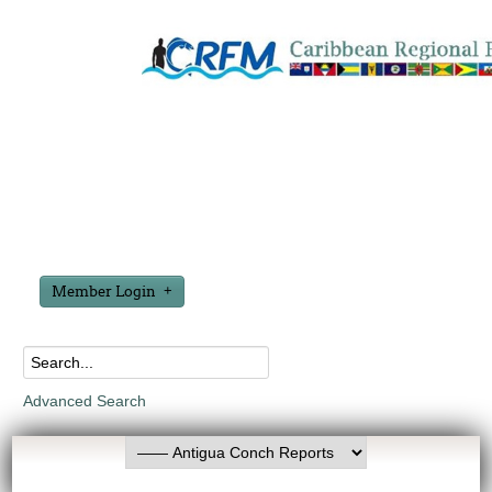
Member Login
Advanced Search