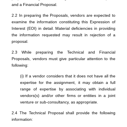
and a Financial Proposal.
2.2 In preparing the Proposals, vendors are expected to
examine the information constituting this Expression of
Interest (EOI) in detail. Material deficiencies in providing
the information requested may result in rejection of a
proposal.
2.3 While preparing the Technical and Financial
Proposals, vendors must give particular attention to the
following:
(i) If a vendor considers that it does not have all the
expertise for the assignment, it may obtain a full
range of expertise by associating with individual
vendors(s) and/or other firms or entities in a joint
venture or sub-consultancy, as appropriate.
2.4 The Technical Proposal shall provide the following
information: