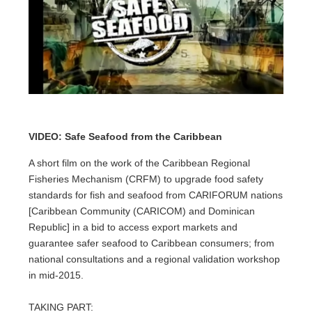
VIDEO: Safe Seafood from the Caribbean
A short film on the work of the Caribbean Regional
Fisheries Mechanism (CRFM) to upgrade food safety
standards for fish and seafood from CARIFORUM nations
[Caribbean Community (CARICOM) and Dominican
Republic] in a bid to access export markets and
guarantee safer seafood to Caribbean consumers; from
national consultations and a regional validation workshop
in mid-2015.
TAKING PART: