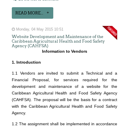
READ MORE...
Monday, 04 May 2015 10:51
Website Development and Maintenance of the
Caribbean Agricultural Health and Food Safety
Agency (CAHFSA)
Information to Vendors
1. Introduction
1.1 Vendors are invited to submit a Technical and a
Financial Proposal, for services required for the
development and maintenance of a website for the
Caribbean Agricultural Health and Food Safety Agency
(CAHFSA). The proposal will be the basis for a contract
with the Caribbean Agricultural Health and Food Safety
Agency.
1.2 The assignment shall be implemented in accordance