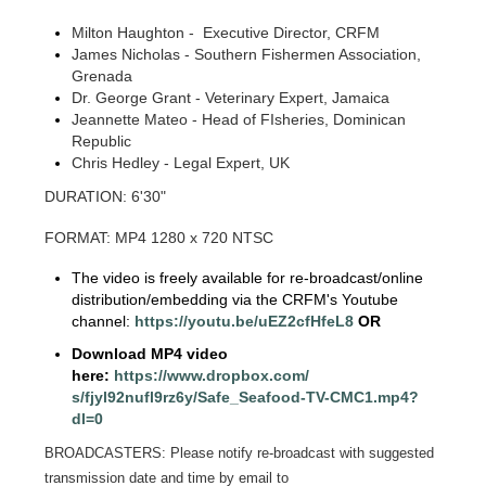
Milton Haughton - Executive Director, CRFM
James Nicholas - Southern Fishermen Association,
Grenada
Dr. George Grant - Veterinary Expert, Jamaica
Jeannette Mateo - Head of FIsheries, Dominican
Republic
Chris Hedley - Legal Expert, UK
DURATION: 6'30"
FORMAT: MP4 1280 x 720 NTSC
The video is freely available for re-broadcast/online
distribution/embedding via the CRFM's Youtube
channel:
https://youtu.be/
uEZ2cfHfeL8
OR
Download MP4 video
here:
https://www.dropbox.com/
s/fjyl92nufl9rz6y/Safe_
Seafood-TV-CMC1.mp4?
dl=0
BROADCASTERS: Please notify re-broadcast with suggested
transmission date and time by email to