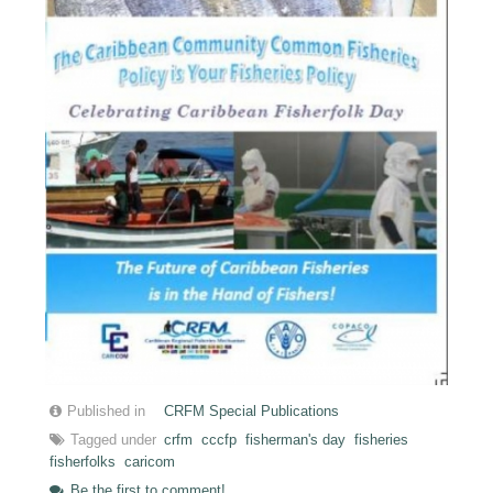
Published in
CRFM Special Publications
Tagged under
crfm
cccfp
fisherman's day
fisheries
fisherfolks
caricom
Be the first to comment!