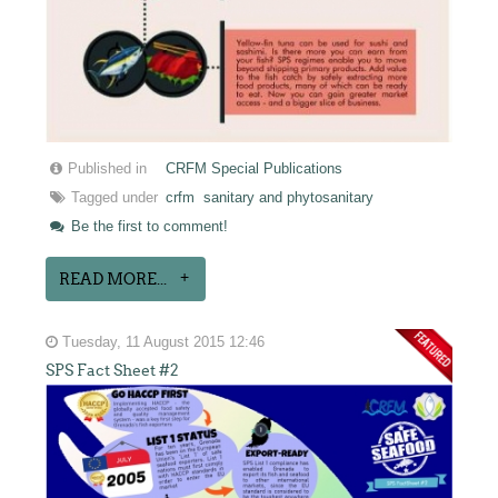
Published in
CRFM Special Publications
Tagged under
crfm
sanitary and phytosanitary
Be the first to comment!
READ MORE...
Tuesday, 11 August 2015 12:46
SPS Fact Sheet #2