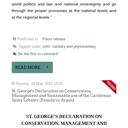
world politics and law and national sovereignty and go
through the proper processes at the national levels and
at the regional levels."
Published in
Press release
Tagged under
crfm
sanitary and phytosanitary
Be the first to comment!
READ MORE...
Monday, 18 May 2015 14:15
St. George's Declaration on Conservation,
Management and Sustainable use of the Caribbean
Spiny Lobster (Panulirus Argus)
ST. GEORGE’S DECLARATION ON
CONSERVATION, MANAGEMENT AND