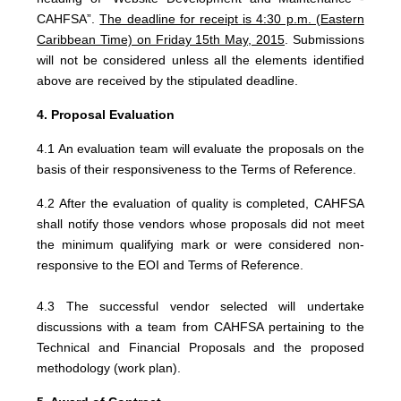
CAHFSA”.
The deadline for receipt
is 4:30 p.m. (Eastern
Caribbean Time) on Friday 15th May, 2015
. Submissions
will not be considered unless all the elements identified
above are received by the stipulated deadline.
4. Proposal Evaluation
4.1 An evaluation team will evaluate the proposals on the
basis of their responsiveness to the Terms of Reference.
4.2 After the evaluation of quality is completed, CAHFSA
shall notify those vendors whose proposals did not meet
the minimum qualifying mark or were considered non-
responsive to the EOI and Terms of Reference.
4.3 The successful vendor selected will undertake
discussions with a team from CAHFSA pertaining to the
Technical and Financial Proposals and the proposed
methodology (work plan).