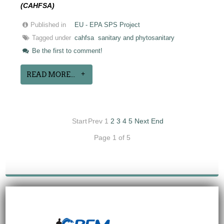
(CAHFSA)
Published in
EU - EPA SPS Project
Tagged under
cahfsa
sanitary and phytosanitary
Be the first to comment!
READ MORE...
Start
Prev
1
2
3
4
5
Next
End
Page 1 of 5