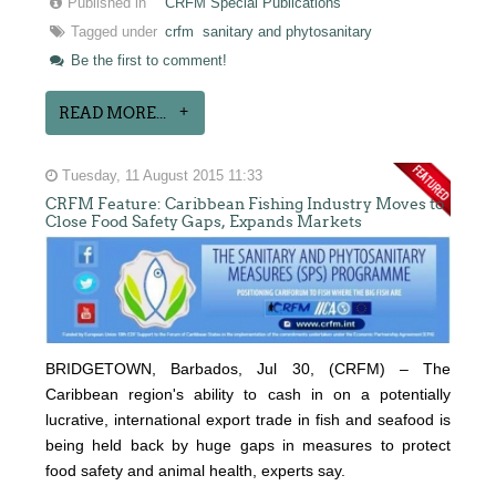
Published in
CRFM Special Publications
Tagged under
crfm
sanitary and phytosanitary
Be the first to comment!
READ MORE...
Tuesday, 11 August 2015 11:33
CRFM Feature: Caribbean Fishing Industry Moves to
Close Food Safety Gaps, Expands Markets
BRIDGETOWN, Barbados, Jul 30, (CRFM) – The
Caribbean region's ability to cash in on a potentially
lucrative, international export trade in fish and seafood is
being held back by huge gaps in measures to protect
food safety and animal health, experts say.