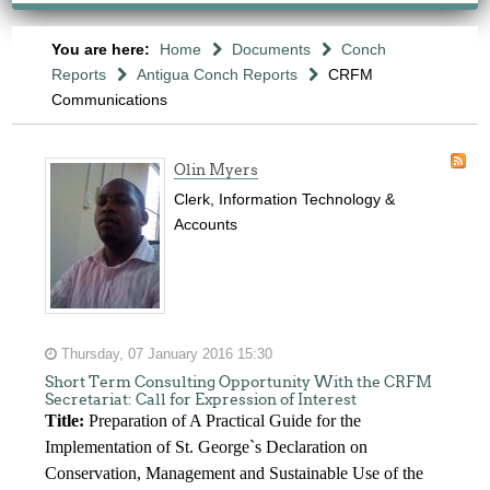
You are here:
Home
Documents
Conch
Reports
Antigua Conch Reports
CRFM
Communications
Olin Myers
Clerk, Information Technology &
Accounts
Thursday, 07 January 2016 15:30
Short Term Consulting Opportunity With the CRFM
Secretariat: Call for Expression of Interest
Title:
Preparation of A Practical Guide for the
Implementation of St. George`s Declaration on
Conservation, Management and Sustainable Use of the