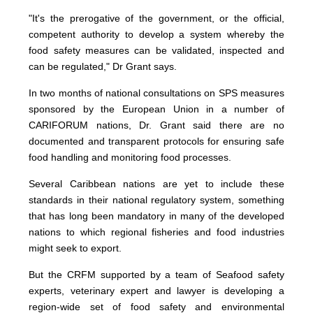
"It's the prerogative of the government, or the official,
competent authority to develop a system whereby the
food safety measures can be validated, inspected and
can be regulated," Dr Grant says.
In two months of national consultations on SPS measures
sponsored by the European Union in a number of
CARIFORUM nations, Dr. Grant said there are no
documented and transparent protocols for ensuring safe
food handling and monitoring food processes.
Several Caribbean nations are yet to include these
standards in their national regulatory system, something
that has long been mandatory in many of the developed
nations to which regional fisheries and food industries
might seek to export.
But the CRFM supported by a team of Seafood safety
experts, veterinary expert and lawyer is developing a
region-wide set of food safety and environmental