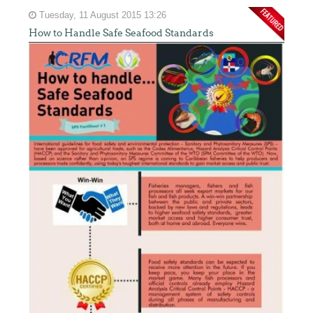
Tuesday, 11 August 2015 13:26
How to Handle Safe Seafood Standards