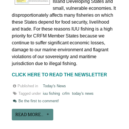
Island Developing States and
small, vulnerable economies. It
disproportionately affects many fisheries on which
these States depend for food security, livelihood
and trade. For these reasons IUU fishing is a high
priority for CRFM Member States because we
continue to suffer significant economic losses,
damage to our marine environment and flagrant
violations of our sovereignty and maritime
jurisdiction due to illegal fishing.
CLICK HERE TO READ THE NEWSLETTER
Published in
Today's News
Tagged under
iuu fishing
crfm
today's news
Be the first to comment!
READ MORE...