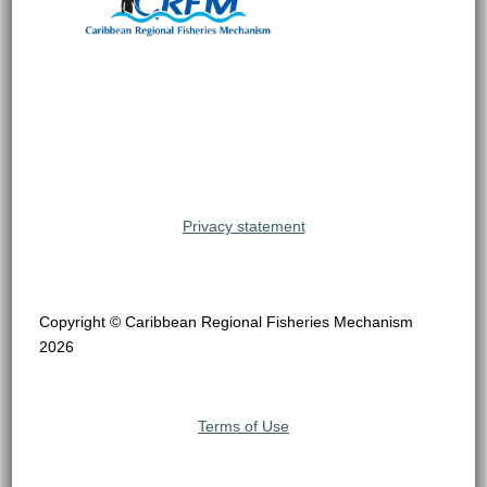
Privacy statement
Copyright © Caribbean Regional Fisheries Mechanism
2026
Terms of Use