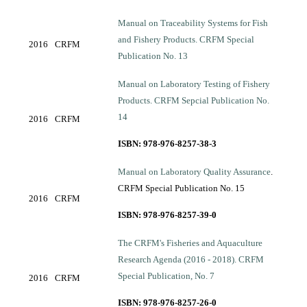
Manual on Traceability Systems for Fish
and Fishery Products. CRFM Special
2016
CRFM
Publication No. 13
Manual on Laboratory Testing of Fishery
Products. CRFM Sepcial Publication No.
14
2016
CRFM
ISBN: 978-976-8257-38-3
Manual on Laboratory Quality Assurance
.
CRFM Special Publication No. 15
2016
CRFM
ISBN: 978-976-8257-39-0
The CRFM's Fisheries and Aquaculture
Research Agenda (2016 - 2018). CRFM
Special Publication, No. 7
2016
CRFM
ISBN: 978-976-8257-26-0