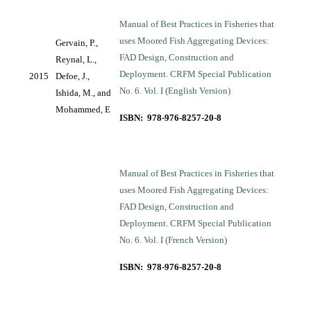
Manual of Best Practices in Fisheries that
uses Moored Fish Aggregating Devices:
Gervain, P.,
FAD Design, Construction and
Reynal, L.,
Deployment. CRFM Special Publication
2015
Defoe, J.,
No. 6. Vol. I (English Version)
Ishida, M., and
Mohammed, E
ISBN: 978-976-8257-20-8
Manual of Best Practices in Fisheries that
uses Moored Fish Aggregating Devices:
FAD Design, Construction and
Deployment. CRFM Special Publication
No. 6. Vol. I (French Version)
ISBN: 978-976-8257-20-8