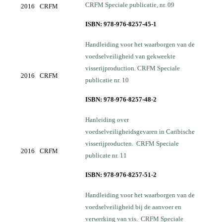
CRFM Speciale publicatie, nr. 09
2016
CRFM
ISBN: 978-976-8257-45-1
Handleiding voor het waarborgen van de
voedselveiligheid van gekweekte
visserijproduction. CRFM Speciale
2016
CRFM
publicatie nr. 10
ISBN: 978-976-8257-48-2
Hanleiding over
voedselveiligheidsgevaren in Caribische
visserijproducten. CRFM Speciale
2016
CRFM
publicate nr. 11
ISBN: 978-976-8257-51-2
Handleiding voor het waarborgen van de
voedselveiligheid bij de aanvoer en
verwerking van vis. CRFM Speciale