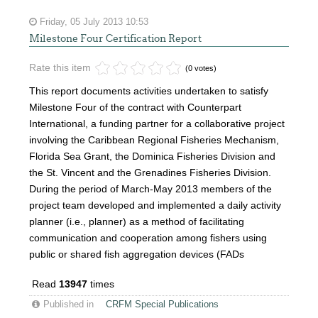
Friday, 05 July 2013 10:53
Milestone Four Certification Report
Rate this item
(0 votes)
This report documents activities undertaken to satisfy
Milestone Four of the contract with Counterpart
International, a funding partner for a collaborative project
involving the Caribbean Regional Fisheries Mechanism,
Florida Sea Grant, the Dominica Fisheries Division and
the St. Vincent and the Grenadines Fisheries Division.
During the period of March-May 2013 members of the
project team developed and implemented a daily activity
planner (i.e., planner) as a method of facilitating
communication and cooperation among fishers using
public or shared fish aggregation devices (FADs
Read
13947
times
Published in
CRFM Special Publications