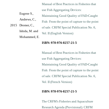
Manual of Best Practices in Fisheries that
use Fish Aggregating Devices:
Eugene S.,
Maintaining Good Quality of FAD-Caught
Andrews, C.,
Fish: From the point of capture to the point
2015
Dromer, C.,
of sale. CRFM Special Publication No. 6,
Ishida, M. and
Vol. II (English Version)
Mohammed, E.
ISBN: 978-976-8257-21-5
Manual of Best Practices in Fisheries that
use Fish Aggregating Devices:
Maintaining Good Quality of FAD-Caught
Fish: From the point of capture to the point
of sale. CRFM Special Publication No. 6,
Vol. II (French Version)
ISBN: 978-976-8257-21-5
The CRFM's Fisheries and Aquaculture
Research Agenda (Provisional). CRFM