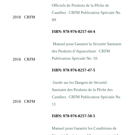
Officiels de Produits de la Pêche de
Caraïbes. CRFM Publication Spéciale No.
2016
CRFM
09.
ISBN: 978-976-8257-44-4
Manuel pour Garantir la Sécurité Sanitaire
des Produits d’Aquaculture. CRFM
Publication Spéciale No. 10.
2016
CRFM
ISBN: 978-976-8257-47-5
Guide sur les Dangers de Sécurité
Sanitaire des Produits de la Pêche des
Caraïbes. CRFM Publication Spéciale No.
2016
CRFM
11.
ISBN: 978-976-8257-50-5
Manuel pour Garantir les Conditions de