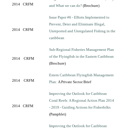
2014
CRFM
and What we can do?
(Brochure)
Issue Paper #6 - Efforts Implemented to
Prevent, Deter and Eliminate Illegal,
2014
CRFM
Unreported and Unregulated Fishing in the
caribbean
Sub-Regional Fisheries Management Plan
of the Flyingfish in the Eastern Caribbean
2014
CRFM
(Brochure)
Estern Caribbean Flyingfish Management
2014
CRFM
Plan:
A Private Sector Brief
Improving the Outlook for Caribbean
Coral Reefs: A Regional Action Plan 2014
2014
CRFM
- 2019 - Guiding Actions for Fisherfolks
(Pamphlet)
Improving the Outlook for Caribbean