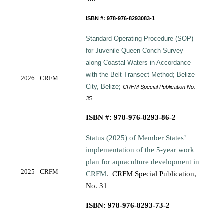
ISBN #: 978-976-8293083-1
Standard Operating Procedure (SOP)
for Juvenile Queen Conch Survey
along
Coastal Waters in Accordance
with the Belt Transect Method; Belize
2026
CRFM
City, Belize;
CRFM Special Publication No.
35
.
ISBN #: 978-976-8293-86-2
Status (2025) of Member States’
implementation of the 5-year work
plan for aquaculture development in
2025
CRFM
CRFM
.
CRFM Special Publication,
No. 31
ISBN: 978-976-8293-73-2