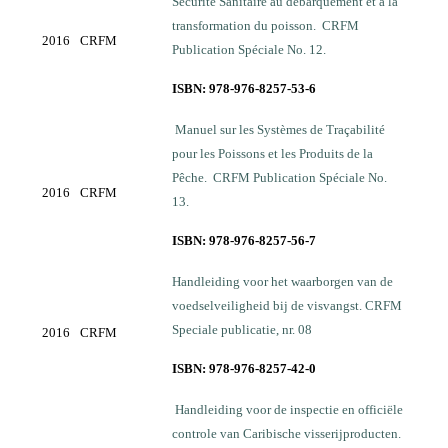
Sécurité Sanitaire au débarquement et à la
transformation du poisson. CRFM
2016
CRFM
Publication Spéciale No. 12.
ISBN: 978-976-8257-53-6
Manuel sur les Systèmes de Traçabilité
pour les Poissons et les Produits de la
Pêche. CRFM Publication Spéciale No.
2016
CRFM
13.
ISBN: 978-976-8257-56-7
Handleiding voor het waarborgen van de
voedselveiligheid bij de visvangst. CRFM
Speciale publicatie, nr. 08
2016
CRFM
ISBN: 978-976-8257-42-0
Handleiding voor de inspectie en officiёle
controle van Caribische visserijproducten.