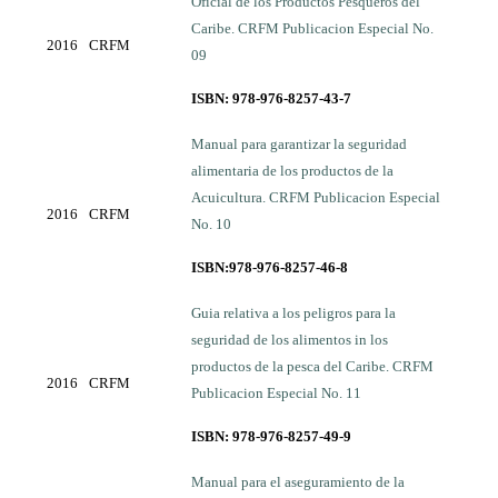
Oficial de los Productos Pesqueros del
Caribe. CRFM Publicacion Especial No.
2016
CRFM
09
ISBN: 978-976-8257-43-7
Manual para garantizar la seguridad
alimentaria de los productos de la
Acuicultura. CRFM Publicacion Especial
2016
CRFM
No. 10
ISBN:978-976-8257-46-8
Guia relativa a los peligros para la
seguridad de los alimentos in los
productos de la pesca del Caribe. CRFM
2016
CRFM
Publicacion Especial No. 11
ISBN: 978-976-8257-49-9
Manual para el aseguramiento de la