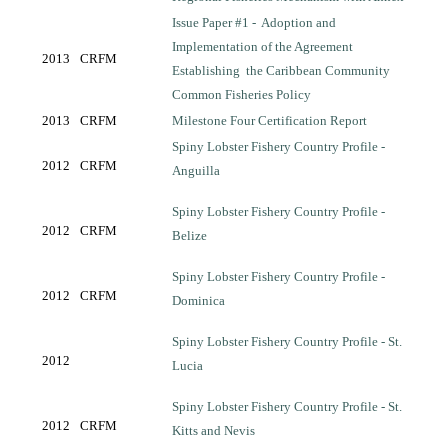
Issue Paper #1 -
Adoption and
Implementation of the Agreement
2013
CRFM
Establishing
the Caribbean Community
Common Fisheries Policy
2013
CRFM
Milestone Four Certification Report
Spiny Lobster Fishery Country Profile -
2012
CRFM
Anguilla
Spiny Lobster Fishery Country Profile -
2012
CRFM
Belize
Spiny Lobster Fishery Country Profile -
2012
CRFM
Dominica
Spiny Lobster Fishery Country Profile - St.
2012
Lucia
Spiny Lobster Fishery Country Profile - St.
2012
CRFM
Kitts and Nevis