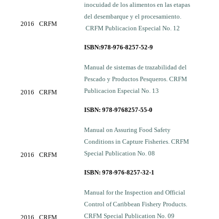
inocuidad de los alimentos en las etapas
del desembarque y el procesamiento.
2016
CRFM
CRFM Publicacion Especial No. 12
ISBN:978-976-8257-52-9
Manual de sistemas de trazabilidad del
Pescado y Productos Pesqueros. CRFM
Publicacion Especial No. 13
2016
CRFM
ISBN: 978-9768257-55-0
Manual on Assuring Food Safety
Conditions in Capture Fisheries. CRFM
Special Publication No. 08
2016
CRFM
ISBN: 978-976-8257-32-1
Manual for the Inspection and Official
Control of Caribbean Fishery Products.
CRFM Special Publication No. 09
2016
CRFM