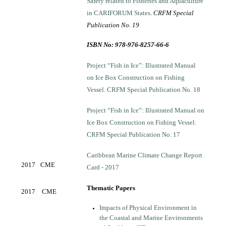
Safety related to Fisheries and Aquaculture
in CARIFORUM States
.
CRFM Special
Publication No. 19
ISBN No: 978-976-8257-66-6
Project “Fish in Ice”: Illustrated Manual
on Ice Box Construction on Fishing
Vessel. CRFM Special Publication No. 18
Project “Fish in Ice”: Illustrated Manual on
Ice Box Construction on Fishing Vessel.
CRFM Special Publication No. 17
Caribbean Marine Climate Change Report
2017
CME
Card - 2017
Thematic Papers
2017
CME
Impacts of Physical Environment in
the Coastal and Marine Environments