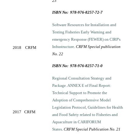
23
ISBN No: 978-976-8257-72-7
Software Resources for Installation and
Testing Fisheries Early Warning and
emergency Response (FEWER) on CIRP's
Infrastructure
.
CRFM Special publication
2018
CRFM
No. 22
ISBN No: 978-976-8257-71-0
Regional Consultation Strategy and
Package. ANNEX E of Final Report:
Technical Support to Promote the
Adoption of Comprehensive Model
Legislation Protocol, Guidelines for Health
2017
CRFM
and Food Safety related to Fisheries and
Aquaculture in CARIFORUM
States
.
CRFM Special Publication No. 21