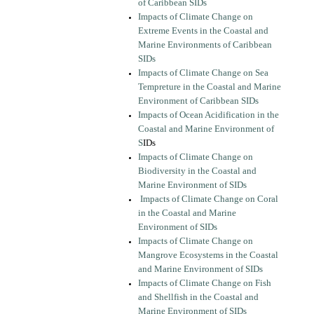
of Caribbean SIDs
Impacts of Climate Change on
Extreme Events in the Coastal and
Marine Environments of Caribbean
SIDs
Impacts of Climate Change on Sea
Tempreture in the Coastal and Marine
Environment of Caribbean SIDs
Impacts of Ocean Acidification in the
Coastal and Marine Environment of
S
IDs
Impacts of Climate Change on
Biodiversity in the Coastal and
Marine Environment of SIDs
Impacts of Climate Change on Coral
in the Coastal and Marine
Environment of SIDs
Impacts of Climate Change on
Mangrove Ecosystems in the Coastal
and Marine Environment of SIDs
Impacts of Climate Change on Fish
and Shellfish in the Coastal and
Marine Environment of SIDs