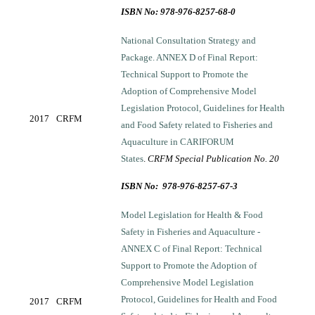
ISBN No: 978-976-8257-68-0
National Consultation Strategy and
Package. ANNEX D of Final Report:
Technical Support to Promote the
Adoption of Comprehensive Model
Legislation Protocol, Guidelines for Health
2017
CRFM
and Food Safety related to Fisheries and
Aquaculture in CARIFORUM
States
.
CRFM Special Publication No. 20
ISBN No: 978-976-8257-67-3
Model Legislation for Health & Food
Safety in Fisheries and Aquaculture -
ANNEX C of Final Report: Technical
Support to Promote the Adoption of
Comprehensive Model Legislation
Protocol, Guidelines for Health and Food
2017
CRFM