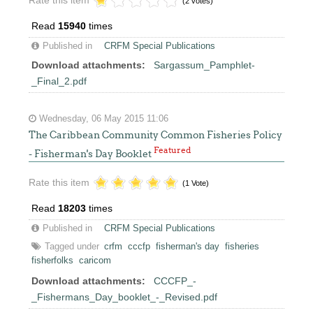
(2 votes)
Read
15940
times
Published in
CRFM Special Publications
Download attachments:
Sargassum_Pamphlet-
_Final_2.pdf
Wednesday, 06 May 2015 11:06
The Caribbean Community Common Fisheries Policy
Featured
- Fisherman's Day Booklet
Rate this item
(1 Vote)
Read
18203
times
Published in
CRFM Special Publications
Tagged under
crfm
cccfp
fisherman's day
fisheries
fisherfolks
caricom
Download attachments:
CCCFP_-
_Fishermans_Day_booklet_-_Revised.pdf