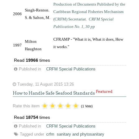
Production of Documents Published by the
Singh-Renton.
Caribbean Regional Fisheries Mechanism
2006
S. & Salton, M.
(CRFM) Secretariat.
CRFM Special
Publication No. 1, 30 pp
CFRAMP - "What it is, What it does, How
Milton
1997
it works."
Haughton
Read
19966
times
Published in
CRFM Special Publications
Tuesday, 11 August 2015 13:26
Featured
How to Handle Safe Seafood Standards
Rate this item
(1 Vote)
Read
18754
times
Published in
CRFM Special Publications
Tagged under
crfm
sanitary and phytosanitary