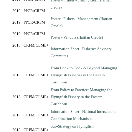
Poster - Fishers - Fishing Gear (Haitian
creole)
2019
PPCR/CRFM
Poster - Fishers - Management (Haitian
2019
PPCR/CRFM
Creole)
2019
PPCR/CRFM
Poster - Vendors (Haitian Creole)
2018
CRFM/CLME+
Information Sheet - Fisheries Advisory
Committes
From Hook to Cook & Beyond Managing
2018
CRFM/CLME+
Flyingfish Fisheries in the Eastern
Caribbean
From Policy to Practice: Managing the
2018
CRFM/CLME+
Flyingfish Fishery in the Eastern
Caribbean
Information Sheet - National Intersectoral
2018
CRFM/CLME+
Coordination Mechanism
Sub-Strategy on Flyingfish
2018
CRFM/CLME+