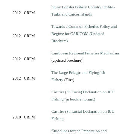
Spiny Lobster Fishery Country Profile -
2012
CRFM
Turks and Caicos Islands
Towards a Common Fisheries Policy and
Regime for CARICOM (Updated
2012
CRFM
Brochure)
Caribbean Regional Fisheries Mechanism
2012
CRFM
(updated brochure)
The Large Pelagic and Flyingfish
2012
CRFM
Fishery
(Flier)
Castries (St. Lucia) Declaration on IUU
Fishing (in booklet format)
Castries (St. Lucia) Declaration on IUU
2010
CRFM
Fishing
Guidelines for the Preparation and