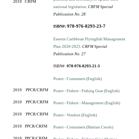
2019
CRFM
national legislation
.
CRFM Special
Publication No. 28
97
8-976-8293-23-7
ISBN#:
Eastern Caribbean Flyingfish Management
Plan 2020-2025
.
CRFM Special
Publication No. 27
ISBN#:
978-976-8293-21-3
Poster - Consumers (English)
2019
PPCR/CRFM
Poster - Fishers - Fishing Gear (English)
2019
PPCR/CRFM
Poster - Fishers - Management (English)
2019
PPCR/CRFM
Poster - Vendors (English)
2019
PPCR/CRFM
Poster - Consumers (Haitian Creole)
2019
PPCR/CRFM