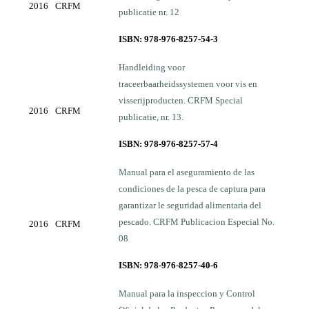
2016
CRFM
publicatie nr. 12
ISBN: 978-976-8257-54-3
Handleiding voor
traceerbaarheidssystemen voor vis en
visserijproducten. CRFM Special
2016
CRFM
publicatie, nr. 13.
ISBN: 978-976-8257-57-4
Manual para el aseguramiento de las
condiciones de la pesca de captura para
garantizar le seguridad alimentaria del
pescado. CRFM Publicacion Especial No.
2016
CRFM
08
ISBN: 978-976-8257-40-6
Manual para la inspeccion y Control