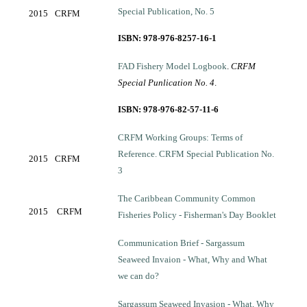
Special Publication, No. 5
2015
CRFM
ISBN: 978-976-8257-16-1
FAD Fishery Model Logbook
.
CRFM
Special Punlication No. 4
.
ISBN: 978-976-82-57-11-6
CRFM Working Groups: Terms of
Reference. CRFM Special Publication No.
2015
CRFM
3
The Caribbean Community Common
2015
CRFM
Fisheries Policy - Fisherman's Day Booklet
Communication Brief - Sargassum
Seaweed Invaion - What, Why and What
we can do?
Sargassum Seaweed Invasion - What, Why