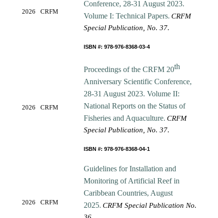
Conference, 28-31 August 2023.
2026
CRFM
Volume I: Technical Papers
.
CRFM
Special Publication, No. 37
.
ISBN #: 978-976-8368-03-4
th
Proceedings of the CRFM 20
Anniversary Scientific Conference,
28-31 August 2023. Volume II:
National Reports on the Status of
2026
CRFM
Fisheries and Aquaculture
.
CRFM
Special Publication, No. 37
.
ISBN #: 978-976-8368-04-1
Guidelines for Installation and
Monitoring of Artificial Reef in
Caribbean Countries, August
2026
CRFM
2025
.
CRFM Special Publication No.
36
.