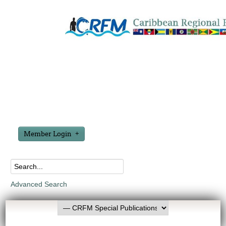
Member Login
Advanced Search