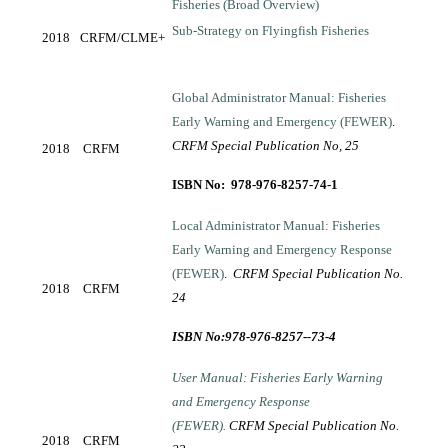
Fisheries (Broad Overview)
Sub-Strategy on Flyingfish Fisheries
2018
CRFM/CLME+
Global Administrator Manual: Fisheries
Early Warning and Emergency (FEWER)
.
CRFM Special Publication No, 25
2018
CRFM
ISBN No: 978-976-8257-74-1
Local Administrator Manual: Fisheries
Early Warning and Emergency Response
(FEWER)
.
CRFM Special Publication No.
2018
CRFM
24
ISBN No:978-976-8257--73-4
User Manual: Fisheries Early Warning
and Emergency Response
(FEWER).
CRFM Special Publication No.
2018
CRFM