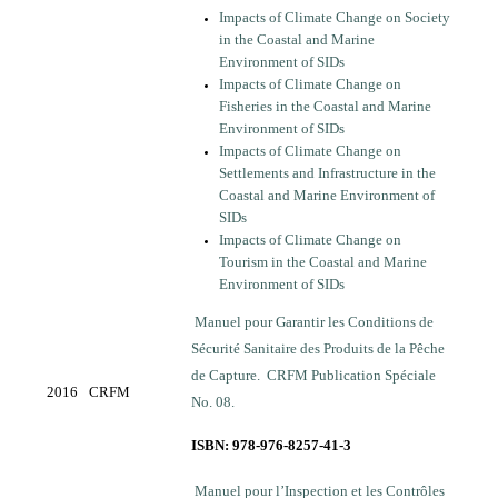
Impacts of Climate Change on Society
in the Coastal and Marine
Environment of SIDs
Impacts of Climate Change on
Fisheries in the Coastal and Marine
Environment of SIDs
Impacts of Climate Change on
Settlements and Infrastructure in the
Coastal and Marine Environment of
SIDs
Impacts of Climate Change on
Tourism in the Coastal and Marine
Environment of SIDs
Manuel pour Garantir les Conditions de
Sécurité Sanitaire des Produits de la Pêche
de Capture. CRFM Publication Spéciale
2016
CRFM
No. 08.
ISBN: 978-976-8257-41-3
Manuel pour l’Inspection et les Contrôles