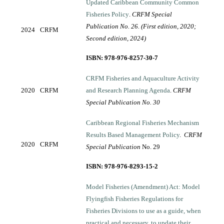
Updated Caribbean Community Common
Fisheries Policy
.
CRFM Special
Publication No. 26. (First edition, 2020;
2024
CRFM
Second edition, 2024)
ISBN: 978-976-8257-30-7
CRFM Fisheries and Aquaculture Activity
2020
CRFM
and Research Planning Agenda
.
CRFM
Special Publication No. 30
Caribbean Regional Fisheries Mechanism
Results Based Management Policy
.
CRFM
2020
CRFM
Special Publication
No. 29
ISBN: 978-976-8293-15-2
Model Fisheries (Amendment) Act: Model
Flyingfish Fisheries Regulations for
Fisheries Divisions to use as a guide, when
practical and necessary, to update their