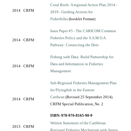
Coral Reefs: A regional Action Plan 2014 -
2014
CRFM
2019 - Guiding Actions for
Fisherfolks
(booklet Format)
Issue Paper #5 - The CARICOM Common
Fisheries Policy and the S.A.M.O.A
2014
CRFM
Pathway: Connecting the Dots
Fishing with Data: Build Partnership for
Data and Information in Fisheries
2014
CRFM
Management
Sub-Regional Fisheries Management Plan
for Flyingfish in the Eastern
Caribean
(Revised 25 September 2014).
2014
CRFM
CRFM Special Publication, No. 2
ISBN: 978-976-8165-90-9
Written Statement of the Caribbean
2013
CRFM
Regional Fisheries Mechanism with Annex