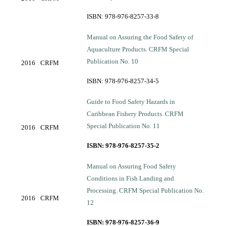
ISBN: 978-976-8257-33-8
Manual on Assuring the Food Safety of
Aquaculture Products. CRFM Special
Publication No. 10
2016
CRFM
ISBN: 978-976-8257-34-5
Guide to Food Safety Hazards in
Caribbean Fishery Products. CRFM
Special Publication No. 11
2016
CRFM
ISBN: 978-976-8257-35-2
Manual on Assuring Food Safety
Conditions in Fish Landing and
Processing. CRFM Special Publication No.
2016
CRFM
12
ISBN: 978-976-8257-36-9