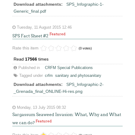
Download attachments:
SPS_Infographic-1-
Generic_final.pdf
Tuesday, 11 August 2015 12:46
Featured
SPS Fact Sheet #2
Rate this item
(0 votes)
Read
17566
times
Published in
CRFM Special Publications
Tagged under
crfm
sanitary and phytosanitary
Download attachments:
SPS_Infographic-2-
_Grenada_final_ONLINE-Hi-res.png
Monday, 13 July 2015 08:32
Sargassum Seaweed Invasion: What, Why and What
Featured
we can do?
Rate this item