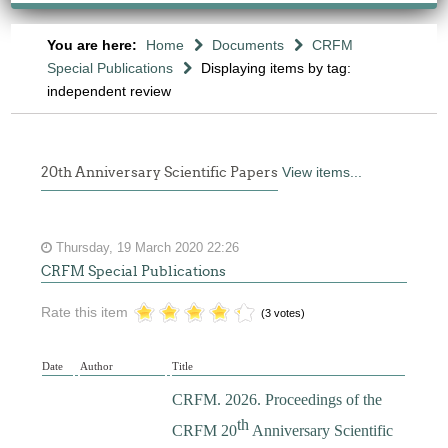
You are here:
Home
Documents
CRFM
Special Publications
Displaying items by tag:
independent review
20th Anniversary Scientific Papers
View items...
Thursday, 19 March 2020 22:26
CRFM Special Publications
Rate this item
(3 votes)
Date
Author
Title
CRFM. 2026. Proceedings of the
th
CRFM 20
Anniversary Scientific