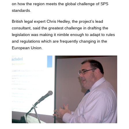
on how the region meets the global challenge of SPS
standards.
British legal expert Chris Hedley, the project’s lead
consultant, said the greatest challenge in drafting the
legislation was making it nimble enough to adapt to rules
and regulations which are frequently changing in the
European Union.