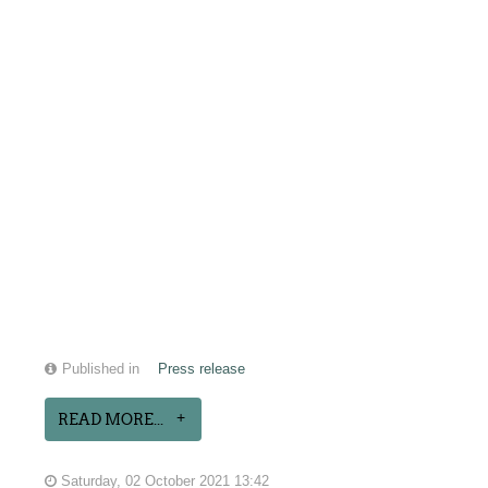
Published in
Press release
READ MORE...
Saturday, 02 October 2021 13:42