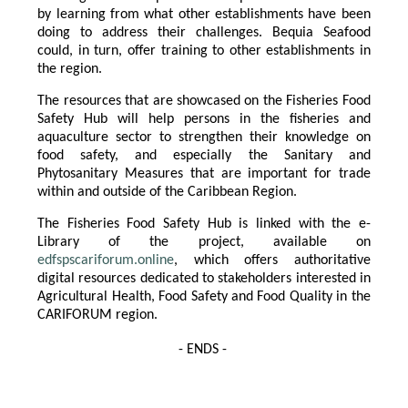
by learning from what other establishments have been
doing to address their challenges. Bequia Seafood
could, in turn, offer training to other establishments in
the region.
The resources that are showcased on the Fisheries Food
Safety Hub will help persons in the fisheries and
aquaculture sector to strengthen their knowledge on
food safety, and especially the Sanitary and
Phytosanitary Measures that are important for trade
within and outside of the Caribbean Region.
The Fisheries Food Safety Hub is linked with the e-
Library of the project, available on
edfspscariforum.online
, which offers authoritative
digital resources dedicated to stakeholders interested in
Agricultural Health, Food Safety and Food Quality in the
CARIFORUM region.
- ENDS -