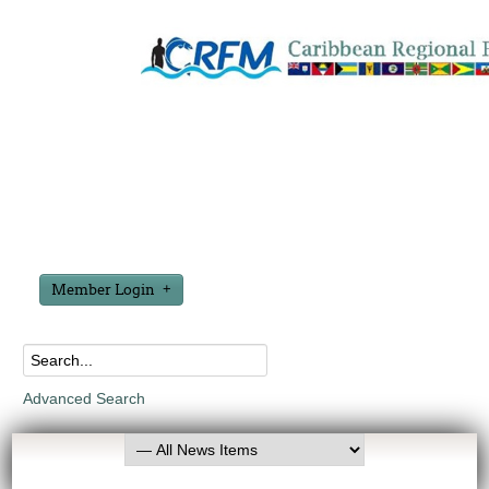
Member Login
Advanced Search