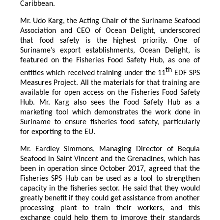
Caribbean.
Mr. Udo Karg, the Acting Chair of the Suriname Seafood
Association and CEO of Ocean Delight, underscored
that food safety is the highest priority. One of
Suriname’s export establishments, Ocean Delight, is
featured on the Fisheries Food Safety Hub, as one of
th
entities which received training under the 11
EDF SPS
Measures Project. All the materials for that training are
available for open access on the Fisheries Food Safety
Hub. Mr. Karg also sees the Food Safety Hub as a
marketing tool which demonstrates the work done in
Suriname to ensure fisheries food safety, particularly
for exporting to the EU.
Mr. Eardley Simmons, Managing Director of Bequia
Seafood in Saint Vincent and the Grenadines, which has
been in operation since October 2017, agreed that the
Fisheries SPS Hub can be used as a tool to strengthen
capacity in the fisheries sector. He said that they would
greatly benefit if they could get assistance from another
processing plant to train their workers, and this
exchange could help them to improve their standards