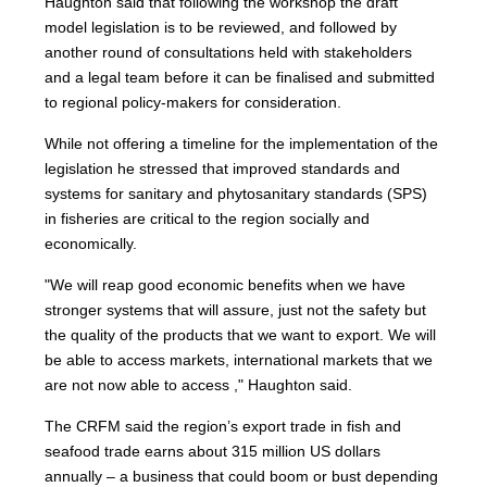
Haughton said that following the workshop the draft
model legislation is to be reviewed, and followed by
another round of consultations held with stakeholders
and a legal team before it can be finalised and submitted
to regional policy-makers for consideration.
While not offering a timeline for the implementation of the
legislation he stressed that improved standards and
systems for sanitary and phytosanitary standards (SPS)
in fisheries are critical to the region socially and
economically.
"We will reap good economic benefits when we have
stronger systems that will assure, just not the safety but
the quality of the products that we want to export. We will
be able to access markets, international markets that we
are not now able to access ," Haughton said.
The CRFM said the region’s export trade in fish and
seafood trade earns about 315 million US dollars
annually – a business that could boom or bust depending