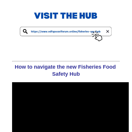
How to navigate the new Fisheries Food 
Safety Hub