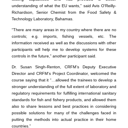
understanding of what the EU wants,” said Avis O'Reilly-
Richardson, Senior Chemist from the Food Safety &
Technology Laboratory, Bahamas.
“There are many areas in my country where there are no
controls; e.g. imports, fishing vessels, etc. The
information received as well as the discussions with other
participants will help me to develop systems for these
controls in the future,” another participant said.
Dr. Susan Singh-Renton, CRFM’s Deputy Executive
Director and CRFM's Project Coordinator, welcomed the
course saying that it “…allowed the trainees to develop a
stronger understanding of the full extent of laboratory and
regulatory requirements for fulfilling international sanitary
standards for fish and fishery products, and allowed them
also to share lessons and best practices in considering
possible solutions for many of the challenges faced in
putting the methods into actual practice in their home
countries.”