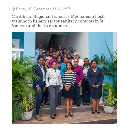
Friday, 16 December 2016 12:57
Caribbean Regional Fisheries Mechanism hosts
training in fishery sector sanitary controls in St.
Vincent and the Grenadines