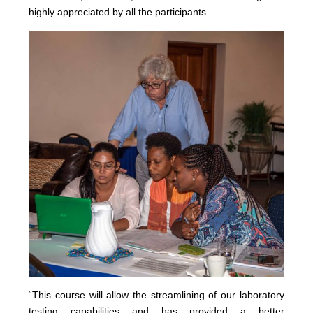
highly appreciated by all the participants.
“This course will allow the streamlining of our laboratory
testing capabilities and has provided a better