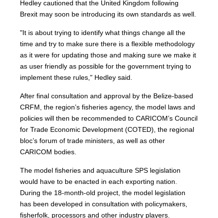
Hedley cautioned that the United Kingdom following
Brexit may soon be introducing its own standards as well.
"It is about trying to identify what things change all the
time and try to make sure there is a flexible methodology
as it were for updating those and making sure we make it
as user friendly as possible for the government trying to
implement these rules," Hedley said.
After final consultation and approval by the Belize-based
CRFM, the region’s fisheries agency, the model laws and
policies will then be recommended to CARICOM’s Council
for Trade Economic Development (COTED), the regional
bloc’s forum of trade ministers, as well as other
CARICOM bodies.
The model fisheries and aquaculture SPS legislation
would have to be enacted in each exporting nation.
During the 18-month-old project, the model legislation
has been developed in consultation with policymakers,
fisherfolk, processors and other industry players.