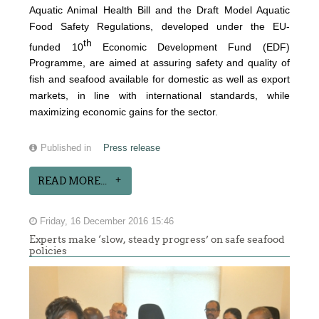
Aquatic Animal Health Bill and the Draft Model Aquatic
Food Safety Regulations, developed under the EU-
th
funded 10
Economic Development Fund (EDF)
Programme, are aimed at assuring safety and quality of
fish and seafood available for domestic as well as export
markets, in line with international standards, while
maximizing economic gains for the sector.
Published in
Press release
READ MORE...
Friday, 16 December 2016 15:46
Experts make ‘slow, steady progress’ on safe seafood
policies