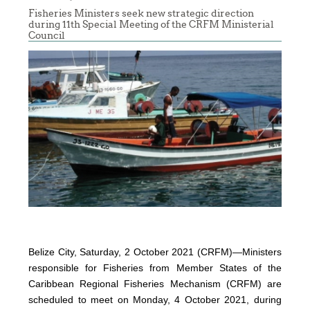
Fisheries Ministers seek new strategic direction
during 11th Special Meeting of the CRFM Ministerial
Council
Belize City, Saturday, 2 October 2021 (CRFM)—Ministers
responsible for Fisheries from Member States of the
Caribbean Regional Fisheries Mechanism (CRFM) are
scheduled to meet on Monday, 4 October 2021, during