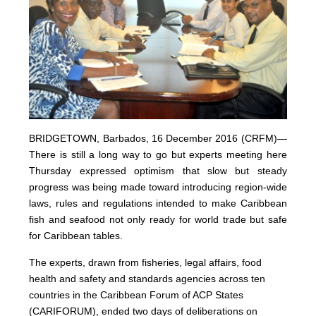
BRIDGETOWN, Barbados, 16 December 2016 (CRFM)—
There is still a long way to go but experts meeting here
Thursday expressed optimism that slow but steady
progress was being made toward introducing region-wide
laws, rules and regulations intended to make Caribbean
fish and seafood not only ready for world trade but safe
for Caribbean tables.
The experts, drawn from fisheries, legal affairs, food
health and safety and standards agencies across ten
countries in the Caribbean Forum of ACP States
(CARIFORUM), ended two days of deliberations on