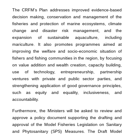
The CRFM’s Plan addresses improved evidence-based
decision making, conservation and management of the
fisheries and protection of marine ecosystems, climate
change and disaster risk management, and the
expansion of sustainable aquaculture, including
mariculture. It also promotes programmes aimed at
improving the welfare and socio-economic situation of
fishers and fishing communities in the region, by focusing
on value addition and wealth creation, capacity building,
use of technology, entrepreneurship, partnership
ventures with private and public sector parties, and
strengthening application of good governance principles,
such as equity and equality, inclusiveness, and
accountability.
Furthermore, the Ministers will be asked to review and
approve a policy document supporting the drafting and
approval of the Model Fisheries Legislation on Sanitary
and Phytosanitary (SPS) Measures. The Draft Model