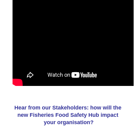
Hear from our Stakeholders: how will the 
new Fisheries Food Safety Hub impact 
your organisation?