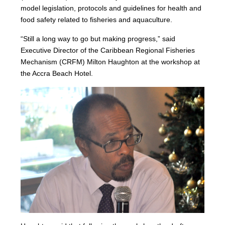
model legislation, protocols and guidelines for health and
food safety related to fisheries and aquaculture.
“Still a long way to go but making progress,” said
Executive Director of the Caribbean Regional Fisheries
Mechanism (CRFM) Milton Haughton at the workshop at
the Accra Beach Hotel.