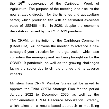
th
the 16
observance of the Caribbean Week of
Agriculture. The purpose of the meeting is to discuss the
new strategic direction for the fisheries and aquaculture
sector, which produced fish with an estimated ex-vessel
value of US$480 million in 2020, despite the economic
devastation caused by the COVID-19 pandemic.
The CRFM, an institution of the Caribbean Community
(CARICOM), will convene the meeting to advance a new
strategic 9-year direction for the organization, which also
considers the emerging realities being brought on by the
COVID-19 pandemic, as well as the growing challenges
facing the sector due to climate change and its adverse
impacts.
Ministers from CRFM Member States will be asked to
approve the Third CRFM Strategic Plan for the period
January 2022 to December 2030, as well as the
complementary CRFM Resource Mobilization Strategy,
which takes on a results-based approach to mobilizing