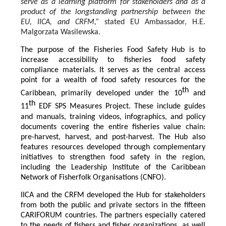
serve as a learning platform for stakeholders and as a
product of the longstanding partnership between the
EU, IICA, and CRFM,”
stated
EU Ambassador, H.E.
Malgorzata Wasilewska.
The purpose of the Fisheries Food Safety Hub is to
increase accessibility to fisheries food safety
compliance materials. It serves as the central access
point for a wealth of food safety resources for the
th
Caribbean, primarily developed under the 10
and
th
11
EDF SPS Measures Project. These include guides
and manuals, training videos, infographics, and policy
documents covering the entire fisheries value chain:
pre-harvest, harvest, and post-harvest. The Hub also
features resources developed through complementary
initiatives to strengthen food safety in the region,
including the Leadership Institute of the Caribbean
Network of Fisherfolk Organisations (CNFO).
IICA and the CRFM developed the Hub for stakeholders
from both the public and private sectors in the fifteen
CARIFORUM countries. The partners especially catered
to the needs of fishers and fisher organizations, as well