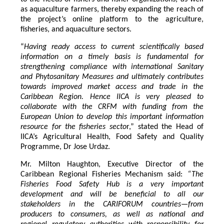
as aquaculture farmers, thereby expanding the reach of
the project’s online platform to the agriculture,
fisheries, and aquaculture sectors.
“
Having ready access to current scientifically based
information on a timely basis is fundamental for
strengthening compliance with international Sanitary
and Phytosanitary Measures and ultimately contributes
towards improved market access and trade in the
Caribbean Region
. Hence IICA is very pleased to
collaborate with the CRFM with funding from the
European Union to develop this important information
resource for the fisheries secto
r,” stated the Head of
IICA’s Agricultural Health, Food Safety and Quality
Programme, Dr Jose Urdaz.
Mr. Milton Haughton, Executive Director of the
Caribbean Regional Fisheries Mechanism said:
“The
Fisheries Food Safety Hub is a very important
development and will be beneficial to all our
stakeholders in the CARIFORUM countries—from
producers to consumers, as well as national and