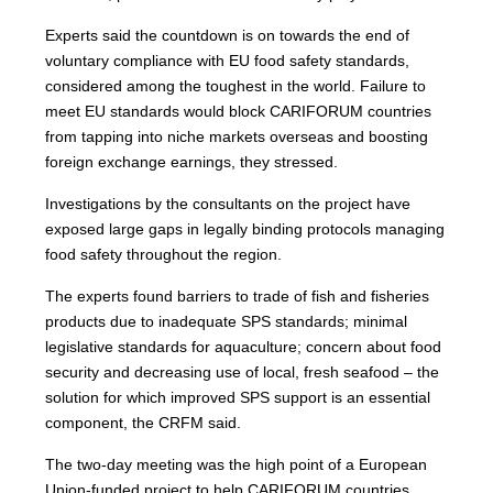
Experts said the countdown is on towards the end of
voluntary compliance with EU food safety standards,
considered among the toughest in the world. Failure to
meet EU standards would block CARIFORUM countries
from tapping into niche markets overseas and boosting
foreign exchange earnings, they stressed.
Investigations by the consultants on the project have
exposed large gaps in legally binding protocols managing
food safety throughout the region.
The experts found barriers to trade of fish and fisheries
products due to inadequate SPS standards; minimal
legislative standards for aquaculture; concern about food
security and decreasing use of local, fresh seafood – the
solution for which improved SPS support is an essential
component, the CRFM said.
The two-day meeting was the high point of a European
Union-funded project to help CARIFORUM countries