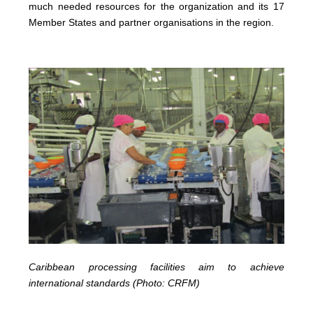
much needed resources for the organization and its 17
Member States and partner organisations in the region.
Caribbean processing facilities aim to achieve
international standards (Photo: CRFM)