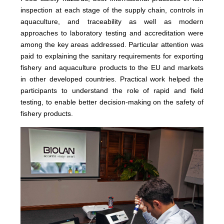
inspection at each stage of the supply chain, controls in
aquaculture, and traceability as well as modern
approaches to laboratory testing and accreditation were
among the key areas addressed. Particular attention was
paid to explaining the sanitary requirements for exporting
fishery and aquaculture products to the EU and markets
in other developed countries. Practical work helped the
participants to understand the role of rapid and field
testing, to enable better decision-making on the safety of
fishery products.