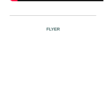
FLYER