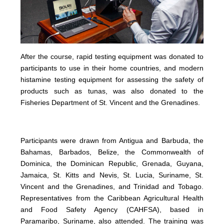
After the course, rapid testing equipment was donated to
participants to use in their home countries, and modern
histamine testing equipment for assessing the safety of
products such as tunas, was also donated to the
Fisheries Department of St. Vincent and the Grenadines.
Participants were drawn from Antigua and Barbuda, the
Bahamas, Barbados, Belize, the Commonwealth of
Dominica, the Dominican Republic, Grenada, Guyana,
Jamaica, St. Kitts and Nevis, St. Lucia, Suriname, St.
Vincent and the Grenadines, and Trinidad and Tobago.
Representatives from the Caribbean Agricultural Health
and Food Safety Agency (CAHFSA), based in
Paramaribo, Suriname, also attended. The training was