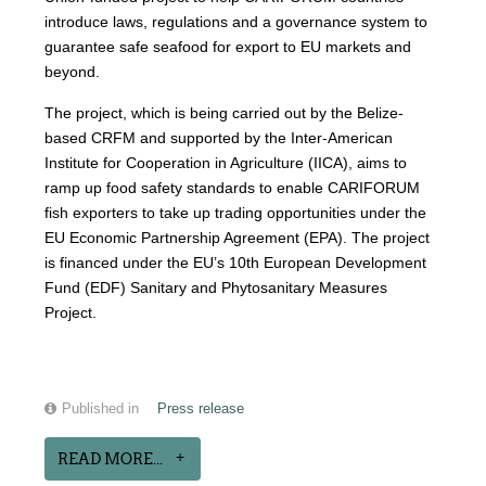
introduce laws, regulations and a governance system to
guarantee safe seafood for export to EU markets and
beyond.
The project, which is being carried out by the Belize-
based CRFM and supported by the Inter-American
Institute for Cooperation in Agriculture (IICA), aims to
ramp up food safety standards to enable CARIFORUM
fish exporters to take up trading opportunities under the
EU Economic Partnership Agreement (EPA). The project
is financed under the EU’s 10th European Development
Fund (EDF) Sanitary and Phytosanitary Measures
Project.
Published in
Press release
READ MORE...