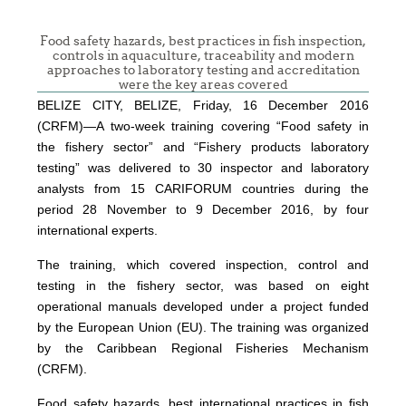
Food safety hazards, best practices in fish inspection,
controls in aquaculture, traceability and modern
approaches to laboratory testing and accreditation
were the key areas covered
BELIZE CITY, BELIZE, Friday, 16 December 2016
(CRFM)—A two-week training covering “Food safety in
the fishery sector” and “Fishery products laboratory
testing” was delivered to 30 inspector and laboratory
analysts from 15 CARIFORUM countries during the
period 28 November to 9 December 2016, by four
international experts.
The training, which covered inspection, control and
testing in the fishery sector, was based on eight
operational manuals developed under a project funded
by the European Union (EU). The training was organized
by the Caribbean Regional Fisheries Mechanism
(CRFM).
Food safety hazards, best international practices in fish