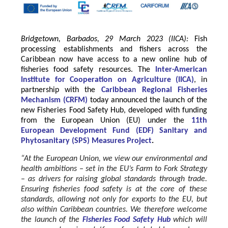
Bridgetown, Barbados, 29 March 2023 (IICA):
Fish
processing establishments and fishers across the
Caribbean now have access to a new online hub of
fisheries food safety resources.
The
Inter-American
Institute for Cooperation on Agriculture
(
IICA
)
, in
partnership with the
Caribbean Regional Fisheries
Mechanism
(
CRFM
)
today announced the launch of the
new Fisheries Food Safety Hub, developed with funding
from the
European Union
(EU) under the
11th
European Development Fund (EDF) Sanitary and
Phytosanitary (SPS) Measures Project
.
“At the European Union, we view our environmental and
health ambitions – set in the EU’s Farm to Fork Strategy
– as drivers for raising global standards through trade.
Ensuring fisheries food safety is at the core of these
standards, allowing not only for exports to the EU, but
also within Caribbean countries. We therefore welcome
the launch of the
Fisheries Food Safety Hub
which will