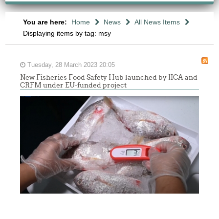
You are here:
Home
News
All News Items
Displaying items by tag: msy
Tuesday, 28 March 2023 20:05
New Fisheries Food Safety Hub launched by IICA and
CRFM under EU-funded project