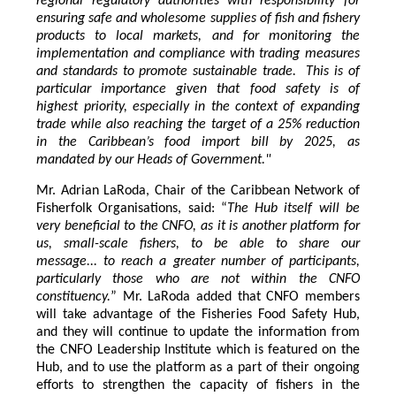
regional regulatory authorities with responsibility for
ensuring safe and wholesome supplies of fish and fishery
products to local markets, and for monitoring the
implementation and compliance with trading measures
and standards to promote sustainable trade. This is of
particular importance given that food safety is of
highest priority, especially in the context of expanding
trade while also reaching the target of a 25% reduction
in the Caribbean’s food import bill by 2025, as
mandated by our Heads of Government."
Mr. Adrian LaRoda, Chair of the Caribbean Network of
Fisherfolk Organisations, said: “
The Hub itself will be
very beneficial to the CNFO, as it is another platform for
us, small-scale fishers, to be able to share our
message... to reach a greater number of participants,
particularly those who are not within the CNFO
constituency.
” Mr. LaRoda added that CNFO members
will take advantage of the Fisheries Food Safety Hub,
and they will continue to update the information from
the CNFO Leadership Institute which is featured on the
Hub, and to use the platform as a part of their ongoing
efforts to strengthen the capacity of fishers in the