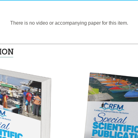
There is no video or accompanying paper for this item.
ION