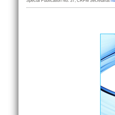
Special Publication No. 37, CRFM Secretariat 
ht