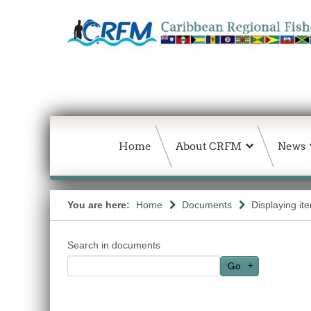
Home
About CRFM
News
You are here:
Home
Documents
Displaying it
Search in documents
Go