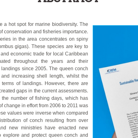
 a hot spot for marine biodiversity. The
of conservation and fisheries importance.
eries in the area concentrates on spiny
rombus gigas). These species are key to
s, and economic trade for local Caribbean
ated throughout the years and their
 in landings since 2005. The queen conch
and increasing shell length, whilst the
n terms of landings. However, there are
created gaps in the current assessments.
y the number of fishing days, which has
of change in effort from 2006 to 2011 was
these values were inverse when compared
istribution of conch resulting from over
 and new ministries have enacted new
 to explore and protect queen conch and