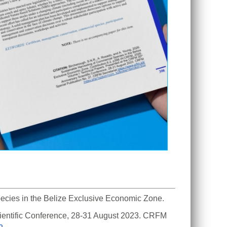
cies in the Belize Exclusive Economic Zone. 
ientific Conference, 28-31 August 2023. CRFM 