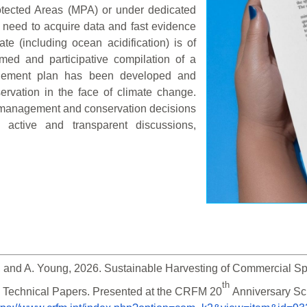
rotected Areas (MPA) or under dedicated
need to acquire data and fast evidence
e (including ocean acidification) is of
ormed and participative compilation of a
nagement plan has been developed and
vation in the face of climate change.
t management and conservation decisions
h active and transparent discussions,
 and A. Young, 2026. Sustainable Harvesting of Commercial Spe
th 
 Technical Papers. Presented at the CRFM 20
Anniversary Sc