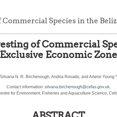
f Commercial Species in the Beli
esting of Commercial Spec
Exclusive Economic Zon
Silvana N. R. Birchenough, Andria Rosado, and Arlene Young *
Contact information:
silvana.birchenough@cefas.gov.uk
,
entre for Environment, Fisheries and Aquaculture Science, Cef
ABSTRACT