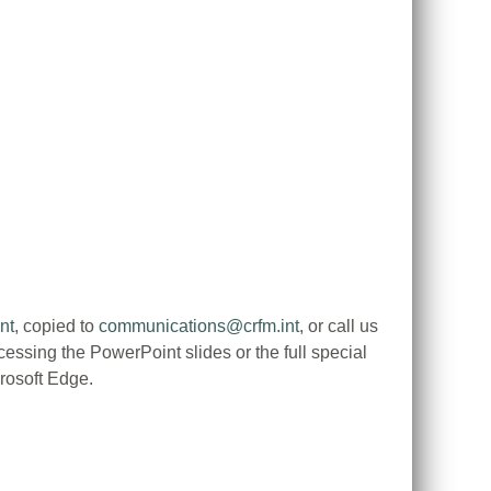
nt
, copied to
communications@crfm.int
, or call us
ssing the PowerPoint slides or the full special
rosoft Edge.