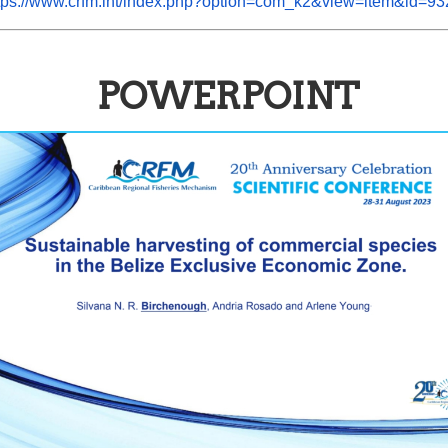
tps://www.crfm.int/index.php?option=com_k2&view=item&id=93
POWERPOINT