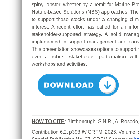
spiny lobster, whether by a remit for Marine P
Nature-based Solutions (NBS) approaches. The 
to support these stocks under a changing climat
interest. A recent effort has called for an inf
stakeholder-supported strategy. A solid ma
implemented to support management and conser
This presentation showcases options to suppor
over a robust stakeholder participation wit
workshops and activities.
HOW TO CITE
:
Birchenough, S.N.R., A. Rosado,
Contribution 6.2, p398 
IN 
CRFM, 2026. Volume I: