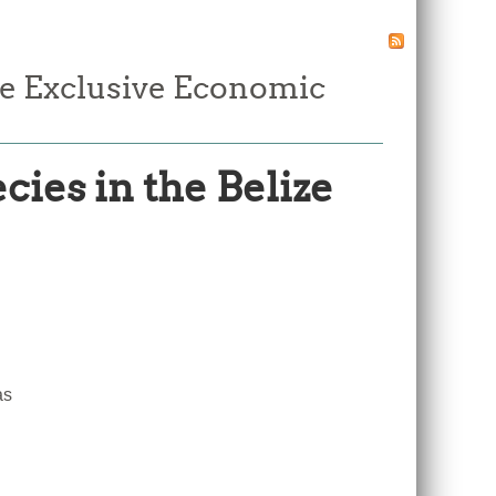
ze Exclusive Economic
ies in the Belize
e
as