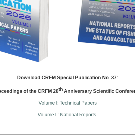
Download CRFM Special Publication No. 37:
th
oceedings of the CRFM 20
Anniversary Scientific Confere
Volume I: Technical Papers
Volume II: National Reports