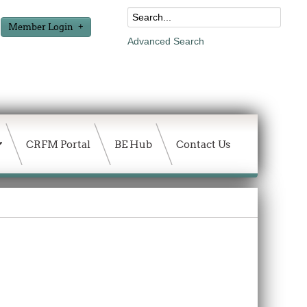
Member Login
Advanced Search
CRFM Portal
BE Hub
Contact Us