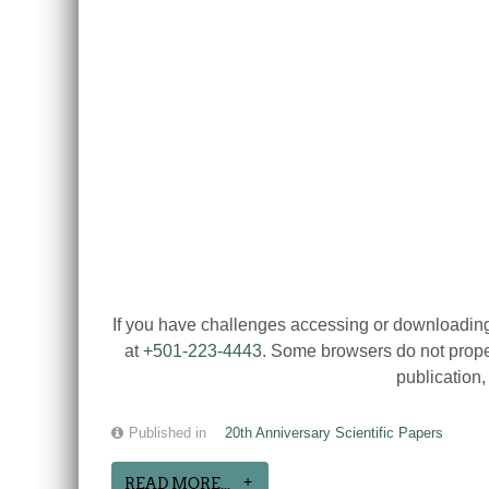
If you have challenges accessing or downloading
at
+501-223-4443
. Some browsers do not proper
publication
Published in
20th Anniversary Scientific Papers
READ MORE...