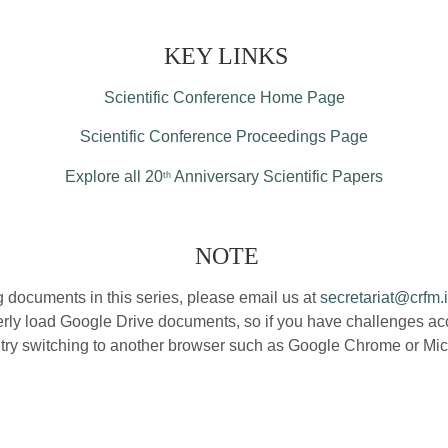
KEY LINKS
Scientific Conference Home Page
Scientific Conference Proceedings Page
Explore all 20
Anniversary Scientific Papers
th
NOTE
 documents in this series, please email us at
secretariat@crfm.i
ly load Google Drive documents, so if you have challenges acce
, try switching to another browser such as Google Chrome or Mic