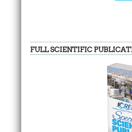
FULL SCIENTIFIC PUBLICAT