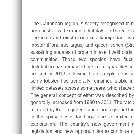
Promote
Sustainable
Aquaculture
Development
The Caribbean region is widely recognised to be
(Electronic),
area hosts a wide range of habitats and species 
The main and most economically important fish
10
lobster (Panulirus argus) and queen conch (St
June
sustaining sources of protein intake, livelihood
2025
communities. These two species have fluctu
distribution has remained in similar quantities
peaked in 2012 following high sample density 
spiny lobster has generally remained stable i
limited datasets across some years, which have 
The general concept of effort was described b
generally increased from 1990 to 2011. The rate 
mirrored by that in queen conch landings, but 
to the spiny lobster landings, due to limited d
exploitation. The country’s new government
legislation and new opportunities to continue