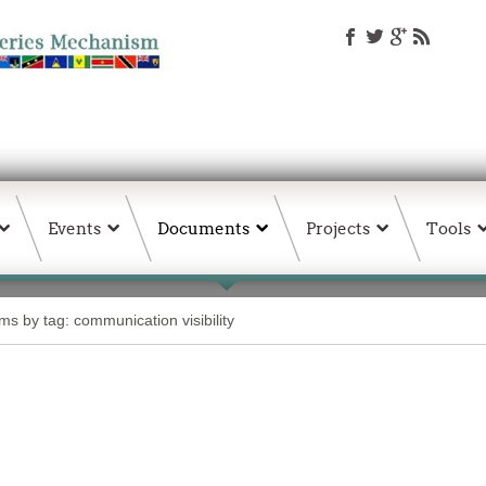
Events
Documents
Projects
Tools
ems by tag: communication visibility