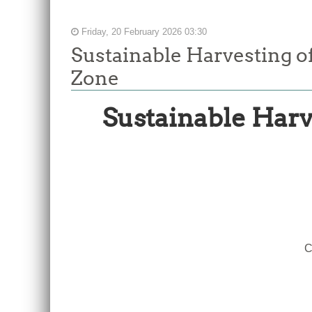
Friday, 20 February 2026 03:30
Sustainable Harvesting o
Zone
Sustainable Harv
Report
of
the
Sixth
Meeting
of
the
C
Working
Group
to