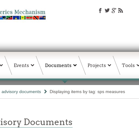
Events
Documents
Projects
Tools
d advisory documents
Displaying items by tag: sps measures
isory Documents