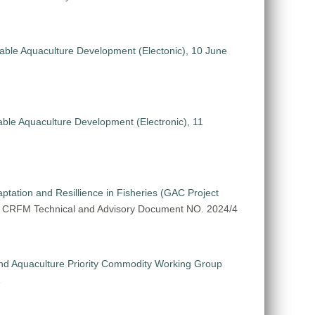
nable Aquaculture Development (Electonic), 10 June
able Aquaculture Development (Electronic), 11
tation and Resillience in Fisheries (GAC Project
. CRFM Technical and Advisory Document NO. 2024/4
nd Aquaculture Priority Commodity Working Group
1