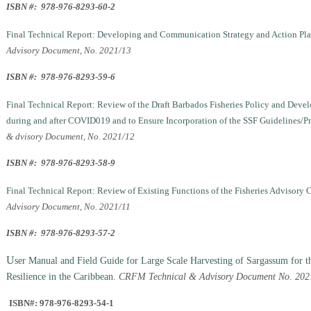
ISBN #: 978-976-8293-60-2
Final Technical Report: Developing and Communication Strategy and Action Plan 
Advisory Document, No. 2021/13
ISBN #: 978-976-8293-59-6
Final Technical Report: Review of the Draft Barbados Fisheries Policy and Dev
during and after COVID019 and to Ensure Incorporation of the SSF Guidelines/P
& dvisory Document, No. 2021/12
ISBN #: 978-976-8293-58-9
Final Technical Report: Review of Existing Functions of the Fisheries Advisory
Advisory Document, No. 2021/11
ISBN #: 978-976-8293-57-2
U
ser Manual and Field Guide for Large Scale Harvesting of Sargassum for t
Resilience in the Caribbean
.
CRFM Technical & Advisory Document No. 2021
ISBN#: 978-976-8293-54-1