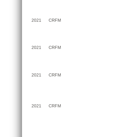
2021
CRFM
2021
CRFM
2021
CRFM
2021
CRFM