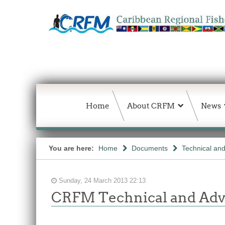
Home
About CRFM
News
You are here:
Home
Documents
Technical an
Sunday, 24 March 2013 22:13
CRFM Technical and Adv