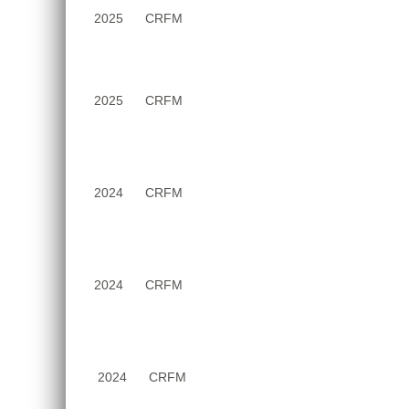
June
2025
CRFM
2025
2025
CRFM
2024
CRFM
2024
CRFM
2024
CRFM