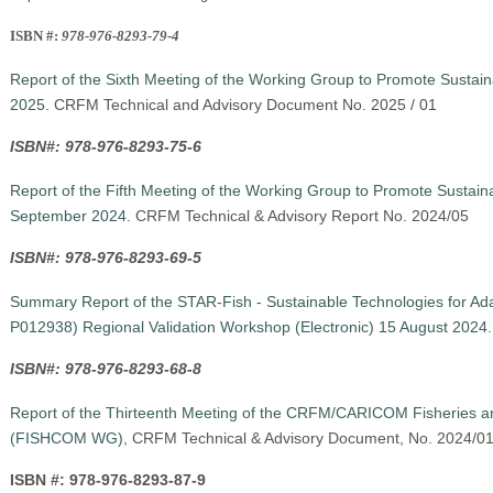
ISBN #:
978-976-8293-79-4
Report of the Sixth Meeting of the Working Group to Promote Sustai
2025.
CRFM Technical and Advisory Document No. 2025 / 01
ISBN#: 978-976-8293-75-6
Report of the Fifth Meeting of the Working Group to Promote Sustain
September 2024.
CRFM Technical & Advisory Report No. 2024/05
ISBN#: 978-976-8293-69-5
Summary Report of the STAR-Fish - Sustainable Technologies for Adap
P012938) Regional Validation Workshop (Electronic) 15 August 2024
ISBN#: 978-976-8293-68-8
Report of the Thirteenth Meeting of the CRFM/CARICOM Fisheries a
(FISHCOM WG)
, CRFM Technical & Advisory Document, No. 2024/0
ISBN #: 978-976-8293-87-9