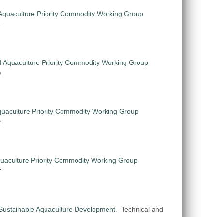
Aquaculture Priority Commodity Working Group
1
 Aquaculture Priority Commodity Working Group
0
uaculture Priority Commodity Working Group
8
uaculture Priority Commodity Working Group
7
Sustainable Aquaculture Development
.
Technical and