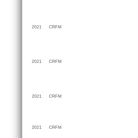
2021
CRFM
2021
CRFM
2021
CRFM
2021
CRFM