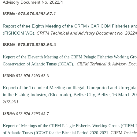
Advisory Document No. 2022/4
ISBN#: 978-976-8293-67-1
Report of thee Eighth Meeting of the CRFM / CARICOM Fisheries an
(FISHCOM WG)
.
CRFM Technical and Advisory Document No. 2022/
ISBN#: 978-976-8293-66-4
R
eport of the Eleventh Meeting of the CRFM Pelagic Fisheries Working G
Conservation of Atlantic Tunas (ICCAT).
CRFM Technical & Advisory Docu
ISBN#: 978-976-8293-63-3
Report of the Technical Meeting on Illegal, Unreported and Unregul
in the Fishing Industry
, (Electronic), Belize City, Belize, 16 March 2
2022/01
ISBN#: 978-976-8293-65-7
R
eport of Meetings of the CRFM Pelagic Fisheries Working Group (CRFM-P
of Atlantic Tunas (ICCAT for the Birnnial Period 2020-2021.
CRFM
Technic