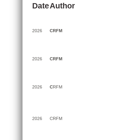
Date
Author
Report
of
2026
CRFM
the
Sixth
Meeting
2026
CRFM
of
the
Working
Group
2026
C
RFM
to
Promote
Sustainable
Aquaculture
2026
CRFM
Development
(Electronic),
10