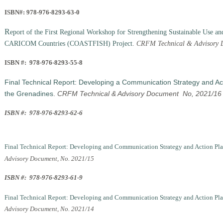
ISBN#: 978-976-8293-63-0
R
eport of the First Regional Workshop for Strengthening Sustainable Use an
CARICOM Countries (COASTFISH) Project
.
CRFM Technical & Advisory D
ISBN #: 978-976-8293-55-8
Final Technical Report: Developing a Communication Strategy and Acti
the Grenadines
.
CRFM Technical & Advisory Document No, 2021/16
ISBN #: 978-976-8293-62-6
Final Technical Report: Developing and Communication Strategy and Action Plan f
Advisory Document, No. 2021/15
ISBN #: 978-976-8293-61-9
Final Technical Report: Developing and Communication Strategy and Action Plan 
Advisory Document, No. 2021/14