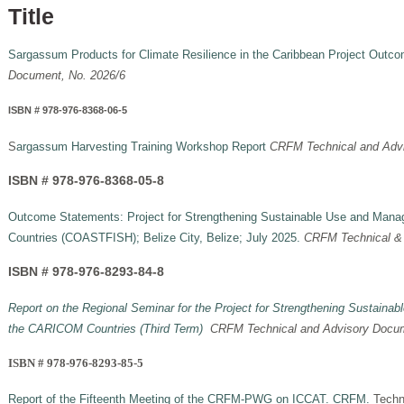
Title
Sargassum Products for Climate Resilience in the Caribbean Project Out
Document, No. 2026/6
I
SBN # 978-976-8368-06-5
S
argassum Harvesting Training Workshop Report
CRFM Technical and Advi
ISBN # 978-976-8368-05-8
Outcome Statements: Project for Strengthening Sustainable Use and Man
Countries (COASTFISH); Belize City, Belize; July 2025.
CRFM Technical & 
ISBN # 978-976-8293-84-8
Report on the Regional Seminar for the Project for Strengthening Sustain
the CARICOM Countries (Third Term)
CRFM Technical and Advisory Docum
ISBN # 978-976-8293-85-5
Report of the Fifteenth Meeting of the CRFM-PWG on ICCAT. CRFM.
Techn