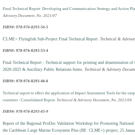
Final Technical Report: Developing and Communication Strategy and Action Plan 
Advisory Document, No. 2021/07
ISBN#: 978-976-8293-56-5
C
LME+ Flyingfish Sub-Project Final Technical Report
.
Technical & Adviso
ISBN#: 978-976-8293-53-4
Final Technical Report - Technical support for printing and dissemination of
2020-2025 & Ancillary Public Relations Items.
Technical & Advisory Docume
ISBN#: 978-976-8293-46-6
Technical suport to effect the application of Impact Assessment Tools for the out
countries - Consolidated Report
.
Technical & Advisory Document, No. 2021/04
ISBN#: 978-976-8293-45-9
Report of the Regional ProDoc Validation Workshop for Promoting National 
the Caribbean Large Marine Ecosystem Plus (BE: CLME+) project, 25 Janua