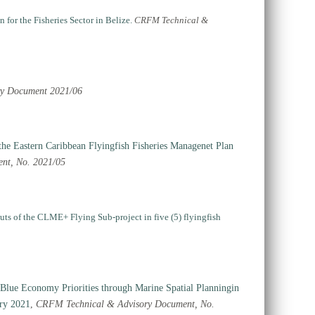
for the Fisheries Sector in Belize.
CRFM Technical &
ry Document 2021/06
 the Eastern Caribbean Flyingfish Fisheries Managenet Plan
nt, No. 2021/05
puts of the CLME+ Flying Sub-project in five (5) flyingfish
Blue Economy Priorities through Marine Spatial Planningin
ry 2021
,
CRFM Technical & Advisory Document, No.