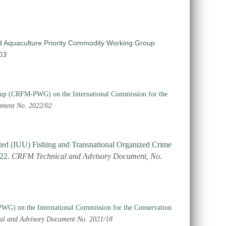
d Aquaculture Priority Commodity Working Group
03
roup (CRFM-PWG) on the International Commission for the
ment No. 2022/02
ated (IUU) Fishing and Transnational Organized Crime
022
.
CRFM Technical and Advisory Document, No.
WG) on the International Commission for the Conservation
al and Advisory Document No. 2021/18