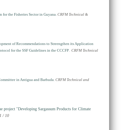
for the Fisheries Sector in Guyana.
CRFM Technical &
elopment of Recommendations to Streengthen its Application
rotocol for the SSF Guidelines in the CCCFP
.
CRFM Technical
 Committee in Antigua and Barbuda.
CRFM Technical and
he project "Developing Sargassum Products for Climate
 / 10