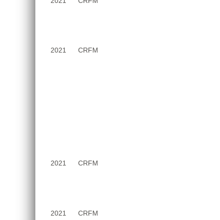
2021
CRFM
2021
CRFM
2021
CRFM
2021
CRFM