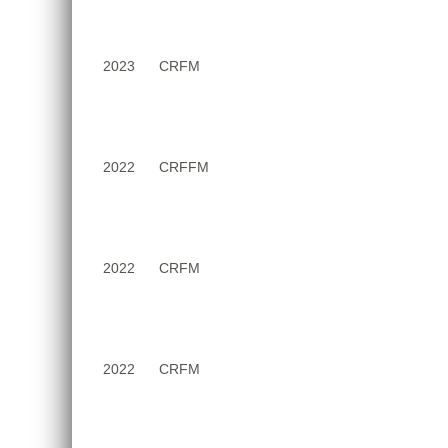
2023
CRFM
2022
CRFFM
2022
CRFM
2022
CRFM