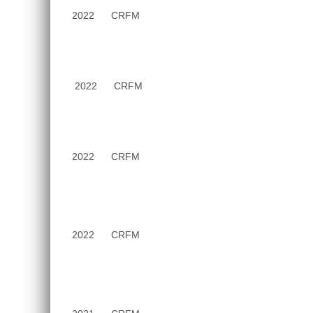
2022
CRFM
2022
CRFM
2022
CRFM
2022
CRFM