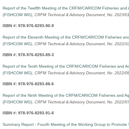
Report of the Twelfth Meeting of the CRFM/CARICOM Fisheries and 
(FISHCOM WG),
CRFM Technical & Advisory Document, No. 2023/0
ISBN #: 978-976-8293-90-9
Report of the Eleventh Meeting of the CRFM/CARICOM Fisheries and
(FISHCOM WG)
,
CRFM Technical & Advisory Document, No. 2022/1
ISBN #: 978-976-8293-89-3
Report of the Tenth Meeting of the CRFM/CARICOM Fisheries and Aq
(FISHCOM WG)
,
CRFM Technical & Advisory Document, No. 2022/0
ISBN #: 978-976-8293-88-6
Report of the Ninth Meeting of the CRFM/CARICOM Fisheries and Aq
(FISHCOM WG)
,
CRFM Technical & Advisory Document, No. 2022/0
ISBN #: 978-976-8293-91-6
Summary Report - Fourth Meeting of the Working Group to Promote 