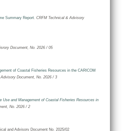
come Summary Report
.
CRFM Technical & Advisory
srory Document, No. 2026 / 05
agement of Coastal Fisheries Resources in the CARICOM
Advisory Document, No. 2026 / 3
able Use and Management of Coastal Fisheries Resources in
ent, No. 2026 / 2
ical and Advisory Document No. 2025/02