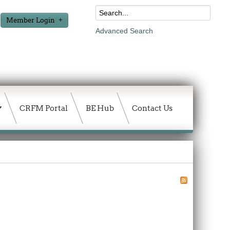
Member Login
Advanced Search
CRFM Portal
BE Hub
Contact Us