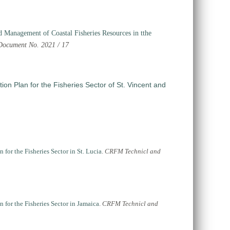
d Management of Coastal Fisheries Resources in tthe
ocument No. 2021 / 17
on Plan for the Fisheries Sector of St. Vincent and
or the Fisheries Sector in St. Lucia
.
CRFM Technicl and
for the Fisheries Sector in Jamaica
.
CRFM Technicl and