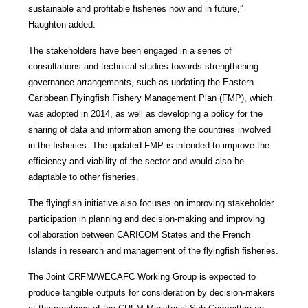
sustainable and profitable fisheries now and in future,”
Haughton added.
The stakeholders have been engaged in a series of
consultations and technical studies towards strengthening
governance arrangements, such as updating the Eastern
Caribbean Flyingfish Fishery Management Plan (FMP), which
was adopted in 2014, as well as developing a policy for the
sharing of data and information among the countries involved
in the fisheries. The updated FMP is intended to improve the
efficiency and viability of the sector and would also be
adaptable to other fisheries.
The flyingfish initiative also focuses on improving stakeholder
participation in planning and decision-making and improving
collaboration between CARICOM States and the French
Islands in research and management of the flyingfish fisheries.
The Joint CRFM/WECAFC Working Group is expected to
produce tangible outputs for consideration by decision-makers