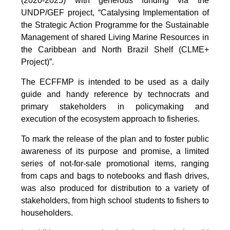
(2020-2025) with generous funding via the
UNDP/GEF project, “Catalysing Implementation of
the Strategic Action Programme for the Sustainable
Management of shared Living Marine Resources in
the Caribbean and North Brazil Shelf (CLME+
Project)”.
The ECFFMP is intended to be used as a daily
guide and handy reference by technocrats and
primary stakeholders in policymaking and
execution of the ecosystem approach to fisheries.
To mark the release of the plan and to foster public
awareness of its purpose and promise, a limited
series of not-for-sale promotional items, ranging
from caps and bags to notebooks and flash drives,
was also produced for distribution to a variety of
stakeholders, from high school students to fishers to
householders.