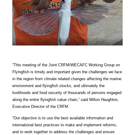
“This meeting of the Joint CRFM/WECAFC Working Group on
Flyingfish is timely and important given the challenges we face
in the region from climate related changes affecting the marine
environment and flyingfish stocks, and ultimately the
livelihoods and food security of thousands of persons engaged
along the entire flyingfish value chain,” said Milton Haughton,
Executive Director of the CRFM.
“Our objective is to use the best available information and
international best practices to make and implement reforms,
and to work together to address the challenges and ensure