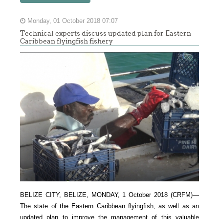
Monday, 01 October 2018 07:07
Technical experts discuss updated plan for Eastern
Caribbean flyingfish fishery
BELIZE CITY, BELIZE, MONDAY, 1 October 2018 (CRFM)—
The state of the Eastern Caribbean flyingfish, as well as an
updated plan to improve the management of this valuable