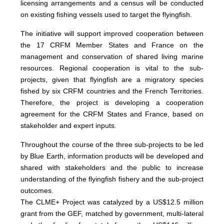
licensing arrangements and a census will be conducted
on existing fishing vessels used to target the flyingfish.
The initiative will support improved cooperation between
the 17 CRFM Member States and France on the
management and conservation of shared living marine
resources. Regional cooperation is vital to the sub-
projects, given that flyingfish are a migratory species
fished by six CRFM countries and the French Territories.
Therefore, the project is developing a cooperation
agreement for the CRFM States and France, based on
stakeholder and expert inputs.
Throughout the course of the three sub-projects to be led
by Blue Earth, information products will be developed and
shared with stakeholders and the public to increase
understanding of the flyingfish fishery and the sub-project
outcomes.
The CLME+ Project was catalyzed by a US$12.5 million
grant from the GEF, matched by government, multi-lateral