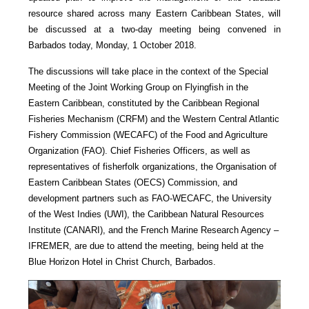
resource shared across many Eastern Caribbean States, will
be discussed at a two-day meeting being convened in
Barbados today, Monday, 1 October 2018.
The discussions will take place in the context of the Special
Meeting of the Joint Working Group on Flyingfish in the
Eastern Caribbean, constituted by the Caribbean Regional
Fisheries Mechanism (CRFM) and the Western Central Atlantic
Fishery Commission (WECAFC) of the Food and Agriculture
Organization (FAO). Chief Fisheries Officers, as well as
representatives of fisherfolk organizations, the Organisation of
Eastern Caribbean States (OECS) Commission, and
development partners such as FAO-WECAFC, the University
of the West Indies (UWI), the Caribbean Natural Resources
Institute (CANARI), and the French Marine Research Agency –
IFREMER, are due to attend the meeting, being held at the
Blue Horizon Hotel in Christ Church, Barbados.