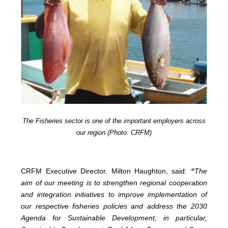
The Fisheries sector is one of the important employers across
our region (Photo: CRFM)
CRFM Executive Director, Milton Haughton, said:
“
The
aim of our meeting is to strengthen regional cooperation
and integration initiatives to improve implementation of
our respective fisheries policies and address the 2030
Agenda for Sustainable Development; in particular,