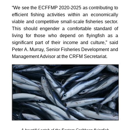
the
“We see the ECFFMP 2020-2025 as contributing to
Working
efficient fishing activities within an economically
Group
viable and competitive small-scale fisheries sector.
to
This should engender a comfortable standard of
Promote
living for those who depend on flyingfish as a
Sustainable
significant part of their income and culture,” said
Aquaculture
Peter A. Murray, Senior Fisheries Development and
Development
Management Advisor at the CRFM Secretariat.
(Electronic),
10
June
2025