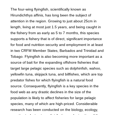
The four-wing flyingfish, scientifically known as
Hirundichthys affinis, has long been the subject of
attention in the region. Growing to just about 25cm in
length, living at most just 1.5 years, and being caught in
the fishery from as early as 5 to 7 months, this species
supports a fishery that is of direct, significant importance
for food and nutrition security and employment in at least
in two CRFM Member States, Barbados and Trinidad and
Tobago. Flyingfish is also becoming more important as a
source of bait for the expanding offshore fisheries that
target large pelagic species such as dolphinfish, wahoo,
yellowfin tuna, skipjack tuna, and billfishes, which are top
predator fishes for which flyingfish is a natural food
source. Consequently, flyingfish is a key species in the
food web as any drastic declines in the size of the
population is likely to affect fisheries for large pelagic
species, many of which are high-priced. Considerable
research has been conducted on the biology, ecology,