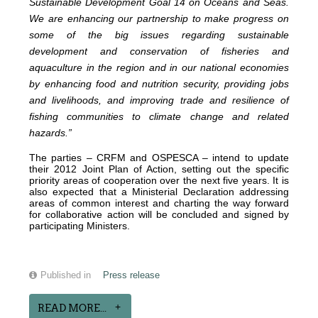
Sustainable Development Goal 14 on Oceans and Seas.
We are enhancing our partnership to make progress on
some of the big issues regarding sustainable
development and conservation of fisheries and
aquaculture in the region and in our national economies
by enhancing food and nutrition security, providing jobs
and livelihoods, and improving trade and resilience of
fishing communities to climate change and related
hazards.”
The parties – CRFM and OSPESCA – intend to update
their 2012 Joint Plan of Action, setting out the specific
priority areas of cooperation over the next five years. It is
also expected that a Ministerial Declaration addressing
areas of common interest and charting the way forward
for collaborative action will be concluded and signed by
participating Ministers.
Published in
Press release
READ MORE...