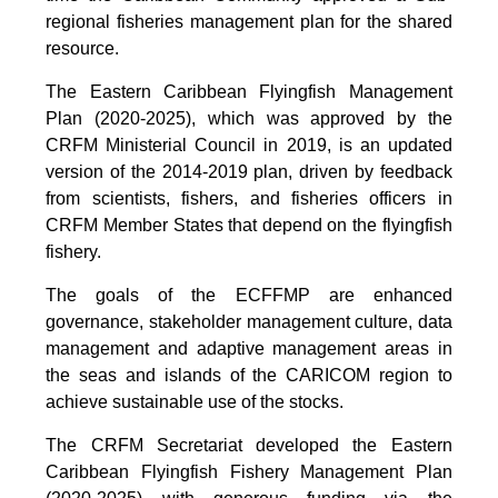
regional fisheries management plan for the shared
resource.
The Eastern Caribbean Flyingfish Management
Plan (2020-2025), which was approved by the
CRFM Ministerial Council in 2019, is an updated
version of the 2014-2019 plan, driven by feedback
from scientists, fishers, and fisheries officers in
CRFM Member States that depend on the flyingfish
fishery.
The goals of the ECFFMP are enhanced
governance, stakeholder management culture, data
management and adaptive management areas in
the seas and islands of the CARICOM region to
achieve sustainable use of the stocks.
The CRFM Secretariat developed the Eastern
Caribbean Flyingfish Fishery Management Plan