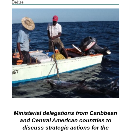
Belize
Ministerial delegations from Caribbean
and Central American countries to
discuss strategic actions for the