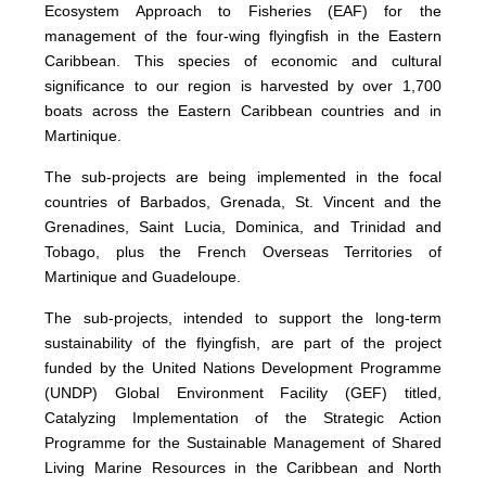
Ecosystem Approach to Fisheries (EAF) for the
management of the four-wing flyingfish in the Eastern
Caribbean. This species of economic and cultural
significance to our region is harvested by over 1,700
boats across the Eastern Caribbean countries and in
Martinique.
The sub-projects are being implemented in the focal
countries of Barbados, Grenada, St. Vincent and the
Grenadines, Saint Lucia, Dominica, and Trinidad and
Tobago, plus the French Overseas Territories of
Martinique and Guadeloupe.
The sub-projects, intended to support the long-term
sustainability of the flyingfish, are part of the project
funded by the United Nations Development Programme
(UNDP) Global Environment Facility (GEF) titled,
Catalyzing Implementation of the Strategic Action
Programme for the Sustainable Management of Shared
Living Marine Resources in the Caribbean and North