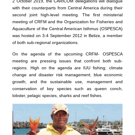
2 October 2019, the CARICOM delegations will dialogue
with their counterparts from Central America during their
second joint high-level meeting. The first ministerial
meeting of CRFM and the Organization for Fisheries and
Aquaculture of the Central American Isthmus (OSPESCA)
was hosted on 3-4 September 2012 in Belize, a member
of both sub-regional organizations.
On the agenda of the upcoming CRFM- OSPESCA
meeting are pressing issues that confront both sub-
regions. High on the agenda are IUU fishing; climate
change and disaster risk management; blue economic
growth; and the sustainable use, management and
conservation of key species such as queen conch,
lobster, pelagic species, sharks and reef fishes.