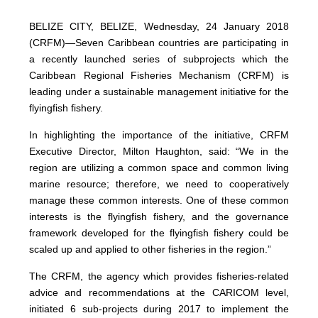
BELIZE CITY, BELIZE, Wednesday, 24 January 2018
(CRFM)—Seven Caribbean countries are participating in
a recently launched series of subprojects which the
Caribbean Regional Fisheries Mechanism (CRFM) is
leading under a sustainable management initiative for the
flyingfish fishery.
In highlighting the importance of the initiative, CRFM
Executive Director, Milton Haughton, said: “We in the
region are utilizing a common space and common living
marine resource; therefore, we need to cooperatively
manage these common interests. One of these common
interests is the flyingfish fishery, and the governance
framework developed for the flyingfish fishery could be
scaled up and applied to other fisheries in the region.”
The CRFM, the agency which provides fisheries-related
advice and recommendations at the CARICOM level,
initiated 6 sub-projects during 2017 to implement the