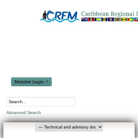
Member Login
Advanced Search