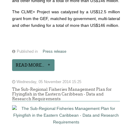
and other funding for a total of more than US$146 million.
The CLME+ Project was catalyzed by a US$12.5 million
grant from the GEF, matched by government, multi-lateral
and other funding for a total of more than US$146 million.
Published in
Press release
READ MORE...
Wednesday, 05 November 2014 15:25
The Sub-Regional Fisheries Management Plan for
Flyingfish in the Eastern Caribbean - Data and
Research Requirements