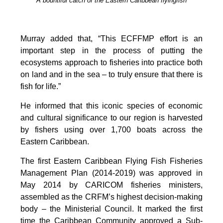
A bountiful catch of the Eastern Caribbean flyingfish
Murray added that, “This ECFFMP effort is an
important step in the process of putting the
ecosystems approach to fisheries into practice both
on land and in the sea – to truly ensure that there is
fish for life.”
He informed that this iconic species of economic
and cultural significance to our region is harvested
by fishers using over 1,700 boats across the
Eastern Caribbean.
The first Eastern Caribbean Flying Fish Fisheries
Management Plan (2014-2019) was approved in
May 2014 by CARICOM fisheries ministers,
assembled as the CRFM’s highest decision-making
body – the Ministerial Council. It marked the first
time the Caribbean Community approved a Sub-