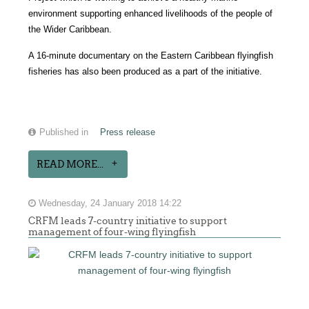
environment supporting enhanced livelihoods of the people of
the Wider Caribbean.
A 16-minute documentary on the Eastern Caribbean flyingfish
fisheries has also been produced as a part of the initiative.
Published in
Press release
READ MORE...
Wednesday, 24 January 2018 14:22
CRFM leads 7-country initiative to support
management of four-wing flyingfish