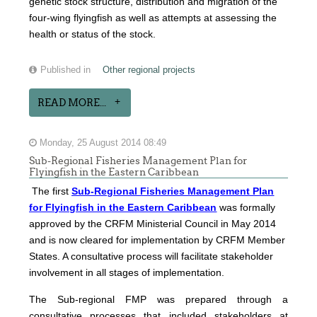
genetic stock structure, distribution and migration of the
four-wing flyingfish as well as attempts at assessing the
health or status of the stock.
Published in
Other regional projects
READ MORE...
Monday, 25 August 2014 08:49
Sub-Regional Fisheries Management Plan for
Flyingfish in the Eastern Caribbean
The first
Sub-Regional Fisheries Management Plan
for Flyingfish in the Eastern Caribbean
was formally
approved by the CRFM Ministerial Council in May 2014
and is now cleared for implementation by CRFM Member
States. A consultative process will facilitate stakeholder
involvement in all stages of implementation.
The
Sub-regional FMP was prepared through a
consultative processes that included stakeholders at