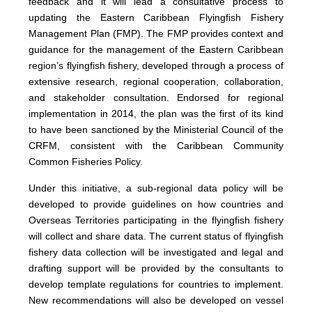
feedback and it will lead a consultative process to
updating the Eastern Caribbean Flyingfish Fishery
Management Plan (FMP). The FMP provides context and
guidance for the management of the Eastern Caribbean
region’s flyingfish fishery, developed through a process of
extensive research, regional cooperation, collaboration,
and stakeholder consultation. Endorsed for regional
implementation in 2014, the plan was the first of its kind
to have been sanctioned by the Ministerial Council of the
CRFM, consistent with the Caribbean Community
Common Fisheries Policy.
Under this initiative, a sub-regional data policy will be
developed to provide guidelines on how countries and
Overseas Territories participating in the flyingfish fishery
will collect and share data. The current status of flyingfish
fishery data collection will be investigated and legal and
drafting support will be provided by the consultants to
develop template regulations for countries to implement.
New recommendations will also be developed on vessel