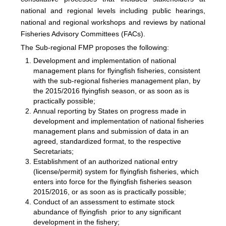
national and regional levels including public hearings,
national and regional workshops and reviews by national
Fisheries Advisory Committees (FACs).
The Sub-regional FMP proposes the following:
Development and implementation of national
management plans for flyingfish fisheries, consistent
with the sub-regional fisheries management plan, by
the 2015/2016 flyingfish season, or as soon as is
practically possible;
Annual reporting by States on progress made in
development and implementation of national fisheries
management plans and submission of data in an
agreed, standardized format, to the respective
Secretariats;
Establishment of an authorized national entry
(license/permit) system for flyingfish fisheries, which
enters into force for the flyingfish fisheries season
2015/2016, or as soon as is practically possible;
Conduct of an assessment to estimate stock
abundance of flyingfish prior to any significant
development in the fishery;