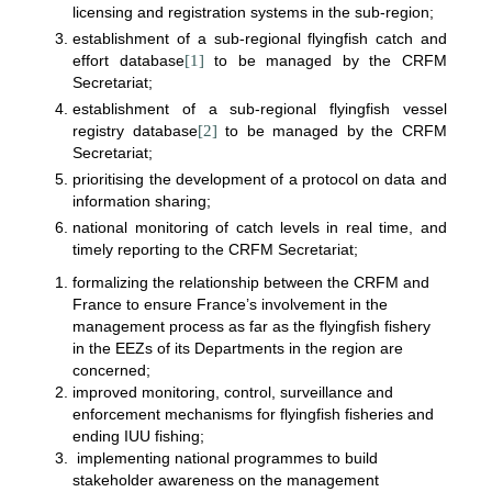
licensing and registration systems in the sub-region;
establishment of a sub-regional flyingfish catch and
effort database
[1]
to be managed by the CRFM
Secretariat;
establishment of a sub-regional flyingfish vessel
registry database
[2]
to be managed by the CRFM
Secretariat;
prioritising the development of a protocol on data and
information sharing;
national monitoring of catch levels in real time, and
timely reporting to the CRFM Secretariat;
formalizing the relationship between the CRFM and
France to ensure France’s involvement in the
management process as far as the flyingfish fishery
in the EEZs of its Departments in the region are
concerned;
improved monitoring, control, surveillance and
enforcement mechanisms for flyingfish fisheries and
ending IUU fishing;
implementing national programmes to build
stakeholder awareness on the management