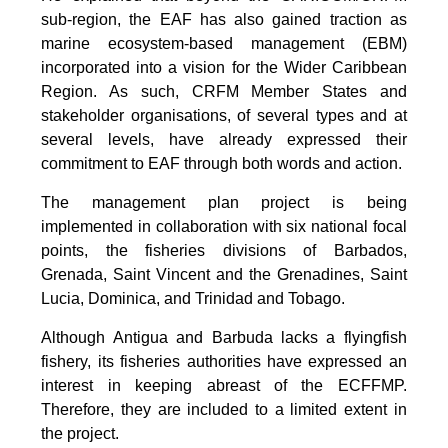
sub-region, the EAF has also gained traction as
marine ecosystem-based management (EBM)
incorporated into a vision for the Wider Caribbean
Region. As such, CRFM Member States and
stakeholder organisations, of several types and at
several levels, have already expressed their
commitment to EAF through both words and action.
The management plan project is being
implemented in collaboration with six national focal
points, the fisheries divisions of Barbados,
Grenada, Saint Vincent and the Grenadines, Saint
Lucia, Dominica, and Trinidad and Tobago.
Although Antigua and Barbuda lacks a flyingfish
fishery, its fisheries authorities have expressed an
interest in keeping abreast of the ECFFMP.
Therefore, they are included to a limited extent in
the project.