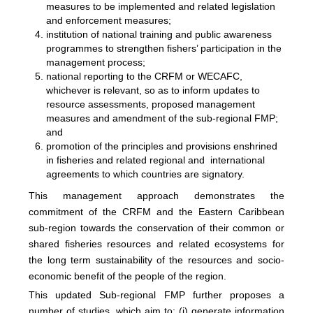
measures to be implemented and related legislation
and enforcement measures;
institution of national training and public awareness
programmes to strengthen fishers’ participation in the
management process;
national reporting to the CRFM or WECAFC,
whichever is relevant, so as to inform updates to
resource assessments, proposed management
measures and amendment of the sub-regional FMP;
and
promotion of the principles and provisions enshrined
in fisheries and related regional and international
agreements to which countries are signatory.
This management approach demonstrates the
commitment of the CRFM and the Eastern Caribbean
sub-region towards the conservation of their common or
shared fisheries resources and related ecosystems for
the long term sustainability of the resources and socio-
economic benefit of the people of the region.
This updated Sub-regional FMP further proposes a
number of studies, which aim to: (i) generate information