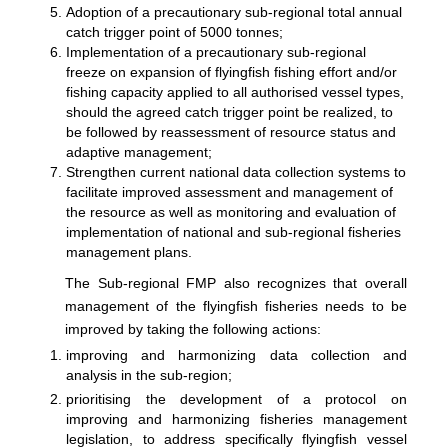
Adoption of a precautionary sub-regional total annual
catch trigger point of 5000 tonnes;
Implementation of a precautionary sub-regional
freeze on expansion of flyingfish fishing effort and/or
fishing capacity applied to all authorised vessel types,
should the agreed catch trigger point be realized, to
be followed by reassessment of resource status and
adaptive management;
Strengthen current national data collection systems to
facilitate improved assessment and management of
the resource as well as monitoring and evaluation of
implementation of national and sub-regional fisheries
management plans.
The Sub-regional FMP also recognizes that overall
management of the flyingfish fisheries needs to be
improved by taking the following actions:
improving and harmonizing data collection and
analysis in the sub-region;
prioritising the development of a protocol on
improving and harmonizing fisheries management
legislation, to address specifically flyingfish vessel