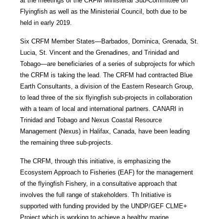
at the meetings of the CRFM Ministerial Sub-Committee on
Flyingfish as well as the Ministerial Council, both due to be
held in early 2019.
Six CRFM Member States—Barbados, Dominica, Grenada, St.
Lucia, St. Vincent and the Grenadines, and Trinidad and
Tobago—are beneficiaries of a series of subprojects for which
the CRFM is taking the lead. The CRFM had contracted Blue
Earth Consultants, a division of the Eastern Research Group,
to lead three of the six flyingfish sub-projects in collaboration
with a team of local and international partners. CANARI in
Trinidad and Tobago and Nexus Coastal Resource
Management (Nexus) in Halifax, Canada, have been leading
the remaining three sub-projects.
The CRFM, through this initiative, is emphasizing the
Ecosystem Approach to Fisheries (EAF) for the management
of the flyingfish Fishery, in a consultative approach that
involves the full range of stakeholders. Th Initiative is
supported with funding provided by the UNDP/GEF CLME+
Project which is working to achieve a healthy marine