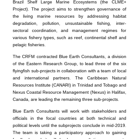
Brazil Shelf Large Marine Ecosystems (the CLME+
Project). The project aims to strengthen governance of
the living marine resources by addressing habitat
degradation, pollution, unsustainable fishing, inter-
sectoral coordination, and management regimes for
various fishery types, such as reef, continental shelf and
pelagic fisheries.
The CRFM contracted Blue Earth Consultants, a division
of the Eastern Research Group, to lead three of the six
flyingfish sub-projects in collaboration with a team of local
and international partners. The Caribbean Natural
Resources Institute (CANARI) in Trinidad and Tobago and
Nexus Coastal Resource Management (Nexus) in Halifax,
Canada, are leading the remaining three sub-projects.
Blue Earth Consultants will work with stakeholders and
officials in the focal countries at both technical and
political levels until the subprojects conclude in mid-2019.
The team is taking a participatory approach to gaining