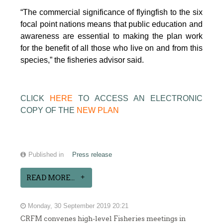
“The commercial significance of flyingfish to the six
focal point nations means that public education and
awareness are essential to making the plan work
for the benefit of all those who live on and from this
species,” the fisheries advisor said.
CLICK
HERE
TO ACCESS AN ELECTRONIC
COPY OF THE
NEW PLAN
Published in
Press release
READ MORE...
Monday, 30 September 2019 20:21
CRFM convenes high-level Fisheries meetings in