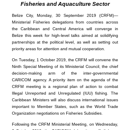
Fisheries and Aquaculture Sector
Belize City, Monday, 30 September 2019 (CRFM)—
Ministerial Fisheries delegations from countries across
the Caribbean and Central America will converge in
Belize this week for high-level talks aimed at solidifying
partnerships at the political level, as well as setting out
priority areas for attention and mutual cooperation.
On Tuesday, 1 October 2019, the CRFM will convene the
Ninth Special Meeting of its Ministerial Council, the chief
decision-making arm of the inter-governmental
CARICOM agency. A priority item on the agenda of the
CRFM meeting is a regional plan of action to combat
Illegal Unreported and Unregulated (IUU) fishing. The
Caribbean Ministers will also discuss international issues
important to Member States, such as the World Trade
Organization negotiations on Fisheries Subsidies.
Following the CRFM Ministerial Meeting, on Wednesday,