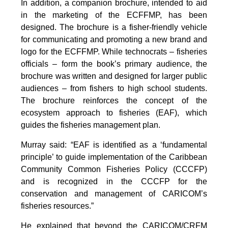
In addition, a companion brochure, intended to aid
in the marketing of the ECFFMP, has been
designed. The brochure is a fisher-friendly vehicle
for communicating and promoting a new brand and
logo for the ECFFMP. While technocrats – fisheries
officials – form the book’s primary audience, the
brochure was written and designed for larger public
audiences – from fishers to high school students.
The brochure reinforces the concept of the
ecosystem approach to fisheries (EAF), which
guides the fisheries management plan.
Murray said: “EAF is identified as a ‘fundamental
principle’ to guide implementation of the Caribbean
Community Common Fisheries Policy (CCCFP)
and is recognized in the CCCFP for the
conservation and management of CARICOM’s
fisheries resources.”
He explained that beyond the CARICOM/CRFM