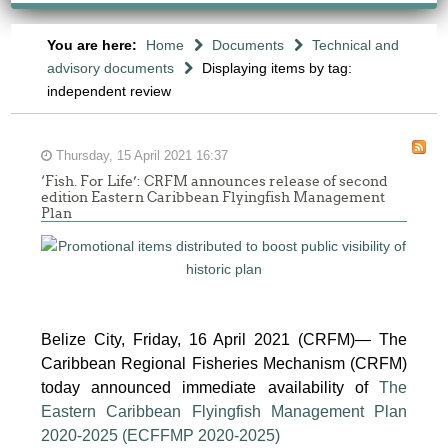
You are here:
Home
Documents
Technical and
advisory documents
Displaying items by tag:
independent review
Thursday, 15 April 2021 16:37
‘Fish. For Life’: CRFM announces release of second
edition Eastern Caribbean Flyingfish Management
Plan
Report
of
Belize City, Friday, 16 April 2021 (CRFM)— The
the
Caribbean Regional Fisheries Mechanism (CRFM)
Sixth
today announced immediate availability of
The
Meeting
Eastern Caribbean Flyingfish Management Plan
of
2020-2025 (ECFFMP 2020-2025)